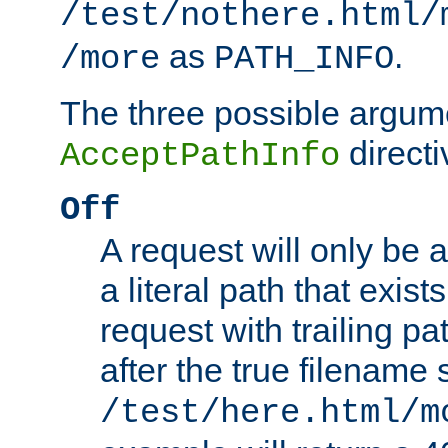
/test/nothere.html/
as
.
/more
PATH_INFO
The three possible argume
directi
AcceptPathInfo
Off
A request will only be a
a literal path that exist
request with trailing p
after the true filename
/test/here.html/m