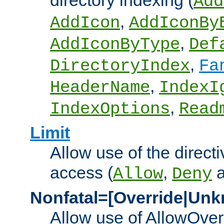
directory indexing (
Add
,
AddIcon
AddIconBy
,
AddIconByType
Def
,
DirectoryIndex
Fa
,
HeaderName
IndexI
,
IndexOptions
Read
Limit
Allow use of the directi
access (
,
Allow
Deny
Nonfatal=[Override|Unk
Allow use of AllowOverr