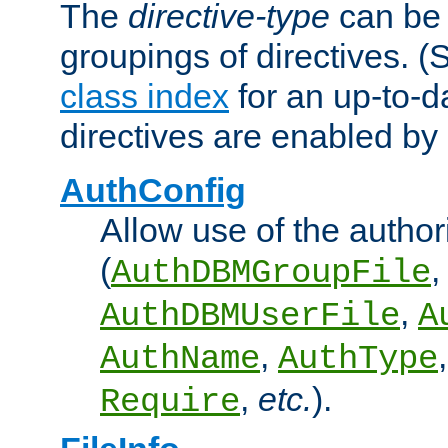
The
directive-type
can be 
groupings of directives. 
class index
for an up-to-da
directives are enabled b
AuthConfig
Allow use of the author
(
,
AuthDBMGroupFile
,
AuthDBMUserFile
A
,
AuthName
AuthType
,
etc.
).
Require