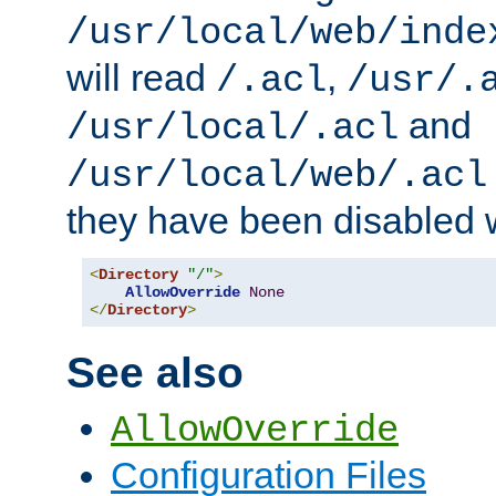
/usr/local/web/inde
will read
,
/.acl
/usr/.
and
/usr/local/.acl
/usr/local/web/.acl
they have been disabled w
<
Directory
"/"
>
AllowOverride
None
</
Directory
>
See also
AllowOverride
Configuration Files