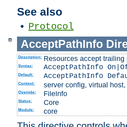
See also
Protocol
AcceptPathInfo
Dir
Resources accept trailing
Description:
AcceptPathInfo On|O
Syntax:
AcceptPathInfo Defa
Default:
server config, virtual host,
Context:
FileInfo
Override:
Core
Status:
core
Module:
This directive controls wh