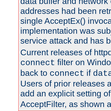
data buffer and network
addresses had been retr
single AcceptEx() invoca
implementation was subje
service attack and has 
Current releases of httpd
filter on Windo
connect
back to
if
connect
dat
Users of prior releases 
add an explicit setting o
AcceptFilter, as shown 