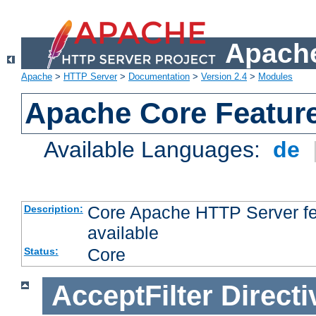
Apache
Apache
>
HTTP Server
>
Documentation
>
Version 2.4
>
Modules
Apache Core Featur
Available Languages:
de
Core Apache HTTP Server fea
Description:
available
Core
Status:
AcceptFilter
Directi