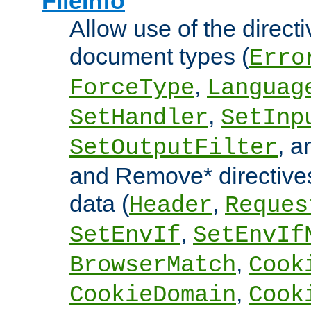
FileInfo
Allow use of the directi
document types (
Erro
,
ForceType
Languag
,
SetHandler
SetInp
, 
SetOutputFilter
and Remove* directive
data (
,
Header
Reques
,
SetEnvIf
SetEnvIf
,
BrowserMatch
Cook
,
CookieDomain
Cook