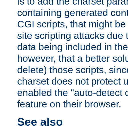
is to add the charset par
containing generated cont
CGI scripts, that might be
site scripting attacks due
data being included in the
however, that a better solut
delete) those scripts, sinc
charset does not protect 
enabled the "auto-detect 
feature on their browser.
See also