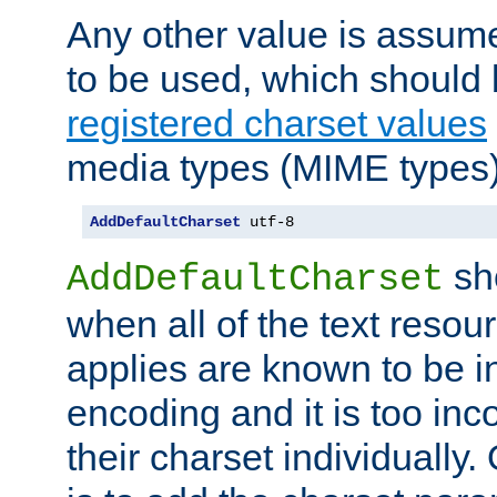
Any other value is assum
to be used, which should 
registered charset values
media types (MIME types)
AddDefaultCharset
 utf-8
sh
AddDefaultCharset
when all of the text resour
applies are known to be in
encoding and it is too inc
their charset individuall