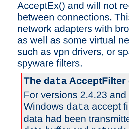
AcceptEx() and will not r
between connections. This
network adapters with bro
as well as some virtual n
such as vpn drivers, or sp
spyware filters.
The
AcceptFilter
data
For versions 2.4.23 and p
Windows
accept fi
data
data had been transmitte