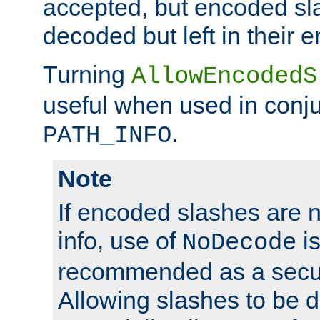
accepted, but encoded sl
decoded but left in their 
Turning
AllowEncodedS
useful when used in conju
.
PATH_INFO
Note
If encoded slashes are 
info, use of
is
NoDecode
recommended as a secur
Allowing slashes to be 