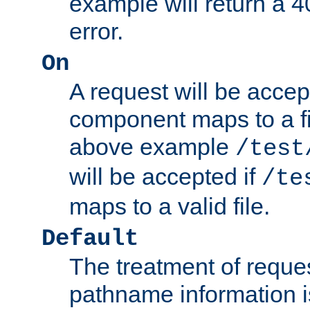
example will return 
error.
On
A request will be accep
component maps to a fil
above example
/test
will be accepted if
/te
maps to a valid file.
Default
The treatment of reques
pathname information i