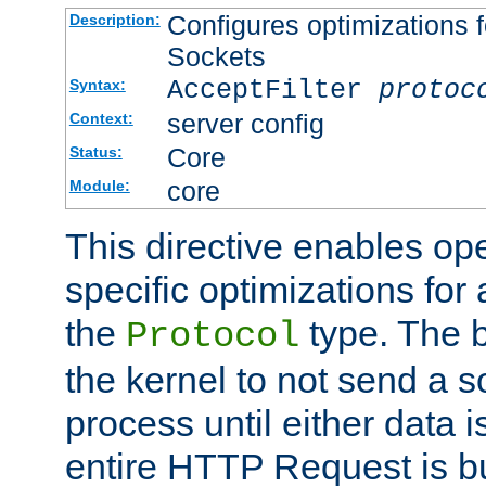
Configures optimizations f
Description:
Sockets
AcceptFilter
protoc
Syntax:
server config
Context:
Core
Status:
core
Module:
This directive enables op
specific optimizations for 
the
type. The b
Protocol
the kernel to not send a s
process until either data 
entire HTTP Request is bu