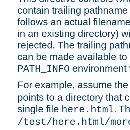
contain trailing pathname 
follows an actual filename 
in an existing directory) w
rejected. The trailing pa
can be made available to s
environment v
PATH_INFO
For example, assume the
points to a directory that 
single file
. T
here.html
/test/here.html/mor