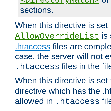
<DirectoryMatch>
sections.
When this directive is set
is 
AllowOverrideList
.htaccess
files are complet
case, the server will not 
files in the fi
.htaccess
When this directive is set
directive which has the .
allowed in
fil
.htaccess