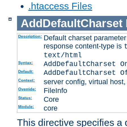
.htaccess Files
AddDefaultCharset
Default charset paramete
Description:
response content-type is
text/html
AddDefaultCharset O
Syntax:
AddDefaultCharset O
Default:
server config, virtual host,
Context:
FileInfo
Override:
Core
Status:
core
Module:
This directive specifies a 