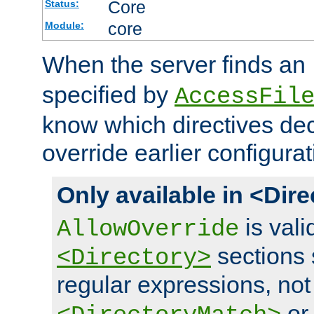
Core
Status:
core
Module:
When the server finds an
specified by
AccessFil
know which directives decl
override earlier configurat
Only available in <Dir
is vali
AllowOverride
sections 
<Directory>
regular expressions, not
o