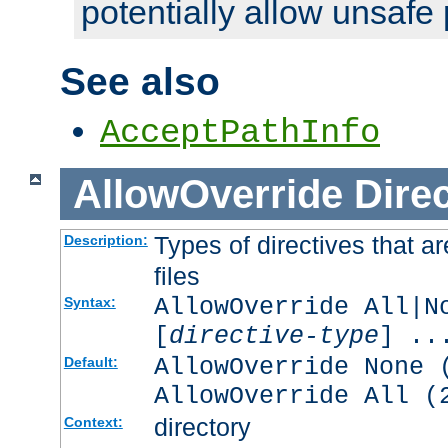
potentially allow unsafe 
See also
AcceptPathInfo
AllowOverride
Direc
Types of directives that a
Description:
files
AllowOverride All|N
Syntax:
[
directive-type
] ..
AllowOverride None 
Default:
AllowOverride All (
directory
Context: