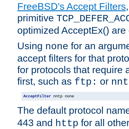
FreeBSD's Accept Filters
primitive
TCP_DEFER_AC
optimized AcceptEx() are 
Using
for an argume
none
accept filters for that prot
for protocols that require
first, such as
or
ftp:
nnt
AcceptFilter
 nntp none
The default protocol nam
443 and
for all othe
http