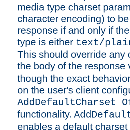
media type charset param
character encoding) to be
response if and only if th
type is either
text/plai
This should override any c
the body of the response 
though the exact behavior
on the user's client config
AddDefaultCharset O
functionality.
AddDefaul
enables a default charset