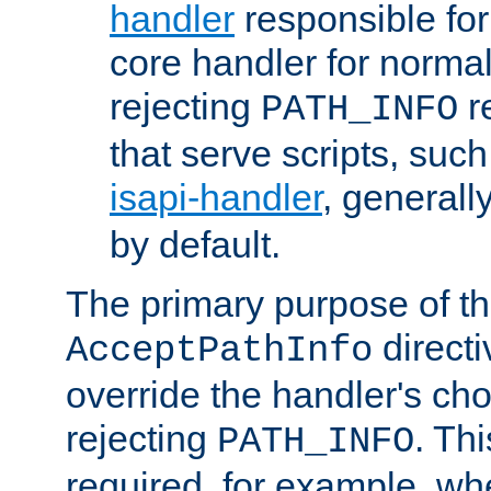
handler
responsible for
core handler for normal 
rejecting
r
PATH_INFO
that serve scripts, suc
isapi-handler
, generall
by default.
The primary purpose of t
directi
AcceptPathInfo
override the handler's cho
rejecting
. Thi
PATH_INFO
required, for example, w