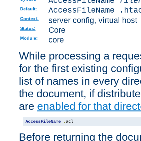
AccessFileName
file
AccessFileName .hta
Default:
server config, virtual host
Context:
Core
Status:
core
Module:
While processing a reques
for the first existing config
list of names in every dire
the document, if distribute
are
enabled for that direct
AccessFileName
.
acl
Before returning the doc