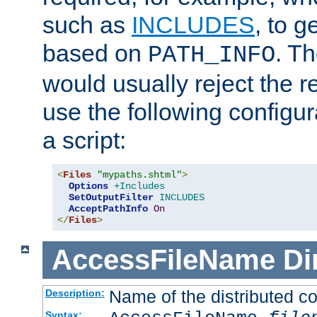
such as
INCLUDES
, to 
based on
. T
PATH_INFO
would usually reject the 
use the following configu
a script:
<
Files
"mypaths.shtml"
>
Options
+Includes
SetOutputFilter
INCLUDES
AcceptPathInfo
On
</
Files
>
AccessFileName
Di
Name of the distributed con
Description:
Syntax: