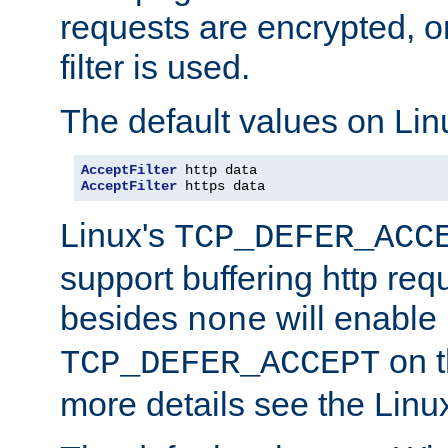
requests are encrypted, o
filter is used.
The default values on Lin
AcceptFilter
AcceptFilter
 https data
Linux's
TCP_DEFER_ACC
support buffering http req
besides
will enable
none
on t
TCP_DEFER_ACCEPT
more details see the Lin