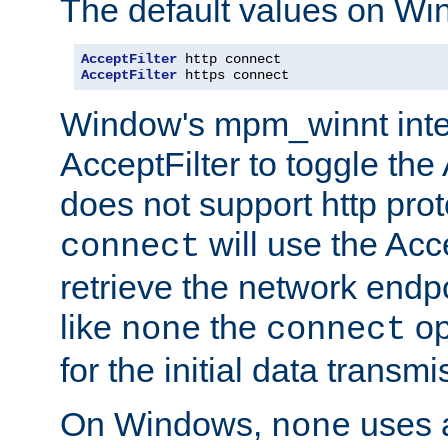
The default values on Wi
AcceptFilter
AcceptFilter
 https connect
Window's mpm_winnt inte
AcceptFilter to toggle the
does not support http prot
will use the Acc
connect
retrieve the network endp
like
the
op
none
connect
for the initial data transmi
On Windows,
uses a
none