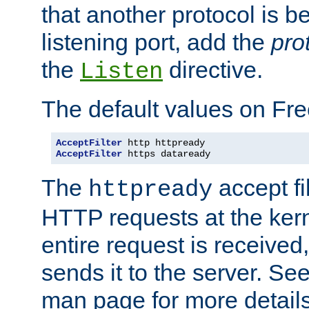
that another protocol is b
listening port, add the
pro
the
directive.
Listen
The default values on Fr
AcceptFilter
AcceptFilter
 https dataready
The
accept fil
httpready
HTTP requests at the kern
entire request is received
sends it to the server. Se
man page for more detai