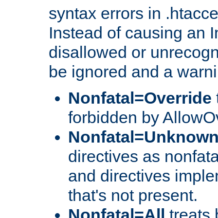
syntax errors in .htacc
Instead of causing an I
disallowed or unrecogni
be ignored and a warni
Nonfatal=Override
forbidden by AllowOv
Nonfatal=Unknow
directives as nonfata
and directives impl
that's not present.
Nonfatal=All
treats 