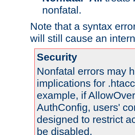
nonfatal.
Note that a syntax error
will still cause an inter
Security
Nonfatal errors may h
implications for .htac
example, if AllowOver
AuthConfig, users' co
designed to restrict ac
be disabled.