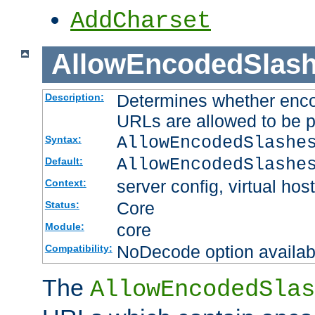
AddCharset
AllowEncodedSlas
Determines whether enco
Description:
URLs are allowed to be 
AllowEncodedSlashe
Syntax:
AllowEncodedSlashe
Default:
server config, virtual host
Context:
Core
Status:
core
Module:
NoDecode option available
Compatibility:
The
AllowEncodedSlas