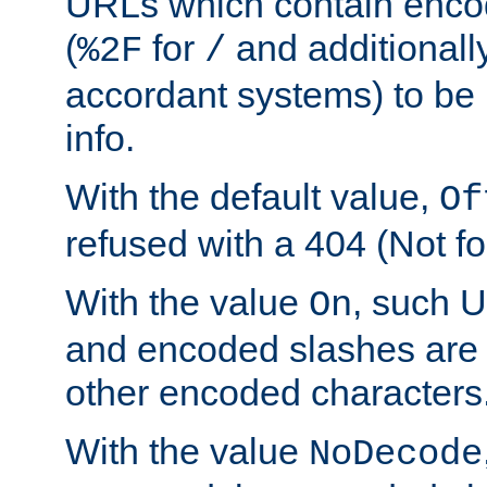
URLs which contain enco
(
for
and additionall
%2F
/
accordant systems) to be 
info.
With the default value,
Of
refused with a 404 (Not fo
With the value
, such 
On
and encoded slashes are 
other encoded characters
With the value
NoDecode