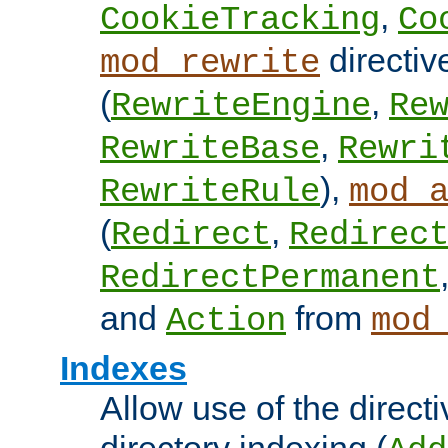
,
CookieTracking
Co
directiv
mod_rewrite
(
,
RewriteEngine
Re
,
RewriteBase
Rewri
),
RewriteRule
mod_
(
,
Redirect
Redirec
RedirectPermanent
and
from
Action
mod
Indexes
Allow use of the directi