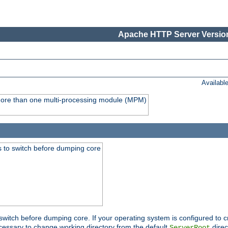
Apache HTTP Server Version
Availabl
y more than one multi-processing module (MPM)
 to switch before dumping core
switch before dumping core. If your operating system is configured to cr
cessary to change working directory from the default
direc
ServerRoot