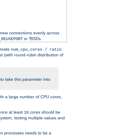
 new connections evenly across
in *BSDs.
_REUSEPORT
create
num_cpu_cores / ratio
 (with round-robin distribution of
o take this parameter into
ith a large number of CPU cores,
ence at least
cores should be
16
stem, testing multiple values and
en processes needs to be a