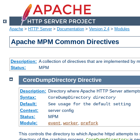
Apache
>
HTTP Server
>
Documentation
>
Version 2.4
>
Modules
Apache MPM Common Directives
Description:
A collection of directives that are implemented b
Status:
MPM
CoreDumpDirectory
Directive
Description:
Directory where Apache HTTP Server attempts
Syntax:
CoreDumpDirectory
directory
Default:
See usage for the default setting
Context:
server config
Status:
MPM
Module:
,
,
event
worker
prefork
This controls the directory to which Apache httpd attempts to 
directory of the crashing process,
is ne
CoreDumpDirectory