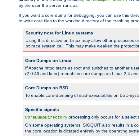
by the user the server runs as.
If you want a core dump for debugging, you can use this directi
to write core files to the working directory of the crashing pro
Security note for Linux systems
Using this directive on Linux may allow other processes on 
system call. This may make weaken the protection 
ptrace
Core Dumps on Linux
If Apache httpd starts as root and switches to another use
(2.0.46 and later) reenables core dumps on Linux 2.4 and b
Core Dumps on BSD
To enable core-dumping of suid-executables on BSD-sys
Specific signals
processing only occurs for a selec
CoreDumpDirectory
On some operating systems, SIGQUIT also results in a c
the core location is dictated entirely by the operating syst