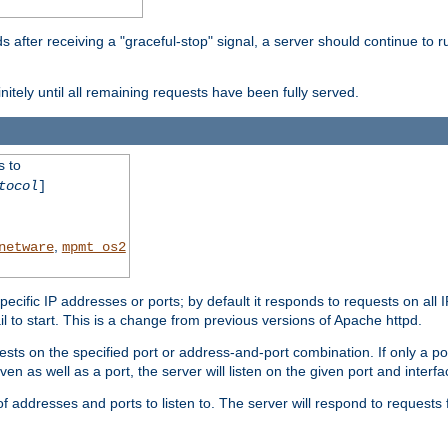
after receiving a "graceful-stop" signal, a server should continue to ru
initely until all remaining requests have been fully served.
s to
tocol
]
,
netware
mpmt_os2
specific IP addresses or ports; by default it responds to requests on all 
l fail to start. This is a change from previous versions of Apache httpd.
ests on the specified port or address-and-port combination. If only a po
iven as well as a port, the server will listen on the given port and interfa
 addresses and ports to listen to. The server will respond to requests 