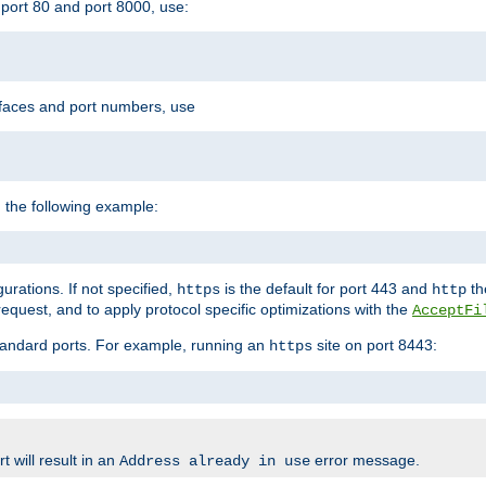
port 80 and port 8000, use:
rfaces and port numbers, use
 the following example:
urations. If not specified,
is the default for port 443 and
the
https
http
quest, and to apply protocol specific optimizations with the
AcceptFi
standard ports. For example, running an
site on port 8443:
https
 will result in an
error message.
Address already in use