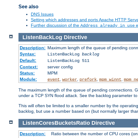
See also
DNS Issues
Setting which addresses and ports Apache HTTP Serv
Further discussion of the
e
Address already in use
ListenBackLog
Directive
Description:
Maximum length of the queue of pending conn
Syntax:
ListenBackLog
backlog
Default:
ListenBackLog 511
Context:
server config
Status:
MPM
Module:
,
,
,
,
event
worker
prefork
mpm_winnt
mpm_n
The maximum length of the queue of pending connections. Gen
under a TCP SYN flood attack. See the backlog parameter to
This will often be limited to a smaller number by the operati
backlog, but use a number based on (but normally larger than
ListenCoresBucketsRatio
Directive
Description:
Ratio between the number of CPU cores (onli