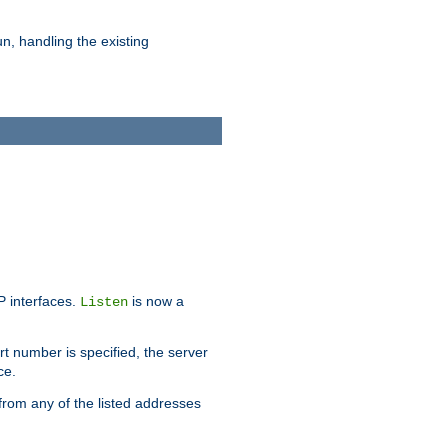
n, handling the existing
IP interfaces.
is now a
Listen
rt number is specified, the server
ce.
from any of the listed addresses