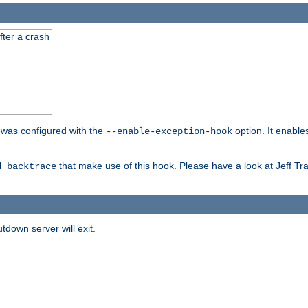
fter a crash
er was configured with the
option. It enable
--enable-exception-hook
that make use of this hook. Please have a look at Jeff Tr
d_backtrace
tdown server will exit.