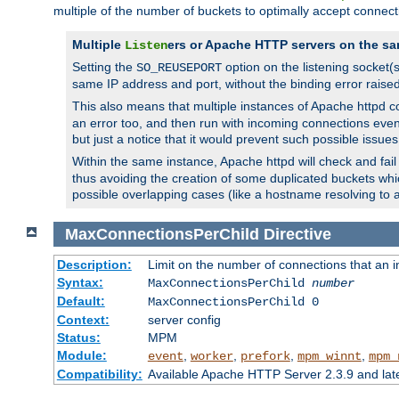
multiple of the number of buckets to optimally accept connect
Multiple
ers or Apache HTTP servers on the sa
Listen
Setting the
option on the listening socket
SO_REUSEPORT
same IP address and port, without the binding error raise
This also means that multiple instances of Apache httpd 
an error too, and then run with incoming connections even
but just a notice that it would prevent such possible issues
Within the same instance, Apache httpd will check and fail t
thus avoiding the creation of some duplicated buckets whic
possible overlapping cases (like a hostname resolving to 
MaxConnectionsPerChild
Directive
Description:
Limit on the number of connections that an ind
Syntax:
MaxConnectionsPerChild
number
Default:
MaxConnectionsPerChild 0
Context:
server config
Status:
MPM
Module:
,
,
,
,
event
worker
prefork
mpm_winnt
mpm_
Compatibility:
Available Apache HTTP Server 2.3.9 and la