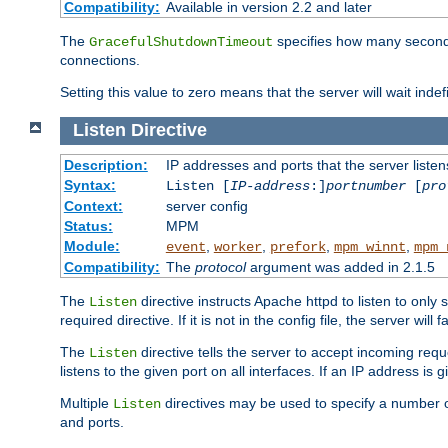
Compatibility:
Available in version 2.2 and later
The
specifies how many seconds 
GracefulShutdownTimeout
connections.
Setting this value to zero means that the server will wait indef
Listen
Directive
Description:
IP addresses and ports that the server listen
Syntax:
Listen [
IP-address
:]
portnumber
[
pro
Context:
server config
Status:
MPM
Module:
,
,
,
,
event
worker
prefork
mpm_winnt
mpm_
Compatibility:
The
protocol
argument was added in 2.1.5
The
directive instructs Apache httpd to listen to only 
Listen
required directive. If it is not in the config file, the server wil
The
directive tells the server to accept incoming requ
Listen
listens to the given port on all interfaces. If an IP address is g
Multiple
directives may be used to specify a number of
Listen
and ports.