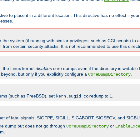
ve to place it in a different location. This directive has no effect if yo
cesses.
the system (if running with similar privileges, such as CGI scripts) to at
from certain security attacks. It is not recommended to use this direc
r, the Linux kernel
disables
core dumps even if the directory is writable
eyond, but only if you explicitly configure a
.
CoreDumpDirectory
tems (such as FreeBSD), set
to 1.
kern.sugid_coredump
t set of fatal signals: SIGFPE, SIGILL, SIGABORT, SIGSEGV, and SIGBU
ore dump but does not go through
or
CoreDumpDirectory
EnableExc
em.