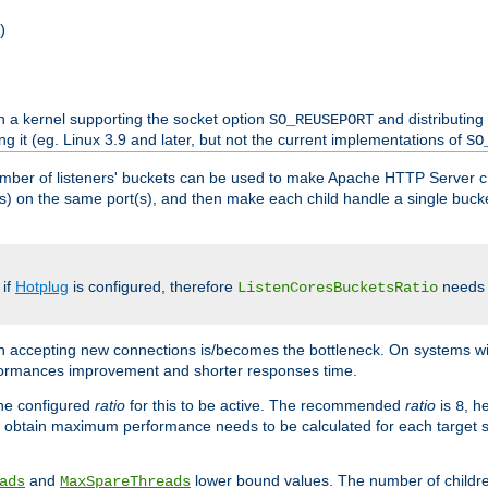
)
h a kernel supporting the socket option
and distributing
SO_REUSEPORT
ng it (eg. Linux 3.9 and later, but not the current implementations of
SO
mber of listeners' buckets can be used to make Apache HTTP Server 
(s) on the same port(s), and then make each child handle a single bucket
 if
Hotplug
is configured, therefore
needs t
ListenCoresBucketsRatio
en accepting new connections is/becomes the bottleneck. On systems w
erformances improvement and shorter responses time.
the configured
ratio
for this to be active. The recommended
ratio
is
, h
8
 obtain maximum performance needs to be calculated for each target sy
and
lower bound values. The number of childr
ads
MaxSpareThreads