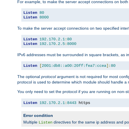
For example, to make the server accept connections on both 
Listen
80
Listen
8000
To make the server accept connections on two specified inte
Listen
192.170
.
2.1
:
80
Listen
192.170
.
2.5
:
8000
IPv6 addresses must be surrounded in square brackets, as in
Listen
[
2001:db8::a00:20ff:fea7:ccea
]:
80
The optional
protocol
argument is not required for most config
protocol is used to determine which module should handle a re
You only need to set the protocol if you are running on non-
Listen
192.170
.
2.1
:
8443
 https
Error condition
Multiple
directives for the same ip address and port
Listen