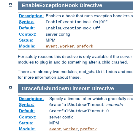
EnableExceptionHook
Directive
Description:
Enables a hook that runs exception handlers a
Syntax:
EnableExceptionHook On|Off
Default:
EnableExceptionHook Off
Context:
server config
Status:
MPM
Module:
,
,
event
worker
prefork
For safety reasons this directive is only available if the serv
modules to plug in and do something after a child crashed.
There are already two modules,
and
mod_whatkilledus
mo
for more information about these.
GracefulShutdownTimeout
Directive
Description:
Specify a timeout after which a gracefully shu
Syntax:
GracefulShutdownTimeout
seconds
Default:
GracefulShutdownTimeout 0
Context:
server config
Status:
MPM
Module:
,
,
event
worker
prefork