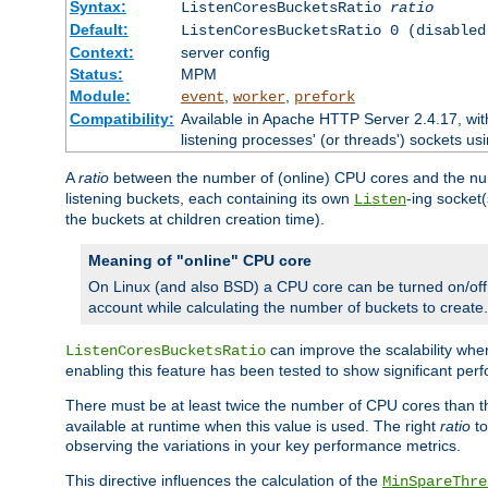
Syntax:
ListenCoresBucketsRatio
ratio
Default:
ListenCoresBucketsRatio 0 (disabled
Context:
server config
Status:
MPM
Module:
,
,
event
worker
prefork
Compatibility:
Available in Apache HTTP Server 2.4.17, wit
listening processes' (or threads') sockets usi
A
ratio
between the number of (online) CPU cores and the nu
listening buckets, each containing its own
-ing socket
Listen
the buckets at children creation time).
Meaning of "online" CPU core
On Linux (and also BSD) a CPU core can be turned on/off
account while calculating the number of buckets to create.
can improve the scalability wh
ListenCoresBucketsRatio
enabling this feature has been tested to show significant p
There must be at least twice the number of CPU cores than 
available at runtime when this value is used. The right
ratio
to
observing the variations in your key performance metrics.
This directive influences the calculation of the
MinSpareThre