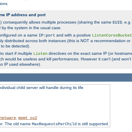
ions.
me IP address and port
(s) consequently allows multiple processes (sharing the same
, e.g
EUID
d by the system in the usual case.
configured on a same
and with a positive
IP:port
ListenCoresBucket
ly distributed across both instances (this is NOT a recommendation or 
 to be detected).
o start if multiple
directives on the exact same IP (or hostname
Listen
h would be useless and kill performances. However it can't (and won't t
an IP used elsewhere).
ividual child server will handle during its life
,
netware
mpmt_os2
ter. The old name
is still supported.
MaxRequestsPerChild