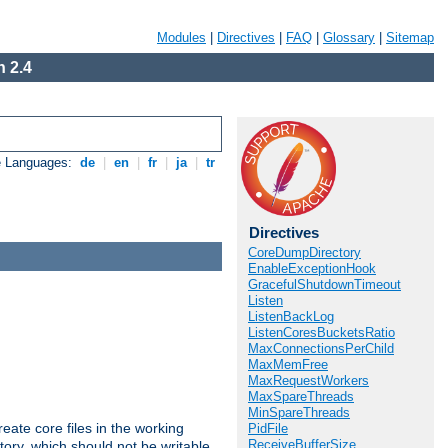
Modules
|
Directives
|
FAQ
|
Glossary
|
Sitemap
 2.4
e Languages:
de
|
en
|
fr
|
ja
|
tr
Directives
CoreDumpDirectory
EnableExceptionHook
GracefulShutdownTimeout
Listen
ListenBackLog
ListenCoresBucketsRatio
MaxConnectionsPerChild
MaxMemFree
MaxRequestWorkers
MaxSpareThreads
MinSpareThreads
eate core files in the working
PidFile
ReceiveBufferSize
tory, which should not be writable