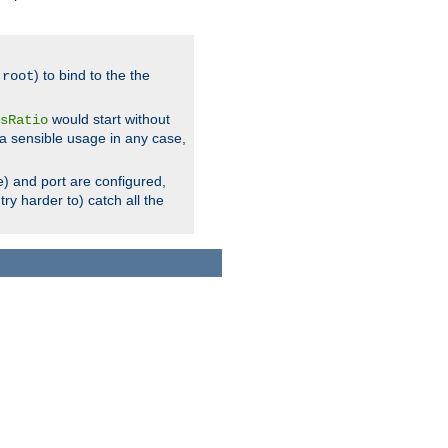
.
) to bind to the the
root
would start without
sRatio
a sensible usage in any case,
) and port are configured,
ry harder to) catch all the