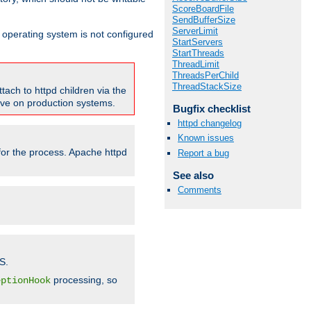
ScoreBoardFile
SendBufferSize
ServerLimit
ur operating system is not configured
StartServers
StartThreads
ThreadLimit
ThreadsPerChild
ThreadStackSize
tach to httpd children via the
tive on production systems.
Bugfix checklist
httpd changelog
Known issues
 for the process. Apache httpd
Report a bug
See also
Comments
S.
processing, so
eptionHook