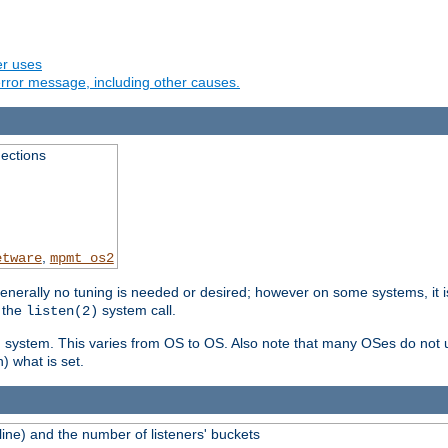
er uses
rror message, including other causes.
ections
,
etware
mpmt_os2
erally no tuning is needed or desired; however on some systems, it is
 the
system call.
listen(2)
ng system. This varies from OS to OS. Also note that many OSes do not u
) what is set.
ne) and the number of listeners' buckets