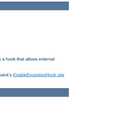
s a hook that allows external
awick's
EnableExceptionHook site