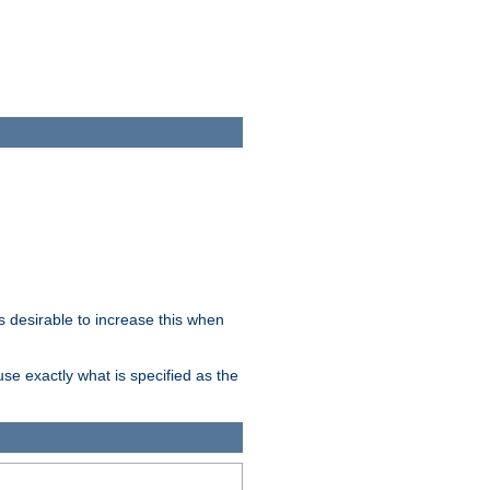
 desirable to increase this when
se exactly what is specified as the