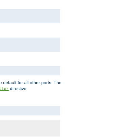
 default for all other ports. The
directive.
lter