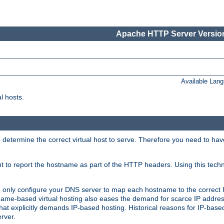
Apache HTTP Server Version
Available Lan
l hosts.
 determine the correct virtual host to serve. Therefore you need to ha
ent to report the hostname as part of the HTTP headers. Using this tech
ed only configure your DNS server to map each hostname to the correct 
ame-based virtual hosting also eases the demand for scarce IP addre
t explicitly demands IP-based hosting. Historical reasons for IP-based 
rver.