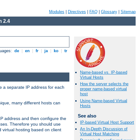
Modules
|
Directives
|
FAQ
|
Glossary
|
Sitemap
 2.4
guages:
de
|
en
|
fr
|
ja
|
ko
|
tr
Name-based vs. IP-based
Virtual Hosts
How the server selects the
ve a separate IP address for each
proper name-based virtual
host
Using Name-based Virtual
nique, many different hosts can
Hosts
See also
IP address and then configure the
IP-based Virtual Host Support
sses. Therefore you should use
An In-Depth Discussion of
virtual hosting based on client
Virtual Host Matching