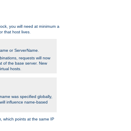
ock, you will need at minimum a
r that host lives.
stname or ServerName.
inations, requests will now
t of the base server. New
rtual hosts.
 name was specified globally,
e will influence name-based
, which points at the same IP
m