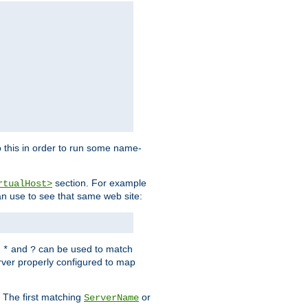
 this in order to run some name-
section. For example
rtualHost>
an use to see that same web site:
s
and
can be used to match
*
?
rver properly configured to map
. The first matching
or
ServerName