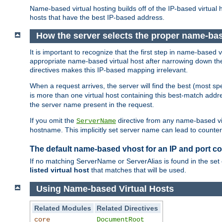
Name-based virtual hosting builds off of the IP-based virtual
hosts that have the best IP-based address.
How the server selects the proper name-bas
It is important to recognize that the first step in name-based
appropriate name-based virtual host after narrowing down the 
directives makes this IP-based mapping irrelevant.
When a request arrives, the server will find the best (most sp
is more than one virtual host containing this best-match add
the server name present in the request.
If you omit the
directive from any name-based vir
ServerName
hostname. This implicitly set server name can lead to counter-
The default name-based vhost for an IP and port c
If no matching ServerName or ServerAlias is found in the set 
listed virtual host
that matches that will be used.
Using Name-based Virtual Hosts
Related Modules
Related Directives
core
DocumentRoot