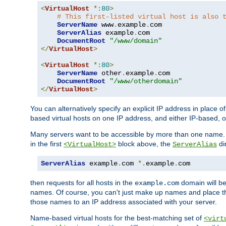
<
VirtualHost
*:
80
>
# This first-listed virtual host is also 
ServerName
 www
.
example
.
com

ServerAlias
 example
.
com 

DocumentRoot
"/www/domain"
</
VirtualHost
>
<
VirtualHost
*:
80
>
ServerName
 other
.
example
.
com

DocumentRoot
"/www/otherdomain"
</
VirtualHost
>
You can alternatively specify an explicit IP address in place o
based virtual hosts on one IP address, and either IP-based, 
Many servers want to be accessible by more than one name. T
in the first
block above, the
di
<VirtualHost>
ServerAlias
ServerAlias
 example
.
com 
*.
example
.
com
then requests for all hosts in the
domain will b
example.com
names. Of course, you can't just make up names and place 
those names to an IP address associated with your server.
Name-based virtual hosts for the best-matching set of
<virt