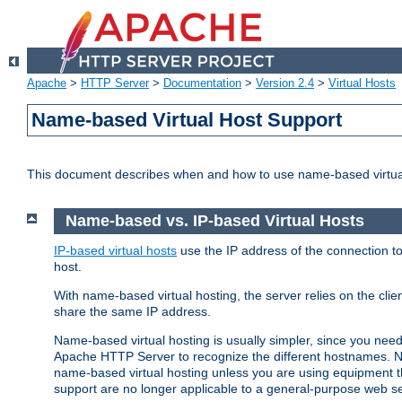
Apache
>
HTTP Server
>
Documentation
>
Version 2.4
>
Virtual Hosts
Name-based Virtual Host Support
This document describes when and how to use name-based virtua
Name-based vs. IP-based Virtual Hosts
IP-based virtual hosts
use the IP address of the connection to
host.
With name-based virtual hosting, the server relies on the cli
share the same IP address.
Name-based virtual hosting is usually simpler, since you ne
Apache HTTP Server to recognize the different hostnames. N
name-based virtual hosting unless you are using equipment tha
support are no longer applicable to a general-purpose web se