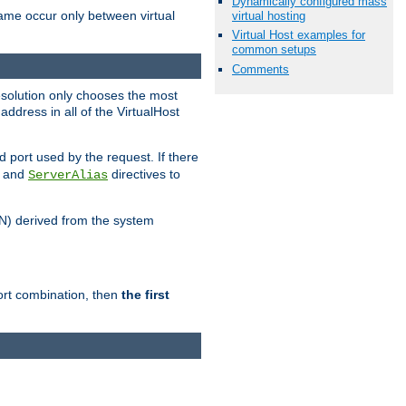
Dynamically configured mass
name occur only between virtual
virtual hosting
Virtual Host examples for
common setups
Comments
resolution only chooses the most
ddress in all of the VirtualHost
port used by the request. If there
and
directives to
ServerAlias
DN) derived from the system
port combination, then
the first