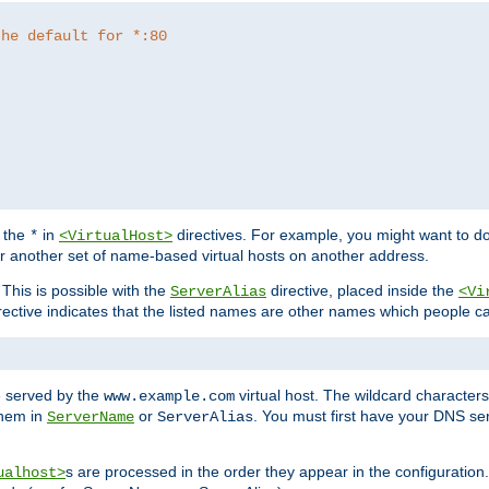
the default for *:80
f the
in
directives. For example, you might want to do
*
<VirtualHost>
or another set of name-based virtual hosts on another address.
his is possible with the
directive, placed inside the
ServerAlias
<Vi
rective indicates that the listed names are other names which people c
e served by the
virtual host. The wildcard character
www.example.com
them in
or
. You must first have your DNS se
ServerName
ServerAlias
s are processed in the order they appear in the configuration
ualhost>