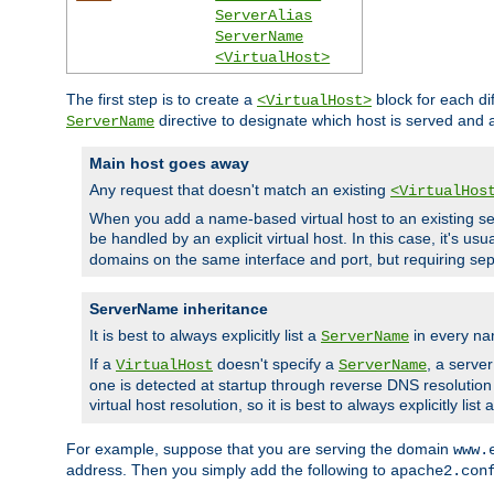
ServerAlias
ServerName
<VirtualHost>
The first step is to create a
block for each di
<VirtualHost>
directive to designate which host is served and
ServerName
Main host goes away
Any request that doesn't match an existing
<VirtualHos
When you add a name-based virtual host to an existing ser
be handled by an explicit virtual host. In this case, it's usu
domains on the same interface and port, but requiring sep
ServerName inheritance
It is best to always explicitly list a
in every na
ServerName
If a
doesn't specify a
, a serve
VirtualHost
ServerName
one is detected at startup through reverse DNS resolution o
virtual host resolution, so it is best to always explicitly list 
For example, suppose that you are serving the domain
www.
address. Then you simply add the following to
apache2.con