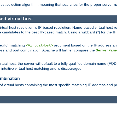
 host selection algorithm, meaning that searches for the proper server 
ed virtual host
 virtual host resolution is IP-based resolution. Name-based virtual host 
candidates to the best IP-based match. Using a wildcard (*) for the IP a
ecific) matching
argument based on the IP address and 
<VirtualHost>
ress and port combination, Apache will further compare the
ServerName
tual host, the server will default to a fully qualified domain name (FQ
intuitive virtual host matching and is discouraged.
ombination
of virtual hosts containing the most specific matching IP address and 