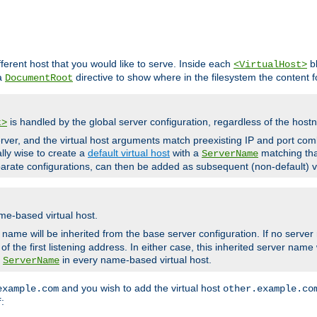
fferent host that you would like to serve. Inside each
bl
<VirtualHost>
 a
directive to show where in the filesystem the content fo
DocumentRoot
is handled by the global server configuration, regardless of the ho
t>
ver, and the virtual host arguments match preexisting IP and port comb
ally wise to create a
default virtual host
with a
matching tha
ServerName
arate configurations, can then be added as subsequent (non-default) vi
me-based virtual host.
r name will be inherited from the base server configuration. If no server
f the first listening address. In either case, this inherited server nam
a
in every name-based virtual host.
ServerName
and you wish to add the virtual host
example.com
other.example.co
:
f