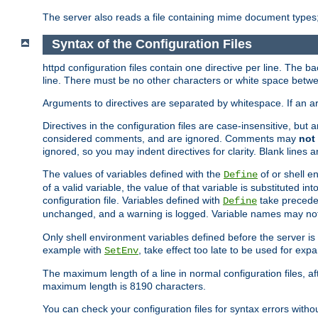
The server also reads a file containing mime document types;
Syntax of the Configuration Files
httpd configuration files contain one directive per line. The b
line. There must be no other characters or white space betwe
Arguments to directives are separated by whitespace. If an 
Directives in the configuration files are case-insensitive, but
considered comments, and are ignored. Comments may
not
ignored, so you may indent directives for clarity. Blank lines a
The values of variables defined with the
of or shell e
Define
of a valid variable, the value of that variable is substituted int
configuration file. Variables defined with
take preceden
Define
unchanged, and a warning is logged. Variable names may not c
Only shell environment variables defined before the server is s
example with
, take effect too late to be used for expa
SetEnv
The maximum length of a line in normal configuration files, af
maximum length is 8190 characters.
You can check your configuration files for syntax errors witho