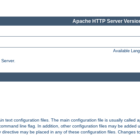
Apache HTTP Server Version
Available Lan
 Server.
in text configuration files. The main configuration file is usually called
a
ommand line flag. In addition, other configuration files may be added 
 directive may be placed in any of these configuration files. Changes to