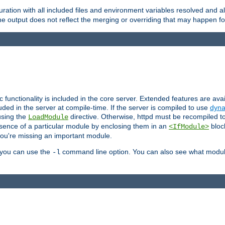
ration with all included files and environment variables resolved and
 output does not reflect the merging or overriding that may happen for
ic functionality is included in the core server. Extended features are av
uded in the server at compile-time. If the server is compiled to use
dyna
using the
directive. Otherwise, httpd must be recompiled 
LoadModule
esence of a particular module by enclosing them in an
bloc
<IfModule>
you're missing an important module.
, you can use the
command line option. You can also see what modul
-l