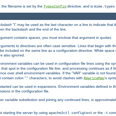
 the filename is set by the
directive, and is
TypesConfig
mime.types
ackslash "\" may be used as the last character on a line to indicate that 
en the backslash and the end of the line.
argument contains spaces, you must enclose that argument in quotes.
 arguments to directives are often case sensitive. Lines that begin with t
be included on the same line as a configuration directive. White space o
re also ignored.
nvironment variables can be used in configuration file lines using the s
o that spot in the configuration file line, and processing continues as if t
ce over shell environment variables. If the "VAR" variable is not found
ontain colon ":" characters, to avoid clashes with
's synt
RewriteMap
tarted can be used in expansions. Environment variables defined in the c
nsions in the configuration file.
ter variable substitution and joining any continued lines, is approximate
ut starting the server by using
or the
comm
apache2ctl configtest
-t