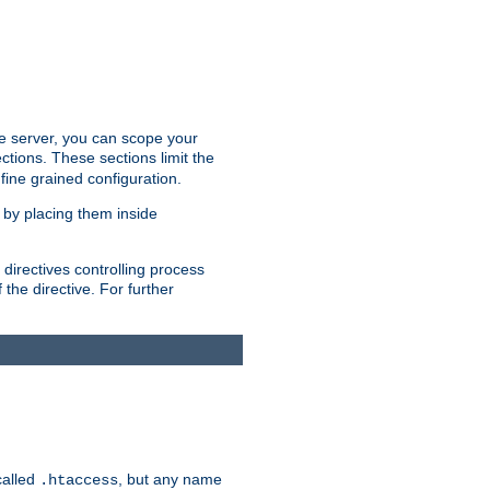
the server, you can scope your
ctions. These sections limit the
 fine grained configuration.
 by placing them inside
directives controlling process
 the directive. For further
called
, but any name
.htaccess