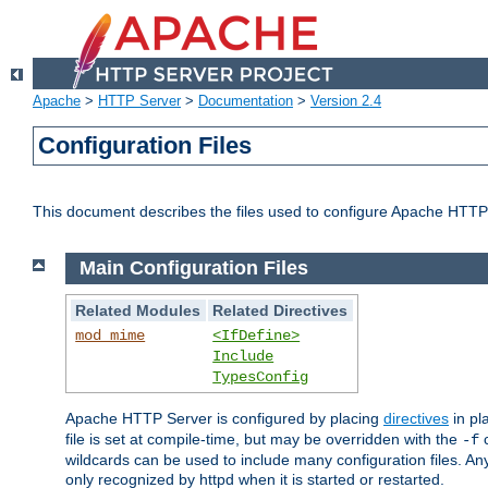
Apache
>
HTTP Server
>
Documentation
>
Version 2.4
Configuration Files
This document describes the files used to configure Apache HTTP
Main Configuration Files
Related Modules
Related Directives
mod_mime
<IfDefine>
Include
TypesConfig
Apache HTTP Server is configured by placing
directives
in pla
file is set at compile-time, but may be overridden with the
c
-f
wildcards can be used to include many configuration files. Any
only recognized by httpd when it is started or restarted.