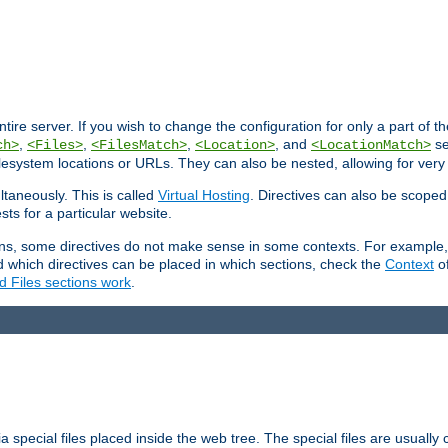
entire server. If you wish to change the configuration for only a part of 
,
,
,
, and
se
ch>
<Files>
<FilesMatch>
<Location>
<LocationMatch>
filesystem locations or URLs. They can also be nested, allowing for very
ltaneously. This is called
Virtual Hosting
. Directives can also be scoped
sts for a particular website.
ons, some directives do not make sense in some contexts. For example, 
nd which directives can be placed in which sections, check the
Context
of
d Files sections work
.
 special files placed inside the web tree. The special files are usually 