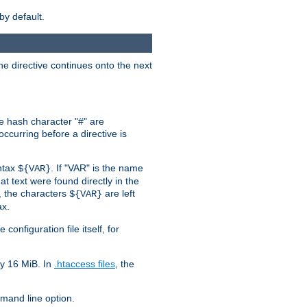
by default.
the directive continues onto the next
he hash character "#" are
ccurring before a directive is
yntax
. If "VAR" is the name
${VAR}
hat text were found directly in the
, the characters
are left
${VAR}
ax.
onfiguration file itself, for
ly 16 MiB. In
.htaccess files
, the
and line option.