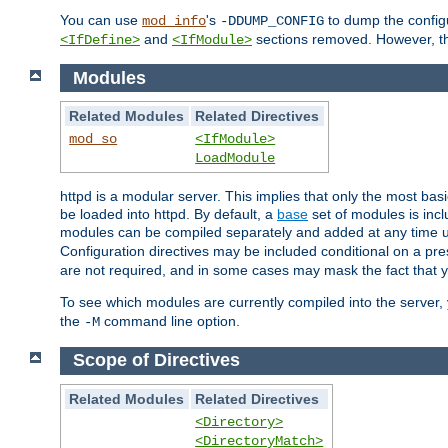
You can use
's
to dump the configu
mod_info
-DDUMP_CONFIG
and
sections removed. However, the
<IfDefine>
<IfModule>
Modules
Related Modules
Related Directives
mod_so
<IfModule>
LoadModule
httpd is a modular server. This implies that only the most bas
be loaded into httpd. By default, a
base
set of modules is incl
modules can be compiled separately and added at any time 
Configuration directives may be included conditional on a pr
are not required, and in some cases may mask the fact that 
To see which modules are currently compiled into the server
the
command line option.
-M
Scope of Directives
Related Modules
Related Directives
<Directory>
<DirectoryMatch>