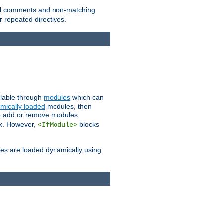
 all comments and non-matching
 repeated directives.
ailable through
modules
which can
mically loaded
modules, then
to add or remove modules.
k. However,
blocks
<IfModule>
es are loaded dynamically using