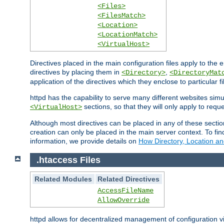
<Files>
<FilesMatch>
<Location>
<LocationMatch>
<VirtualHost>
Directives placed in the main configuration files apply to the 
directives by placing them in
,
<Directory>
<DirectoryMat
application of the directives which they enclose to particular 
httpd has the capability to serve many different websites simu
sections, so that they will only apply to reque
<VirtualHost>
Although most directives can be placed in any of these secti
creation can only be placed in the main server context. To fi
information, we provide details on
How Directory, Location an
.htaccess Files
Related Modules
Related Directives
AccessFileName
AllowOverride
httpd allows for decentralized management of configuration via