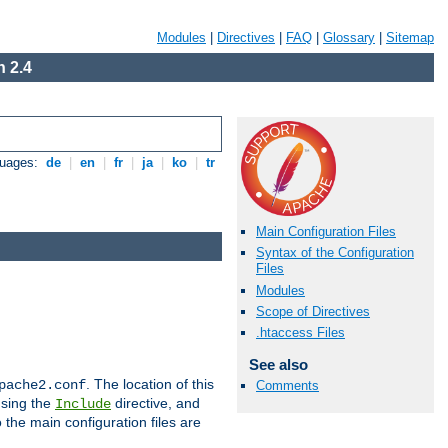
Modules
|
Directives
|
FAQ
|
Glossary
|
Sitemap
 2.4
guages:
de
|
en
|
fr
|
ja
|
ko
|
tr
Main Configuration Files
Syntax of the Configuration
Files
Modules
Scope of Directives
.htaccess Files
See also
. The location of this
pache2.conf
Comments
using the
directive, and
Include
 the main configuration files are