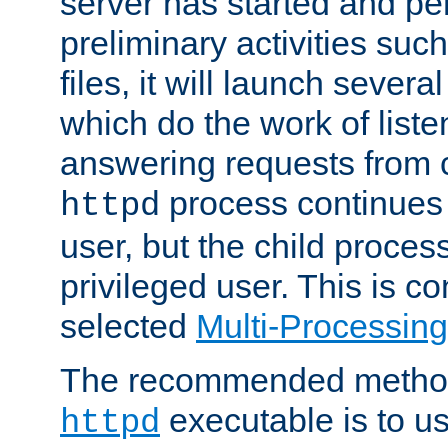
server has started and pe
preliminary activities suc
files, it will launch severa
which do the work of liste
answering requests from c
process continues 
httpd
user, but the child proces
privileged user. This is co
selected
Multi-Processin
The recommended method 
executable is to u
httpd