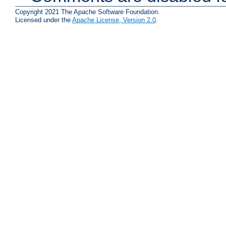
Copyright 2021 The Apache Software Foundation.
Licensed under the
Apache License, Version 2.0
.