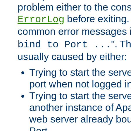
problem either to the cons
before exiting.
ErrorLog
common error messages i
". T
bind to Port ...
usually caused by either:
Trying to start the serv
port when not logged in
Trying to start the serv
another instance of Ap
web server already bo
Port.