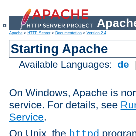
Apache
Apache
>
HTTP Server
>
Documentation
>
Version 2.4
Starting Apache
Available Languages:
de
On Windows, Apache is nor
service. For details, see
Ru
Service
.
On Unix, the
program
httpd