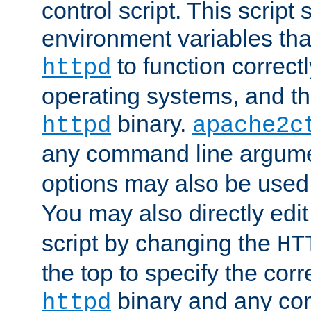
control script. This script 
environment variables tha
to function correc
httpd
operating systems, and t
binary.
httpd
apache2c
any command line argume
options may also be used
You may also directly edi
script by changing the
HT
the top to specify the corr
binary and any co
httpd