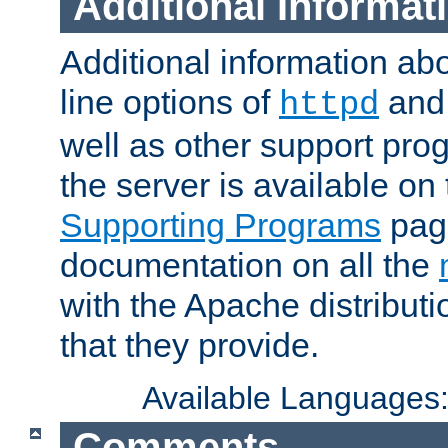
Additional Informat
Additional information a
line options of
an
httpd
well as other support pro
the server is available on
Supporting Programs
page
documentation on all the
with the Apache distribut
that they provide.
Available Languages
Comments