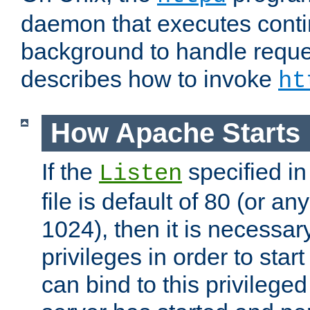
daemon that executes conti
background to handle reque
describes how to invoke
ht
How Apache Starts
If the
specified in
Listen
file is default of 80 (or a
1024), then it is necessar
privileges in order to start
can bind to this privilege