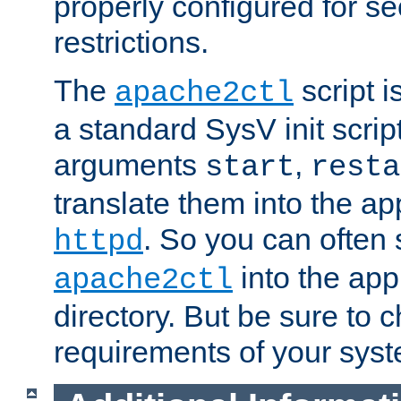
properly configured for s
restrictions.
The
script i
apache2ctl
a standard SysV init script
arguments
,
start
resta
translate them into the ap
. So you can often 
httpd
into the appr
apache2ctl
directory. But be sure to 
requirements of your sys