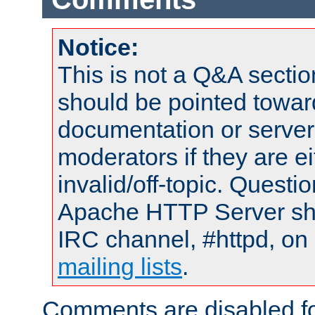
Notice:
This is not a Q&A sect
should be pointed towar
documentation or serve
moderators if they are 
invalid/off-topic. Quest
Apache HTTP Server shou
IRC channel, #httpd, on 
mailing lists
.
Comments are disabled fo