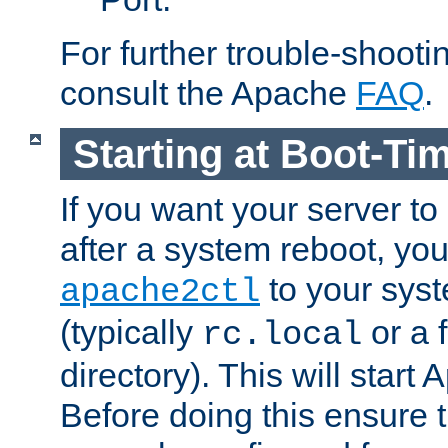
For further trouble-shootin
consult the Apache
FAQ
.
Starting at Boot-Ti
If you want your server to
after a system reboot, you
to your syst
apache2ctl
(typically
or a f
rc.local
directory). This will start
Before doing this ensure t