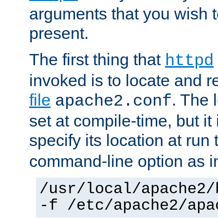
arguments that you wish 
present.
The first thing that
httpd
invoked is to locate and 
file
. The l
apache2.conf
set at compile-time, but it 
specify its location at run
command-line option as i
/usr/local/apache2/
-f /etc/apache2/apa