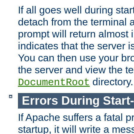
If all goes well during star
detach from the terminal
prompt will return almost 
indicates that the server 
You can then use your br
the server and view the te
directory.
DocumentRoot
Errors During Start
If Apache suffers a fatal 
startup, it will write a me