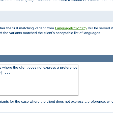
es
ther the first matching variant from
will be served i
LanguagePriority
of the variants matched the client's acceptable list of languages.
 where the client does not express a preference
g
] ...
iants for the case where the client does not express a preference, whe