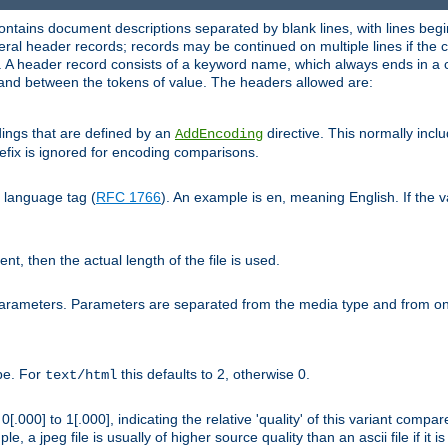
ntains document descriptions separated by blank lines, with lines begin
al header records; records may be continued on multiple lines if the co
. A header record consists of a keyword name, which always ends in a c
nd between the tokens of value. The headers allowed are:
dings that are defined by an
directive. This normally inc
AddEncoding
efix is ignored for encoding comparisons.
d language tag (
RFC 1766
). An example is
, meaning English. If the 
en
sent, then the actual length of the file is used.
parameters. Parameters are separated from the media type and from on
ype. For
this defaults to 2, otherwise 0.
text/html
[.000] to 1[.000], indicating the relative 'quality' of this variant compar
e, a jpeg file is usually of higher source quality than an ascii file if it 