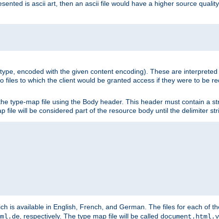
nted is ascii art, then an ascii file would have a higher source quality 
ia type, encoded with the given content encoding). These are interpreted 
 files to which the client would be granted access if they were to be re
he type-map file using the Body header. This header must contain a stri
p file will be considered part of the resource body until the delimiter str
ch is available in English, French, and German. The files for each of th
, respectively. The type map file will be called
ml.de
document.html.v