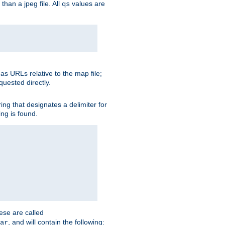
than a jpeg file. All
values are
qs
as URLs relative to the map file;
quested directly.
ng that designates a delimiter for
ing is found.
ese are called
, and will contain the following:
ar