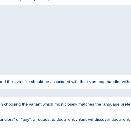
 and the
file should be associated with the
handler with
.var
type-map
lt in choosing the variant which most closely matches the language prefe
handlers" or "any", a request to
will discover
document.html
document