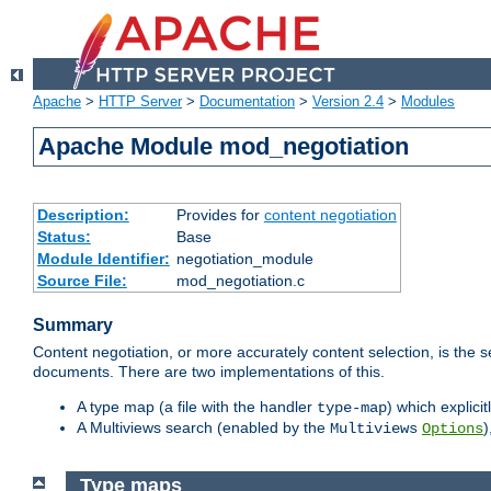
Apache
>
HTTP Server
>
Documentation
>
Version 2.4
>
Modules
Apache Module mod_negotiation
Description:
Provides for
content negotiation
Status:
Base
Module Identifier:
negotiation_module
Source File:
mod_negotiation.c
Summary
Content negotiation, or more accurately content selection, is the s
documents. There are two implementations of this.
A type map (a file with the handler
) which explicit
type-map
A Multiviews search (enabled by the
)
Multiviews
Options
Type maps