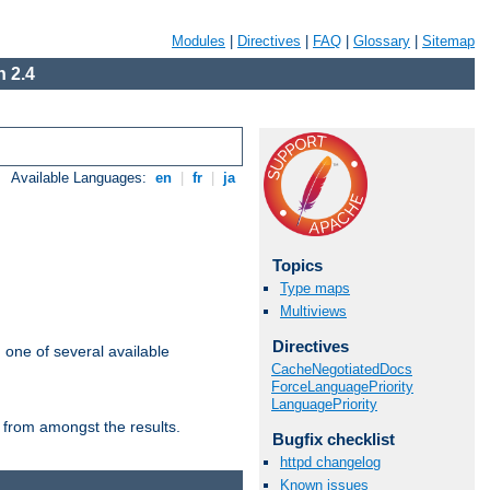
Modules
|
Directives
|
FAQ
|
Glossary
|
Sitemap
 2.4
Available Languages:
en
|
fr
|
ja
Topics
Type maps
Multiviews
Directives
m one of several available
CacheNegotiatedDocs
ForceLanguagePriority
LanguagePriority
 from amongst the results.
Bugfix checklist
httpd changelog
Known issues