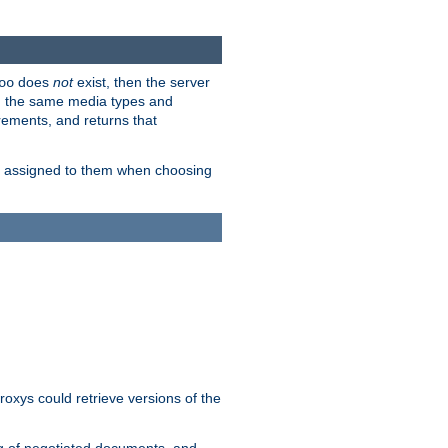
does
not
exist, then the server
oo
em the same media types and
rements, and returns that
ion assigned to them when choosing
roxys could retrieve versions of the
ng of negotiated documents, and