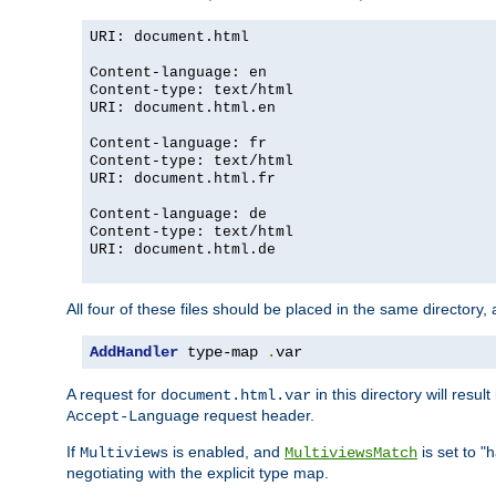
URI: document.html
Content-language: en
Content-type: text/html
URI: document.html.en
Content-language: fr
Content-type: text/html
URI: document.html.fr
Content-language: de
Content-type: text/html
URI: document.html.de
All four of these files should be placed in the same directory,
AddHandler
 type-map 
.
var
A request for
in this directory will resu
document.html.var
request header.
Accept-Language
If
is enabled, and
is set to "
Multiviews
MultiviewsMatch
negotiating with the explicit type map.