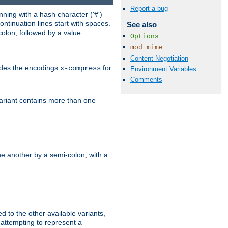
Report a bug
ning with a hash character ('#')
ntinuation lines start with spaces.
See also
olon, followed by a value.
Options
mod_mime
Content Negotiation
ludes the encodings
for
x-compress
Environment Variables
Comments
variant contains more than one
e another by a semi-colon, with a
ed to the other available variants,
is attempting to represent a