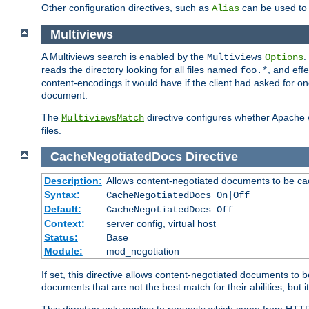
Other configuration directives, such as
can be used t
Alias
Multiviews
A Multiviews search is enabled by the
.
Multiviews
Options
reads the directory looking for all files named
, and eff
foo.*
content-encodings it would have if the client had asked for o
document.
The
directive configures whether Apache w
MultiviewsMatch
files.
CacheNegotiatedDocs
Directive
Description:
Allows content-negotiated documents to be ca
Syntax:
CacheNegotiatedDocs On|Off
Default:
CacheNegotiatedDocs Off
Context:
server config, virtual host
Status:
Base
Module:
mod_negotiation
If set, this directive allows content-negotiated documents to 
documents that are not the best match for their abilities, but i
This directive only applies to requests which come from HTT