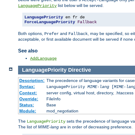
Accept-Language
list below will be served.
LanguagePriority
LanguagePriority
ForceLanguagePriority
Fallback
Both options,
and
, may be specified, so ei
Prefer
Fallback
acceptable, or first available document will be served if none 
See also
AddLanguage
LanguagePriority
Directive
Description:
The precedence of language variants for cases
Syntax:
LanguagePriority
MIME-lang
[
MIME-lan
Context:
server config, virtual host, directory, .htaccess
Override:
FileInfo
Status:
Base
Module:
mod_negotiation
The
sets the precedence of language var
LanguagePriority
The list of
MIME-lang
are in order of decreasing preference.