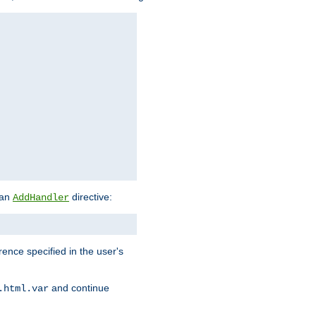
 an
directive:
AddHandler
rence specified in the user's
and continue
.html.var