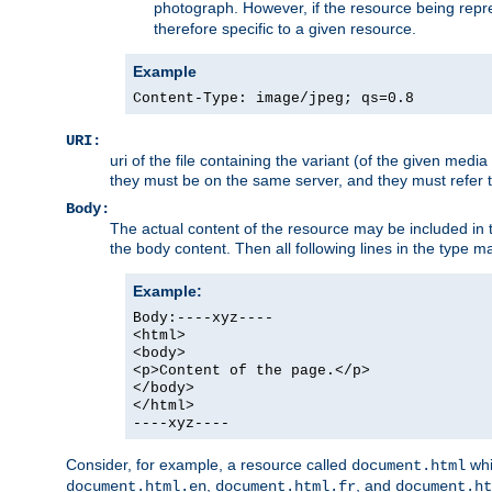
photograph. However, if the resource being represe
therefore specific to a given resource.
Example
Content-Type: image/jpeg; qs=0.8
URI:
uri of the file containing the variant (of the given med
they must be on the same server, and they must refer to
Body:
The actual content of the resource may be included in t
the body content. Then all following lines in the type ma
Example:
Body:----xyz----
<html>
<body>
<p>Content of the page.</p>
</body>
</html>
----xyz----
Consider, for example, a resource called
whi
document.html
,
, and
document.html.en
document.html.fr
document.ht