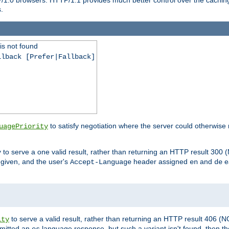
.
is not found
llback [Prefer|Fallback]
to satisfy negotiation where the server could otherwise 
uagePriority
to serve a one valid result, rather than returning an HTTP result 3
y
e given, and the user's
header assigned
and
e
Accept-Language
en
de
to serve a valid result, rather than returning an HTTP result 406 (
ity
mitted an
language response, but such a variant isn't found, then the