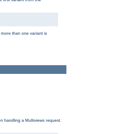
f more than one variant is
n handling a Multiviews request.