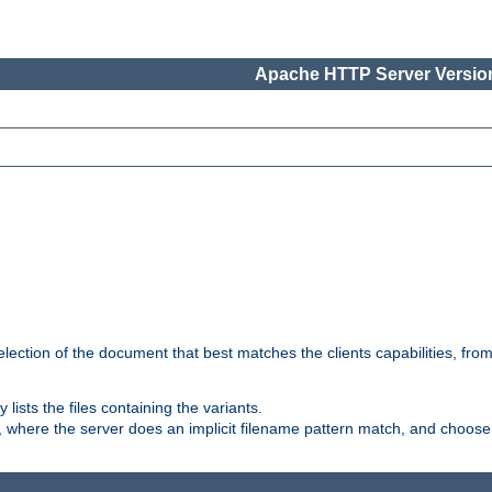
Apache HTTP Server Version
election of the document that best matches the clients capabilities, fro
ly lists the files containing the variants.
, where the server does an implicit filename pattern match, and choose