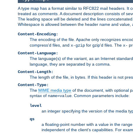
A type map has a format similar to RFC822 mail headers. It co
treated as comments. A document description consists of sever
The leading space will be deleted and the lines concatenated
Whitespace is allowed between the header name and value, a
Content-Encoding:
The encoding of the file. Apache only recognizes enco
compress'd files, and
for gzip'd files. The
pr
x-gzip
x-
Content-Language:
The language(s) of the variant, as an Internet standar
language, they are separated by a comma.
Content-Length:
The length of the file, in bytes. If this header is not pre
Content-Type:
The
MIME media type
of the document, with optional 
syntax of
. Common parameters include:
name=value
level
an integer specifying the version of the media t
qs
a floating-point number with a value in the range 0
independent of the client's capabilities. For exampl