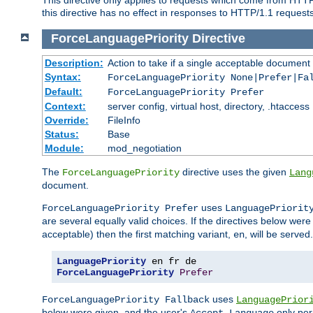
this directive has no effect in responses to HTTP/1.1 requests
ForceLanguagePriority
Directive
Description:
Action to take if a single acceptable document 
Syntax:
ForceLanguagePriority None|Prefer|Fa
Default:
ForceLanguagePriority Prefer
Context:
server config, virtual host, directory, .htaccess
Override:
FileInfo
Status:
Base
Module:
mod_negotiation
The
directive uses the given
ForceLanguagePriority
Lang
document.
uses
ForceLanguagePriority Prefer
LanguagePriorit
are several equally valid choices. If the directives below wer
acceptable) then the first matching variant,
, will be served.
en
LanguagePriority
ForceLanguagePriority
Prefer
uses
ForceLanguagePriority Fallback
LanguagePrior
below were given, and the user's
only per