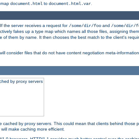
o map
to
.
document.html
document.html.var
 If the server receives a request for
and
/some/dir/foo
/some/dir/f
ectively fakes up a type map which names all those files, assigning th
ne of them by name. It then chooses the best match to the client's requi
ill consider files that do not have content negotiation meta-informat
ched by proxy servers
be cached by proxy servers. This could mean that clients behind those p
t will make caching more efficient.
P/1.0 browsers. HTTP/1.1 provides much better control over the cachi