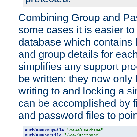
Combining Group and Pas
some cases it is easier t
database which contains 
and group details for each
simplifies any support pr
be written: they now only 
writing to and locking a s
can be accomplished by fi
and password files to poi
AuthDBMGroupFile
"/www/userbase"
AuthDBMUserFile
"/www/userbase"