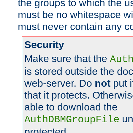
the groups to which the u
must be no whitespace wit
must never contain any c
Security
Make sure that the
Aut
is stored outside the do
web-server. Do
not
put i
that it protects. Otherwis
able to download the
un
AuthDBMGroupFile
protected.