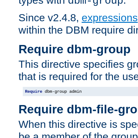
dbm-group
Since v2.4.8,
expressions
within the DBM require dir
Require dbm-group
This directive specifies 
that is required for the us
Require
 dbm-group admin
Require dbm-file-gr
When this directive is spe
be a member of the group 