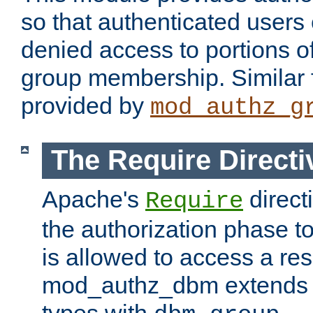
so that authenticated users
denied access to portions o
group membership. Similar f
provided by
mod_authz_g
The Require Directi
Apache's
direct
Require
the authorization phase to
is allowed to access a re
mod_authz_dbm extends t
types with
.