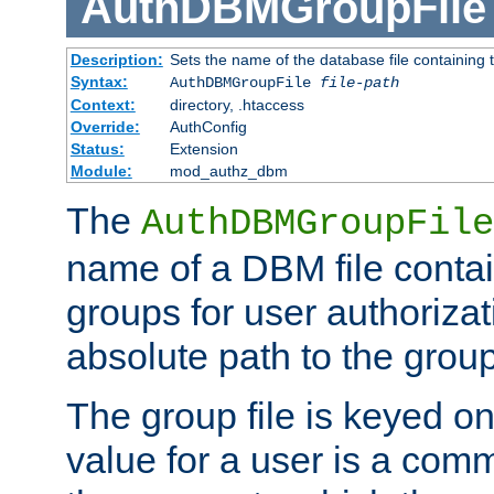
AuthDBMGroupFile
Description:
Sets the name of the database file containing t
Syntax:
AuthDBMGroupFile
file-path
Context:
directory, .htaccess
Override:
AuthConfig
Status:
Extension
Module:
mod_authz_dbm
The
AuthDBMGroupFile
name of a DBM file contain
groups for user authoriza
absolute path to the group 
The group file is keyed o
value for a user is a comm