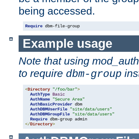
being accessed.
Require
 dbm-file-group
Example usage
Note that using mod_aut
to require
ins
dbm-group
<
Directory
"/foo/bar"
>
AuthType
Basic
AuthName
"Secure Area"
AuthBasicProvider
 dbm

AuthDBMUserFile
"site/data/users"
AuthDBMGroupFile
"site/data/users"
Require
</
Directory
>