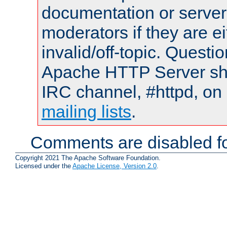
documentation or serve
moderators if they are 
invalid/off-topic. Quest
Apache HTTP Server shou
IRC channel, #httpd, on 
mailing lists
.
Comments are disabled fo
Copyright 2021 The Apache Software Foundation.
Licensed under the
Apache License, Version 2.0
.