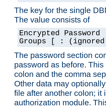
The key for the single D
The value consists of
Encrypted Password 
Groups [ : (ignored
The password section con
password as before. This 
colon and the comma separ
Other data may optionally
file after another colon; it
authorization module. Thi