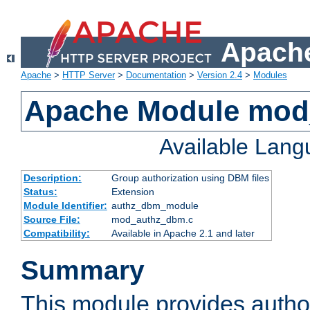
Apache
Apache
>
HTTP Server
>
Documentation
>
Version 2.4
>
Modules
Apache Module mo
Available Lan
Description:
Group authorization using DBM files
Status:
Extension
Module Identifier:
authz_dbm_module
Source File:
mod_authz_dbm.c
Compatibility:
Available in Apache 2.1 and later
Summary
This module provides author