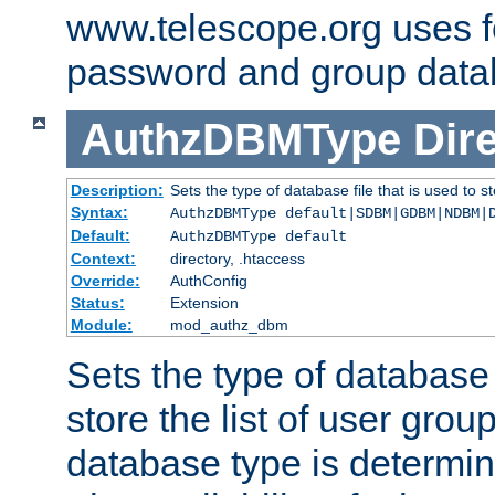
www.telescope.org uses f
password and group data
AuthzDBMType
Dir
Description:
Sets the type of database file that is used to st
Syntax:
AuthzDBMType default|SDBM|GDBM|NDBM|
Default:
AuthzDBMType default
Context:
directory, .htaccess
Override:
AuthConfig
Status:
Extension
Module:
mod_authz_dbm
Sets the type of database f
store the list of user grou
database type is determin