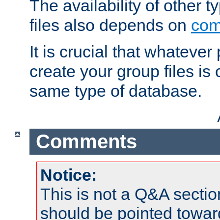
The availability of other 
files also depends on
com
It is crucial that whateve
create your group files is
same type of database.
Comments
Notice:
This is not a Q&A sect
should be pointed towar