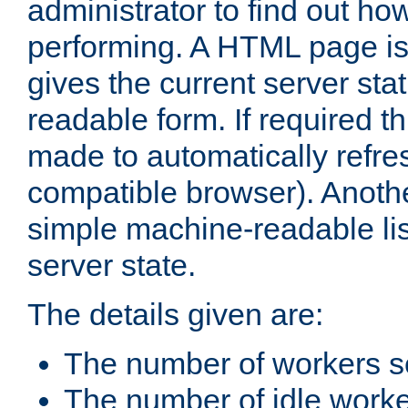
administrator to find out how
performing. A HTML page is
gives the current server stat
readable form. If required t
made to automatically refre
compatible browser). Anoth
simple machine-readable list
server state.
The details given are:
The number of workers s
The number of idle work