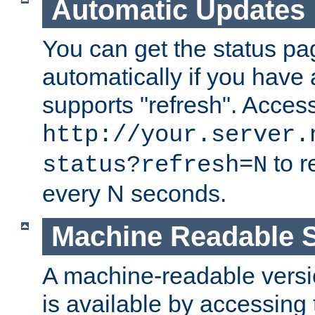
Automatic Updates
You can get the status pag
automatically if you have 
supports "refresh". Acces
http://your.server.
to r
status?refresh=N
every N seconds.
Machine Readable S
A machine-readable version
is available by accessing