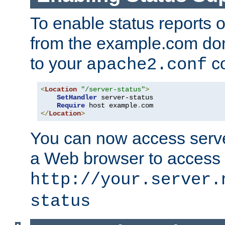
To enable status reports 
from the example.com do
to your
co
apache2.conf
<
Location
"/server-status"
>
SetHandler
 server-status

Require
 host example
.
</
Location
>
You can now access server
a Web browser to access
http://your.server.
status