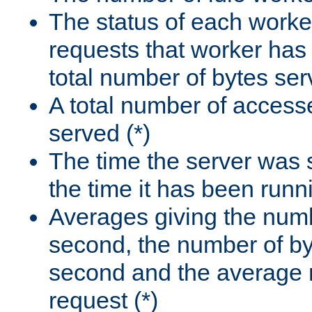
The status of each worke
requests that worker has
total number of bytes ser
A total number of access
served (*)
The time the server was 
the time it has been runn
Averages giving the numb
second, the number of by
second and the average 
request (*)