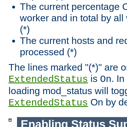
The current percentage
worker and in total by a
(*)
The current hosts and re
processed (*)
The lines marked "(*)" are on
is
. In
ExtendedStatus
On
loading mod_status will tog
On by de
ExtendedStatus
Enabling Status Su