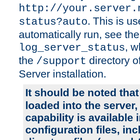
http://your.server.
. This is u
status?auto
automatically run, see th
, w
log_server_status
the
directory 
/support
Server installation.
It should be noted that
loaded into the server,
capability is available 
configuration files, in