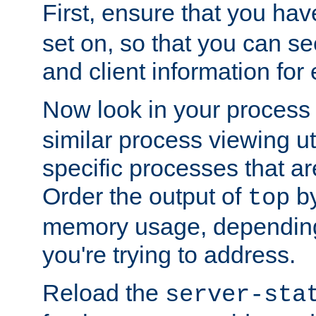
First, ensure that you ha
set on, so that you can se
and client information for 
Now look in your process 
similar process viewing util
specific processes that ar
Order the output of
by
top
memory usage, dependin
you're trying to address.
Reload the
server-sta