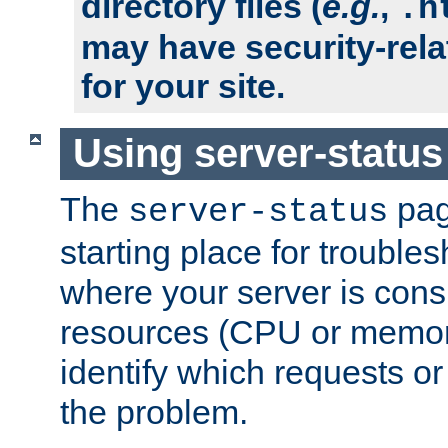
directory files (
e.g.
,
.h
may have security-rela
for your site.
Using server-status
The
pag
server-status
starting place for troubles
where your server is cons
resources (CPU or memory
identify which requests or
the problem.