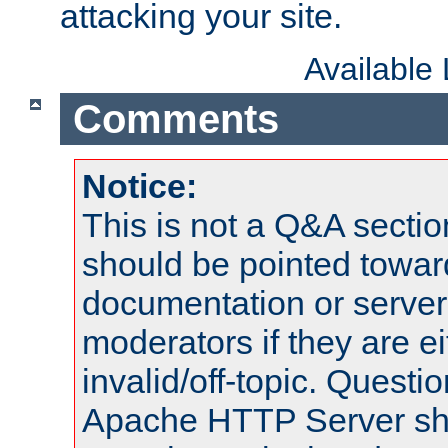
attacking your site.
Available
Comments
Notice:
This is not a Q&A sect
should be pointed towar
documentation or serve
moderators if they are 
invalid/off-topic. Quest
Apache HTTP Server shou