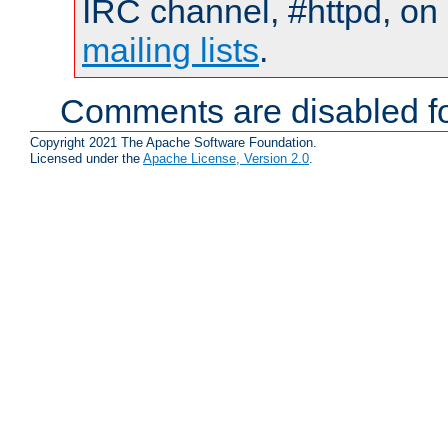
IRC channel, #httpd, on 
mailing lists
.
Comments are disabled fo
Copyright 2021 The Apache Software Foundation.
Licensed under the
Apache License, Version 2.0
.