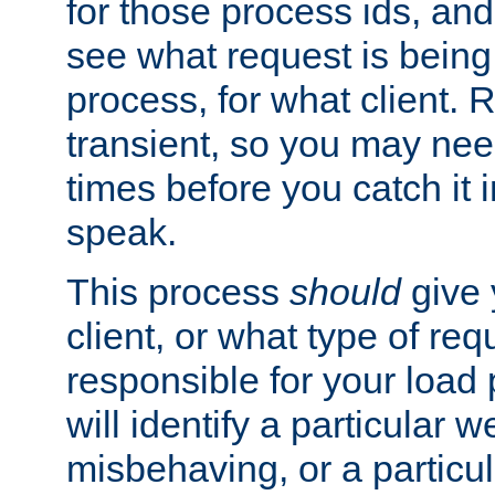
for those process ids, and 
see what request is being
process, for what client. 
transient, so you may need
times before you catch it i
speak.
This process
should
give 
client, or what type of req
responsible for your load
will identify a particular w
misbehaving, or a particula