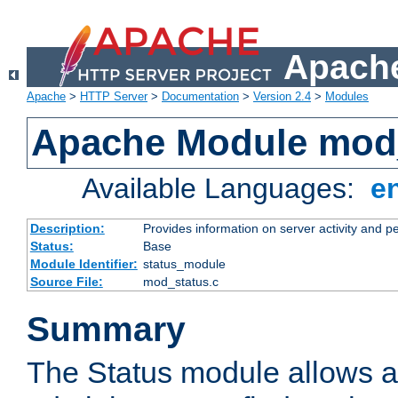
Apache
Apache
>
HTTP Server
>
Documentation
>
Version 2.4
>
Modules
Apache Module mod
Available Languages:
e
Description:
Provides information on server activity and 
Status:
Base
Module Identifier:
status_module
Source File:
mod_status.c
Summary
The Status module allows a