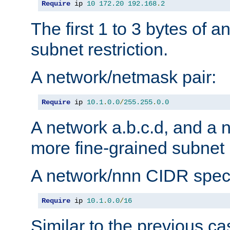
Require
 ip 
10
172.20
192.168
.
2
The first 1 to 3 bytes of a
subnet restriction.
A network/netmask pair:
Require
 ip 
10.1
.
0.0
/
255.255
.
0.0
A network a.b.c.d, and a 
more fine-grained subnet r
A network/nnn CIDR speci
Require
 ip 
10.1
.
0.0
/
16
Similar to the previous ca