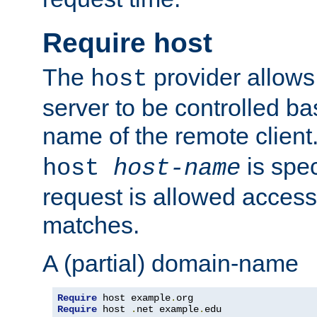
Require host
The
provider allows
host
server to be controlled b
name of the remote clien
is spec
host
host-name
request is allowed access
matches.
A (partial) domain-name
Require
 host example
.
Require
 host 
.
net example
.
edu