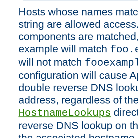
Hosts whose names match,
string are allowed access
components are matched,
example will match
foo.
will not match
fooexamp
configuration will cause 
double reverse DNS lookup
address, regardless of the
direct
HostnameLookups
reverse DNS lookup on the
the associated hostname,