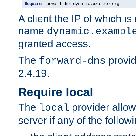
Require
 forward-dns dynamic
.
example
.
org
A client the IP of which is
name
dynamic.exampl
granted access.
The
provid
forward-dns
2.4.19.
Require local
The
provider allow
local
server if any of the follow