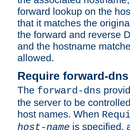
forward lookup on the ho
that it matches the origina
the forward and reverse 
and the hostname matches
allowed.
Require forward-dns
The
provid
forward-dns
the server to be controll
host names. When
Requ
is specified, 
host-name