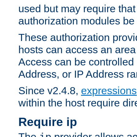
used but may require that
authorization modules be
These authorization provi
hosts can access an area 
Access can be controlled
Address, or IP Address ra
Since v2.4.8,
expressions
within the host require dir
Require ip
The
provider allows ac