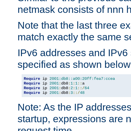
netmask consists of nnn hi
Note that the last three 
match exactly the same se
IPv6 addresses and IPv6
specified as shown below
Require
 ip 
2001:db8::a00:20ff:fea7:ccea
Require
 ip 
2001
:
db8
:
1
:
1
::
Require
 ip 
2001
:
db8
:
2
:
1
::/
64
Require
 ip 
2001
:
db8
:
3
::/
48
Note: As the IP addresse
startup, expressions are n
request time.