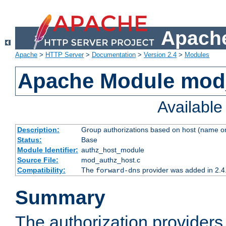
Apache
Apache
>
HTTP Server
>
Documentation
>
Version 2.4
>
Modules
Apache Module mod
Availabl
Description:
Group authorizations based on host (name or
Status:
Base
Module Identifier:
authz_host_module
Source File:
mod_authz_host.c
Compatibility:
The
provider was added in 2.4
forward-dns
Summary
The authorization provider