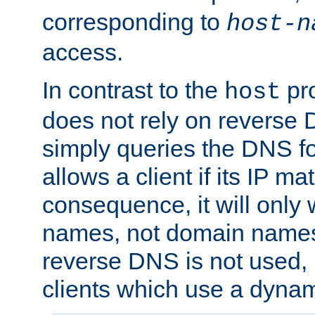
corresponding to
host-n
access.
In contrast to the
pro
host
does not rely on reverse 
simply queries the DNS f
allows a client if its IP m
consequence, it will only 
names, not domain names
reverse DNS is not used, i
clients which use a dyna