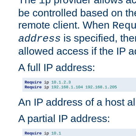
ip
be controlled based on th
remote client. When
Req
is specified, the
address
allowed access if the IP 
A full IP address:
Require
 ip 
10.1
.
2.3
Require
 ip 
192.168
.
1.104
192.168
.
1.205
An IP address of a host 
A partial IP address:
Require
 ip 
10.1