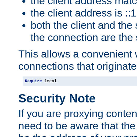
the client address mat
the client address is ::1
both the client and the
the connection are the
This allows a convenient
connections that originate
Require
 local
Security Note
If you are proxying conten
need to be aware that the 