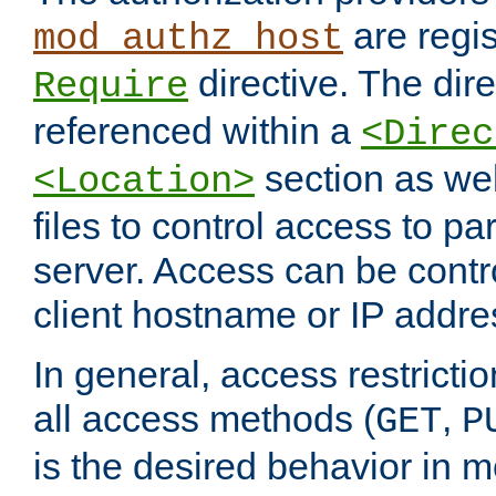
are regis
mod_authz_host
directive. The dir
Require
referenced within a
<Direc
section as we
<Location>
files to control access to par
server. Access can be contr
client hostname or IP addre
In general, access restrictio
all access methods (
,
GET
P
is the desired behavior in 