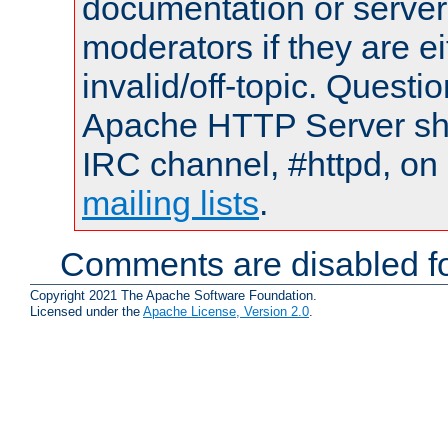
documentation or serve
moderators if they are 
invalid/off-topic. Quest
Apache HTTP Server shou
IRC channel, #httpd, on 
mailing lists
.
Comments are disabled fo
Copyright 2021 The Apache Software Foundation.
Licensed under the
Apache License, Version 2.0
.