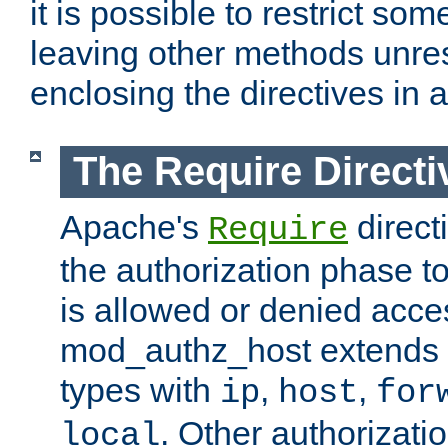
it is possible to restrict so
leaving other methods unres
enclosing the directives in 
The Require Directi
Apache's
direct
Require
the authorization phase to
is allowed or denied acce
mod_authz_host extends t
types with
,
,
ip
host
for
. Other authorizati
local