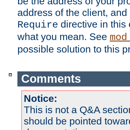
be the address of your pro
address of the client, and
directive in thi
Require
what you mean. See
mod
possible solution to this 
Comments
Notice:
This is not a Q&A sect
should be pointed towar