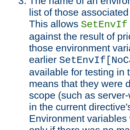
The name of an environ
list of those associated
This allows
SetEnvIf
against the result of p
those environment vari
earlier
SetEnvIf[NoC
available for testing in 
means that they were d
scope (such as server-
in the current directive
Environment variables 
only if there was no m