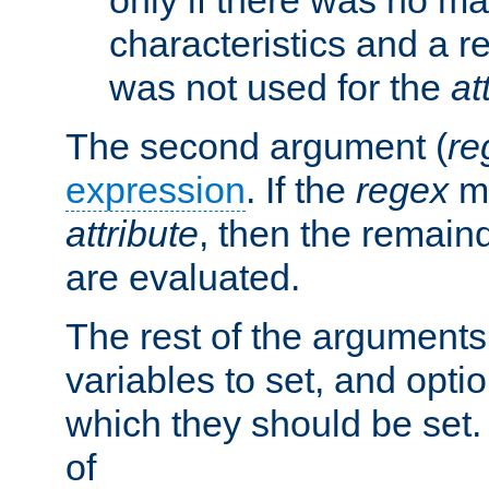
characteristics and a r
was not used for the
at
The second argument (
re
expression
. If the
regex
ma
attribute
, then the remain
are evaluated.
The rest of the arguments
variables to set, and optio
which they should be set.
of