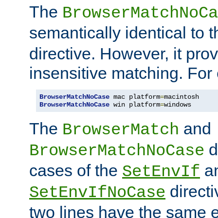
The
BrowserMatchNoCa
semantically identical to 
directive. However, it pro
insensitive matching. For
BrowserMatchNoCase
 mac platform
=
BrowserMatchNoCase
 win platform
=
windows
The
and
BrowserMatch
d
BrowserMatchNoCase
cases of the
a
SetEnvIf
directi
SetEnvIfNoCase
two lines have the same e