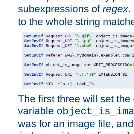
subexpressions of
regex
.
to the whole string matche
SetEnvIf
Request_URI
"\.gif$"
 object_is_image
SetEnvIf
Request_URI
"\.jpg$"
 object_is_image
SetEnvIf
Request_URI
"\.xbm$"
 object_is_image
SetEnvIf
Referer
 www\.mydomain\.example\.com i
SetEnvIf
 object_is_image xbm XBIT_PROCESSING
=
SetEnvIf
Request_URI
"\.(.*)$"
 EXTENSION
=
$1

SetEnvIf
^
TS  
^[
a-z
]
  HAVE_TS
The first three will set th
variable
object_is_im
was for an image file, and