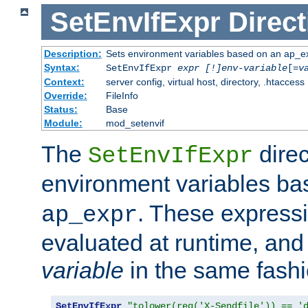
SetEnvIfExpr
Direct
Description:
Sets environment variables based on an ap_e
Syntax:
SetEnvIfExpr
expr [!]env-variable
[=
v
Context:
server config, virtual host, directory, .htaccess
Override:
FileInfo
Status:
Base
Module:
mod_setenvif
The
direc
SetEnvIfExpr
environment variables b
. These expressi
ap_expr
evaluated at runtime, and
variable
in the same fash
SetEnvIfExpr
"tolower(req('X-Sendfile')) == '