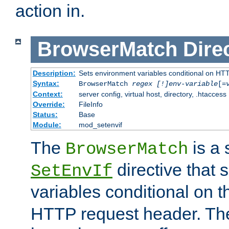
action in.
BrowserMatch
Dire
Description:
Sets environment variables conditional on HT
Syntax:
BrowserMatch
regex [!]env-variable
[=
Context:
server config, virtual host, directory, .htaccess
Override:
FileInfo
Status:
Base
Module:
mod_setenvif
The
is a 
BrowserMatch
directive that 
SetEnvIf
variables conditional on 
HTTP request header. The