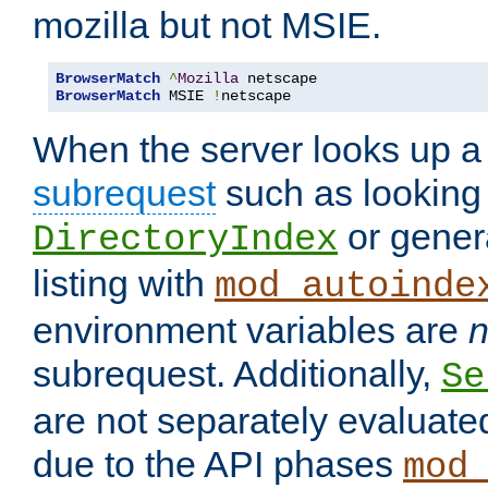
mozilla but not MSIE.
BrowserMatch
^
Mozilla
BrowserMatch
 MSIE 
!
netscape
When the server looks up a 
subrequest
such as looking 
or genera
DirectoryIndex
listing with
mod_autoinde
environment variables are
n
subrequest. Additionally,
Se
are not separately evaluate
due to the API phases
mod