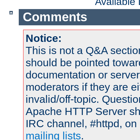
Available
Comments
Notice:
This is not a Q&A sect
should be pointed towar
documentation or serve
moderators if they are 
invalid/off-topic. Quest
Apache HTTP Server shou
IRC channel, #httpd, on 
mailing lists
.