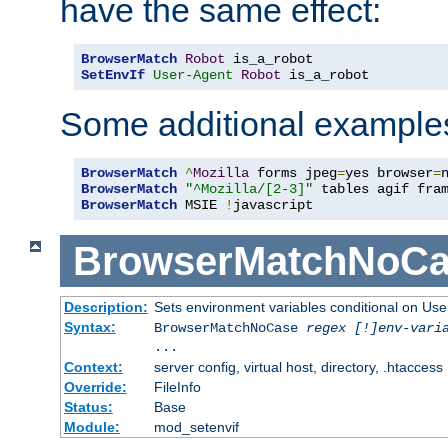
have the same effect:
BrowserMatch
Robot
SetEnvIf
User-Agent
Robot
 is_a_robot
Some additional example
BrowserMatch
^
Mozilla
 forms jpeg
=
yes browser
=
BrowserMatch
"^Mozilla/[2-3]"
BrowserMatch
 MSIE 
!
javascript
BrowserMatchNoCa
Description:
Sets environment variables conditional on Use
Syntax:
BrowserMatchNoCase
regex [!]env-vari
...
Context:
server config, virtual host, directory, .htaccess
Override:
FileInfo
Status:
Base
Module:
mod_setenvif