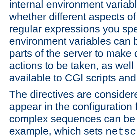
internal environment variab
whether different aspects o
regular expressions you spe
environment variables can 
parts of the server to make
actions to be taken, as wel
available to CGI scripts an
The directives are considere
appear in the configuration 
complex sequences can be 
example, which sets
netsc