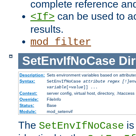
complete reference an
can be used to ac
<If>
results.
mod_filter
SetEnvIfNoCase
Dir
Description:
Sets environment variables based on attributes
Syntax:
SetEnvIfNoCase
attribute regex [!]en
variable
[=
value
]] ...
Context:
server config, virtual host, directory, .htaccess
Override:
FileInfo
Status:
Base
Module:
mod_setenvif
The
is
SetEnvIfNoCase