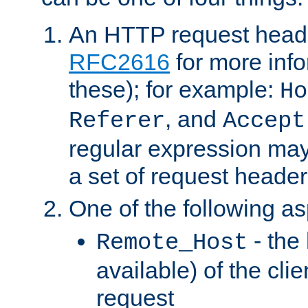
An HTTP request heade
RFC2616
for more inf
these); for example:
Ho
, and
Referer
Accept
regular expression may
a set of request header
One of the following as
- the
Remote_Host
available) of the cli
request