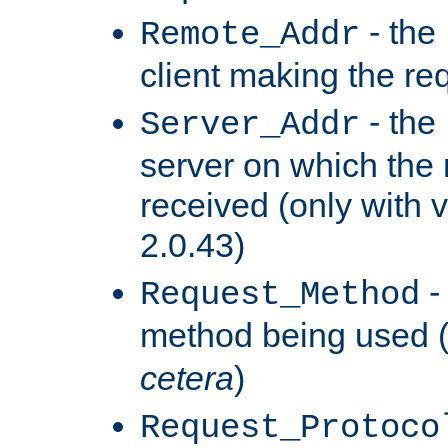
- the
Remote_Addr
client making the re
- the
Server_Addr
server on which the
received (only with v
2.0.43)
-
Request_Method
method being used 
cetera
)
Request_Protoco