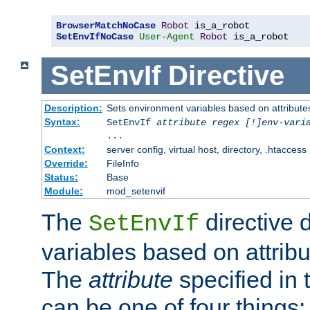
BrowserMatchNoCase
Robot
SetEnvIfNoCase
User-Agent
Robot
 is_a_robot
SetEnvIf
Directive
Description:
Sets environment variables based on attributes
Syntax:
SetEnvIf
attribute regex [!]env-vari
...
Context:
server config, virtual host, directory, .htaccess
Override:
FileInfo
Status:
Base
Module:
mod_setenvif
The
directive 
SetEnvIf
variables based on attribu
The
attribute
specified in 
can be one of four things: