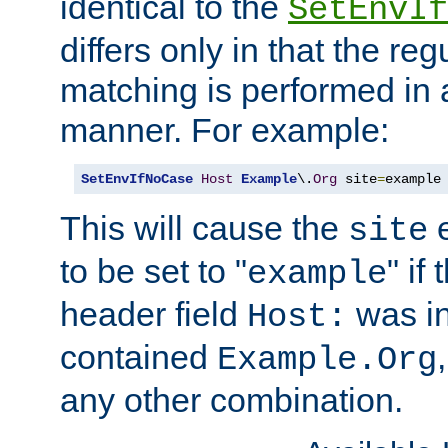
identical to the
SetEnvIf
differs only in that the re
matching is performed in 
manner. For example:
SetEnvIfNoCase
Host
Example
\.
Org
 site
=
example
This will cause the
e
site
to be set to "
" if
example
header field
was i
Host:
contained
Example.Org
any other combination.