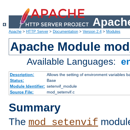
Apache
Apache
>
HTTP Server
>
Documentation
>
Version 2.4
>
Modules
Apache Module mod_
Available Languages:
e
Description:
Allows the setting of environment variables b
Status:
Base
Module Identifier:
setenvif_module
Source File:
mod_setenvif.c
Summary
The
module
mod_setenvif