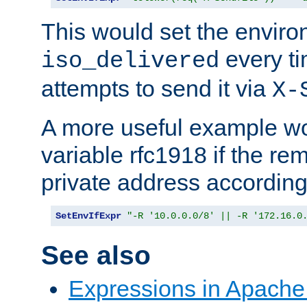
This would set the enviro
every ti
iso_delivered
attempts to send it via
X-
A more useful example wo
variable rfc1918 if the re
private address accordin
SetEnvIfExpr
"-R '10.0.0.0/8' || -R '172.16.0
See also
Expressions in Apach