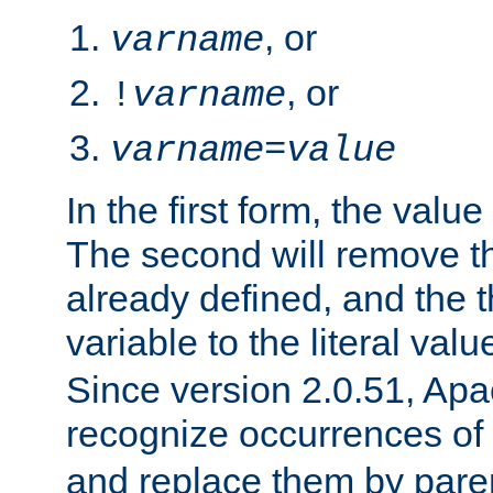
, or
varname
, or
!
varname
varname
=
value
In the first form, the value 
The second will remove th
already defined, and the th
variable to the literal val
Since version 2.0.51, Apac
recognize occurrences of
and replace them by pare