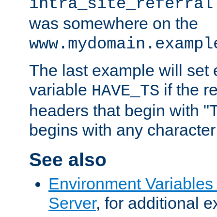
intra_site_referral
was somewhere on the
www.mydomain.exampl
The last example will set
variable
if the 
HAVE_TS
headers that begin with 
begins with any character i
See also
Environment Variable
Server
, for additional 