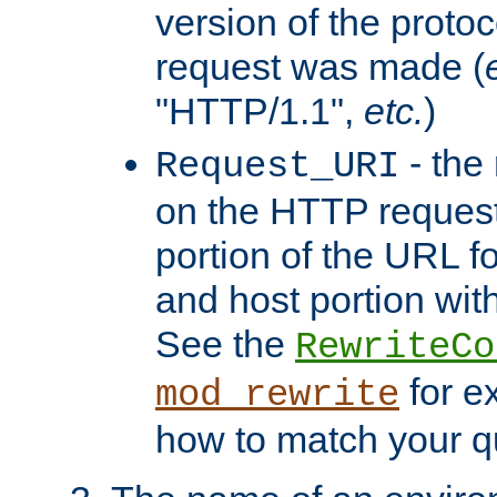
version of the protoc
request was made (
"HTTP/1.1",
etc.
)
- the
Request_URI
on the HTTP request 
portion of the URL 
and host portion with
See the
RewriteCo
for e
mod_rewrite
how to match your qu