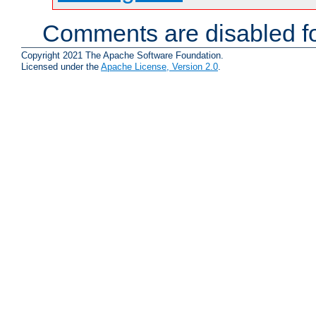
Comments are disabled fo
Copyright 2021 The Apache Software Foundation.
Licensed under the
Apache License, Version 2.0
.