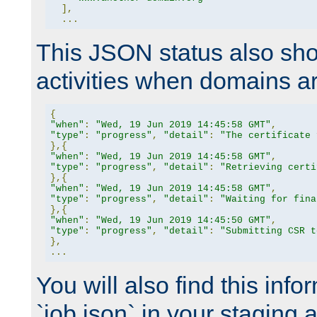
],
...
This JSON status also sho
activities when domains a
{
"when"
:
"Wed, 19 Jun 2019 14:45:58 GMT"
,
"type"
:
"progress"
,
"detail"
:
"The certificate 
},{
"when"
:
"Wed, 19 Jun 2019 14:45:58 GMT"
,
"type"
:
"progress"
,
"detail"
:
"Retrieving certi
},{
"when"
:
"Wed, 19 Jun 2019 14:45:58 GMT"
,
"type"
:
"progress"
,
"detail"
:
"Waiting for fina
},{
"when"
:
"Wed, 19 Jun 2019 14:45:50 GMT"
,
"type"
:
"progress"
,
"detail"
:
"Submitting CSR t
},
...
You will also find this infor
`job.json` in your staging