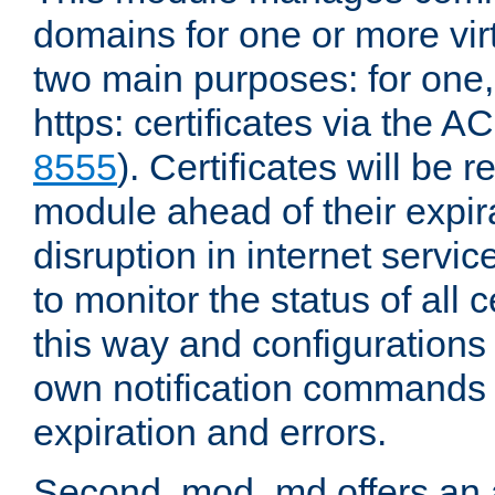
domains for one or more virt
two main purposes: for one
https: certificates via the A
8555
). Certificates will be
module ahead of their expira
disruption in internet servi
to monitor the status of all 
this way and configurations 
own notification commands
expiration and errors.
Second, mod_md offers an 