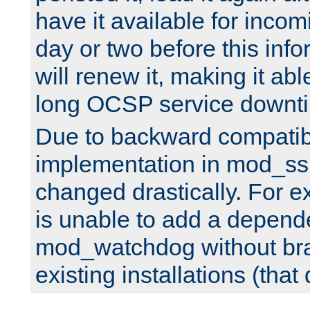
have it available for inco
day or two before this info
will renew it, making it abl
long OCSP service downt
Due to backward compatibil
implementation in mod_ssl
changed drastically. For 
is unable to add a depend
mod_watchdog without br
existing installations (that 