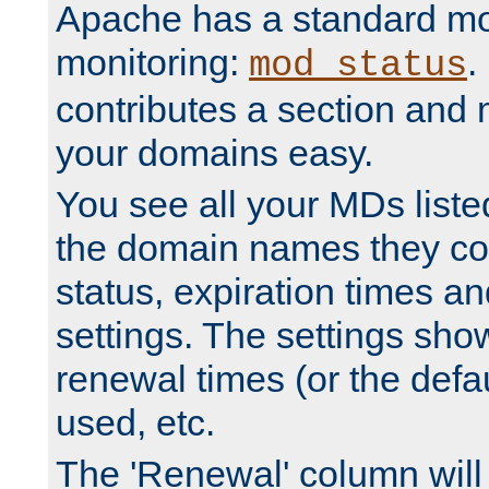
Apache has a standard mo
monitoring:
.
mod_status
contributes a section and
your domains easy.
You see all your MDs listed
the domain names they con
status, expiration times an
settings. The settings sho
renewal times (or the defau
used, etc.
The 'Renewal' column will