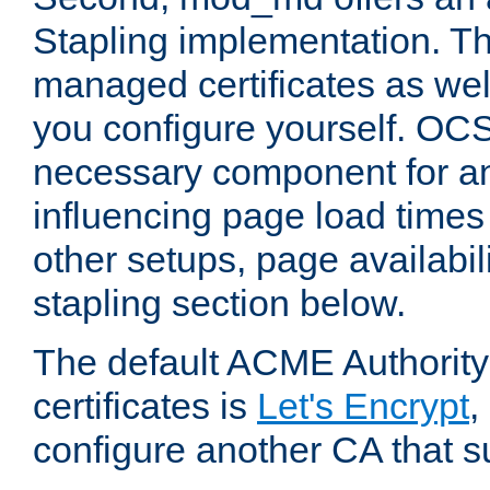
Stapling implementation. Th
managed certificates as well
you configure yourself. OCS
necessary component for any
influencing page load time
other setups, page availabili
stapling section below.
The default ACME Authority
certificates is
Let's Encrypt
,
configure another CA that s