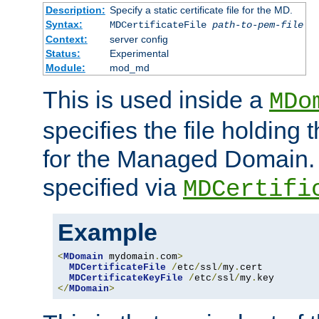
Description:
Specify a static certificate file for the MD.
Syntax:
MDCertificateFile
path-to-pem-file
Context:
server config
Status:
Experimental
Module:
mod_md
This is used inside a
MDo
specifies the file holding t
for the Managed Domain. 
specified via
MDCertifi
Example
<
MDomain
 mydomain
.
com
>
MDCertificateFile
/
etc
/
ssl
/
my
.
cert

MDCertificateKeyFile
/
etc
/
ssl
/
my
.
</
MDomain
>