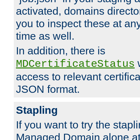
activated, domains directo
you to inspect these at any
time as well.
In addition, there is
w
MDCertificateStatus
access to relevant certific
JSON format.
Stapling
If you want to try the stapl
Managed Domain alone at f