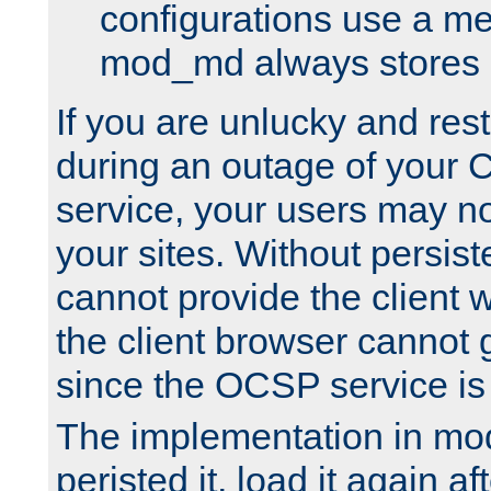
configurations use a m
mod_md always stores in
If you are unlucky and rest
during an outage of your
service, your users may n
your sites. Without persis
cannot provide the client 
the client browser cannot g
since the OCSP service is
The implementation in mo
peristed it, load it again af