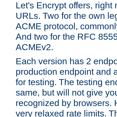
Let's Encrypt offers, right
URLs. Two for the own leg
ACME protocol, common
And two for the RFC 855
ACMEv2.
Each version has 2 endpoin
production endpoint and a
for testing. The testing e
same, but will not give you
recognized by browsers. H
very relaxed rate limits. T