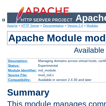
Apache
Apache
>
HTTP Server
>
Documentation
>
Version 2.4
>
Modules
Apache Module mo
Availabl
Description:
Managing domains across virtual hosts, certif
Status:
Experimental
Module Identifier:
md_module
Source File:
mod_md.c
Compatibility:
Available in version 2.4.30 and later
Summary
This module manages comm