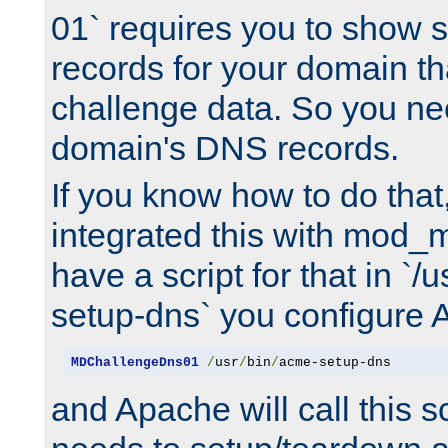
01` requires you to show
records for your domain t
challenge data. So you ne
domain's DNS records.
If you know how to do that
integrated this with mod_m
have a script for that in `/
setup-dns` you configure 
MDChallengeDns01
/
usr
/
bin
/
acme-setup-dns
and Apache will call this s