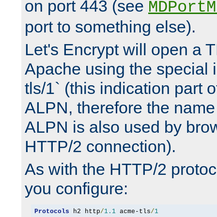
on port 443 (see
MDPortM
port to something else).
Let's Encrypt will open a 
Apache using the special 
tls/1` (this indication part 
ALPN, therefore the name 
ALPN is also used by brow
HTTP/2 connection).
As with the HTTP/2 protocol
you configure:
Protocols
 h2 http
/
1.1
 acme-tls
/
1