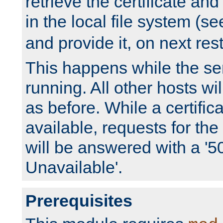
retrieve the certificate and 
in the local file system (s
and provide it, on next rest
This happens while the ser
running. All other hosts wi
as before. While a certifica
available, requests for t
will be answered with a '5
Unavailable'.
Prerequisites