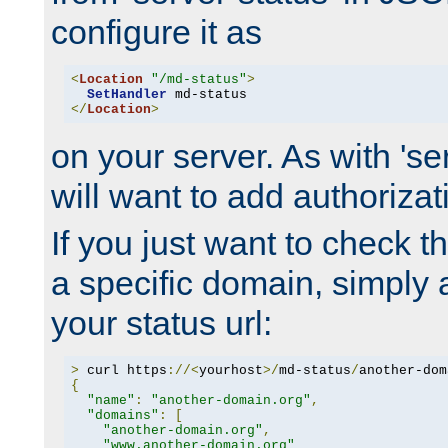
configure it as
<
Location
"/md-status"
>
SetHandler
</
Location
>
on your server. As with 'se
will want to add authorizati
If you just want to check 
a specific domain, simply 
your status url:
>
 curl https
://<
yourhost
>/
md-status
/
another-dom
{
"name"
:
"another-domain.org"
,
"domains"
:
[
"another-domain.org"
,
"www.another-domain.org"