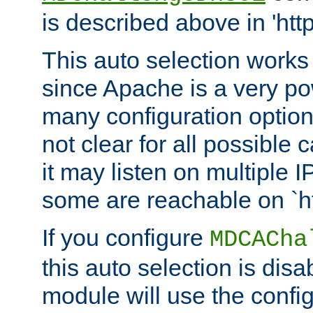
is described above in 'htt
This auto selection works
since Apache is a very po
many configuration options
not clear for all possible
it may listen on multiple
some are reachable on `h
If you configure
MDCACha
this auto selection is disa
module will use the config