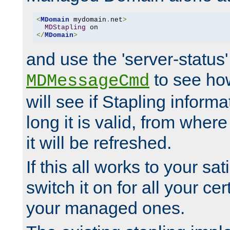
<
MDomain
 mydomain
.
net
>
MDStapling
</
MDomain
>
and use the 'server-status'
to see how
MDMessageCmd
will see if Stapling informa
long it is valid, from whe
it will be refreshed.
If this all works to your sa
switch it on for all your cert
your managed ones.