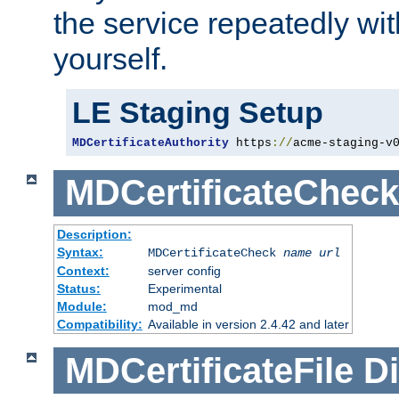
the service repeatedly wi
yourself.
LE Staging Setup
MDCertificateAuthority
 https
://
acme-staging-v
MDCertificateCheck
Description:
Syntax:
MDCertificateCheck
name
url
Context:
server config
Status:
Experimental
Module:
mod_md
Compatibility:
Available in version 2.4.42 and later
MDCertificateFile
Di