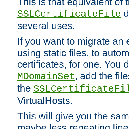
This is that equivalent of
di
SSLCertificateFile
several uses.
If you want to migrate an 
using static files, to auto
certificates, for one. You 
, add the fi
MDomainSet
the
SSLCertificateFi
VirtualHosts.
This will give you the sam
maybe less repeating line