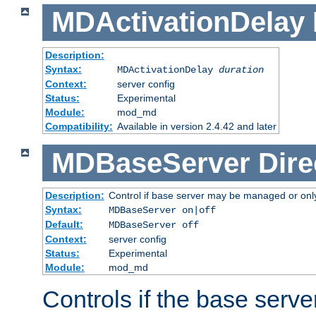
MDActivationDelay
Description:
Syntax:
MDActivationDelay
duration
Context:
server config
Status:
Experimental
Module:
mod_md
Compatibility:
Available in version 2.4.42 and later
MDBaseServer
Dire
Description:
Control if base server may be managed or only 
Syntax:
MDBaseServer on|off
Default:
MDBaseServer off
Context:
server config
Status:
Experimental
Module:
mod_md
Controls if the base server