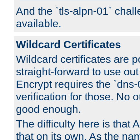
And the `tls-alpn-01` chall
available.
Wildcard Certificates
Wildcard certificates are p
straight-forward to use out 
Encrypt requires the `dns-
verification for those. No 
good enough.
The difficulty here is tha
that on its own. As the na