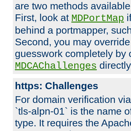
are two methods available 
First, look at
i
MDPortMap
behind a portmapper, such 
Second, you may override
guesswork completely by 
directly
MDCAChallenges
https: Challenges
For domain verification vi
`tls-alpn-01` is the name o
type. It requires the Apach