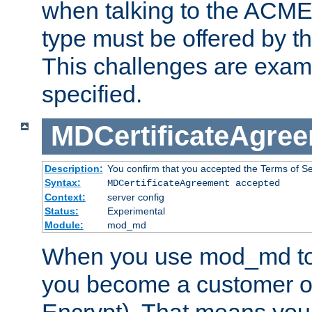
when talking to the ACME
type must be offered by th
This challenges are exami
specified.
MDCertificateAgre
Description:
You confirm that you accepted the Terms of Serv
Syntax:
MDCertificateAgreement accepted
Context:
server config
Status:
Experimental
Module:
mod_md
When you use mod_md to o
you become a customer of 