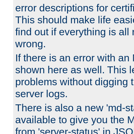
error descriptions for certi
This should make life easi
find out if everything is all
wrong.
If there is an error with an
shown here as well. This l
problems without digging 
server logs.
There is also a new 'md-st
available to give you the 
from 'server-status' in JS