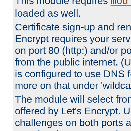
This module requires
mod
loaded as well.
Certificate sign-up and re
Encrypt requires your serv
on port 80 (http:) and/or po
from the public internet. (
is configured to use DNS f
more on that under 'wildcar
The module will select fr
offered by Let's Encrypt. U
challenges on both ports