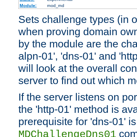
Module:
mod_md
Sets challenge types (in o
when proving domain own
by the module are the cha
alpn-01', 'dns-01' and 'ht
will look at the overall con
server to find out which 
If the server listens on po
the 'http-01' method is av
prerequisite for 'dns-01' i
comm
MDChallengeDns01