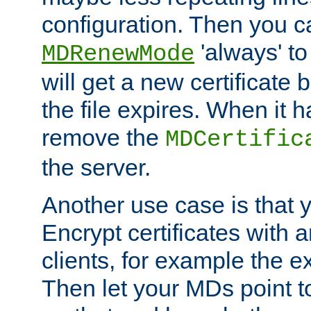
configuration. Then you 
'always' to
MDRenewMode
will get a new certificate
the file expires. When it 
remove the
MDCertific
the server.
Another use case is that 
Encrypt certificates with
clients, for example the e
Then let your MDs point to