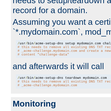
needs to setup/teardown 
record for a domain.
Assuming you want a certif
`*.mydomain.com`, mod_md 
/
usr
/
bin
/
acme-setup-dns setup mydomain
.
# this needs to remove all existing DNS TXT rec
# _acme-challenge.mydomain.com and create a new
# content "challenge-data"
and afterwards it will call
/
usr
/
bin
/
acme-setup-dns teardown mydomain
.
# this needs to remove all existing DNS TXT rec
# _acme-challenge.mydomain.com
Monitoring