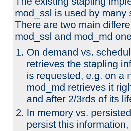
The existing stapling imp
mod_ssl is used by many si
There are two main differ
mod_ssl and mod_md one
On demand vs. schedul
retrieves the stapling i
is requested, e.g. on a
mod_md retrieves it righ
and after 2/3rds of its li
In memory vs. persiste
persist this information