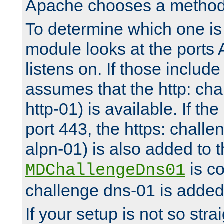
Apache chooses a method 
To determine which one is 
module looks at the ports
listens on. If those include 
assumes that the http: ch
http-01) is available. If the
port 443, the https: challe
alpn-01) is also added to th
is co
MDChallengeDns01
challenge dns-01 is added 
If your setup is not so stra