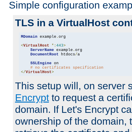
Simple configuration examp
TLS in a VirtualHost con
MDomain
 example
.
org

<
VirtualHost
*:
443
>
ServerName
 example
.
org

DocumentRoot
 htdocs
/
a

SSLEngine
 on

# no certificates specification
</
VirtualHost
>
This setup will, on server 
Encrypt
to request a certifi
domain. If Let's Encrypt ca
ownership of the domain, 