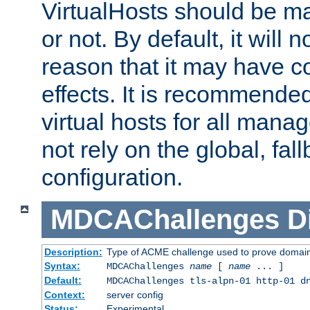
VirtualHosts should be
or not. By default, it will n
reason that it may have c
effects. It is recommende
virtual hosts for all man
not rely on the global, fal
configuration.
MDCAChallenges
D
Description:
Type of ACME challenge used to prove domai
Syntax:
MDCAChallenges
name
[
name
... ]
Default:
MDCAChallenges tls-alpn-01 http-01 d
Context:
server config
Status:
Experimental