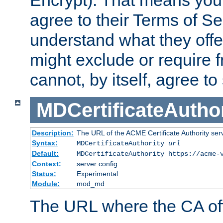
Encrypt). That means you
agree to their Terms of Se
understand what they offe
might exclude or require
cannot, by itself, agree to
MDCertificateAuthor
Description:
The URL of the ACME Certificate Authority serv
Syntax:
MDCertificateAuthority
url
Default:
MDCertificateAuthority https://acme-
Context:
server config
Status:
Experimental
Module:
mod_md
The URL where the CA offe