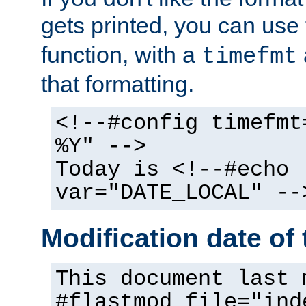
gets printed, you can use
function, with a
timefmt
that formatting.
<!--#config timefmt
%Y" -->
Today is <!--#echo
var="DATE_LOCAL" --
Modification date of t
This document last 
#flastmod file="ind