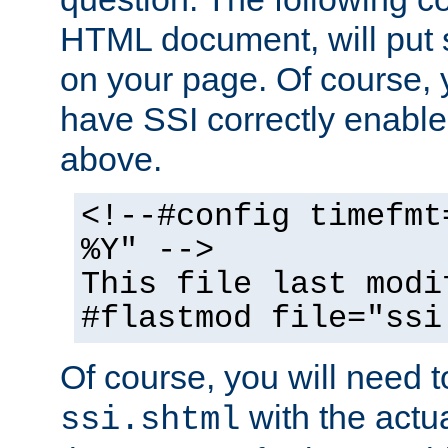
HTML document, will put 
on your page. Of course, 
have SSI correctly enabl
above.
<!--#config timefmt
%Y" -->
This file last modi
#flastmod file="ssi
Of course, you will need t
with the actua
ssi.shtml