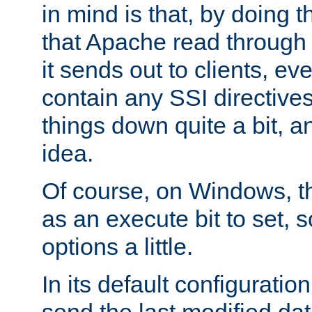
in mind is that, by doing t
that Apache read through e
it sends out to clients, eve
contain any SSI directive
things down quite a bit, a
idea.
Of course, on Windows, th
as an execute bit to set, s
options a little.
In its default configurati