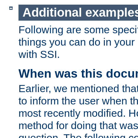
Additional example
Following are some speci
things you can do in yo
with SSI.
When was this docu
Earlier, we mentioned tha
to inform the user when 
most recently modified. H
method for doing that was
question. The following c