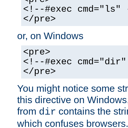
<!--#exec cmd="ls" 
</pre>
or, on Windows
<pre>
<!--#exec cmd="dir"
</pre>
You might notice some str
this directive on Windows
from
contains the stri
dir
which confuses browsers