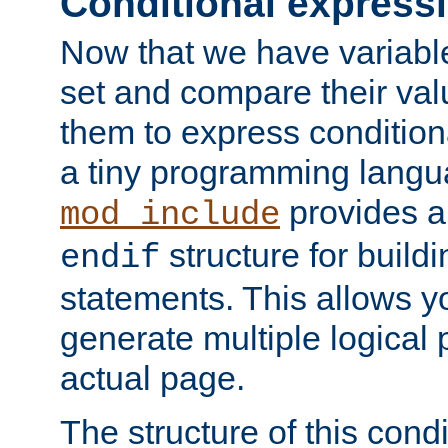
Conditional express
Now that we have variable
set and compare their va
them to express conditiona
a tiny programming langua
provides 
mod_include
structure for buildi
endif
statements. This allows yo
generate multiple logical
actual page.
The structure of this condi