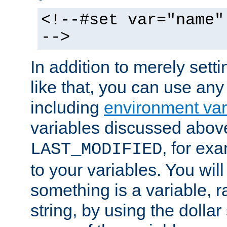
<!--#set var="name"
-->
In addition to merely setti
like that, you can use any
including
environment var
variables discussed above
, for ex
LAST_MODIFIED
to your variables. You will
something is a variable, ra
string, by using the dollar