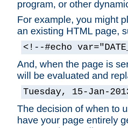
program, or other dynami
For example, you might pl
an existing HTML page, s
<!--#echo var="DATE
And, when the page is ser
will be evaluated and repl
Tuesday, 15-Jan-201
The decision of when to 
have your page entirely 