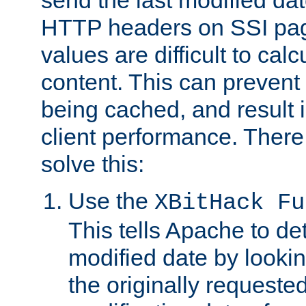
send the last modified dat
HTTP headers on SSI pag
values are difficult to cal
content. This can preven
being cached, and result 
client performance. There
solve this:
Use the
XBitHack Fu
This tells Apache to de
modified date by lookin
the originally requested