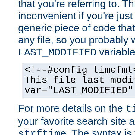
that you're referring to. T
inconvenient if you're just
generic piece of code tha
any file, so you probably 
variable
LAST_MODIFIED
<!--#config timefmt
This file last modi
var="LAST_MODIFIED"
For more details on the
t
your favorite search site a
. The syntax is
strftime