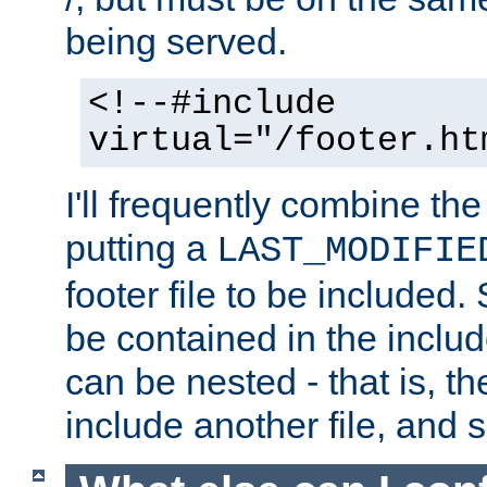
being served.
<!--#include
virtual="/footer.ht
I'll frequently combine the
putting a
LAST_MODIFIE
footer file to be included.
be contained in the includ
can be nested - that is, th
include another file, and 