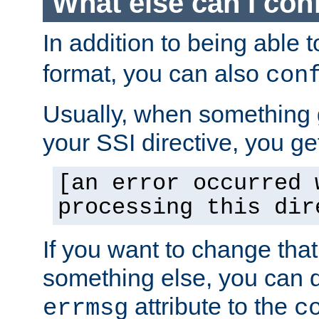
What else can I con
In addition to being able 
format, you can also
con
Usually, when something
your SSI directive, you g
[an error occurred 
processing this dir
If you want to change tha
something else, you can d
attribute to the
errmsg
c