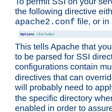
To permit SSI on your ser
the following directive eit
file, or in
apache2.conf
Options
+Includes
This tells Apache that you
to be parsed for SSI direc
configurations contain mu
directives that can overri
will probably need to app
the specific directory wh
enabled in order to assure 