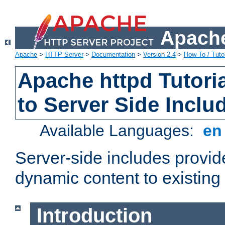
Apache
Apache
>
HTTP Server
>
Documentation
>
Version 2.4
>
How-To / Tutor
Apache httpd Tutoria
to Server Side Inclu
Available Languages:
e
Server-side includes provi
dynamic content to existi
Introduction