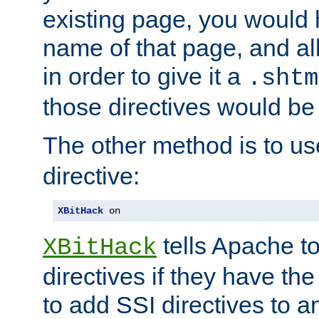
existing page, you would
name of that page, and all
in order to give it a
.shtm
those directives would be
The other method is to u
directive:
XBitHack
 on
tells Apache to
XBitHack
directives if they have the
to add SSI directives to a