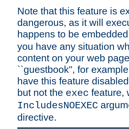
Note that this feature is 
dangerous, as it will exe
happens to be embedded 
you have any situation wh
content on your web page
``guestbook'', for exampl
have this feature disable
but not the
feature, 
exec
argume
IncludesNOEXEC
directive.