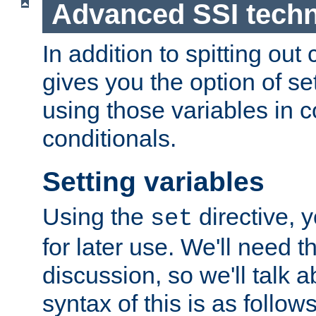
Advanced SSI tech
In addition to spitting ou
gives you the option of se
using those variables in
conditionals.
Setting variables
Using the
directive, 
set
for later use. We'll need th
discussion, so we'll talk a
syntax of this is as follows