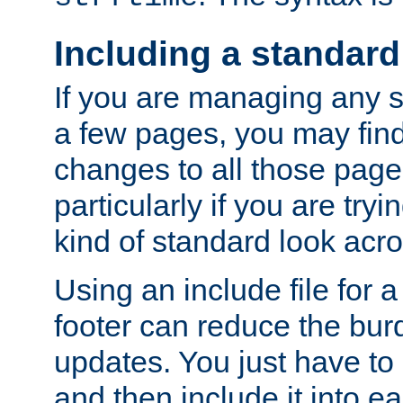
Including a standard
If you are managing any si
a few pages, you may fin
changes to all those page
particularly if you are try
kind of standard look acro
Using an include file for 
footer can reduce the bur
updates. You just have to 
and then include it into e