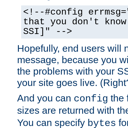
<!--#config errmsg=
that you don't know
SSI]" -->
Hopefully, end users will 
message, because you wil
the problems with your SS
your site goes live. (Right
And you can
the 
config
sizes are returned with t
You can specify
for
bytes