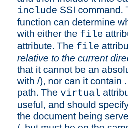
SSI command.
include
function can determine wha
with either the
attrib
file
attribute. The
attribu
file
relative to the current dire
that it cannot be an absolu
with /), nor can it contain .
path. The
attrib
virtual
useful, and should specify
the document being served.
/, but must be on the same