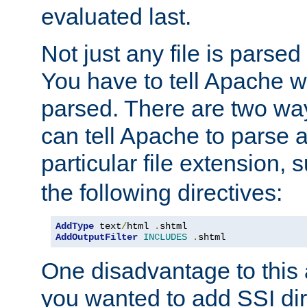
evaluated last.
Not just any file is parsed
You have to tell Apache w
parsed. There are two way
can tell Apache to parse a
particular file extension,
the following directives:
AddType
 text
/
html 
.
AddOutputFilter
INCLUDES
.
shtml
One disadvantage to this a
you wanted to add SSI dir