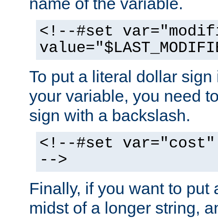
name of the variable.
<!--#set var="modif
value="$LAST_MODIFI
To put a literal dollar sign
your variable, you need t
sign with a backslash.
<!--#set var="cost"
-->
Finally, if you want to put 
midst of a longer string, 