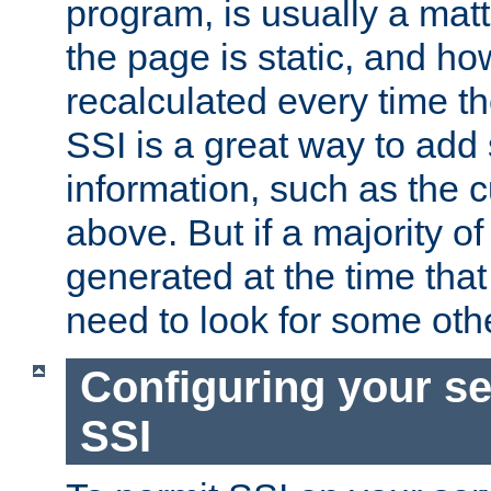
program, is usually a mat
the page is static, and h
recalculated every time t
SSI is a great way to add 
information, such as the 
above. But if a majority o
generated at the time that 
need to look for some othe
Configuring your se
SSI