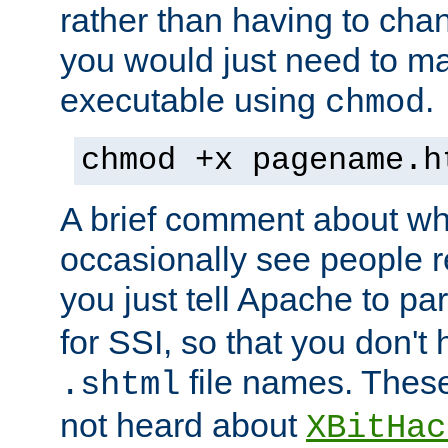
rather than having to cha
you would just need to ma
executable using
.
chmod
chmod +x pagename.h
A brief comment about what
occasionally see people 
you just tell Apache to pa
for SSI, so that you don't
file names. Thes
.shtml
not heard about
XBitHac