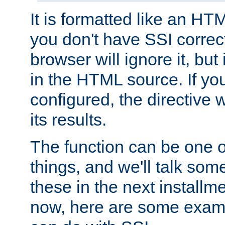
It is formatted like an HT
you don't have SSI correc
browser will ignore it, but it
in the HTML source. If yo
configured, the directive w
its results.
The function can be one 
things, and we'll talk so
these in the next installme
now, here are some exam