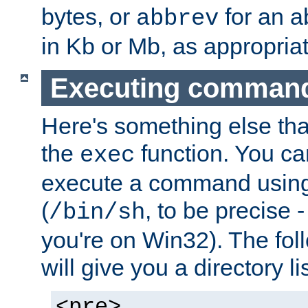
bytes, or
for an a
abbrev
in Kb or Mb, as appropriat
Executing comman
Here's something else tha
the
function. You ca
exec
execute a command using 
(
, to be precise -
/bin/sh
you're on Win32). The fol
will give you a directory li
<pre>