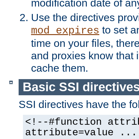
modification date of any
Use the directives pro
to set an
mod_expires
time on your files, ther
and proxies know that i
cache them.
Basic SSI directive
SSI directives have the fo
<!--#function attri
attribute=value ...