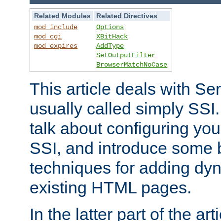
Related Modules
Related Directives
mod_include
Options
mod_cgi
XBitHack
mod_expires
AddType
SetOutputFilter
BrowserMatchNoCase
This article deals with Se
usually called simply SSI. In
talk about configuring you
SSI, and introduce some 
techniques for adding dyn
existing HTML pages.
In the latter part of the art