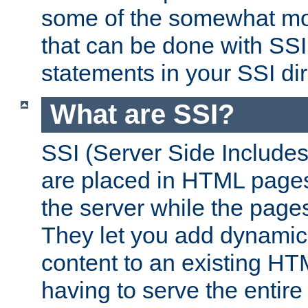
some of the somewhat mo
that can be done with SSI
statements in your SSI dir
What are SSI?
SSI (Server Side Includes)
are placed in HTML pages
the server while the page
They let you add dynamic
content to an existing HT
having to serve the entir