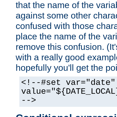
that the name of the varia
against some other charac
confused with those chara
place the name of the vari
remove this confusion. (It
with a really good example
hopefully you'll get the poi
<!--#set var="date"
value="${DATE_LOCAL
-->