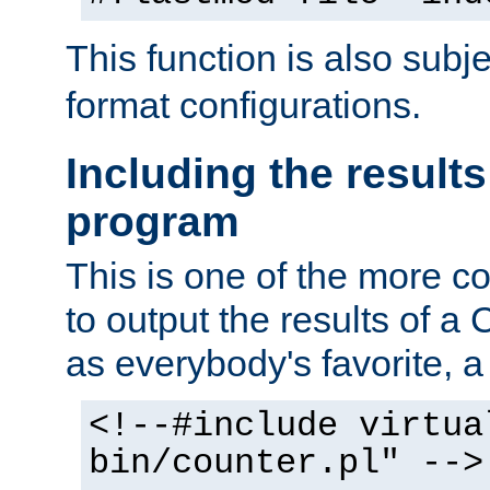
This function is also subj
format configurations.
Including the results
program
This is one of the more 
to output the results of a
as everybody's favorite, a `
<!--#include virtua
bin/counter.pl" -->