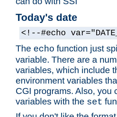
can do with SSI
Today's date
<!--#echo var="DATE
The
function just sp
echo
variable. There are a num
variables, which include t
environment variables that
CGI programs. Also, you 
variables with the
fun
set
If you don't like the forma