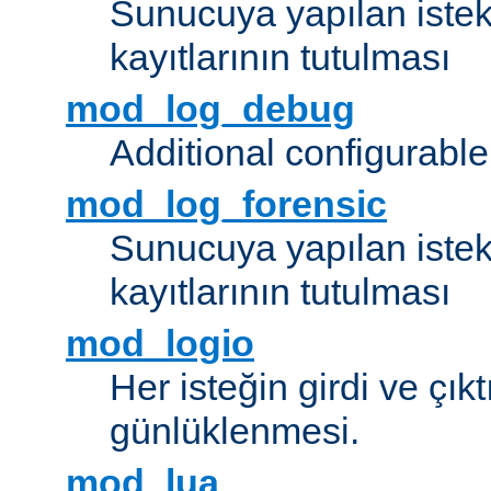
Sunucuya yapılan istek
kayıtlarının tutulması
mod_log_debug
Additional configurabl
mod_log_forensic
Sunucuya yapılan istekl
kayıtlarının tutulması
mod_logio
Her isteğin girdi ve çık
günlüklenmesi.
mod_lua