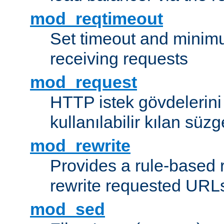
mod_reqtimeout
Set timeout and minimu
receiving requests
mod_request
HTTP istek gövdelerini
kullanılabilir kılan süzg
mod_rewrite
Provides a rule-based r
rewrite requested URLs
mod_sed