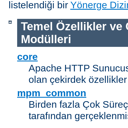
listelendiği bir
Yönerge Dizi
Temel Özellikler ve
Modülleri
core
Apache HTTP Sunucus
olan çekirdek özellikler
mpm_common
Birden fazla Çok Süreç
tarafından gerçeklenmi