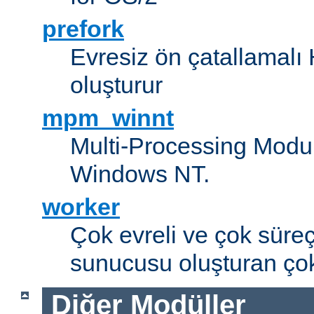
prefork
Evresiz ön çatallamal
oluşturur
mpm_winnt
Multi-Processing Modul
Windows NT.
worker
Çok evreli ve çok süre
sunucusu oluşturan çok
Diğer Modüller