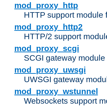
mod_proxy_http
HTTP support module 
mod_proxy_http2
HTTP/2 support modul
mod_proxy_scgi
SCGI gateway module 
mod_proxy_uwsgi
UWSGI gateway modul
mod_proxy_wstunnel
Websockets support mo