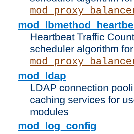
mod_proxy_balance
mod_lbmethod_heartbe
Heartbeat Traffic Coun
scheduler algorithm for
mod_proxy_balance
mod_ldap
LDAP connection pooli
caching services for u
modules
mod_log_config