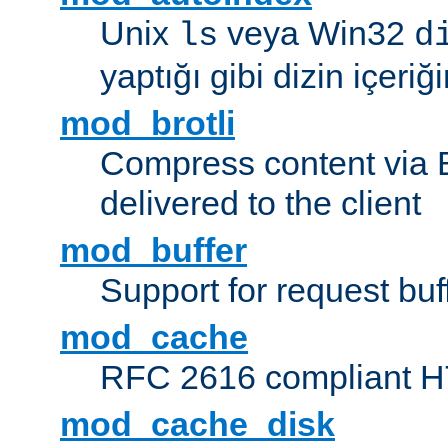
Unix
veya Win32
ls
d
yaptığı gibi dizin içeriğin
mod_brotli
Compress content via Bro
delivered to the client
mod_buffer
Support for request buf
mod_cache
RFC 2616 compliant HTT
mod_cache_disk