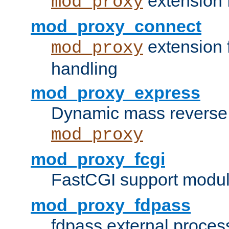
extension 
mod_proxy
mod_proxy_connect
extension 
mod_proxy
handling
mod_proxy_express
Dynamic mass reverse 
mod_proxy
mod_proxy_fcgi
FastCGI support modul
mod_proxy_fdpass
fdpass external proces