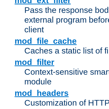
mod_ext_filter
Pass the response bod
external program before
client
mod_file_cache
Caches a static list of 
mod_filter
Context-sensitive smart 
module
mod_headers
Customization of HTTP