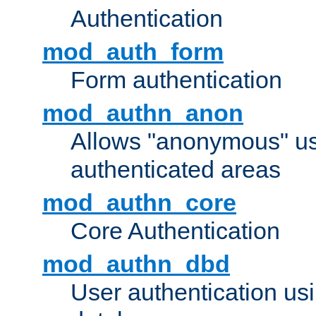
Authentication
mod_auth_form
Form authentication
mod_authn_anon
Allows "anonymous" us
authenticated areas
mod_authn_core
Core Authentication
mod_authn_dbd
User authentication u