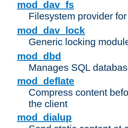
mod_dav_fs
Filesystem provider fo
mod_dav_lock
Generic locking modul
mod_dbd
Manages SQL database
mod_deflate
Compress content before
the client
mod_dialup