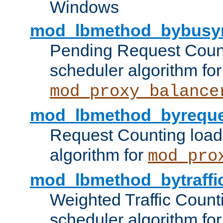
Windows
mod_lbmethod_bybusy
Pending Request Count
scheduler algorithm for
mod_proxy_balance
mod_lbmethod_byreque
Request Counting load
algorithm for
mod_pro
mod_lbmethod_bytraffi
Weighted Traffic Count
scheduler algorithm for