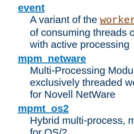
event
A variant of the
worke
of consuming threads o
with active processing
mpm_netware
Multi-Processing Modu
exclusively threaded w
for Novell NetWare
mpmt_os2
Hybrid multi-process,
for OS/2