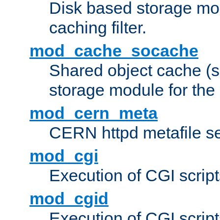
Disk based storage mo
caching filter.
mod_cache_socache
Shared object cache (
storage module for the 
mod_cern_meta
CERN httpd metafile s
mod_cgi
Execution of CGI script
mod_cgid
Execution of CGI script