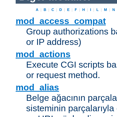
A
|
B
|
C
|
D
|
E
|
F
|
H
|
I
|
L
|
M
|
N
mod_access_compat
Group authorizations 
or IP address)
mod_actions
Execute CGI scripts b
or request method.
mod_alias
Belge ağacının parçala
sisteminin parçalarıyla