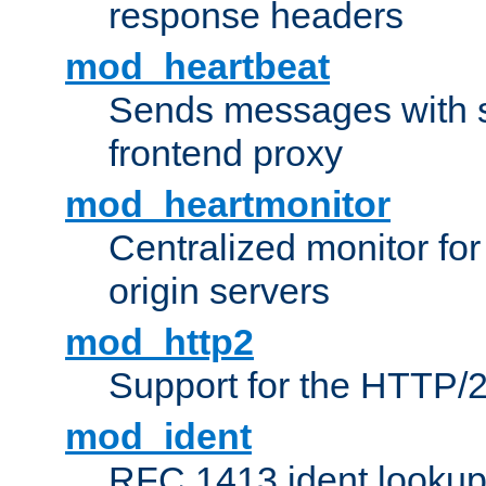
response headers
mod_heartbeat
Sends messages with s
frontend proxy
mod_heartmonitor
Centralized monitor fo
origin servers
mod_http2
Support for the HTTP/2
mod_ident
RFC 1413 ident looku