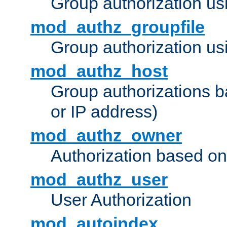
Group authorization us
mod_authz_groupfile
Group authorization usi
mod_authz_host
Group authorizations 
or IP address)
mod_authz_owner
Authorization based on
mod_authz_user
User Authorization
mod_autoindex