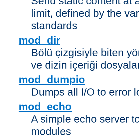
Send static content at 
limit, defined by the v
standards
mod_dir
Bölü çizgisiyle biten y
ve dizin içeriği dosyala
mod_dumpio
Dumps all I/O to error 
mod_echo
A simple echo server to 
modules