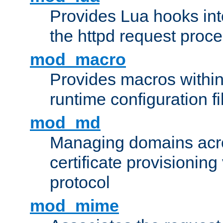
Provides Lua hooks into
the httpd request proc
mod_macro
Provides macros withi
runtime configuration fi
mod_md
Managing domains acros
certificate provisionin
protocol
mod_mime