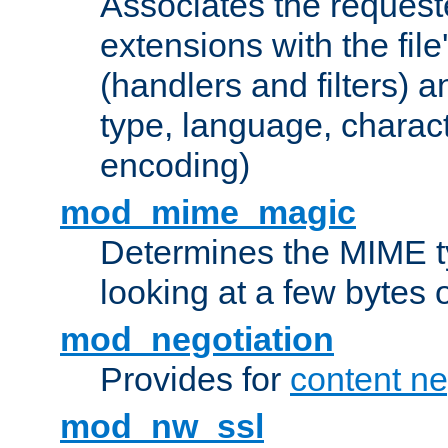
Associates the request
extensions with the file
(handlers and filters) 
type, language, charac
encoding)
mod_mime_magic
Determines the MIME ty
looking at a few bytes o
mod_negotiation
Provides for
content ne
mod_nw_ssl