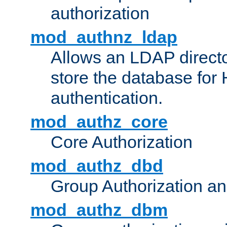
authorization
mod_authnz_ldap
Allows an LDAP directo
store the database for
authentication.
mod_authz_core
Core Authorization
mod_authz_dbd
Group Authorization a
mod_authz_dbm