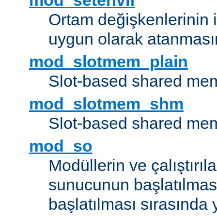
mod_setenvif
Ortam değişkenlerinin i
uygun olarak atanmasın
mod_slotmem_plain
Slot-based shared mem
mod_slotmem_shm
Slot-based shared mem
mod_so
Modüllerin ve çalıştırıl
sunucunun başlatılmas
başlatılması sırasında 