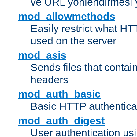
ve URL yönlendirmesi 
mod_allowmethods
Easily restrict what H
used on the server
mod_asis
Sends files that conta
headers
mod_auth_basic
Basic HTTP authentica
mod_auth_digest
User authentication u