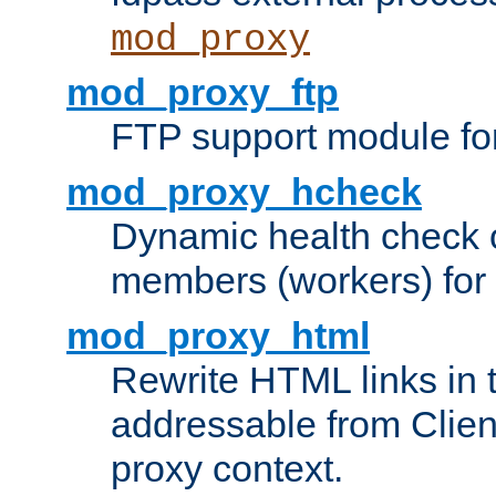
mod_proxy
mod_proxy_ftp
FTP support module fo
mod_proxy_hcheck
Dynamic health check 
members (workers) for
mod_proxy_html
Rewrite HTML links in 
addressable from Clien
proxy context.