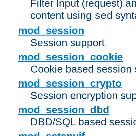
Filter Input (request) 
content using
synt
sed
mod_session
Session support
mod_session_cookie
Cookie based session 
mod_session_crypto
Session encryption sup
mod_session_dbd
DBD/SQL based sessio