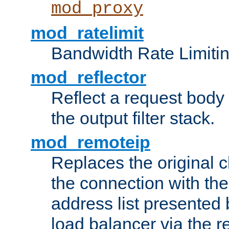
mod_proxy
mod_ratelimit
Bandwidth Rate Limitin
mod_reflector
Reflect a request body
the output filter stack.
mod_remoteip
Replaces the original c
the connection with th
address list presented 
load balancer via the 