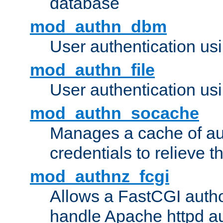
database
mod_authn_dbm
User authentication us
mod_authn_file
User authentication usin
mod_authn_socache
Manages a cache of au
credentials to relieve 
mod_authnz_fcgi
Allows a FastCGI author
handle Apache httpd au