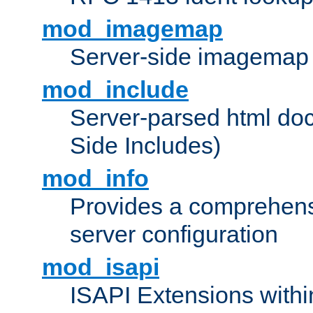
mod_imagemap
Server-side imagemap
mod_include
Server-parsed html do
Side Includes)
mod_info
Provides a comprehens
server configuration
mod_isapi
ISAPI Extensions withi