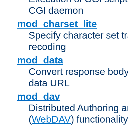
CGI daemon
mod_charset_lite
Specify character set tr
recoding
mod_data
Convert response bod
data URL
mod_dav
Distributed Authoring 
(
WebDAV
) functionality