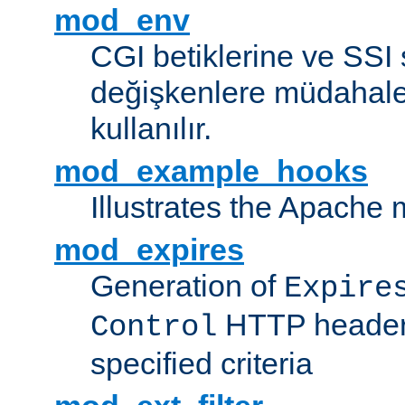
mod_env
CGI betiklerine ve SSI 
değişkenlere müdahale
kullanılır.
mod_example_hooks
Illustrates the Apache
mod_expires
Generation of
Expire
HTTP headers
Control
specified criteria