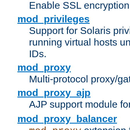
Enable SSL encryption
mod_privileges
Support for Solaris priv
running virtual hosts un
IDs.
mod_proxy
Multi-protocol proxy/g
mod_proxy_ajp
AJP support module fo
mod_proxy_balancer