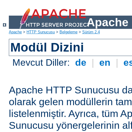
Apache 
Apache
>
HTTP Sunucusu
>
Belgeleme
>
Sürüm 2.4
Modül Dizini
Mevcut Diller:
de
|
en
|
e
Apache HTTP Sunucusu dağ
olarak gelen modüllerin ta
listelenmiştir. Ayrıca, tüm
Sunucusu yönergelerinin alf