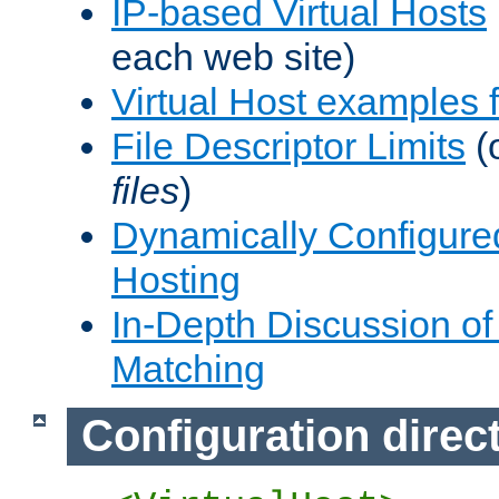
IP-based Virtual Hosts
each web site)
Virtual Host examples
File Descriptor Limits
(
files
)
Dynamically Configure
Hosting
In-Depth Discussion of 
Matching
Configuration direc