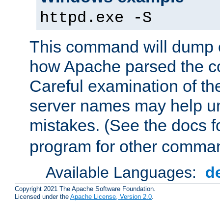
httpd.exe -S
This command will dump o
how Apache parsed the con
Careful examination of t
server names may help un
mistakes. (See the docs f
program for other comman
Available Languages:
d
Copyright 2021 The Apache Software Foundation.
Licensed under the
Apache License, Version 2.0
.