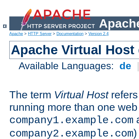
Apache
Apache
>
HTTP Server
>
Documentation
>
Version 2.4
Apache Virtual Host
Available Languages:
de
The term
Virtual Host
refers 
running more than one web 
company1.example.com
)
company2.example.com