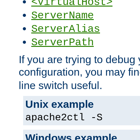
<VirtualHost>
ServerName
ServerAlias
ServerPath
If you are trying to debug 
configuration, you may fi
line switch useful.
Unix example
apache2ctl -S
Windows example