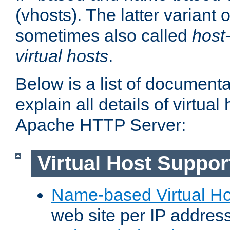
(vhosts). The latter variant o
sometimes also called
host
virtual hosts
.
Below is a list of document
explain all details of virtual
Apache HTTP Server:
Virtual Host Suppor
Name-based Virtual Ho
web site per IP addres