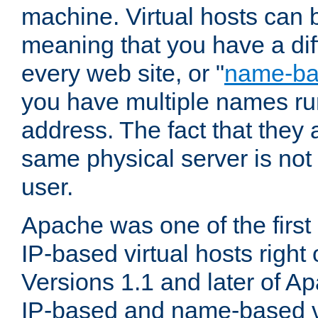
machine. Virtual hosts can 
meaning that you have a dif
every web site, or "
name-b
you have multiple names ru
address. The fact that they 
same physical server is not
user.
Apache was one of the first
IP-based virtual hosts right 
Versions 1.1 and later of A
IP-based and name-based vi