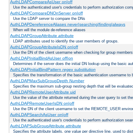
AuthLDAPCompareAsUser on|off
Use the authenticated user's credentials to perform authorization co
AuthLDAPCompareDNOnServer on|off
Use the LDAP server to compare the DNs
AuthLDAPDereferenceAliases never|searching|finding|always
When will the module de-reference aliases
AuthLDAPGroupAttribute
attribute
LDAP attributes used to identify the user members of groups.
AuthLDAPGroupAttributeIsDN on|off
Use the DN of the client username when checking for group members
AuthLDAPInitialBindAsUser off|on
Determines if the server does the initial DN lookup using the basic a
AuthLDAPInitialBindPattern
regex
substitution
Specifies the transformation of the basic authentication username to
AuthLDAPMaxSubGroupDepth
Number
Specifies the maximum sub-group nesting depth that will be evaluated
AuthLDAPRemoteUserAttribute uid
Use the value of the attribute returned during the user query to se
AuthLDAPRemoteUserIsDN on|off
Use the DN of the client username to set the REMOTE_USER environ
AuthLDAPSearchAsUser on|off
Use the authenticated user's credentials to perform authorization sea
AuthLDAPSubGroupAttribute
attribute
Specifies the attribute labels, one value per directive line, used to d