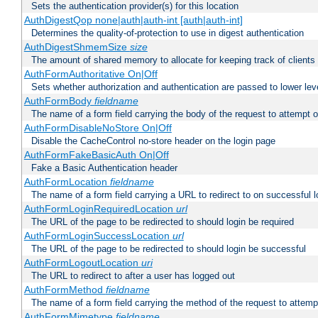
Sets the authentication provider(s) for this location
AuthDigestQop none|auth|auth-int [auth|auth-int]
Determines the quality-of-protection to use in digest authentication
AuthDigestShmemSize
size
The amount of shared memory to allocate for keeping track of clients
AuthFormAuthoritative On|Off
Sets whether authorization and authentication are passed to lower le
AuthFormBody
fieldname
The name of a form field carrying the body of the request to attempt 
AuthFormDisableNoStore On|Off
Disable the CacheControl no-store header on the login page
AuthFormFakeBasicAuth On|Off
Fake a Basic Authentication header
AuthFormLocation
fieldname
The name of a form field carrying a URL to redirect to on successful l
AuthFormLoginRequiredLocation
url
The URL of the page to be redirected to should login be required
AuthFormLoginSuccessLocation
url
The URL of the page to be redirected to should login be successful
AuthFormLogoutLocation
uri
The URL to redirect to after a user has logged out
AuthFormMethod
fieldname
The name of a form field carrying the method of the request to attemp
AuthFormMimetype
fieldname