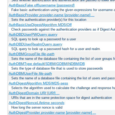
Sets whether authorization and authentication are passed to lower le
AuthBasicFake off|
username
[
password
]
Fake basic authentication using the given expressions for username
AuthBasicProvider
provider-name
[
provider-name
] ...
Sets the authentication provider(s) for this location
AuthBasicUseDigestAlgorithm MD5|Off
Check passwords against the authentication providers as if Digest Aut
AuthDBDUserPWQuery
query
SQL query to look up a password for a user
AuthDBDUserRealmQuery
query
SQL query to look up a password hash for a user and realm.
AuthDBMGroupFile
file-path
Sets the name of the database file containing the list of user groups f
AuthDBMType default|SDBM|GDBM|NDBM|DB
Sets the type of database file that is used to store passwords
AuthDBMUserFile
file-path
Sets the name of a database file containing the list of users and pass
AuthDigestAlgorithm MD5|MD5-sess
Selects the algorithm used to calculate the challenge and response ha
AuthDigestDomain
URI
[
URI
] ...
URIs that are in the same protection space for digest authentication
AuthDigestNonceLifetime
seconds
How long the server nonce is valid
AuthDigestProvider
provider-name
[
provider-name
] ...