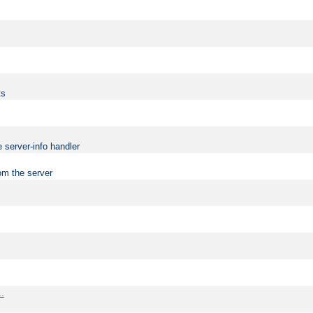
ts
 server-info handler
om the server
..