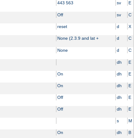
443 563
sv
E
Off
sv
C
reset
d
X
None (2.3.9 and lat +
d
C
None
d
C
dh
E
On
dh
E
On
dh
E
Off
dh
E
Off
dh
E
s
M
On
dh
B