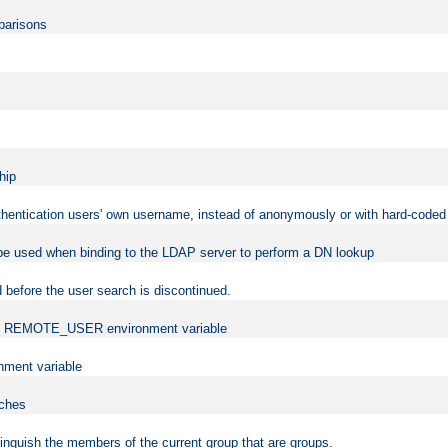
mparisons
hip
uthentication users' own username, instead of anonymously or with hard-coded 
 be used when binding to the LDAP server to perform a DN lookup
 before the user search is discontinued.
t the REMOTE_USER environment variable
ment variable
rches
istinguish the members of the current group that are groups.