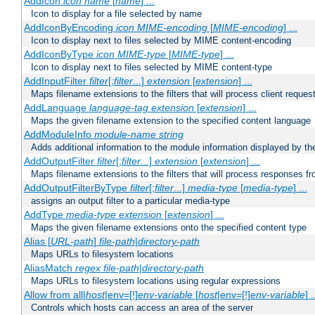
AddIcon
icon
name
[
name
] ...
Icon to display for a file selected by name
AddIconByEncoding
icon
MIME-encoding
[
MIME-encoding
] ...
Icon to display next to files selected by MIME content-encoding
AddIconByType
icon
MIME-type
[
MIME-type
] ...
Icon to display next to files selected by MIME content-type
AddInputFilter
filter
[;
filter
...]
extension
[
extension
] ...
Maps filename extensions to the filters that will process client reques
AddLanguage
language-tag
extension
[
extension
] ...
Maps the given filename extension to the specified content language
AddModuleInfo
module-name
string
Adds additional information to the module information displayed by the
AddOutputFilter
filter
[;
filter
...]
extension
[
extension
] ...
Maps filename extensions to the filters that will process responses fr
AddOutputFilterByType
filter
[;
filter
...]
media-type
[
media-type
] ...
assigns an output filter to a particular media-type
AddType
media-type
extension
[
extension
] ...
Maps the given filename extensions onto the specified content type
Alias [
URL-path
]
file-path
|
directory-path
Maps URLs to filesystem locations
AliasMatch
regex
file-path
|
directory-path
Maps URLs to filesystem locations using regular expressions
Allow from all|
host
|env=[!]
env-variable
[
host
|env=[!]
env-variable
] .
Controls which hosts can access an area of the server