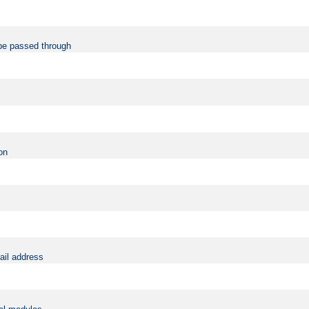
be passed through
on
ail address