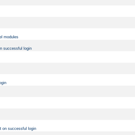
vel modules
on successful login
ogin
t on successful login