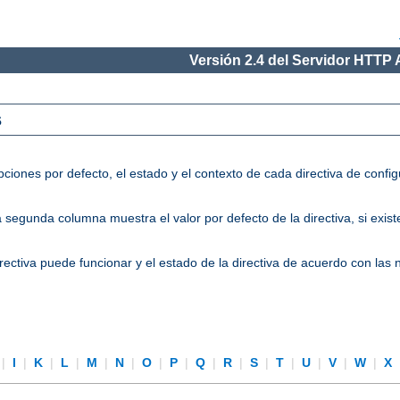
Versión 2.4 del Servidor HTTP
s
ciones por defecto, el estado y el contexto de cada directiva de conf
segunda columna muestra el valor por defecto de la directiva, si existe
directiva puede funcionar y el estado de la directiva de acuerdo con las
|
I
|
K
|
L
|
M
|
N
|
O
|
P
|
Q
|
R
|
S
|
T
|
U
|
V
|
W
|
X