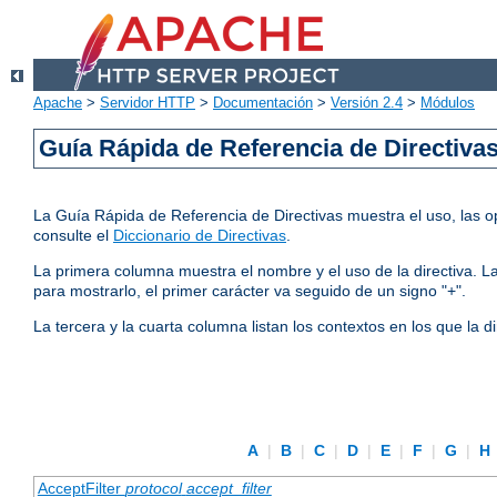
Apache
>
Servidor HTTP
>
Documentación
>
Versión 2.4
>
Módulos
Guía Rápida de Referencia de Directiva
La Guía Rápida de Referencia de Directivas muestra el uso, las op
consulte el
Diccionario de Directivas
.
La primera columna muestra el nombre y el uso de la directiva. La 
para mostrarlo, el primer carácter va seguido de un signo "+".
La tercera y la cuarta columna listan los contextos en los que la 
A
|
B
|
C
|
D
|
E
|
F
|
G
|
H
AcceptFilter
protocol
accept_filter