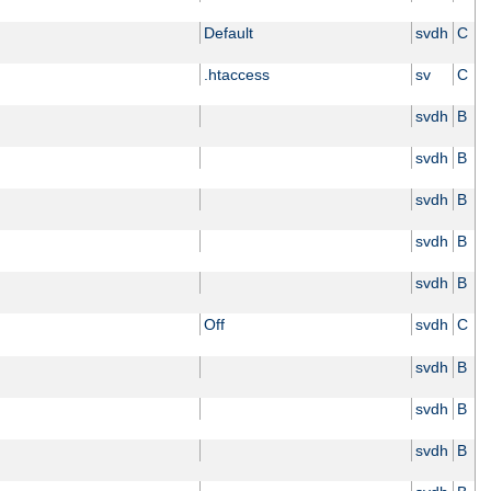
Default
svdh
C
.htaccess
sv
C
svdh
B
svdh
B
svdh
B
svdh
B
svdh
B
Off
svdh
C
svdh
B
svdh
B
svdh
B