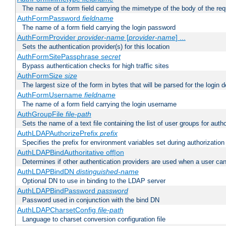
The name of a form field carrying the mimetype of the body of the req
AuthFormPassword
fieldname
The name of a form field carrying the login password
AuthFormProvider
provider-name
[
provider-name
] ...
Sets the authentication provider(s) for this location
AuthFormSitePassphrase
secret
Bypass authentication checks for high traffic sites
AuthFormSize
size
The largest size of the form in bytes that will be parsed for the login d
AuthFormUsername
fieldname
The name of a form field carrying the login username
AuthGroupFile
file-path
Sets the name of a text file containing the list of user groups for autho
AuthLDAPAuthorizePrefix
prefix
Specifies the prefix for environment variables set during authorization
AuthLDAPBindAuthoritative off|on
Determines if other authentication providers are used when a user can
AuthLDAPBindDN
distinguished-name
Optional DN to use in binding to the LDAP server
AuthLDAPBindPassword
password
Password used in conjunction with the bind DN
AuthLDAPCharsetConfig
file-path
Language to charset conversion configuration file