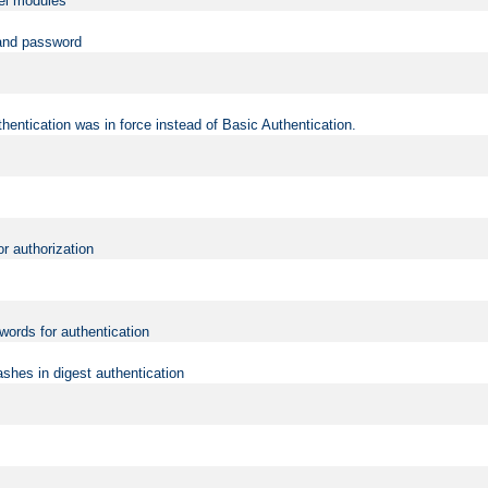
vel modules
 and password
hentication was in force instead of Basic Authentication.
or authorization
words for authentication
shes in digest authentication