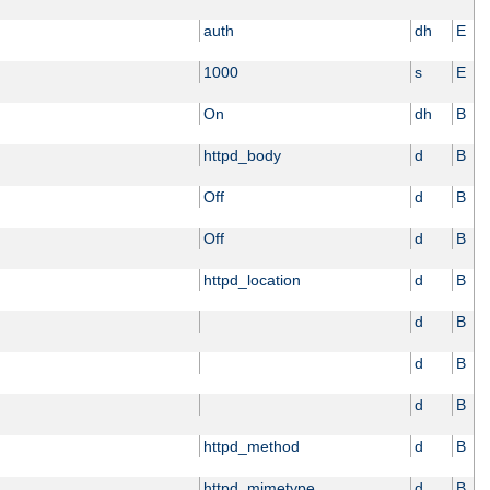
auth
dh
E
1000
s
E
On
dh
B
httpd_body
d
B
Off
d
B
Off
d
B
httpd_location
d
B
d
B
d
B
d
B
httpd_method
d
B
httpd_mimetype
d
B