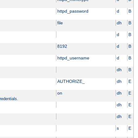
httpd_password
d
B
file
dh
B
d
B
8192
d
B
httpd_username
d
B
dh
B
AUTHORIZE_
dh
E
on
dh
E
redentials.
dh
E
dh
E
s
E