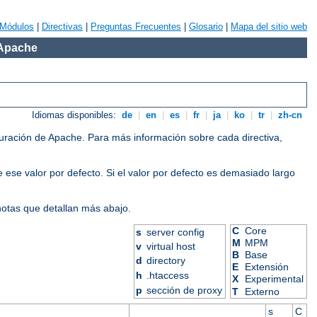
Módulos
|
Directivas
|
Preguntas Frecuentes
|
Glosario
|
Mapa del sitio web
 Apache
Idiomas disponibles:
de
|
en
|
es
|
fr
|
ja
|
ko
|
tr
|
zh-cn
iguración de Apache. Para más información sobre cada directiva,
 ese valor por defecto. Si el valor por defecto es demasiado largo
 notas que detallan más abajo.
C
Core
s
server config
M
MPM
v
virtual host
B
Base
d
directory
E
Extensión
h
.htaccess
X
Experimental
p
sección de proxy
T
Externo
s
C