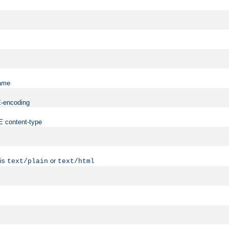
name
ME-encoding
ME content-type
 is
or
text/plain
text/html