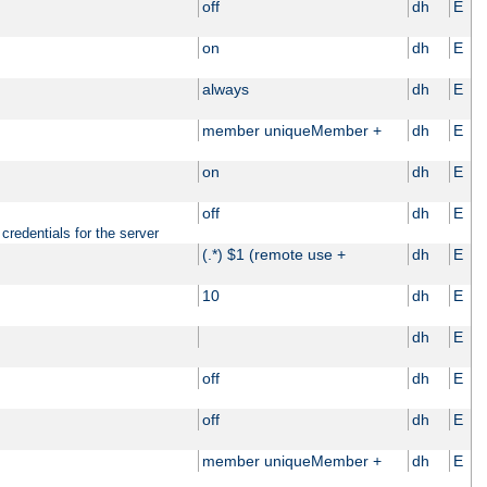
off
dh
E
on
dh
E
always
dh
E
member uniqueMember +
dh
E
on
dh
E
off
dh
E
credentials for the server
(.*) $1 (remote use +
dh
E
10
dh
E
dh
E
off
dh
E
off
dh
E
member uniqueMember +
dh
E