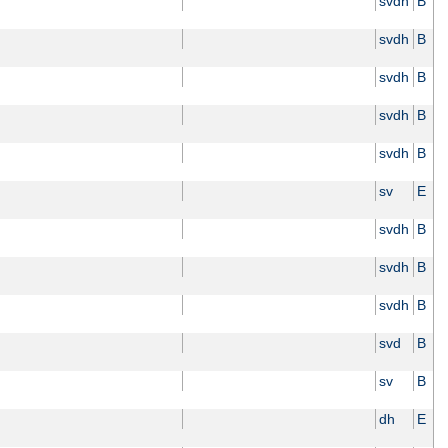
svdh
B
svdh
B
svdh
B
svdh
B
svdh
B
sv
E
svdh
B
svdh
B
svdh
B
svd
B
sv
B
dh
E