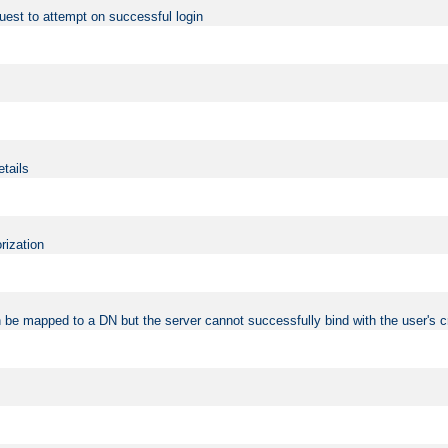
uest to attempt on successful login
etails
rization
 be mapped to a DN but the server cannot successfully bind with the user's c