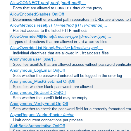
AllowCONNECT
port
[-
port
] [
port
[-
port
]] ...
Ports that are allowed to
through the proxy
CONNECT
AllowEncodedSlashes On|Off
Determines whether encoded path separators in URLs are allowed to 
AllowMethods reset|
HTTP-method
[
HTTP-method
]...
Restrict access to the listed HTTP methods
AllowOverride All|None|
directive-type
[
directive-type
] ...
Types of directives that are allowed in
files
.htaccess
AllowOverrideList None|
directive
[
directive-type
] ...
Individual directives that are allowed in
files
.htaccess
Anonymous
user
[
user
] ...
Specifies userIDs that are allowed access without password verificati
Anonymous_LogEmail On|Off
Sets whether the password entered will be logged in the error log
Anonymous_MustGiveEmail On|Off
Specifies whether blank passwords are allowed
Anonymous_NoUserID On|Off
Sets whether the userID field may be empty
Anonymous_VerifyEmail On|Off
Sets whether to check the password field for a correctly formatted em
AsyncRequestWorkerFactor
factor
Limit concurrent connections per process
AuthBasicAuthoritative On|Off