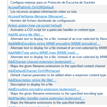
Configura mejoras para un Protocolo de Escucha de Sockets
AcceptPathInfo On|Off|Default
Los recursos aceptan información sobre su ruta
AccessFileName
filename
[
filename
] ...
Nombre del fichero distribuido de configuración
Action
action-type
cgi-script
[virtual]
Activates a CGI script for a particular handler or content-type
AddAlt
string
file
[
file
] ...
Alternate text to display for a file, instead of an icon selected by file
AddAltByEncoding
string
MIME-encoding
[
MIME-encoding
] ...
Alternate text to display for a file instead of an icon selected by MI
AddAltByType
string
MIME-type
[
MIME-type
] ...
Alternate text to display for a file, instead of an icon selected by MI
AddCharset
charset
extension
[
extension
] ...
Maps the given filename extensions to the specified content charset
AddDefaultCharset On|Off|
charset
Default charset parameter to be added when a response content-type
AddDescription
string file
[
file
] ...
Description to display for a file
AddEncoding
encoding
extension
[
extension
] ...
Maps the given filename extensions to the specified encoding type
AddHandler
handler-name
extension
[
extension
] ...
Maps the filename extensions to the specified handler