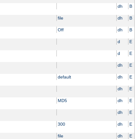
dh
B
file
dh
B
Off
dh
B
d
E
d
E
dh
E
default
dh
E
dh
E
MD5
dh
E
dh
E
300
dh
E
file
dh
E