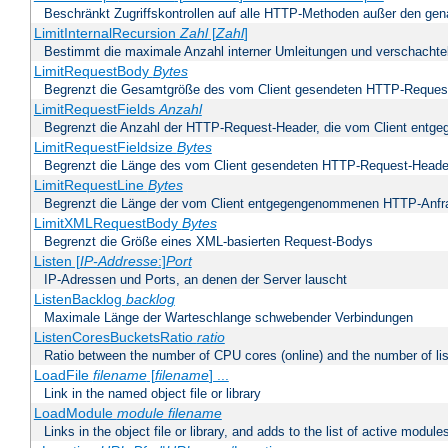
Beschränkt Zugriffskontrollen auf alle HTTP-Methoden außer den ge
LimitInternalRecursion
Zahl
[
Zahl
]
Bestimmt die maximale Anzahl interner Umleitungen und verschachtel
LimitRequestBody
Bytes
Begrenzt die Gesamtgröße des vom Client gesendeten HTTP-Reques
LimitRequestFields
Anzahl
Begrenzt die Anzahl der HTTP-Request-Header, die vom Client ent
LimitRequestFieldsize
Bytes
Begrenzt die Länge des vom Client gesendeten HTTP-Request-Heade
LimitRequestLine
Bytes
Begrenzt die Länge der vom Client entgegengenommenen HTTP-Anfr
LimitXMLRequestBody
Bytes
Begrenzt die Größe eines XML-basierten Request-Bodys
Listen [
IP-Addresse
:]
Port
IP-Adressen und Ports, an denen der Server lauscht
ListenBacklog
backlog
Maximale Länge der Warteschlange schwebender Verbindungen
ListenCoresBucketsRatio
ratio
Ratio between the number of CPU cores (online) and the number of lis
LoadFile
filename
[
filename
] ...
Link in the named object file or library
LoadModule
module filename
Links in the object file or library, and adds to the list of active module