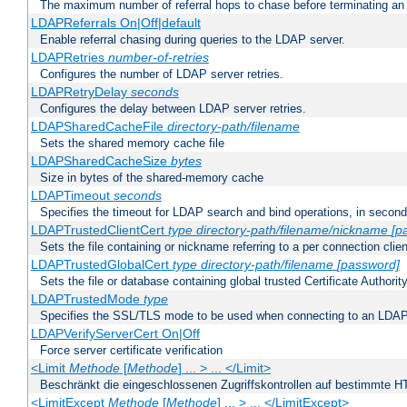
The maximum number of referral hops to chase before terminating a
LDAPReferrals On|Off|default
Enable referral chasing during queries to the LDAP server.
LDAPRetries
number-of-retries
Configures the number of LDAP server retries.
LDAPRetryDelay
seconds
Configures the delay between LDAP server retries.
LDAPSharedCacheFile
directory-path/filename
Sets the shared memory cache file
LDAPSharedCacheSize
bytes
Size in bytes of the shared-memory cache
LDAPTimeout
seconds
Specifies the timeout for LDAP search and bind operations, in secon
LDAPTrustedClientCert
type
directory-path/filename/nickname
[p
Sets the file containing or nickname referring to a per connection clien
LDAPTrustedGlobalCert
type
directory-path/filename
[password]
Sets the file or database containing global trusted Certificate Authority 
LDAPTrustedMode
type
Specifies the SSL/TLS mode to be used when connecting to an LDAP
LDAPVerifyServerCert On|Off
Force server certificate verification
<Limit
Methode
[
Methode
] ... > ... </Limit>
Beschränkt die eingeschlossenen Zugriffskontrollen auf bestimmte
<LimitExcept
Methode
[
Methode
] ... > ... </LimitExcept>