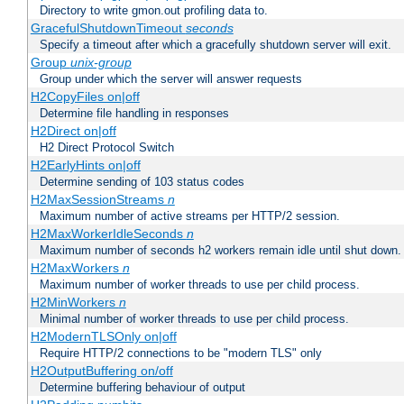
Directory to write gmon.out profiling data to.
GracefulShutdownTimeout
seconds
Specify a timeout after which a gracefully shutdown server will exit.
Group
unix-group
Group under which the server will answer requests
H2CopyFiles on|off
Determine file handling in responses
H2Direct on|off
H2 Direct Protocol Switch
H2EarlyHints on|off
Determine sending of 103 status codes
H2MaxSessionStreams
n
Maximum number of active streams per HTTP/2 session.
H2MaxWorkerIdleSeconds
n
Maximum number of seconds h2 workers remain idle until shut down.
H2MaxWorkers
n
Maximum number of worker threads to use per child process.
H2MinWorkers
n
Minimal number of worker threads to use per child process.
H2ModernTLSOnly on|off
Require HTTP/2 connections to be "modern TLS" only
H2OutputBuffering on/off
Determine buffering behaviour of output