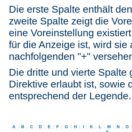
Die erste Spalte enthält d
zweite Spalte zeigt die Vore
eine Voreinstellung existier
für die Anzeige ist, wird si
nachfolgenden "+" versehe
Die dritte und vierte Spalt
Direktive erlaubt ist, sowie
entsprechend der Legende.
A
|
B
|
C
|
D
|
E
|
F
|
G
|
H
|
I
|
K
|
L
|
M
|
N
|
O