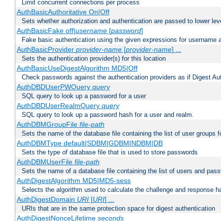
Limit concurrent connections per process
AuthBasicAuthoritative On|Off
Sets whether authorization and authentication are passed to lower le
AuthBasicFake off|
username
[
password
]
Fake basic authentication using the given expressions for username
AuthBasicProvider
provider-name
[
provider-name
] ...
Sets the authentication provider(s) for this location
AuthBasicUseDigestAlgorithm MD5|Off
Check passwords against the authentication providers as if Digest Aut
AuthDBDUserPWQuery
query
SQL query to look up a password for a user
AuthDBDUserRealmQuery
query
SQL query to look up a password hash for a user and realm.
AuthDBMGroupFile
file-path
Sets the name of the database file containing the list of user groups f
AuthDBMType default|SDBM|GDBM|NDBM|DB
Sets the type of database file that is used to store passwords
AuthDBMUserFile
file-path
Sets the name of a database file containing the list of users and pass
AuthDigestAlgorithm MD5|MD5-sess
Selects the algorithm used to calculate the challenge and response ha
AuthDigestDomain
URI
[
URI
] ...
URIs that are in the same protection space for digest authentication
AuthDigestNonceLifetime
seconds