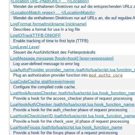
<Location
URL-Pfad
|
URL
> ... </Location>
Wendet die enthaltenen Direktiven nur auf die entsprechenden URLs 
<LocationMatch
regex
> ... </LocationMatch>
Wendet die enthaltenen Direktiven nur auf URLs an, die auf reguläre
LogFormat
format
|
nickname
[
nickname
]
Describes a format for use in a log file
LogIOTrackTTFB ON|OFF
Enable tracking of time to first byte (TTFB)
LogLevel
Level
Steuert die Ausführlichkeit des Fehlerprotokolls
LogMessage
message
[hook=
hook
] [expr=
expression
]
Log user-defined message to error log
LuaAuthzProvider provider_name /path/to/lua/script.lua function
Plug an authorization provider function into
mod_authz_core
LuaCodeCache stat|forever|never
Configure the compiled code cache.
LuaHookAccessChecker /path/to/lua/script.lua hook_function_name
Provide a hook for the access_checker phase of request processing
LuaHookAuthChecker /path/to/lua/script.lua hook_function_name [
Provide a hook for the auth_checker phase of request processing
LuaHookCheckUserID /path/to/lua/script.lua hook_function_name [
Provide a hook for the check_user_id phase of request processing
LuaHookFixups /path/to/lua/script.lua hook_function_name
Provide a hook for the fixups phase of a request processing