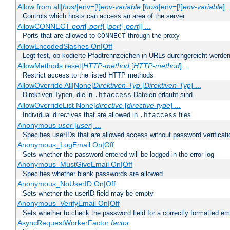
Allow from all|
host
|env=[!]
env-variable
[
host
|env=[!]
env-variable
] .
Controls which hosts can access an area of the server
AllowCONNECT
port
[-
port
] [
port
[-
port
]] ...
Ports that are allowed to
through the proxy
CONNECT
AllowEncodedSlashes On|Off
Legt fest, ob kodierte Pfadtrennzeichen in URLs durchgereicht werden
AllowMethods reset|
HTTP-method
[
HTTP-method
]...
Restrict access to the listed HTTP methods
AllowOverride All|None|
Direktiven-Typ
[
Direktiven-Typ
] ...
Direktiven-Typen, die in
-Dateien erlaubt sind.
.htaccess
AllowOverrideList None|
directive
[
directive-type
] ...
Individual directives that are allowed in
files
.htaccess
Anonymous
user
[
user
] ...
Specifies userIDs that are allowed access without password verificati
Anonymous_LogEmail On|Off
Sets whether the password entered will be logged in the error log
Anonymous_MustGiveEmail On|Off
Specifies whether blank passwords are allowed
Anonymous_NoUserID On|Off
Sets whether the userID field may be empty
Anonymous_VerifyEmail On|Off
Sets whether to check the password field for a correctly formatted em
AsyncRequestWorkerFactor
factor