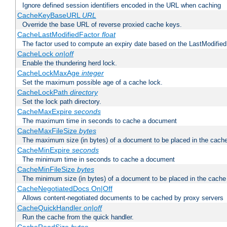
Ignore defined session identifiers encoded in the URL when caching
CacheKeyBaseURL
URL
Override the base URL of reverse proxied cache keys.
CacheLastModifiedFactor
float
The factor used to compute an expiry date based on the LastModified
CacheLock
on|off
Enable the thundering herd lock.
CacheLockMaxAge
integer
Set the maximum possible age of a cache lock.
CacheLockPath
directory
Set the lock path directory.
CacheMaxExpire
seconds
The maximum time in seconds to cache a document
CacheMaxFileSize
bytes
The maximum size (in bytes) of a document to be placed in the cach
CacheMinExpire
seconds
The minimum time in seconds to cache a document
CacheMinFileSize
bytes
The minimum size (in bytes) of a document to be placed in the cache
CacheNegotiatedDocs On|Off
Allows content-negotiated documents to be cached by proxy servers
CacheQuickHandler
on|off
Run the cache from the quick handler.