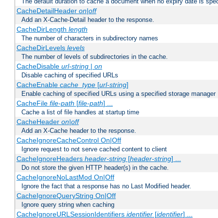
The default duration to cache a document when no expiry date is spec
CacheDetailHeader
on|off
Add an X-Cache-Detail header to the response.
CacheDirLength
length
The number of characters in subdirectory names
CacheDirLevels
levels
The number of levels of subdirectories in the cache.
CacheDisable
url-string
|
on
Disable caching of specified URLs
CacheEnable
cache_type
[
url-string
]
Enable caching of specified URLs using a specified storage manager
CacheFile
file-path
[
file-path
] ...
Cache a list of file handles at startup time
CacheHeader
on|off
Add an X-Cache header to the response.
CacheIgnoreCacheControl On|Off
Ignore request to not serve cached content to client
CacheIgnoreHeaders
header-string
[
header-string
] ...
Do not store the given HTTP header(s) in the cache.
CacheIgnoreNoLastMod On|Off
Ignore the fact that a response has no Last Modified header.
CacheIgnoreQueryString On|Off
Ignore query string when caching
CacheIgnoreURLSessionIdentifiers
identifier
[
identifier
] ...