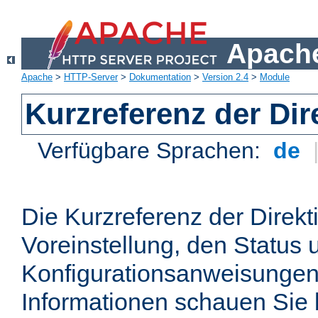
Apache
Apache
>
HTTP-Server
>
Dokumentation
>
Version 2.4
>
Module
Kurzreferenz der Dir
Verfügbare Sprachen:
de
Die Kurzreferenz der Direkt
Voreinstellung, den Status 
Konfigurationsanweisungen
Informationen schauen Sie 