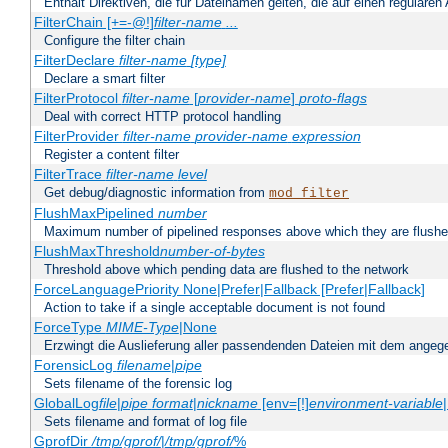
Enthält Direktiven, die für Dateinamen gelten, die auf einen reguläre
FilterChain [+=-@!]
filter-name
...
Configure the filter chain
FilterDeclare
filter-name
[type]
Declare a smart filter
FilterProtocol
filter-name
[
provider-name
]
proto-flags
Deal with correct HTTP protocol handling
FilterProvider
filter-name
provider-name
expression
Register a content filter
FilterTrace
filter-name
level
Get debug/diagnostic information from
mod_filter
FlushMaxPipelined
number
Maximum number of pipelined responses above which they are flushe
FlushMaxThreshold
number-of-bytes
Threshold above which pending data are flushed to the network
ForceLanguagePriority None|Prefer|Fallback [Prefer|Fallback]
Action to take if a single acceptable document is not found
ForceType
MIME-Type
|None
Erzwingt die Auslieferung aller passendenden Dateien mit dem ang
ForensicLog
filename
|
pipe
Sets filename of the forensic log
GlobalLog
file
|
pipe
format
|
nickname
[env=[!]
environment-variable
Sets filename and format of log file
GprofDir
/tmp/gprof/
|
/tmp/gprof/
%