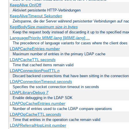
KeepAlive On|Off
Aktiviert persistente HTTP-Verbindungen
KeepAliveTimeout
Sekunden
Zeitspanne, die der Server während persistenter Verbindungen auf na
KeptBodySize
maximum size in bytes
Keep the request body instead of discarding it up to the specified ma
LanguagePriority
MIME-lang
[
MIME-lang
] ...
The precedence of language variants for cases where the client does
LDAPCacheEntries
number
Maximum number of entries in the primary LDAP cache
LDAPCacheTTL
seconds
Time that cached items remain valid
LDAPConnectionPoolTTL
n
Discard backend connections that have been sitting in the connection
LDAPConnectionTimeout
seconds
Specifies the socket connection timeout in seconds
LDAPLibraryDebug
7
Enable debugging in the LDAP SDK
LDAPOpCacheEntries
number
Number of entries used to cache LDAP compare operations
LDAPOpCacheTTL
seconds
Time that entries in the operation cache remain valid
LDAPReferralHopLimit
number