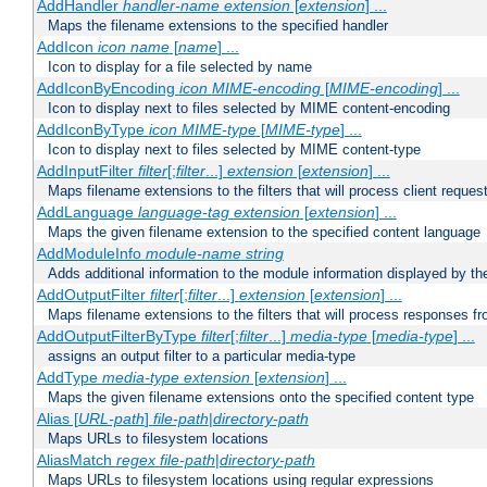
AddHandler
handler-name
extension
[
extension
] ...
Maps the filename extensions to the specified handler
AddIcon
icon
name
[
name
] ...
Icon to display for a file selected by name
AddIconByEncoding
icon
MIME-encoding
[
MIME-encoding
] ...
Icon to display next to files selected by MIME content-encoding
AddIconByType
icon
MIME-type
[
MIME-type
] ...
Icon to display next to files selected by MIME content-type
AddInputFilter
filter
[;
filter
...]
extension
[
extension
] ...
Maps filename extensions to the filters that will process client reques
AddLanguage
language-tag
extension
[
extension
] ...
Maps the given filename extension to the specified content language
AddModuleInfo
module-name
string
Adds additional information to the module information displayed by the
AddOutputFilter
filter
[;
filter
...]
extension
[
extension
] ...
Maps filename extensions to the filters that will process responses fr
AddOutputFilterByType
filter
[;
filter
...]
media-type
[
media-type
] ...
assigns an output filter to a particular media-type
AddType
media-type
extension
[
extension
] ...
Maps the given filename extensions onto the specified content type
Alias [
URL-path
]
file-path
|
directory-path
Maps URLs to filesystem locations
AliasMatch
regex
file-path
|
directory-path
Maps URLs to filesystem locations using regular expressions