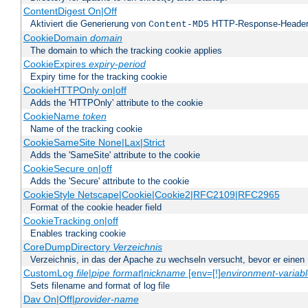
ContentDigest On|Off
Aktiviert die Generierung von
HTTP-Response-Heade
Content-MD5
CookieDomain
domain
The domain to which the tracking cookie applies
CookieExpires
expiry-period
Expiry time for the tracking cookie
CookieHTTPOnly on|off
Adds the 'HTTPOnly' attribute to the cookie
CookieName
token
Name of the tracking cookie
CookieSameSite None|Lax|Strict
Adds the 'SameSite' attribute to the cookie
CookieSecure on|off
Adds the 'Secure' attribute to the cookie
CookieStyle Netscape|Cookie|Cookie2|RFC2109|RFC2965
Format of the cookie header field
CookieTracking on|off
Enables tracking cookie
CoreDumpDirectory
Verzeichnis
Verzeichnis, in das der Apache zu wechseln versucht, bevor er einen
CustomLog
file
|
pipe
format
|
nickname
[env=[!]
environment-variab
Sets filename and format of log file
Dav On|Off|
provider-name