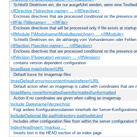
Schließt Direktiven ein, die nur ausgeführt werden, wenn eine Testbed
<IfDirective [!]
directive-name
> ... </IfDirective>
Encloses directives that are processed conditional on the presence or
<IfFile [!]
filename
> ... </IfFile>
Encloses directives that will be processed only if file exists at startup
<IfModule [!]
Modulname
|
Modulbezeichner
> ... </IfModule>
Schließt Direktiven ein, die abhängig vom Vorhandensein oder Fehlen
<IfSection [!]
section-name
> ... </IfSection>
Encloses directives that are processed conditional on the presence or
<IfVersion [[!]
operator
]
version
> ... </IfVersion>
contains version dependent configuration
ImapBase map|referer|
URL
Default
for imagemap files
base
ImapDefault error|nocontent|map|referer|
URL
Default action when an imagemap is called with coordinates that are n
ImapMenu none|formatted|semiformatted|unformatted
Action if no coordinates are given when calling an imagemap
Include
Dateiname
|
Verzeichnis
Fügt andere Konfigurationsdateien innerhalb der Server-Konfigurations
IncludeOptional
file-path
|
directory-path
|
wildcard
Includes other configuration files from within the server configuration f
IndexHeadInsert
"markup ..."
Inserts text in the HEAD section of an index page.