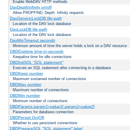
Enable WebDAV HTTP methods
DavDepthInfinity on|off
Allow PROPFIND, Depth: Infinity requests
DavGenericLockDB
file-path
Location of the DAV lock database
DavLockDB
file-path
Location of the DAV lock database
DavMinTimeout
seconds
Minimum amount of time the server holds a lock on a DAV resource
DBDExptime
time-in-seconds
Keepalive time for idle connections
DBDInitSQL
"SQL statement"
Execute an SQL statement after connecting to a database
DBDKeep
number
Maximum sustained number of connections
DBDMax
number
Maximum number of connections
DBDMin
number
Minimum number of connections
DBDParams
param1
=
value1
[,
param2
=
value2
]
Parameters for database connection
DBDPersist On|Off
Whether to use persistent connections
DBDPrepareSQL
"SQL statement"
label