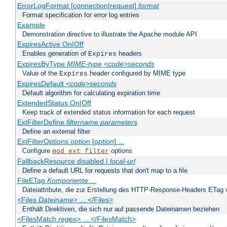
ErrorLogFormat [connection|request]
format
Format specification for error log entries
Example
Demonstration directive to illustrate the Apache module API
ExpiresActive On|Off
Enables generation of
headers
Expires
ExpiresByType
MIME-type
<code>seconds
Value of the
header configured by MIME type
Expires
ExpiresDefault
<code>seconds
Default algorithm for calculating expiration time
ExtendedStatus On|Off
Keep track of extended status information for each request
ExtFilterDefine
filtername
parameters
Define an external filter
ExtFilterOptions
option
[
option
] ...
Configure
options
mod_ext_filter
FallbackResource disabled |
local-url
Define a default URL for requests that don't map to a file
FileETag
Komponente
...
Dateiattribute, die zur Erstellung des HTTP-Response-Headers ETag
<Files
Dateiname
> ... </Files>
Enthält Direktiven, die sich nur auf passende Dateinamen beziehen
<FilesMatch
regex
> ... </FilesMatch>