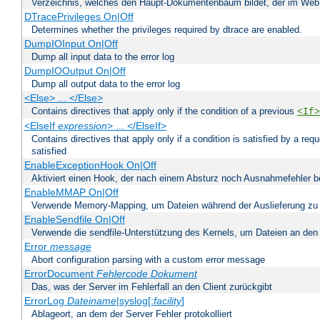
Verzeichnis, welches den Haupt-Dokumentenbaum bildet, der im Web s
DTracePrivileges On|Off
Determines whether the privileges required by dtrace are enabled.
DumpIOInput On|Off
Dump all input data to the error log
DumpIOOutput On|Off
Dump all output data to the error log
<Else> ... </Else>
Contains directives that apply only if the condition of a previous
<If>
<ElseIf
expression
> ... </ElseIf>
Contains directives that apply only if a condition is satisfied by a req
satisfied
EnableExceptionHook On|Off
Aktiviert einen Hook, der nach einem Absturz noch Ausnahmefehler 
EnableMMAP On|Off
Verwende Memory-Mapping, um Dateien während der Auslieferung zu
EnableSendfile On|Off
Verwende die sendfile-Unterstützung des Kernels, um Dateien an den 
Error
message
Abort configuration parsing with a custom error message
ErrorDocument
Fehlercode
Dokument
Das, was der Server im Fehlerfall an den Client zurückgibt
ErrorLog
Dateiname
|syslog[:
facility
]
Ablageort, an dem der Server Fehler protokolliert