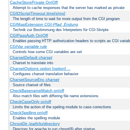
CacheStorePrivate On|Off
Attempt to cache responses that the server has marked as private
CGIDScriptTimeout
time
[s|ms]
The length of time to wait for more output from the CGI program
CGIMapExtension
CGI-Pfad
.Endung
Technik zur Bestimmung des Interpreters für CGI-Skripte
CGIPassAuth On|Off
Enables passing HTTP authorization headers to scripts as CGI variab
CGIVar
variable
rule
Controls how some CGI variables are set
CharsetDefault
charset
Charset to translate into
CharsetOptions
option
[
option
] ...
Configures charset translation behavior
CharsetSourceEnc
charset
Source charset of files
CheckBasenameMatch on|off
Also match files with differing file name extensions.
CheckCaseOnly on|off
Limits the action of the speling module to case corrections
CheckSpelling on|off
Enables the spelling module
ChrootDir
/path/to/directory
Directory for apache to run chroot(8) after startup.