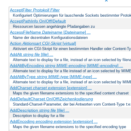
X
AcceptFilter
Protokoll
Filter
Konfiguriert Optimierungen für lauschende Sockets bestimmter Protok
AcceptPathInfo On|Off|Default
Ressourcen lassen angehängte Pfadangaben zu
AccessFileName
Dateiname
[
Dateiname
] ...
Name der dezentralen Konfigurationsdateien
Action
Aktionsart
CGI-Skript
[virtual]
Aktiviert ein CGI-Skript für einen bestimmten Handler oder Content-T
AddAlt
string
file
[
file
] ...
Alternate text to display for a file, instead of an icon selected by file
AddAltByEncoding
string
MIME-encoding
[
MIME-encoding
] ...
Alternate text to display for a file instead of an icon selected by MI
AddAltByType
string
MIME-type
[
MIME-type
] ...
Alternate text to display for a file, instead of an icon selected by MI
AddCharset
charset
extension
[
extension
] ...
Maps the given filename extensions to the specified content charset
AddDefaultCharset On|Off|
Zeichenkodierung
Standard-Charset-Parameter, der bei Antworten vom Content-Type
te
AddDescription
string file
[
file
] ...
Description to display for a file
AddEncoding
encoding
extension
[
extension
] ...
Maps the given filename extensions to the specified encoding type