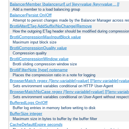
BalancerMember [
balancerurl
]
url
[
key=value [key=value ...]]
Add a member to a load balancing group
BalancerPersist On|Off
Attempt to persist changes made by the Balancer Manager across res
BrotliAlterETag AddSuffix|NoChange|Remove
How the outgoing ETag header should be modified during compressio
BrotliCompressionMaxInputBlock
value
Maximum input block size
BrotliCompressionQuality
value
Compression quality
BrotliCompressionWindow
value
Brotli sliding compression window size
BrotliFilterNote [
type
]
notename
Places the compression ratio in a note for logging
BrowserMatch
regex [!]env-variable
[=
value
] [[!]
env-variable
[=
valu
Sets environment variables conditional on HTTP User-Agent
BrowserMatchNoCase
regex [!]env-variable
[=
value
] [[!]
env-variab
Sets environment variables conditional on User-Agent without respect
BufferedLogs On|Off
Buffer log entries in memory before writing to disk
BufferSize integer
Maximum size in bytes to buffer by the buffer filter
CacheDefaultExpire
seconds