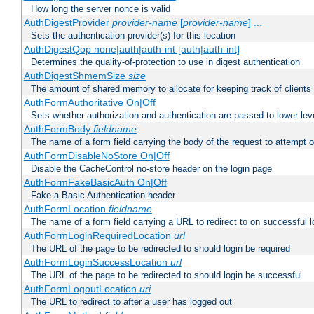
How long the server nonce is valid
AuthDigestProvider
provider-name
[
provider-name
] ...
Sets the authentication provider(s) for this location
AuthDigestQop none|auth|auth-int [auth|auth-int]
Determines the quality-of-protection to use in digest authentication
AuthDigestShmemSize
size
The amount of shared memory to allocate for keeping track of clients
AuthFormAuthoritative On|Off
Sets whether authorization and authentication are passed to lower le
AuthFormBody
fieldname
The name of a form field carrying the body of the request to attempt 
AuthFormDisableNoStore On|Off
Disable the CacheControl no-store header on the login page
AuthFormFakeBasicAuth On|Off
Fake a Basic Authentication header
AuthFormLocation
fieldname
The name of a form field carrying a URL to redirect to on successful l
AuthFormLoginRequiredLocation
url
The URL of the page to be redirected to should login be required
AuthFormLoginSuccessLocation
url
The URL of the page to be redirected to should login be successful
AuthFormLogoutLocation
uri
The URL to redirect to after a user has logged out