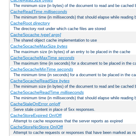
CacheReadSize
bytes
The minimum size (in bytes) of the document to read and be cached 
CacheReadTime
milliseconds
The minimum time (in milliseconds) that should elapse while reading 
CacheRoot
directory
The directory root under which cache files are stored
CacheSocache
type[:args]
The shared object cache implementation to use
CacheSocacheMaxSize
bytes
The maximum size (in bytes) of an entry to be placed in the cache
CacheSocacheMaxTime
seconds
The maximum time (in seconds) for a document to be placed in the c
CacheSocacheMinTime
seconds
The minimum time (in seconds) for a document to be placed in the c
CacheSocacheReadSize
bytes
The minimum size (in bytes) of the document to read and be cached 
CacheSocacheReadTime
milliseconds
The minimum time (in milliseconds) that should elapse while reading 
CacheStaleOnError
on|off
Serve stale content in place of 5xx responses.
CacheStoreExpired On|Off
Attempt to cache responses that the server reports as expired
CacheStoreNoStore On|Off
Attempt to cache requests or responses that have been marked as no