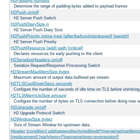
H2Padding numbits
Determine the range of padding bytes added to payload frames
H2Push on|off
H2 Server Push Switch
H2PushDiarySize
n
H2 Server Push Diary Size
H2PushPriority
mime-type
[after|before|interleaved] [weight]
H2 Server Push Priority
H2PushResource [add] path [critical]
Declares resources for early pushing to the client
H2SerializeHeaders on|off
Serialize Request/Response Processing Switch
H2StreamMaxMemSize
bytes
Maximum amount of output data buffered per stream.
H2TLSCoolDownSecs
seconds
Configure the number of seconds of idle time on TLS before shrinking
H2TLSWarmUpSize
amount
Configure the number of bytes on TLS connection before doing max w
H2Upgrade on|off
H2 Upgrade Protocol Switch
H2WindowSize
bytes
Size of Stream Window for upstream data.
Header [
condition
] add|append|echo|edit|edit*|merge|set|setifem
[
replacement
] [early|env=[!]
varname
|expr=
expression
]]