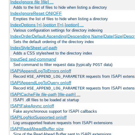
IndexIgnore
file
[
file
] ...
Adds to the list of files to hide when listing a directory
IndexIgnoreReset ON|OFF
Empties the list of files to hide when listing a directory
IndexOptions [+|-]
option
[[+|-]
option
] ...
Various configuration settings for directory indexing
IndexOrderDefault Ascending|Descending Name|Date|Size|Descri
Sets the default ordering of the directory index
IndexStyleSheet
url-path
Adds a CSS stylesheet to the directory index
InputSed
sed-command
Sed command to filter request data (typically
data)
POST
ISAPIAppendLogToErrors on|off
Record
requests from ISAPI extensio
HSE_APPEND_LOG_PARAMETER
ISAPIAppendLogToQuery on|off
Record
requests from ISAPI extensio
HSE_APPEND_LOG_PARAMETER
ISAPICacheFile
file-path
[
file-path
] ...
ISAPI .dll files to be loaded at startup
ISAPIFakeAsync on|off
Fake asynchronous support for ISAPI callbacks
ISAPILogNotSupported on|off
Log unsupported feature requests from ISAPI extensions
ISAPIReadAheadBuffer
size
Size of the Read Ahead Buffer sent to ISAPI extensions