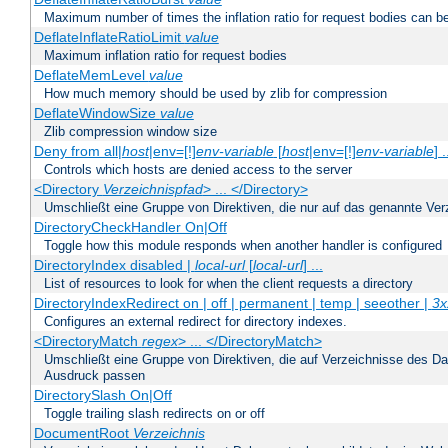
Maximum number of times the inflation ratio for request bodies can b
DeflateInflateRatioLimit
value
Maximum inflation ratio for request bodies
DeflateMemLevel
value
How much memory should be used by zlib for compression
DeflateWindowSize
value
Zlib compression window size
Deny from all|
host
|env=[!]
env-variable
[
host
|env=[!]
env-variable
] .
Controls which hosts are denied access to the server
<Directory
Verzeichnispfad
> ... </Directory>
Umschließt eine Gruppe von Direktiven, die nur auf das genannte V
DirectoryCheckHandler On|Off
Toggle how this module responds when another handler is configured
DirectoryIndex disabled |
local-url
[
local-url
] ...
List of resources to look for when the client requests a directory
DirectoryIndexRedirect on | off | permanent | temp | seeother |
3x
Configures an external redirect for directory indexes.
<DirectoryMatch
regex
> ... </DirectoryMatch>
Umschließt eine Gruppe von Direktiven, die auf Verzeichnisse des Da
Ausdruck passen
DirectorySlash On|Off
Toggle trailing slash redirects on or off
DocumentRoot
Verzeichnis