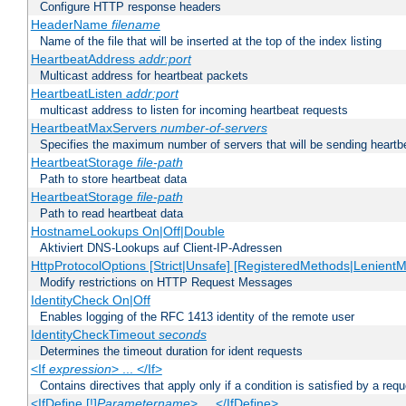
Configure HTTP response headers
HeaderName
filename
Name of the file that will be inserted at the top of the index listing
HeartbeatAddress
addr:port
Multicast address for heartbeat packets
HeartbeatListen
addr:port
multicast address to listen for incoming heartbeat requests
HeartbeatMaxServers
number-of-servers
Specifies the maximum number of servers that will be sending heartbe
HeartbeatStorage
file-path
Path to store heartbeat data
HeartbeatStorage
file-path
Path to read heartbeat data
HostnameLookups On|Off|Double
Aktiviert DNS-Lookups auf Client-IP-Adressen
HttpProtocolOptions [Strict|Unsafe] [RegisteredMethods|LenientM
Modify restrictions on HTTP Request Messages
IdentityCheck On|Off
Enables logging of the RFC 1413 identity of the remote user
IdentityCheckTimeout
seconds
Determines the timeout duration for ident requests
<If
expression
> ... </If>
Contains directives that apply only if a condition is satisfied by a req
<IfDefine [!]
Parametername
> ... </IfDefine>