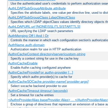
Use the authenticated user's credentials to perform authorization sea
AuthLDAPSubGroupAttribute
attribute
Specifies the attribute labels, one value per directive line, used to d
AuthLDAPSubGroupClass
LdapObjectClass
Specifies which LDAP objectClass values identify directory objects t
AuthLDAPURL
url
[NONE|SSL|TLS|STARTTLS]
URL specifying the LDAP search parameters
AuthMerging Off | And | Or
Controls the manner in which each configuration section's authorizatio
AuthName
auth-domain
Authorization realm for use in HTTP authentication
AuthnCacheContext directory|server|
custom-string
Specify a context string for use in the cache key
AuthnCacheEnable
Enable Authn caching configured anywhere
AuthnCacheProvideFor
authn-provider
[...]
Specify which authn provider(s) to cache for
AuthnCacheSOCache
provider-name[:provider-args]
Select socache backend provider to use
AuthnCacheTimeout
timeout
(seconds)
Set a timeout for cache entries
<AuthnProviderAlias
baseProvider Alias
> ... </AuthnProviderAlias
Enclose a group of directives that represent an extension of a base au