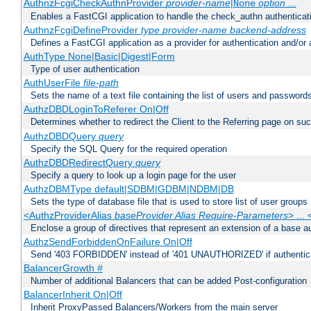
AuthnzFcgiCheckAuthnProvider
provider-name
|
option
...
None
Enables a FastCGI application to handle the check_authn authenticat
AuthnzFcgiDefineProvider
type
provider-name
backend-address
Defines a FastCGI application as a provider for authentication and/or 
AuthType None|Basic|Digest|Form
Type of user authentication
AuthUserFile
file-path
Sets the name of a text file containing the list of users and passwords
AuthzDBDLoginToReferer On|Off
Determines whether to redirect the Client to the Referring page on succ
AuthzDBDQuery
query
Specify the SQL Query for the required operation
AuthzDBDRedirectQuery
query
Specify a query to look up a login page for the user
AuthzDBMType default|SDBM|GDBM|NDBM|DB
Sets the type of database file that is used to store list of user groups
<AuthzProviderAlias
baseProvider Alias Require-Parameters
> ...
Enclose a group of directives that represent an extension of a base au
AuthzSendForbiddenOnFailure On|Off
Send '403 FORBIDDEN' instead of '401 UNAUTHORIZED' if authenticat
BalancerGrowth
#
Number of additional Balancers that can be added Post-configuration
BalancerInherit On|Off
Inherit ProxyPassed Balancers/Workers from the main server