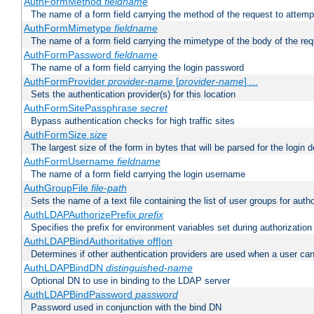
AuthFormMethod
fieldname
The name of a form field carrying the method of the request to attemp
AuthFormMimetype
fieldname
The name of a form field carrying the mimetype of the body of the req
AuthFormPassword
fieldname
The name of a form field carrying the login password
AuthFormProvider
provider-name
[
provider-name
] ...
Sets the authentication provider(s) for this location
AuthFormSitePassphrase
secret
Bypass authentication checks for high traffic sites
AuthFormSize
size
The largest size of the form in bytes that will be parsed for the login d
AuthFormUsername
fieldname
The name of a form field carrying the login username
AuthGroupFile
file-path
Sets the name of a text file containing the list of user groups for autho
AuthLDAPAuthorizePrefix
prefix
Specifies the prefix for environment variables set during authorization
AuthLDAPBindAuthoritative off|on
Determines if other authentication providers are used when a user can
AuthLDAPBindDN
distinguished-name
Optional DN to use in binding to the LDAP server
AuthLDAPBindPassword
password
Password used in conjunction with the bind DN