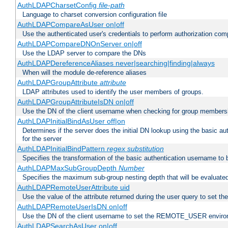
AuthLDAPCharsetConfig
file-path
Language to charset conversion configuration file
AuthLDAPCompareAsUser on|off
Use the authenticated user's credentials to perform authorization co
AuthLDAPCompareDNOnServer on|off
Use the LDAP server to compare the DNs
AuthLDAPDereferenceAliases never|searching|finding|always
When will the module de-reference aliases
AuthLDAPGroupAttribute
attribute
LDAP attributes used to identify the user members of groups.
AuthLDAPGroupAttributeIsDN on|off
Use the DN of the client username when checking for group members
AuthLDAPInitialBindAsUser off|on
Determines if the server does the initial DN lookup using the basic a
for the server
AuthLDAPInitialBindPattern
regex
substitution
Specifies the transformation of the basic authentication username to
AuthLDAPMaxSubGroupDepth
Number
Specifies the maximum sub-group nesting depth that will be evaluated
AuthLDAPRemoteUserAttribute uid
Use the value of the attribute returned during the user query to se
AuthLDAPRemoteUserIsDN on|off
Use the DN of the client username to set the REMOTE_USER environ
AuthLDAPSearchAsUser on|off