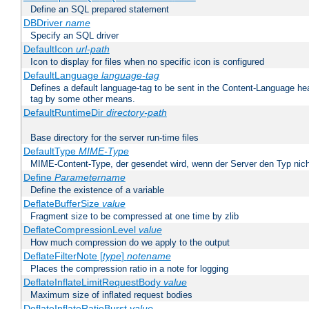
Define an SQL prepared statement
DBDriver
name
Specify an SQL driver
DefaultIcon
url-path
Icon to display for files when no specific icon is configured
DefaultLanguage
language-tag
Defines a default language-tag to be sent in the Content-Language head
tag by some other means.
DefaultRuntimeDir
directory-path
Base directory for the server run-time files
DefaultType
MIME-Type
MIME-Content-Type, der gesendet wird, wenn der Server den Typ nich
Define
Parametername
Define the existence of a variable
DeflateBufferSize
value
Fragment size to be compressed at one time by zlib
DeflateCompressionLevel
value
How much compression do we apply to the output
DeflateFilterNote [
type
]
notename
Places the compression ratio in a note for logging
DeflateInflateLimitRequestBody
value
Maximum size of inflated request bodies
DeflateInflateRatioBurst
value