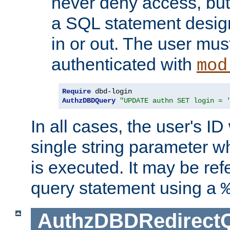
never deny access, but
a SQL statement design
in or out. The user mus
authenticated with
mod
Require
AuthzDBDQuery
"UPDATE authn SET login = 
In all cases, the user's ID
single string parameter 
is executed. It may be ref
query statement using a
AuthzDBDRedirect