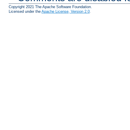
Copyright 2021 The Apache Software Foundation.
Licensed under the
Apache License, Version 2.0
.