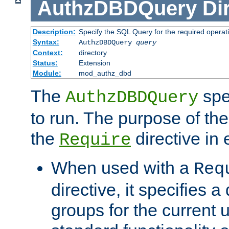
AuthzDBDQuery
Di
Description:
Specify the SQL Query for the required operat
Syntax:
AuthzDBDQuery
query
Context:
directory
Status:
Extension
Module:
mod_authz_dbd
The
spe
AuthzDBDQuery
to run. The purpose of t
the
directive in e
Require
When used with a
Req
directive, it specifies a
groups for the current u