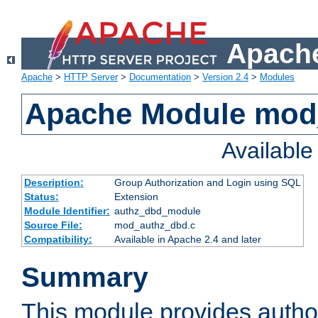
Apache
Apache
>
HTTP Server
>
Documentation
>
Version 2.4
>
Modules
Apache Module mod
Availabl
Description:
Group Authorization and Login using SQL
Status:
Extension
Module Identifier:
authz_dbd_module
Source File:
mod_authz_dbd.c
Compatibility:
Available in Apache 2.4 and later
Summary
This module provides author