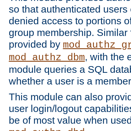
so that authenticated users
denied access to portions o
group membership. Similar f
provided by
mod_authz_g
, with the 
mod_authz_dbm
module queries a SQL data
whether a user is a member
This module can also prov
user login/logout capabilitie
be of most value when used 