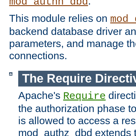
.
mod_authn_dbd
This module relies on
mod_
backend database driver a
parameters, and manage th
connections.
The Require Directi
Apache's
direct
Require
the authorization phase to
is allowed to access a re
mod_authz_dbd extends t