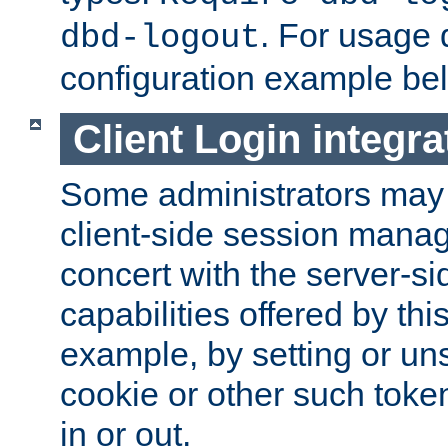
. For usage 
dbd-logout
configuration example be
Client Login integra
Some administrators may
client-side session mana
concert with the server-si
capabilities offered by thi
example, by setting or u
cookie or other such toke
in or out.