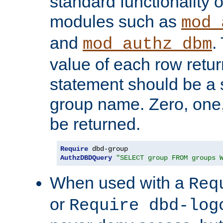
standard functionality o
modules such as
mod_
and
.
mod_authz_dbm
value of each row retu
statement should be a s
group name. Zero, one
be returned.
Require
AuthzDBDQuery
"SELECT group FROM groups 
When used with a
Req
or
Require dbd-log