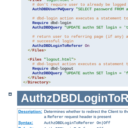
# don't require user to already be logged
AuthDBDUserPWQuery
"SELECT password FROM 
# dbd-login action executes a statement t
Require
 dbd-login

AuthzDBDQuery
"UPDATE authn SET login = '
# return user to referring page (if any) 
# successful login
AuthzDBDLoginToReferer
On
</
Files
>
<
Files
"logout.html"
>
# dbd-logout action executes a statement 
Require
 dbd-logout

AuthzDBDQuery
"UPDATE authn SET login = '
</
Files
>
</
Directory
>
AuthzDBDLoginToR
Description:
Determines whether to redirect the Client to th
a
request header is present
Referer
Syntax:
AuthzDBDLoginToReferer On|Off