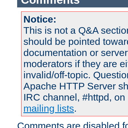
Notice:
This is not a Q&A sect
should be pointed towar
documentation or serve
moderators if they are 
invalid/off-topic. Quest
Apache HTTP Server shou
IRC channel, #httpd, on 
mailing lists
.
Comments are disabled fo