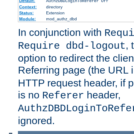
Default:
AuthzDBDLoginToReferer Off
Context:
directory
Status:
Extension
Module:
mod_authz_dbd
In conjunction with
Requ
, 
Require dbd-logout
option to redirect the clie
Referring page (the URL 
HTTP request header, if 
is no
header,
Referer
AuthzDBDLoginToRefe
ignored.