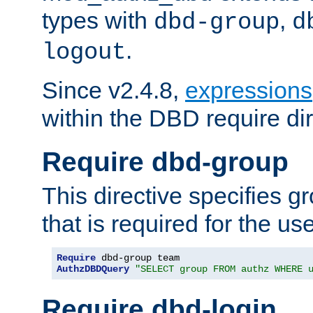
types with
,
dbd-group
d
.
logout
Since v2.4.8,
expressions
within the DBD require dir
Require dbd-group
This directive specifies 
that is required for the us
Require
AuthzDBDQuery
"SELECT group FROM authz WHERE 
Require dbd-login