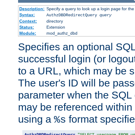
Description:
Specify a query to look up a login page for the
Syntax:
AuthzDBDRedirectQuery
query
Context:
directory
Status:
Extension
Module:
mod_authz_dbd
Specifies an optional SQL
successful login (or logout
to a URL, which may be sp
The user's ID will be pass
parameter when the SQL q
may be referenced within
using a
format specifie
%s
AuthzDBDRedirectQuery
"SELECT userpage FROM u