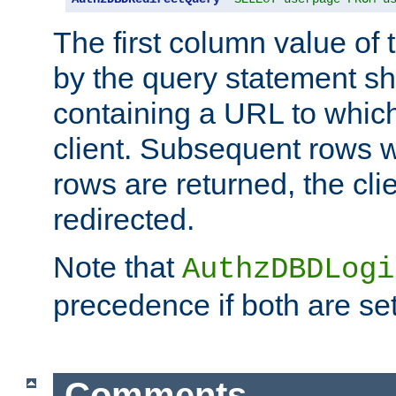
The first column value of t
by the query statement sh
containing a URL to which 
client. Subsequent rows wi
rows are returned, the clie
redirected.
Note that
AuthzDBDLogi
precedence if both are set
Comments