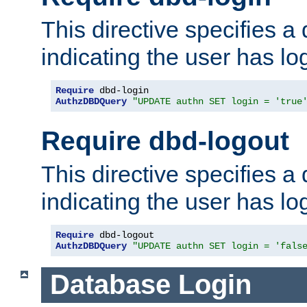
This directive specifies a
indicating the user has lo
Require
AuthzDBDQuery
"UPDATE authn SET login = 'true
Require dbd-logout
This directive specifies a
indicating the user has lo
Require
AuthzDBDQuery
"UPDATE authn SET login = 'fals
Database Login