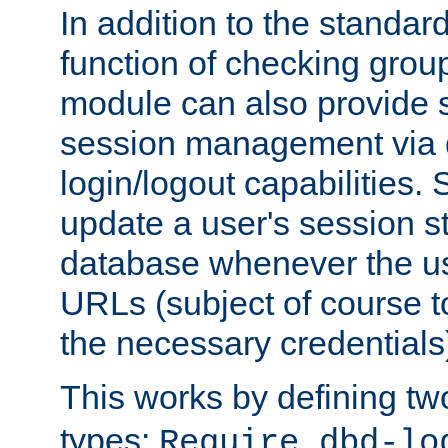
In addition to the standar
function of checking grou
module can also provide 
session management via
login/logout capabilities. S
update a user's session st
database whenever the us
URLs (subject of course t
the necessary credentials
This works by defining tw
types:
Require dbd-lo