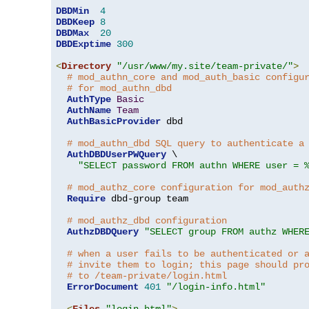
DBDMin
4
DBDKeep
8
DBDMax
20
DBDExptime
300
<
Directory
"/usr/www/my.site/team-private/"
>
# mod_authn_core and mod_auth_basic configu
# for mod_authn_dbd
AuthType
Basic
AuthName
Team
AuthBasicProvider
 dbd

# mod_authn_dbd SQL query to authenticate a
AuthDBDUserPWQuery
 \

"SELECT password FROM authn WHERE user = 
# mod_authz_core configuration for mod_auth
Require
 dbd-group team

# mod_authz_dbd configuration
AuthzDBDQuery
"SELECT group FROM authz WHER
# when a user fails to be authenticated or 
# invite them to login; this page should pr
# to /team-private/login.html
ErrorDocument
401
"/login-info.html"
<
Files
"login.html"
>