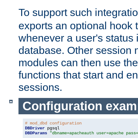
To support such integrati
exports an optional hook t
whenever a user's status 
database. Other sessio
modules can then use the
functions that start and en
sessions.
Configuration exam
# mod_dbd configuration
DBDriver
DBDParams
"dbname=apacheauth user=apache pass