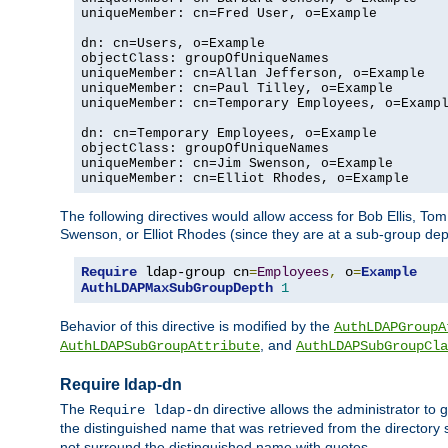
uniqueMember: cn=Fred User, o=Example

dn: cn=Users, o=Example

objectClass: groupOfUniqueNames

uniqueMember: cn=Allan Jefferson, o=Example

uniqueMember: cn=Paul Tilley, o=Example

uniqueMember: cn=Temporary Employees, o=Exampl
dn: cn=Temporary Employees, o=Example

objectClass: groupOfUniqueNames

uniqueMember: cn=Jim Swenson, o=Example

uniqueMember: cn=Elliot Rhodes, o=Example
The following directives would allow access for Bob Ellis, To
Swenson, or Elliot Rhodes (since they are at a sub-group dept
Require
 ldap-group cn
=
Employees
,
 o
=
Example
AuthLDAPMaxSubGroupDepth
1
Behavior of this directive is modified by the
AuthLDAPGroupA
, and
AuthLDAPSubGroupAttribute
AuthLDAPSubGroupCla
Require ldap-dn
The
directive allows the administrator to
Require ldap-dn
the distinguished name that was retrieved from the directory
not surround the distinguished name with quotes.