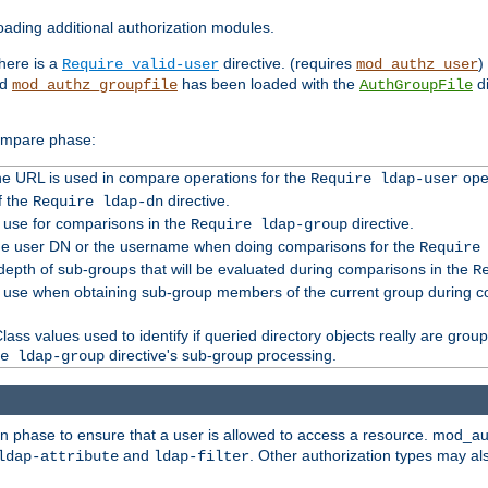
ading additional authorization modules.
there is a
directive. (requires
)
Require valid-user
mod_authz_user
nd
has been loaded with the
di
mod_authz_groupfile
AuthGroupFile
compare phase:
 the URL is used in compare operations for the
oper
Require ldap-user
f the
directive.
Require ldap-dn
o use for comparisons in the
directive.
Require ldap-group
the user DN or the username when doing comparisons for the
Require
pth of sub-groups that will be evaluated during comparisons in the
R
to use when obtaining sub-group members of the current group during 
ass values used to identify if queried directory objects really are grou
directive's sub-group processing.
e ldap-group
ion phase to ensure that a user is allowed to access a resource. mod_a
and
. Other authorization types may al
ldap-attribute
ldap-filter