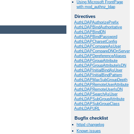
Using Microsoft FrontPage
with mod_authnz_ldap
Directives
AuthLDAPAuthorizePrefix
AuthLDAPBindAuthoritative
AuthLDAPBindDN
AuthLDAPBindPassword
AuthLDAPCharsetConfig
AuthLDAPCompareAsUser
AuthLDAPCompareDNOnServer
AuthLDAPDereferenceAliases
AuthLDAPGroupAttribute
AuthLDAPGroupAttributeIsDN
AuthLDAPInitialBindAsUser
AuthLDAPInitialBindPattern
AuthLDAPMaxSubGroupDepth
AuthLDAPRemoteUserAttribute
AuthLDAPRemoteUserIsDN
AuthLDAPSearchAsUser
AuthLDAPSubGroupAttribute
AuthLDAPSubGroupClass
AuthLDAPURL
Bugfix checklist
httpd changelog
Known issues