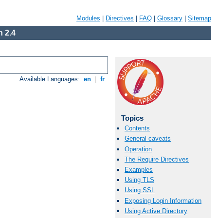
Modules
|
Directives
|
FAQ
|
Glossary
|
Sitemap
 2.4
Available Languages:
en
|
fr
Topics
Contents
General caveats
Operation
The Require Directives
Examples
Using TLS
Using SSL
Exposing Login Information
Using Active Directory