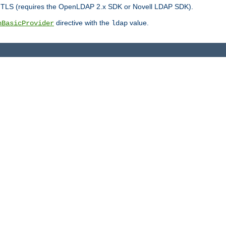
r TLS (requires the OpenLDAP 2.x SDK or Novell LDAP SDK).
directive with the
value.
hBasicProvider
ldap