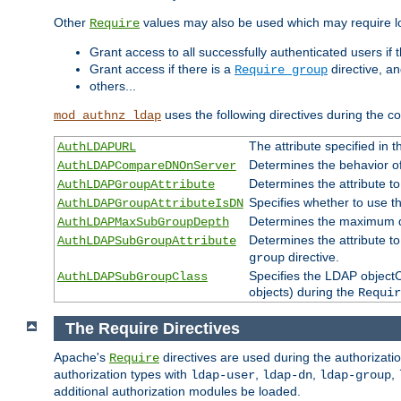
Other
values may also be used which may require lo
Require
Grant access to all successfully authenticated users if 
Grant access if there is a
directive, a
Require group
others...
uses the following directives during the 
mod_authnz_ldap
The attribute specified in
AuthLDAPURL
Determines the behavior o
AuthLDAPCompareDNOnServer
Determines the attribute t
AuthLDAPGroupAttribute
Specifies whether to use 
AuthLDAPGroupAttributeIsDN
Determines the maximum de
AuthLDAPMaxSubGroupDepth
Determines the attribute 
AuthLDAPSubGroupAttribute
directive.
group
Specifies the LDAP objectCl
AuthLDAPSubGroupClass
objects) during the
Requir
The Require Directives
Apache's
directives are used during the authorizat
Require
authorization types with
,
,
,
ldap-user
ldap-dn
ldap-group
additional authorization modules be loaded.