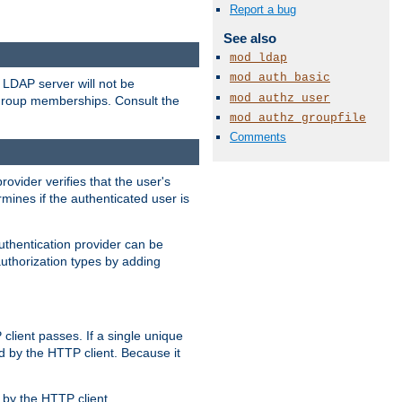
Report a bug
See also
mod_ldap
mod_auth_basic
LDAP server will not be
mod_authz_user
 group memberships. Consult the
mod_authz_groupfile
Comments
rovider verifies that the user's
mines if the authenticated user is
uthentication provider can be
authorization types by adding
client passes. If a single unique
d by the HTTP client. Because it
by the HTTP client.