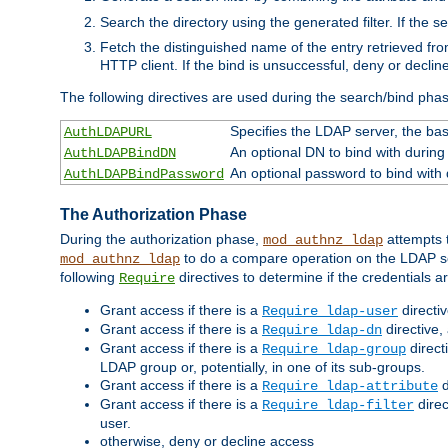
Search the directory using the generated filter. If the 
Fetch the distinguished name of the entry retrieved f
HTTP client. If the bind is unsuccessful, deny or declin
The following directives are used during the search/bind pha
Specifies the LDAP server, the base
AuthLDAPURL
An optional DN to bind with during
AuthLDAPBindDN
An optional password to bind with
AuthLDAPBindPassword
The Authorization Phase
During the authorization phase,
attempts t
mod_authnz_ldap
to do a compare operation on the LDAP ser
mod_authnz_ldap
following
directives to determine if the credentials a
Require
Grant access if there is a
directi
Require ldap-user
Grant access if there is a
directive,
Require ldap-dn
Grant access if there is a
direct
Require ldap-group
LDAP group or, potentially, in one of its sub-groups.
Grant access if there is a
d
Require ldap-attribute
Grant access if there is a
direc
Require ldap-filter
user.
otherwise, deny or decline access