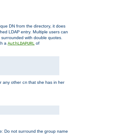
que DN from the directory, it does
tched LDAP entry. Multiple users can
e surrounded with double quotes.
th a
of
AuthLDAPURL
r any other
that she has in her
cn
te: Do not surround the group name