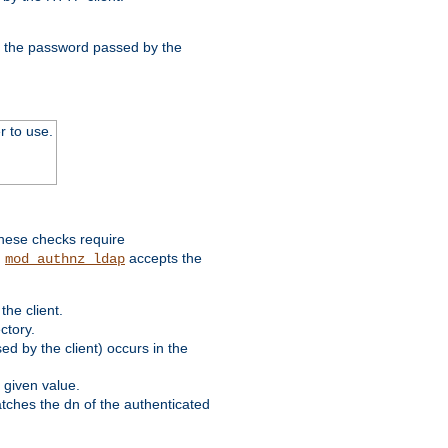
nd the password passed by the
r to use.
these checks require
.
accepts the
mod_authnz_ldap
he client.
ctory.
d by the client) occurs in the
 given value.
matches the dn of the authenticated