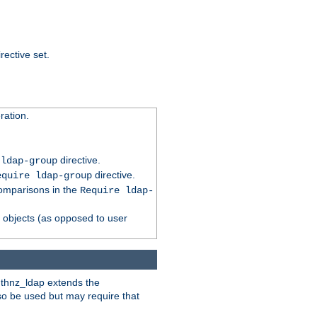
rective set.
ation.
directive.
 ldap-group
directive.
equire ldap-group
comparisons in the
Require ldap-
p objects (as opposed to user
uthnz_ldap extends the
so be used but may require that