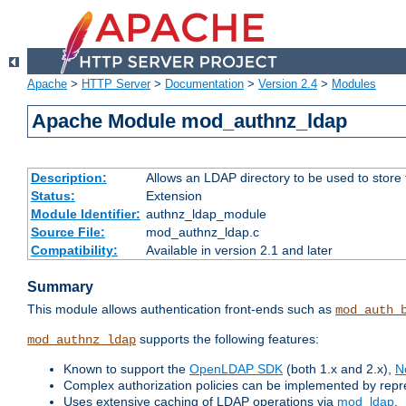
Apache
>
HTTP Server
>
Documentation
>
Version 2.4
>
Modules
Apache Module mod_authnz_ldap
Description:
Allows an LDAP directory to be used to store
Status:
Extension
Module Identifier:
authnz_ldap_module
Source File:
mod_authnz_ldap.c
Compatibility:
Available in version 2.1 and later
Summary
This module allows authentication front-ends such as
mod_auth_
supports the following features:
mod_authnz_ldap
Known to support the
OpenLDAP SDK
(both 1.x and 2.x),
N
Complex authorization policies can be implemented by repres
Uses extensive caching of LDAP operations via
mod_ldap
.