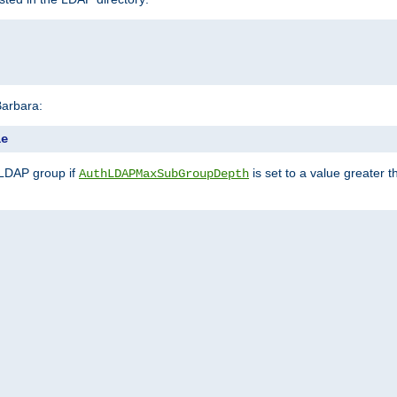
Barbara:
le
 LDAP group if
is set to a value greater
AuthLDAPMaxSubGroupDepth