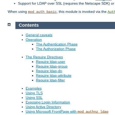
Support for LDAP over SSL (requires the Netscape SDK) o
When using
, this module is invoked via the
mod_auth_basic
Aut
Contents
General caveats
Operation
The Authentication Phase
The Authorization Phase
The Require Directives
Require ldap-user
Require ldap-group
Require ldap-dn
Require ldap-attribute
Require ldap-filter
Examples
Using TLS
Using SSL
Exposing Login Information
Using Active Directory
Using Microsoft FrontPage with
mod_authnz_ldap