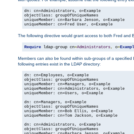
dn: cn=Administrators, o=Example

objectClass: groupOfUniqueNames

uniqueMember: cn=Barbara Jenson, o=Example

uniqueMember: cn=Fred User, o=Example
The following directive would grant access to both Fred and 
Require
 ldap-group cn
=
Administrators
,
 o
=
Examp
Members can also be found within sub-groups of a specified
following entries exist in the LDAP directory:
dn: cn=Employees, o=Example

objectClass: groupOfUniqueNames

uniqueMember: cn=Managers, o=Example

uniqueMember: cn=Administrators, o=Example

uniqueMember: cn=Users, o=Example

dn: cn=Managers, o=Example

objectClass: groupOfUniqueNames

uniqueMember: cn=Bob Ellis, o=Example

uniqueMember: cn=Tom Jackson, o=Example

dn: cn=Administrators, o=Example

objectClass: groupOfUniqueNames

uniqueMember: cn=Barbara Jenson, o=Example
