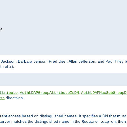
e

m Jackson, Barbara Jenson, Fred User, Allan Jefferson, and Paul Tilley 
h of 2):
,
,
ttribute
AuthLDAPGroupAttributeIsDN
AuthLDAPMaxSubGroupD
directives.
ss
 grant access based on distinguished names. It specifies a DN that must 
 server matches the distinguished name in the
, then
Require ldap-dn