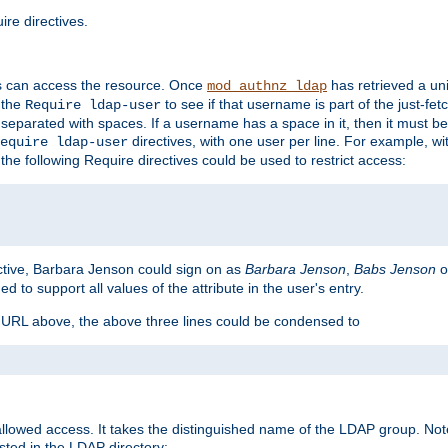
re directives.
s can access the resource. Once
has retrieved a uni
mod_authnz_ldap
 the
to see if that username is part of the just-fe
Require ldap-user
 separated with spaces. If a username has a space in it, then it must b
directives, with one user per line. For example, wi
equire ldap-user
the following Require directives could be used to restrict access:
ctive, Barbara Jenson could sign on as
Barbara Jenson
,
Babs Jenson
o
ed to support all values of the attribute in the user's entry.
e URL above, the above three lines could be condensed to
llowed access. It takes the distinguished name of the LDAP group. No
sted in the LDAP directory: