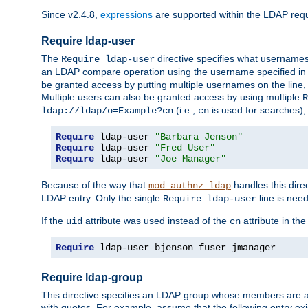
Since v2.4.8,
expressions
are supported within the LDAP requi
Require ldap-user
The
directive specifies what username
Require ldap-user
an LDAP compare operation using the username specified in
be granted access by putting multiple usernames on the line,
Multiple users can also be granted access by using multiple
R
(i.e.,
is used for searches), 
ldap://ldap/o=Example?cn
cn
Require
 ldap-user 
"Barbara Jenson"
Require
 ldap-user 
"Fred User"
Require
 ldap-user 
"Joe Manager"
Because of the way that
handles this dire
mod_authnz_ldap
LDAP entry. Only the single
line is need
Require ldap-user
If the
attribute was used instead of the
attribute in th
uid
cn
Require
 ldap-user bjenson fuser jmanager
Require ldap-group
This directive specifies an LDAP group whose members are a
with quotes. For example, assume that the following entry exi