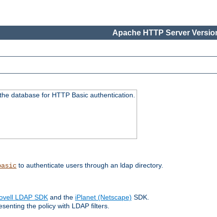
Apache HTTP Server Version
 the database for HTTP Basic authentication.
to authenticate users through an ldap directory.
basic
ovell LDAP SDK
and the
iPlanet (Netscape)
SDK.
enting the policy with LDAP filters.