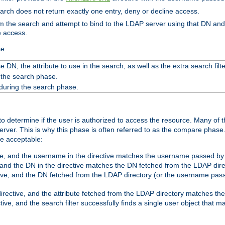
search does not return exactly one entry, deny or decline access.
rom the search and attempt to bind to the LDAP server using that DN a
e access.
se
 DN, the attribute to use in the search, as well as the extra search filte
 the search phase.
 during the search phase.
o determine if the user is authorized to access the resource. Many of 
ver. This is why this phase is often referred to as the compare phase
re acceptable:
ve, and the username in the directive matches the username passed by t
 and the DN in the directive matches the DN fetched from the LDAP dire
ive, and the DN fetched from the LDAP directory (or the username passe
irective, and the attribute fetched from the LDAP directory matches the
tive, and the search filter successfully finds a single user object that 