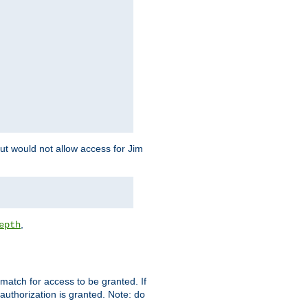
but would not allow access for Jim
,
epth
match for access to be granted. If
 authorization is granted. Note: do