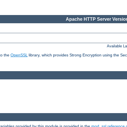
Apache HTTP Server Version
Available L
to the
OpenSSL
library, which provides Strong Encryption using the Se
riables provided by this module is provided in the
mod_ssl reference 