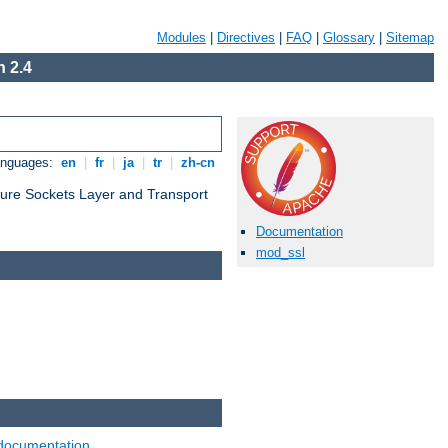
Modules
|
Directives
|
FAQ
|
Glossary
|
Sitemap
 2.4
anguages:
en
|
fr
|
ja
|
tr
|
zh-cn
cure Sockets Layer and Transport
Documentation
mod_ssl
documentation
.