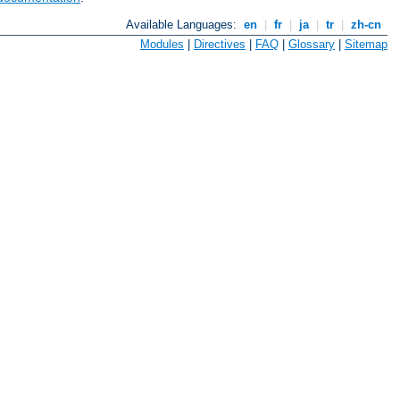
Available Languages:
en
|
fr
|
ja
|
tr
|
zh-cn
Modules
|
Directives
|
FAQ
|
Glossary
|
Sitemap