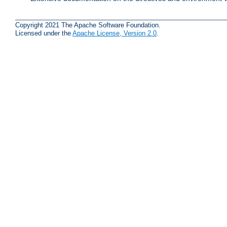
Copyright 2021 The Apache Software Foundation.
Licensed under the
Apache License, Version 2.0
.