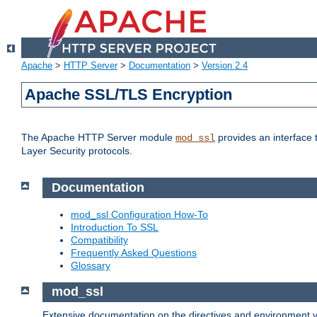
Apache
>
HTTP Server
>
Documentation
>
Version 2.4
Apache SSL/TLS Encryption
The Apache HTTP Server module
provides an interface 
mod_ssl
Layer Security protocols.
Documentation
mod_ssl Configuration How-To
Introduction To SSL
Compatibility
Frequently Asked Questions
Glossary
mod_ssl
Extensive documentation on the directives and environment va