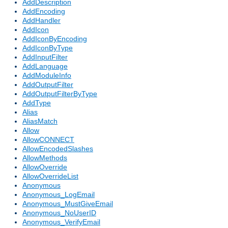
AddDescription
AddEncoding
AddHandler
AddIcon
AddIconByEncoding
AddIconByType
AddInputFilter
AddLanguage
AddModuleInfo
AddOutputFilter
AddOutputFilterByType
AddType
Alias
AliasMatch
Allow
AllowCONNECT
AllowEncodedSlashes
AllowMethods
AllowOverride
AllowOverrideList
Anonymous
Anonymous_LogEmail
Anonymous_MustGiveEmail
Anonymous_NoUserID
Anonymous_VerifyEmail