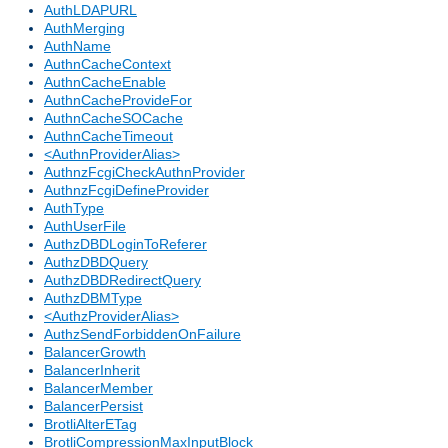
AuthLDAPURL
AuthMerging
AuthName
AuthnCacheContext
AuthnCacheEnable
AuthnCacheProvideFor
AuthnCacheSOCache
AuthnCacheTimeout
<AuthnProviderAlias>
AuthnzFcgiCheckAuthnProvider
AuthnzFcgiDefineProvider
AuthType
AuthUserFile
AuthzDBDLoginToReferer
AuthzDBDQuery
AuthzDBDRedirectQuery
AuthzDBMType
<AuthzProviderAlias>
AuthzSendForbiddenOnFailure
BalancerGrowth
BalancerInherit
BalancerMember
BalancerPersist
BrotliAlterETag
BrotliCompressionMaxInputBlock