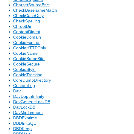
CharsetSourceEnc
CheckBasenameMatch
CheckCaseOnly
CheckSpelling
ChrootDir
ContentDigest
CookieDomain
CookieExpires
CookieHTTPOnly
CookieName
CookieSameSite
CookieSecure
CookieStyle
CookieTracking
CoreDumpDirectory
CustomLog
Dav
DavDepthInfinity
DavGenericLockDB
DavLockDB
DavMinTimeout
DBDExptime
DBDInitSQL
DBDKeep