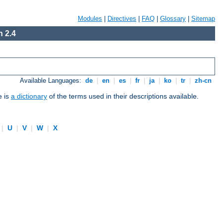
Modules
|
Directives
|
FAQ
|
Glossary
|
Sitemap
 2.4
Available Languages:
de
|
en
|
es
|
fr
|
ja
|
ko
|
tr
|
zh-cn
e is
a dictionary
of the terms used in their descriptions available.
|
U
|
V
|
W
|
X