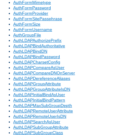
AuthFormMimetype
AuthFormPassword
AuthFormProvider
AuthFormSitePassphrase
AuthFormSize
AuthFormUsername
AuthGroupFile
AuthLDAPAuthorizePrefix
AuthLDAPBindAuthoritative
AuthLDAPBindDN
AuthLDAPBindPassword
AuthLDAPCharsetConfig
AuthLDAPCompareAsUser
AuthLDAPCompareDNOnServer
AuthLDAPDereferenceAliases
AuthLDAPGroupAttribute
AuthLDAPGroupAttributeIsDN
AuthLDAPInitialBindAsUser
AuthLDAPInitialBindPattern
AuthLDAPMaxSubGroupDepth
AuthLDAPRemoteUserAttribute
AuthLDAPRemoteUserIsDN
AuthLDAPSearchAsUser
AuthLDAPSubGroupAttribute
AuthLDAPSubGroupClass