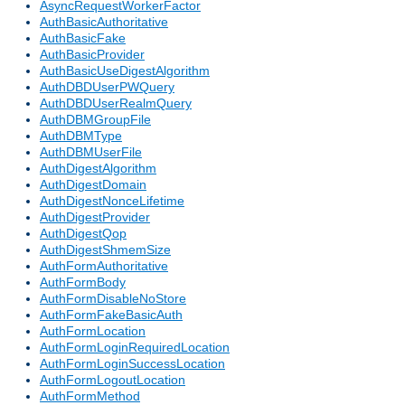
AsyncRequestWorkerFactor
AuthBasicAuthoritative
AuthBasicFake
AuthBasicProvider
AuthBasicUseDigestAlgorithm
AuthDBDUserPWQuery
AuthDBDUserRealmQuery
AuthDBMGroupFile
AuthDBMType
AuthDBMUserFile
AuthDigestAlgorithm
AuthDigestDomain
AuthDigestNonceLifetime
AuthDigestProvider
AuthDigestQop
AuthDigestShmemSize
AuthFormAuthoritative
AuthFormBody
AuthFormDisableNoStore
AuthFormFakeBasicAuth
AuthFormLocation
AuthFormLoginRequiredLocation
AuthFormLoginSuccessLocation
AuthFormLogoutLocation
AuthFormMethod