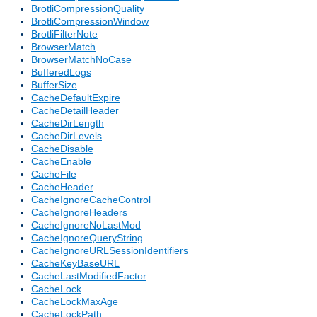
BrotliCompressionQuality
BrotliCompressionWindow
BrotliFilterNote
BrowserMatch
BrowserMatchNoCase
BufferedLogs
BufferSize
CacheDefaultExpire
CacheDetailHeader
CacheDirLength
CacheDirLevels
CacheDisable
CacheEnable
CacheFile
CacheHeader
CacheIgnoreCacheControl
CacheIgnoreHeaders
CacheIgnoreNoLastMod
CacheIgnoreQueryString
CacheIgnoreURLSessionIdentifiers
CacheKeyBaseURL
CacheLastModifiedFactor
CacheLock
CacheLockMaxAge
CacheLockPath