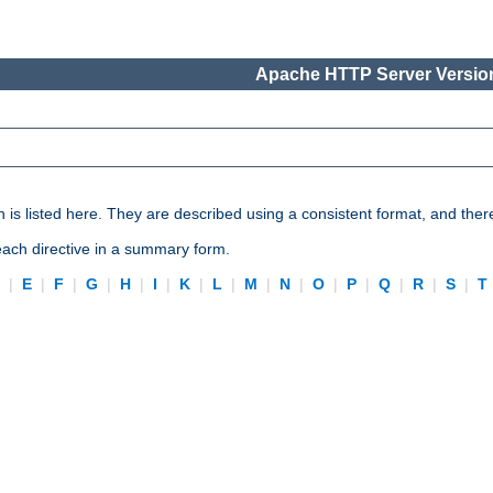
Apache HTTP Server Version
n is listed here. They are described using a consistent format, and ther
 each directive in a summary form.
D
|
E
|
F
|
G
|
H
|
I
|
K
|
L
|
M
|
N
|
O
|
P
|
Q
|
R
|
S
|
T