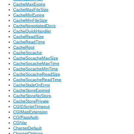
CacheMaxExpire
CacheMaxFileSize
CacheMinExpire
CacheMinFileSize
CacheNegotiatedDocs
CacheQuickHandler
CacheReadSize
CacheReadTime
CacheRoot
CacheSocache
CacheSocacheMaxSize
CacheSocacheMaxTime
CacheSocacheMinTime
CacheSocacheReadSize
CacheSocacheReadTime
CacheStaleOnError
CacheStoreExpired
CacheStoreNoStore
CacheStorePrivate
CGIDScriptTimeout
CGIMapExtension
CGIPassAuth
CGIVar
CharsetDefault
CharsetOptions