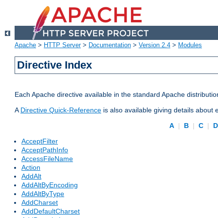
Apache
>
HTTP Server
>
Documentation
>
Version 2.4
>
Modules
Directive Index
Each Apache directive available in the standard Apache distributio
A
Directive Quick-Reference
is also available giving details about
A
|
B
|
C
|
AcceptFilter
AcceptPathInfo
AccessFileName
Action
AddAlt
AddAltByEncoding
AddAltByType
AddCharset
AddDefaultCharset