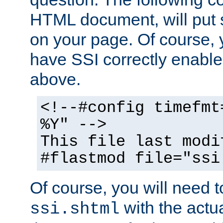
HTML document, will put 
on your page. Of course, 
have SSI correctly enabl
above.
<!--#config timefmt
%Y" -->
This file last modi
#flastmod file="ssi
Of course, you will need t
with the actua
ssi.shtml