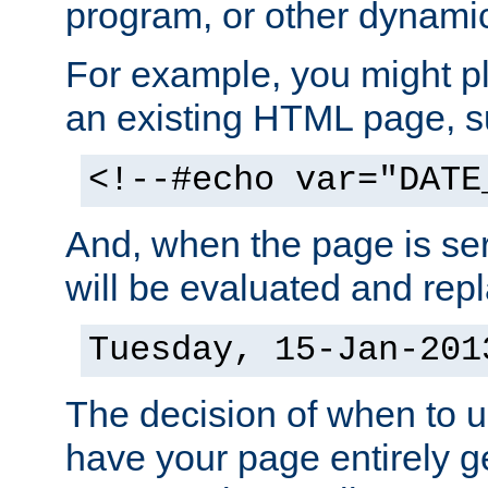
program, or other dynami
For example, you might pl
an existing HTML page, s
<!--#echo var="DATE
And, when the page is ser
will be evaluated and repl
Tuesday, 15-Jan-201
The decision of when to 
have your page entirely 