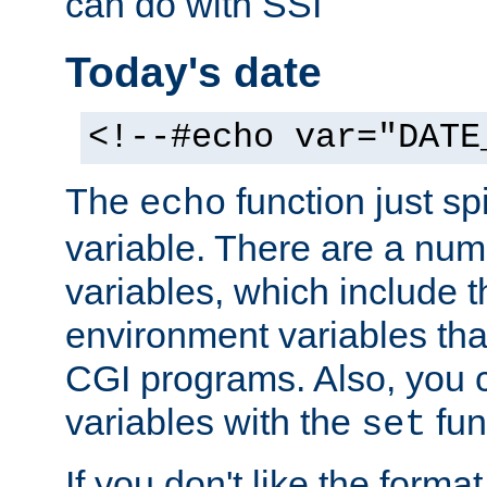
can do with SSI
Today's date
<!--#echo var="DATE
The
function just sp
echo
variable. There are a num
variables, which include t
environment variables that
CGI programs. Also, you 
variables with the
fun
set
If you don't like the forma