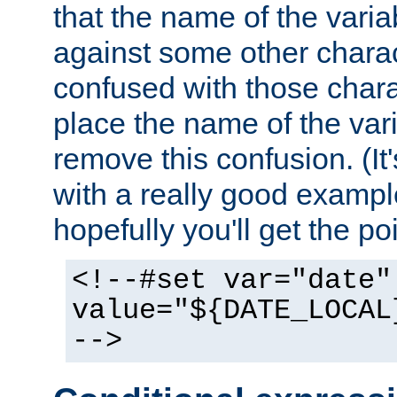
that the name of the varia
against some other charac
confused with those chara
place the name of the vari
remove this confusion. (It
with a really good example
hopefully you'll get the poi
<!--#set var="date"
value="${DATE_LOCAL
-->