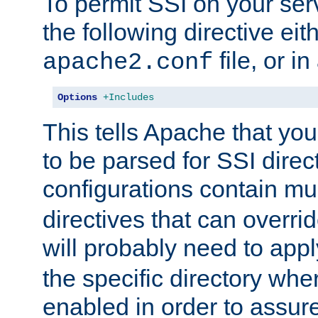
To permit SSI on your ser
the following directive eit
file, or in
apache2.conf
Options
+Includes
This tells Apache that you
to be parsed for SSI direc
configurations contain mu
directives that can overri
will probably need to app
the specific directory wh
enabled in order to assure 