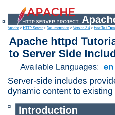
Apache
Apache
>
HTTP Server
>
Documentation
>
Version 2.4
>
How-To / Tutor
Apache httpd Tutoria
to Server Side Inclu
Available Languages:
e
Server-side includes provi
dynamic content to existi
Introduction