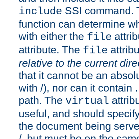
SSI command.
include
function can determine wha
with either the
attrib
file
attribute. The
attribu
file
relative to the current dire
that it cannot be an absolu
with /), nor can it contain .
path. The
attrib
virtual
useful, and should specify
the document being served.
/, but must be on the same