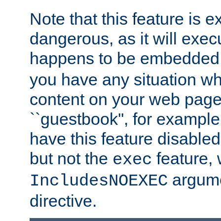
Note that this feature is 
dangerous, as it will exe
happens to be embedded 
you have any situation wh
content on your web page
``guestbook'', for exampl
have this feature disable
but not the
feature, 
exec
argume
IncludesNOEXEC
directive.