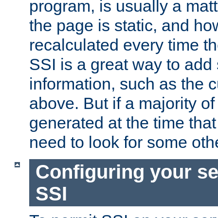
program, is usually a mat
the page is static, and h
recalculated every time t
SSI is a great way to add 
information, such as the 
above. But if a majority o
generated at the time that 
need to look for some othe
Configuring your se
SSI