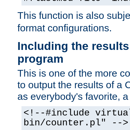
This function is also subj
format configurations.
Including the results
program
This is one of the more 
to output the results of a
as everybody's favorite, a `
<!--#include virtua
bin/counter.pl" -->