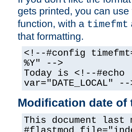
gets printed, you can use
function, with a
timefmt
that formatting.
<!--#config timefmt
%Y" -->
Today is <!--#echo
var="DATE_LOCAL" --
Modification date of t
This document last 
#flastmod file="ind