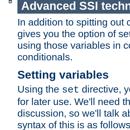
Advanced SSI tech
In addition to spitting ou
gives you the option of se
using those variables in
conditionals.
Setting variables
Using the
directive, 
set
for later use. We'll need th
discussion, so we'll talk a
syntax of this is as follows