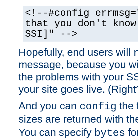
<!--#config errmsg=
that you don't know
SSI]" -->
Hopefully, end users will 
message, because you wil
the problems with your SS
your site goes live. (Right
And you can
the 
config
sizes are returned with t
You can specify
for
bytes