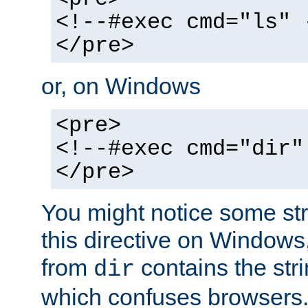
<!--#exec cmd="ls" 
</pre>
or, on Windows
<pre>
<!--#exec cmd="dir"
</pre>
You might notice some str
this directive on Windows
from
contains the stri
dir
which confuses browsers