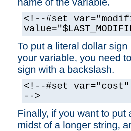
name of the variable.
<!--#set var="modif
value="$LAST_MODIFI
To put a literal dollar sign
your variable, you need t
sign with a backslash.
<!--#set var="cost"
-->
Finally, if you want to put 
midst of a longer string, 