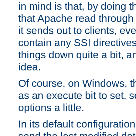
in mind is that, by doing t
that Apache read through e
it sends out to clients, eve
contain any SSI directive
things down quite a bit, a
idea.
Of course, on Windows, th
as an execute bit to set, s
options a little.
In its default configurati