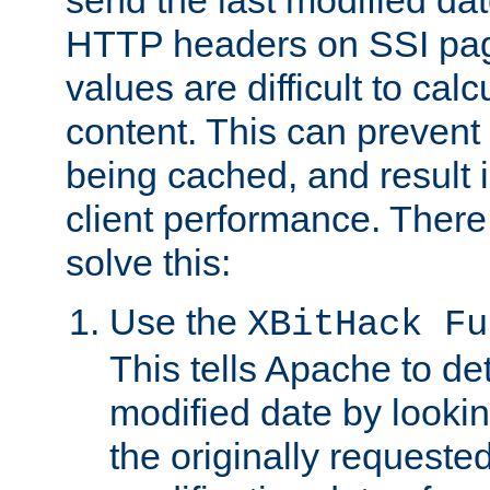
send the last modified dat
HTTP headers on SSI pag
values are difficult to cal
content. This can preven
being cached, and result 
client performance. There
solve this:
Use the
XBitHack Fu
This tells Apache to de
modified date by lookin
the originally requested