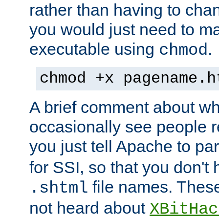
rather than having to cha
you would just need to ma
executable using
.
chmod
chmod +x pagename.h
A brief comment about what
occasionally see people 
you just tell Apache to pa
for SSI, so that you don't
file names. Thes
.shtml
not heard about
XBitHac