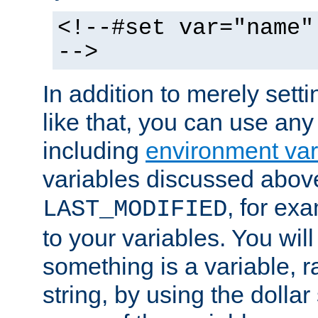
<!--#set var="name"
-->
In addition to merely setti
like that, you can use any
including
environment var
variables discussed above
, for ex
LAST_MODIFIED
to your variables. You will
something is a variable, ra
string, by using the dollar