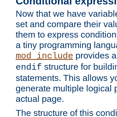
Conditional express
Now that we have variable
set and compare their va
them to express conditiona
a tiny programming langua
provides 
mod_include
structure for buildi
endif
statements. This allows yo
generate multiple logical
actual page.
The structure of this condi