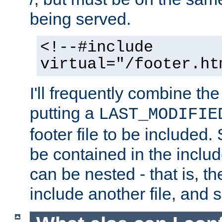
being served.
<!--#include
virtual="/footer.ht
I'll frequently combine the
putting a
LAST_MODIFIE
footer file to be included.
be contained in the includ
can be nested - that is, th
include another file, and 