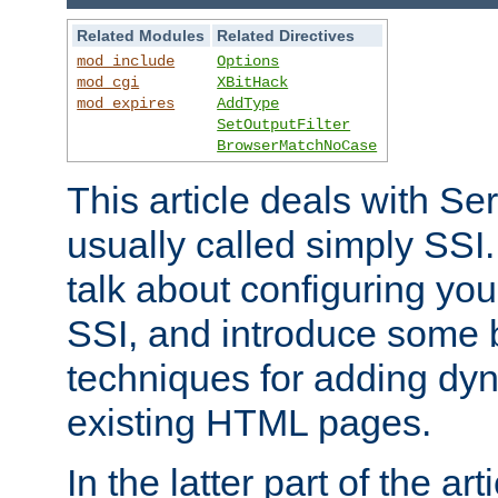
Related Modules
Related Directives
mod_include
Options
mod_cgi
XBitHack
mod_expires
AddType
SetOutputFilter
BrowserMatchNoCase
This article deals with Se
usually called simply SSI. In
talk about configuring you
SSI, and introduce some 
techniques for adding dyn
existing HTML pages.
In the latter part of the art