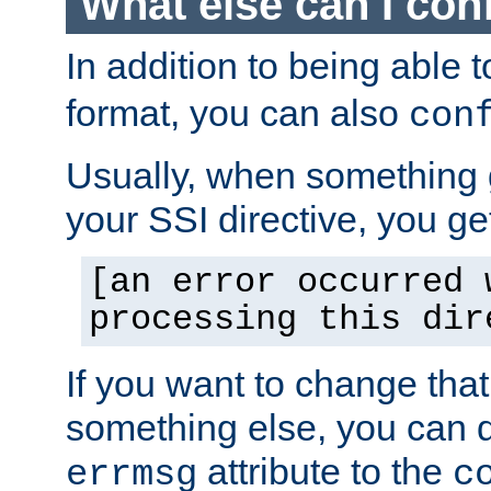
What else can I con
In addition to being able 
format, you can also
con
Usually, when something
your SSI directive, you g
[an error occurred 
processing this dir
If you want to change tha
something else, you can d
attribute to the
errmsg
c