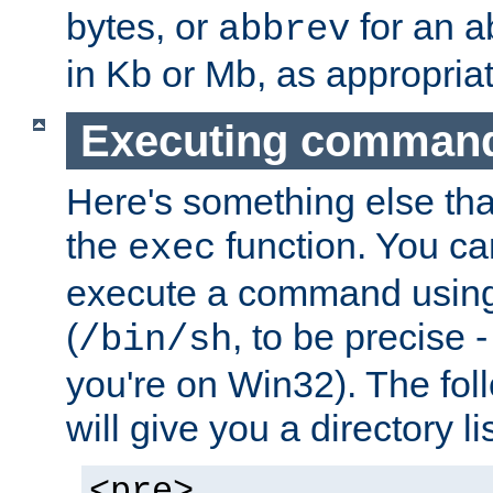
bytes, or
for an a
abbrev
in Kb or Mb, as appropriat
Executing comman
Here's something else tha
the
function. You ca
exec
execute a command using 
(
, to be precise -
/bin/sh
you're on Win32). The fol
will give you a directory li
<pre>