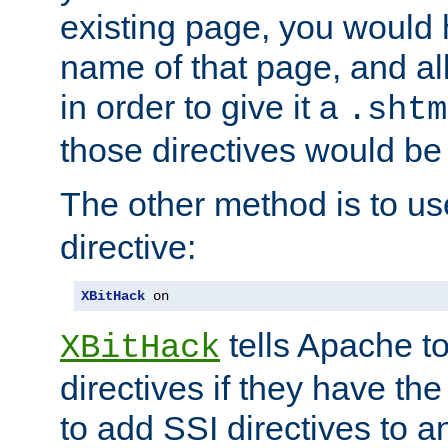
existing page, you would
name of that page, and all
in order to give it a
.shtm
those directives would be
The other method is to u
directive:
XBitHack
 on
tells Apache to
XBitHack
directives if they have the
to add SSI directives to a