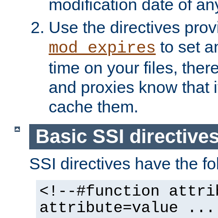
modification date of any
Use the directives pro
to set an
mod_expires
time on your files, ther
and proxies know that i
cache them.
Basic SSI directive
SSI directives have the fo
<!--#function attri
attribute=value ...