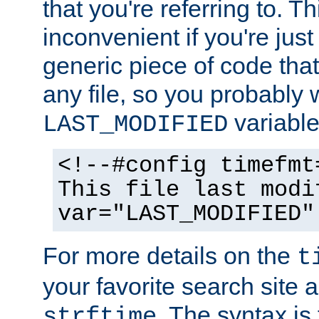
that you're referring to. T
inconvenient if you're just
generic piece of code tha
any file, so you probably 
variable
LAST_MODIFIED
<!--#config timefmt
This file last modi
var="LAST_MODIFIED"
For more details on the
t
your favorite search site a
. The syntax is
strftime