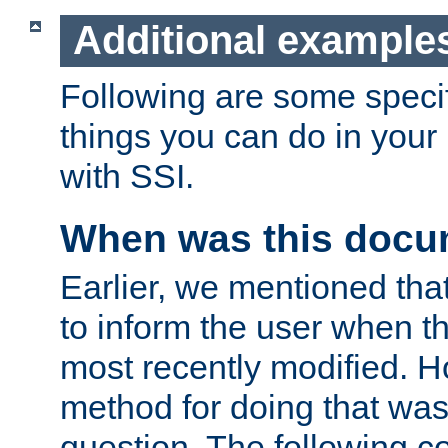
Additional example
Following are some speci
things you can do in yo
with SSI.
When was this docu
Earlier, we mentioned tha
to inform the user when 
most recently modified. H
method for doing that was
question. The following c