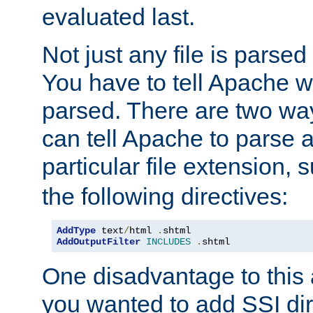
evaluated last.
Not just any file is parsed
You have to tell Apache w
parsed. There are two way
can tell Apache to parse a
particular file extension,
the following directives:
AddType
 text
/
html 
.
AddOutputFilter
INCLUDES
.
shtml
One disadvantage to this a
you wanted to add SSI dir