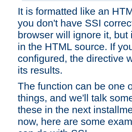
It is formatted like an HT
you don't have SSI correc
browser will ignore it, but it
in the HTML source. If yo
configured, the directive w
its results.
The function can be one 
things, and we'll talk so
these in the next installme
now, here are some exam