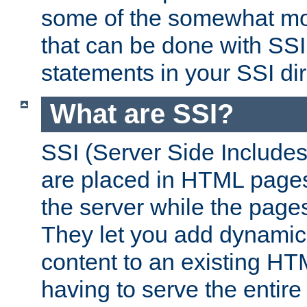
some of the somewhat mo
that can be done with SSI
statements in your SSI dir
What are SSI?
SSI (Server Side Includes)
are placed in HTML pages
the server while the page
They let you add dynamic
content to an existing HT
having to serve the entir