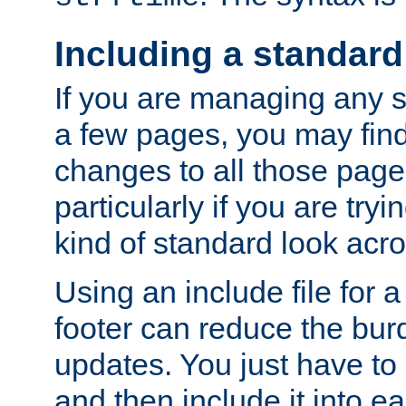
Including a standard
If you are managing any si
a few pages, you may fin
changes to all those page
particularly if you are try
kind of standard look acro
Using an include file for 
footer can reduce the bur
updates. You just have to 
and then include it into e