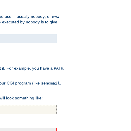
ed user - usually
, or
-
nobody
www
 be executed by
is to give
nobody
t it. For example, you have a
,
PATH
your CGI program (like
,
sendmail
will look something like: