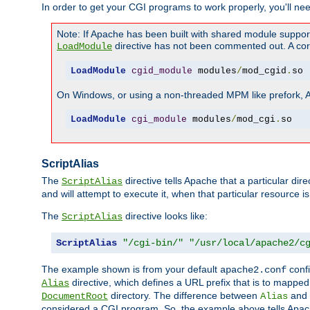
In order to get your CGI programs to work properly, you'll ne
Note: If Apache has been built with shared module suppor
directive has not been commented out. A corre
LoadModule
LoadModule
cgid_module
 modules
/
mod_cgid
.
so
On Windows, or using a non-threaded MPM like prefork, A c
LoadModule
cgi_module
 modules
/
mod_cgi
.
so
ScriptAlias
The
directive tells Apache that a particular dir
ScriptAlias
and will attempt to execute it, when that particular resource is
The
directive looks like:
ScriptAlias
ScriptAlias
"/cgi-bin/"
"/usr/local/apache2/c
The example shown is from your default
confi
apache2.conf
directive, which defines a URL prefix that is to mapped 
Alias
directory. The difference between
and
DocumentRoot
Alias
considered a CGI program. So, the example above tells Apach