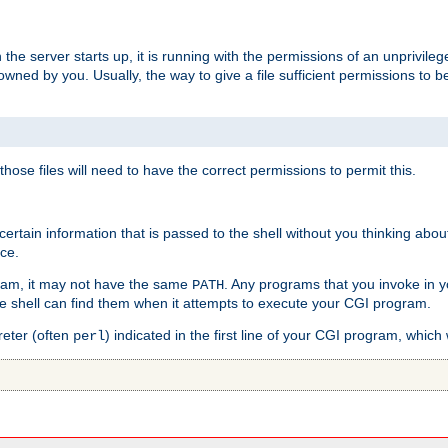
he server starts up, it is running with the permissions of an unprivileg
e owned by you. Usually, the way to give a file sufficient permissions to
 those files will need to have the correct permissions to permit this.
ain information that is passed to the shell without you thinking abou
nce.
ram, it may not have the same
. Any programs that you invoke in 
PATH
 the shell can find them when it attempts to execute your CGI program.
reter (often
) indicated in the first line of your CGI program, which 
perl