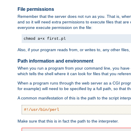
File permissions
Remember that the server does not run as you. That is, when t
and so it will need extra permissions to execute files that ar
everyone execute permission on the file:
chmod a+x first.pl
Also, if your program reads from, or writes to, any other files,
Path information and environment
When you run a program from your command line, you have cert
which tells the shell where it can look for files that you refere
When a program runs through the web server as a CGI prog
for example) will need to be specified by a full path, so that
A common manifestation of this is the path to the script interp
#!/usr/bin/perl
Make sure that this is in fact the path to the interpreter.