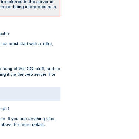
transferred to the server in
acter being interpreted as a
pache.
es must start with a letter,
e hang of this CGI stuff, and no
ng it via the web server. For
ript.)
ine. If you see anything else,
above for more details.