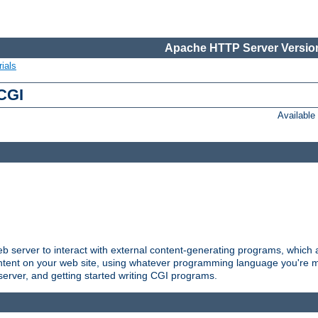
Apache HTTP Server Version
ials
 CGI
Availabl
server to interact with external content-generating programs, which a
ontent on your web site, using whatever programming language you're m
server, and getting started writing CGI programs.