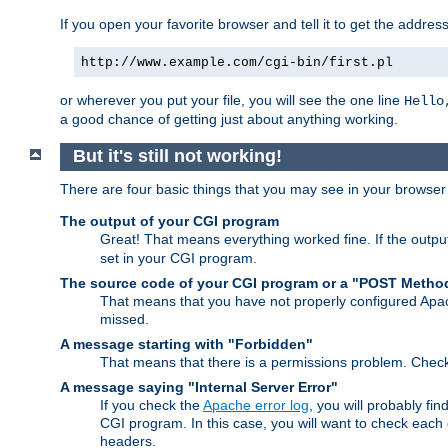
If you open your favorite browser and tell it to get the addres
http://www.example.com/cgi-bin/first.pl
or wherever you put your file, you will see the one line
Hello
a good chance of getting just about anything working.
But it's still not working!
There are four basic things that you may see in your browse
The output of your CGI program
Great! That means everything worked fine. If the output
set in your CGI program.
The source code of your CGI program or a "POST Metho
That means that you have not properly configured Apa
missed.
A message starting with "Forbidden"
That means that there is a permissions problem. Chec
A message saying "Internal Server Error"
If you check the
Apache error log
, you will probably fi
CGI program. In this case, you will want to check eac
headers.