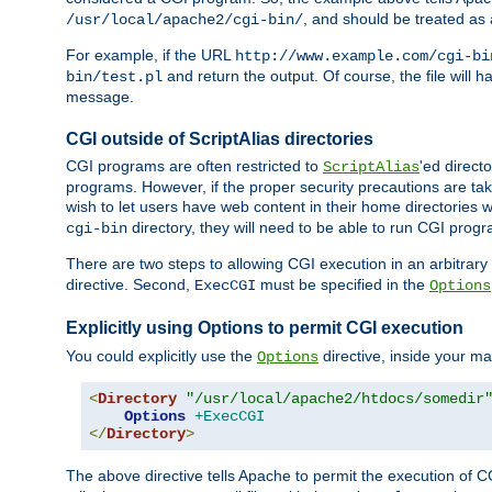
, and should be treated as
/usr/local/apache2/cgi-bin/
For example, if the URL
http://www.example.com/cgi-bi
and return the output. Of course, the file will h
bin/test.pl
message.
CGI outside of ScriptAlias directories
CGI programs are often restricted to
'ed direct
ScriptAlias
programs. However, if the proper security precautions are ta
wish to let users have web content in their home directories 
directory, they will need to be able to run CGI prog
cgi-bin
There are two steps to allowing CGI execution in an arbitrary d
directive. Second,
must be specified in the
ExecCGI
Options
Explicitly using Options to permit CGI execution
You could explicitly use the
directive, inside your mai
Options
<
Directory
"/usr/local/apache2/htdocs/somedir
Options
+ExecCGI
</
Directory
>
The above directive tells Apache to permit the execution of CGI 