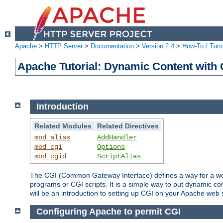
Apache
>
HTTP Server
>
Documentation
>
Version 2.4
>
How-To / Tutor
Apache Tutorial: Dynamic Content with
Introduction
Related Modules
Related Directives
mod_alias
AddHandler
mod_cgi
Options
mod_cgid
ScriptAlias
The CGI (Common Gateway Interface) defines a way for a web 
programs or CGI scripts. It is a simple way to put dynamic c
will be an introduction to setting up CGI on your Apache web 
Configuring Apache to permit CGI