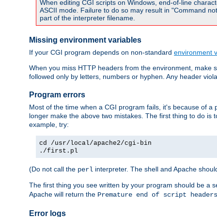
When editing CGI scripts on Windows, end-of-line characte
ASCII mode. Failure to do so may result in "Command not 
part of the interpreter filename.
Missing environment variables
If your CGI program depends on non-standard
environment v
When you miss HTTP headers from the environment, make su
followed only by letters, numbers or hyphen. Any header violati
Program errors
Most of the time when a CGI program fails, it's because of a p
longer make the above two mistakes. The first thing to do is 
example, try:
cd /usr/local/apache2/cgi-bin
./first.pl
(Do not call the
interpreter. The shell and Apache should
perl
The first thing you see written by your program should be a 
Apache will return the
Premature end of script header
Error logs