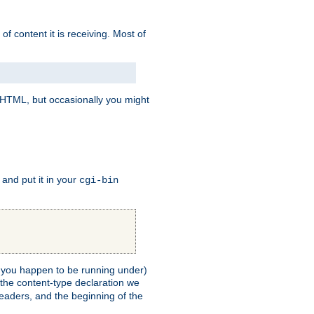
of content it is receiving. Most of
e HTML, but occasionally you might
, and put it in your
cgi-bin
ll you happen to be running under)
 the content-type declaration we
headers, and the beginning of the