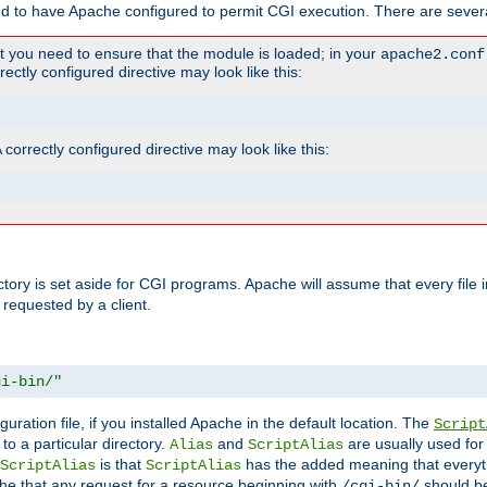
ed to have Apache configured to permit CGI execution. There are severa
t you need to ensure that the module is loaded; in your
apache2.conf
ctly configured directive may look like this:
orrectly configured directive may look like this:
ectory is set aside for CGI programs. Apache will assume that every file 
 requested by a client.
gi-bin/"
guration file, if you installed Apache in the default location. The
Script
to a particular directory.
and
are usually used for 
Alias
ScriptAlias
is that
has the added meaning that everyth
ScriptAlias
ScriptAlias
e that any request for a resource beginning with
should be
/cgi-bin/