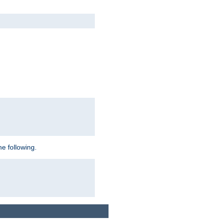
e following.