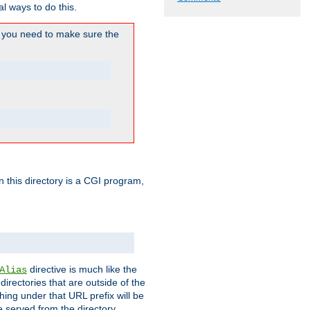
l ways to do this.
you need to make sure the
in this directory is a CGI program,
directive is much like the
Alias
directories that are outside of the
ing under that URL prefix will be
 served from the directory