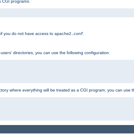
s CGI programs:
if you do not have access to
.
apache2.conf
 users' directories, you can use the following configuration.
ctory where everything will be treated as a CGI program, you can use th