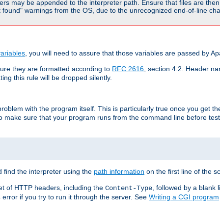
rs may be appended to the interpreter path. Ensure that files are then 
found" warnings from the OS, due to the unrecognized end-of-line char
ariables
, you will need to assure that those variables are passed by A
re they are formatted according to
RFC 2616
, section 4.2: Header nam
ng this rule will be dropped silently.
roblem with the program itself. This is particularly true once you get th
to make sure that your program runs from the command line before testi
 find the interpreter using the
path information
on the first line of the sc
set of HTTP headers, including the
, followed by a blank l
Content-Type
error if you try to run it through the server. See
Writing a CGI program
s