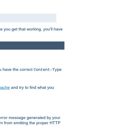
e you get that working, you'll have
ou have the correct
Content-Type
Apache
and try to find what you
an error message generated by your
ram from emitting the proper HTTP