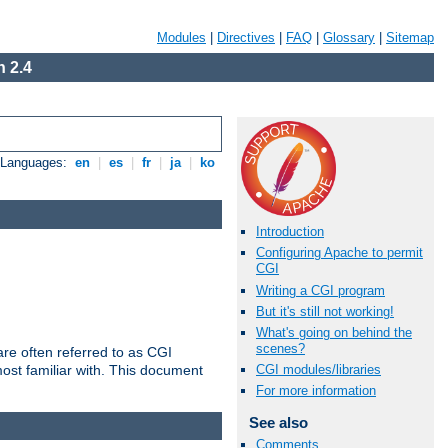
Modules
|
Directives
|
FAQ
|
Glossary
|
Sitemap
 2.4
e Languages:
en
|
es
|
fr
|
ja
|
ko
Introduction
Configuring Apache to permit
CGI
Writing a CGI program
But it's still not working!
What's going on behind the
scenes?
re often referred to as CGI
ost familiar with. This document
CGI modules/libraries
For more information
See also
Comments