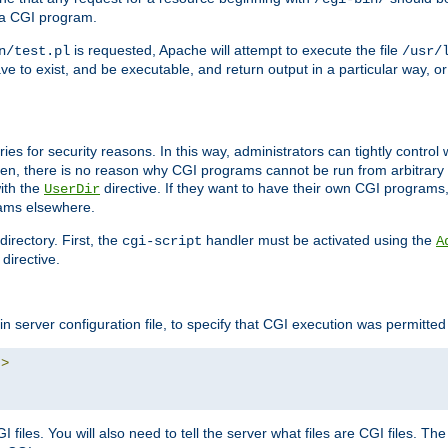
 a CGI program.
is requested, Apache will attempt to execute the file
n/test.pl
/usr/
ave to exist, and be executable, and return output in a particular way, or
ories for security reasons. In this way, administrators can tightly contro
ken, there is no reason why CGI programs cannot be run from arbitrary
with the
directive. If they want to have their own CGI programs
UserDir
rams elsewhere.
irectory. First, the
handler must be activated using the
cgi-script
A
directive.
n server configuration file, to specify that CGI execution was permitted i
"
>
files. You will also need to tell the server what files are CGI files. Th