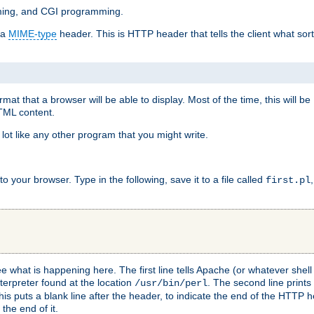
mming, and CGI programming.
 a
MIME-type
header. This is HTTP header that tells the client what sort 
at that a browser will be able to display. Most of the time, this will b
HTML content.
 lot like any other program that you might write.
 your browser. Type in the following, save it to a file called
first.pl
see what is happening here. The first line tells Apache (or whatever she
nterpreter found at the location
. The second line prints
/usr/bin/perl
his puts a blank line after the header, to indicate the end of the HTTP 
 the end of it.