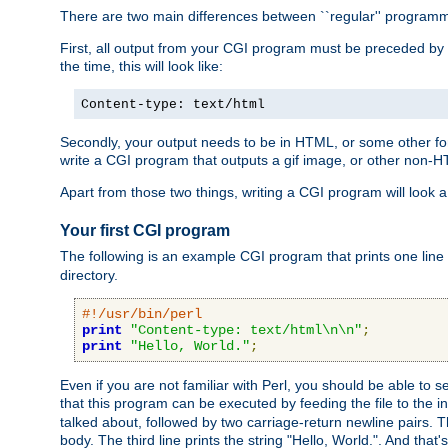
There are two main differences between ``regular'' progra
First, all output from your CGI program must be preceded by
the time, this will look like:
Content-type: text/html
Secondly, your output needs to be in HTML, or some other form
write a CGI program that outputs a gif image, or other non-
Apart from those two things, writing a CGI program will look a
Your first CGI program
The following is an example CGI program that prints one line to
directory.
#!/usr/bin/perl
print
"Content-type: text/html\n\n"
;
print
"Hello, World."
;
Even if you are not familiar with Perl, you should be able to 
that this program can be executed by feeding the file to the i
talked about, followed by two carriage-return newline pairs. T
body. The third line prints the string "Hello, World.". And that's