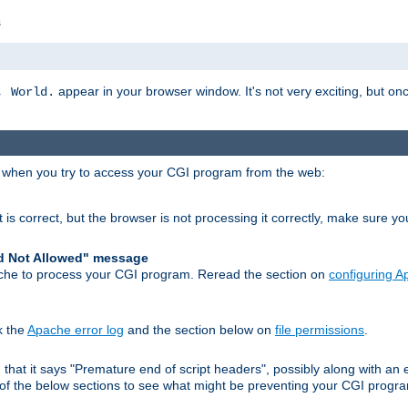
s
appear in your browser window. It's not very exciting, but onc
, World.
r when you try to access your CGI program from the web:
 is correct, but the browser is not processing it correctly, make sure y
d Not Allowed" message
che to process your CGI program. Reread the section on
configuring 
k the
Apache error log
and the section below on
file permissions
.
nd that it says "Premature end of script headers", possibly along with 
h of the below sections to see what might be preventing your CGI prog