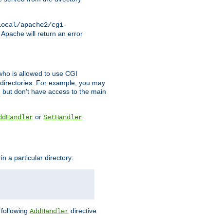
local/apache2/cgi-
 Apache will return an error
l who is allowed to use CGI
 directories. For example, you may
, but don't have access to the main
or
ddHandler
SetHandler
n a particular directory:
e following
directive
AddHandler