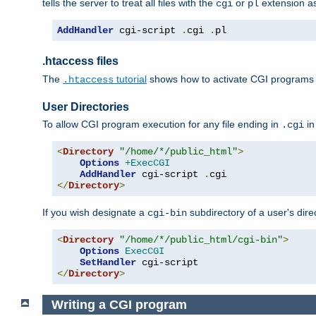
tells the server to treat all files with the
or
extension a
cgi
pl
AddHandler
 cgi-script 
.
cgi 
.
pl
.htaccess files
The
tutorial
shows how to activate CGI programs 
.htaccess
User Directories
To allow CGI program execution for any file ending in
in
.cgi
<
Directory
"/home/*/public_html"
>
Options
+ExecCGI
AddHandler
 cgi-script 
.
</
Directory
>
If you wish designate a
subdirectory of a user's dire
cgi-bin
<
Directory
"/home/*/public_html/cgi-bin"
>
Options
ExecCGI
SetHandler
</
Directory
>
Writing a CGI program