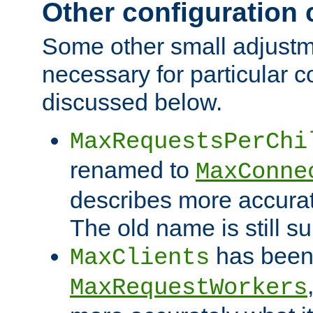
Other configuration
Some other small adjust
necessary for particular c
discussed below.
MaxRequestsPerChi
renamed to
MaxConne
describes more accurat
The old name is still s
has been
MaxClients
MaxRequestWorkers