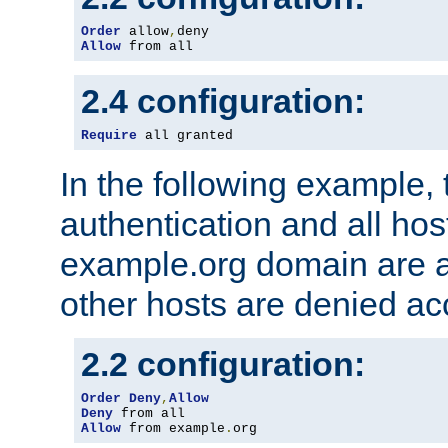
Order
 allow
,
Allow
 from all
2.4 configuration:
Require
 all granted
In the following example, 
authentication and all hos
example.org domain are a
other hosts are denied ac
2.2 configuration:
Order
Deny
,
Allow
Deny
Allow
 from example
.
org