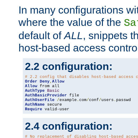
In many configurations wit
where the value of the
Sa
default of
ALL
, snippets t
host-based access control
2.2 configuration:
# 2.2 config that disables host-based access 
Order
Deny
,
Allow
Allow
AuthType
Basic
AuthBasicProvider
AuthUserFile
/
example
.
com
/
conf
/
users
.
AuthName
Require
 valid-user
2.4 configuration:
# No replacement of disabling host-based acce