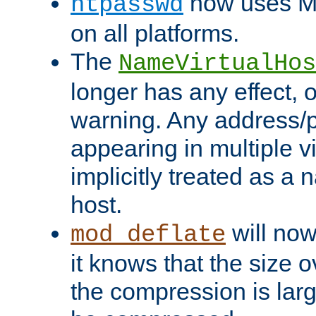
now uses MD
htpasswd
on all platforms.
The
NameVirtualHos
longer has any effect, o
warning. Any address/p
appearing in multiple vi
implicitly treated as a
host.
will now
mod_deflate
it knows that the size
the compression is larg