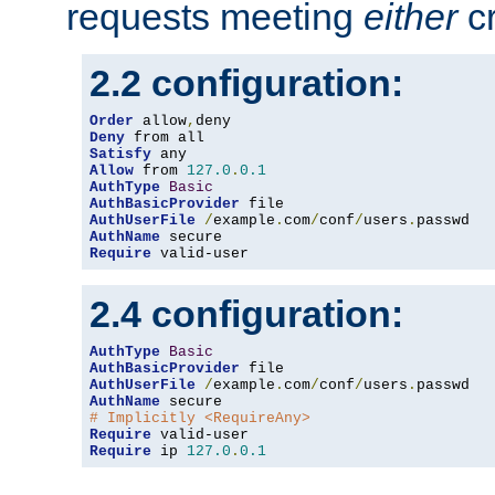
requests meeting
either
cr
2.2 configuration:
Order
 allow
,
Deny
Satisfy
Allow
 from 
127.0
.
0.1
AuthType
Basic
AuthBasicProvider
AuthUserFile
/
example
.
com
/
conf
/
users
.
AuthName
Require
 valid-user
2.4 configuration:
AuthType
Basic
AuthBasicProvider
AuthUserFile
/
example
.
com
/
conf
/
users
.
AuthName
# Implicitly <RequireAny>
Require
Require
 ip 
127.0
.
0.1