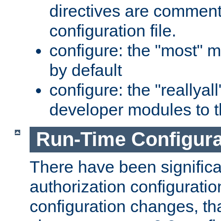
directives are comment
configuration file.
configure: the "most" m
by default
configure: the "reallya
developer modules to th
Run-Time Configur
There have been signific
authorization configuratio
configuration changes, th