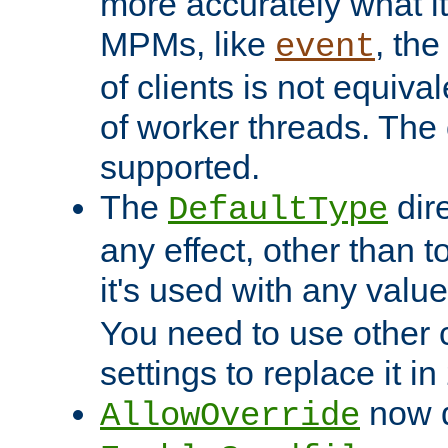
more accurately what i
MPMs, like
, th
event
of clients is not equiv
of worker threads. The o
supported.
The
dir
DefaultType
any effect, other than t
it's used with any valu
You need to use other 
settings to replace it in
now d
AllowOverride