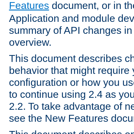
Features
document, or in t
Application and module dev
summary of API changes in
overview.
This document describes ch
behavior that might require
configuration or how you us
to continue using 2.4 as you
2.2. To take advantage of ne
see the New Features docu