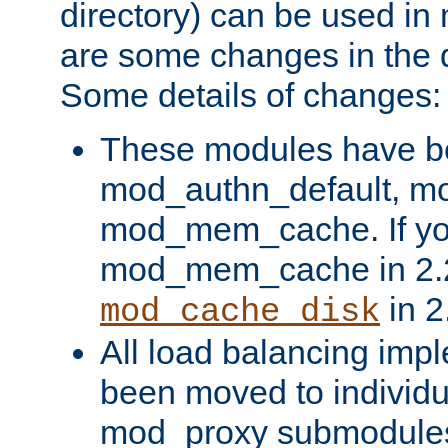
directory) can be used in
are some changes in the d
Some details of changes:
These modules have b
mod_authn_default, mo
mod_mem_cache. If yo
mod_mem_cache in 2.2,
in 2
mod_cache_disk
All load balancing imp
been moved to individu
mod_proxy submodules