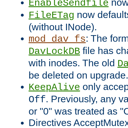
now 
EnableSendfile
now default
FileETag
(without INode).
: The form
mod_dav_fs
file has c
DavLockDB
with inodes. The old
D
be deleted on upgrade
only accep
KeepAlive
. Previously, any va
Off
or "0" was treated as "
Directives AcceptMutex