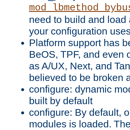
mod_lbmethod_bybu
need to build and load 
your configuration uses
Platform support has 
BeOS, TPF, and even o
as A/UX, Next, and Ta
believed to be broken 
configure: dynamic mo
built by default
configure: By default, o
modules is loaded. Th