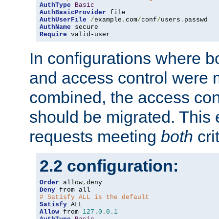
AuthType
Basic
AuthBasicProvider
AuthUserFile
/
example
.
com
/
conf
/
users
.
AuthName
Require
 valid-user
In configurations where b
and access control were 
combined, the access cont
should be migrated. This
requests meeting
both
cri
2.2 configuration:
Order
 allow
,
Deny
# Satisfy ALL is the default
Satisfy
Allow
 from 
127.0
.
0.1