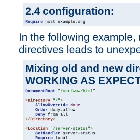
2.4 configuration:
Require
 host example
.
org
In the following example,
directives leads to unexpe
Mixing old and new di
WORKING AS EXPEC
DocumentRoot
"/var/www/html"
<
Directory
"/"
>
AllowOverride
None
Order
 deny
,
allow

Deny
</
Directory
>
<
Location
"/server-status"
>
SetHandler
 server-status

Require