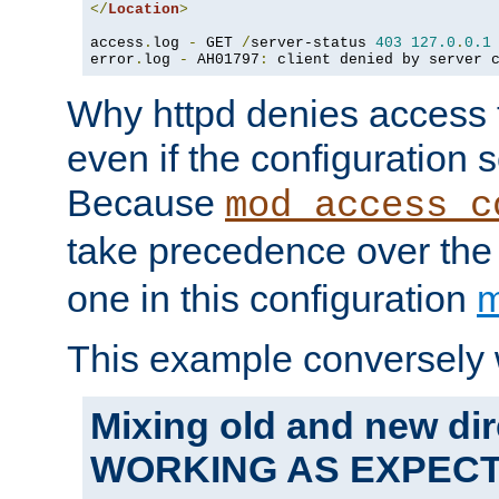
</
Location
>
access
.
log 
-
 GET 
/
server-status 
403
127.0
.
0.1
error
.
log 
-
 AH01797
:
 client denied by server 
Why httpd denies access t
even if the configuration 
Because
mod_access_c
take precedence over th
one in this configuration
m
This example conversely 
Mixing old and new dir
WORKING AS EXPEC