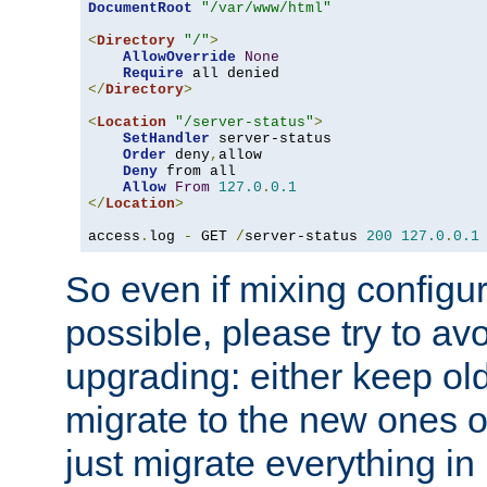
DocumentRoot
"/var/www/html"
<
Directory
"/"
>
AllowOverride
None
Require
</
Directory
>
<
Location
"/server-status"
>
SetHandler
 server-status

Order
 deny
,
allow

Deny
 from all

Allow
From
127.0
.
0.1
</
Location
>
access
.
log 
-
 GET 
/
server-status 
200
127.0
.
0.1
So even if mixing configura
possible, please try to av
upgrading: either keep ol
migrate to the new ones o
just migrate everything in 