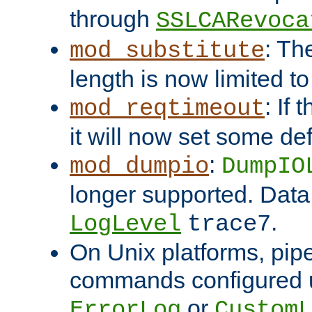
through
SSLCARevoca
: Th
mod_substitute
length is now limited t
: If
mod_reqtimeout
it will now set some def
:
mod_dumpio
DumpIO
longer supported. Data
.
LogLevel
trace7
On Unix platforms, pip
commands configured u
or
ErrorLog
CustomL