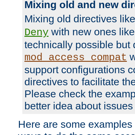
Mixing old and new dir
Mixing old directives lik
with new ones lik
Deny
technically possible but
w
mod_access_compat
support configurations c
directives to facilitate t
Please check the exampl
better idea about issues 
Here are some examples 