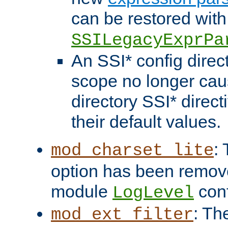
can be restored with
SSILegacyExprPa
An SSI* config direct
scope no longer caus
directory SSI* direct
their default values.
:
mod_charset_lite
option has been remove
module
conf
LogLevel
: Th
mod_ext_filter