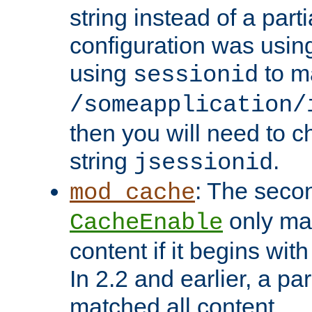
string instead of a parti
configuration was using 
using
to m
sessionid
/someapplication/
then you will need to ch
string
.
jsessionid
: The seco
mod_cache
only ma
CacheEnable
content if it begins with
In 2.2 and earlier, a par
matched all content.