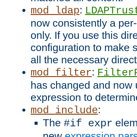
:
mod_ldap
LDAPTrus
now consistently a per-
only. If you use this di
configuration to make su
all the necessary direc
:
mod_filter
Filter
has changed and now 
expression to determine i
:
mod_include
The
elem
#if expr
new
expression par