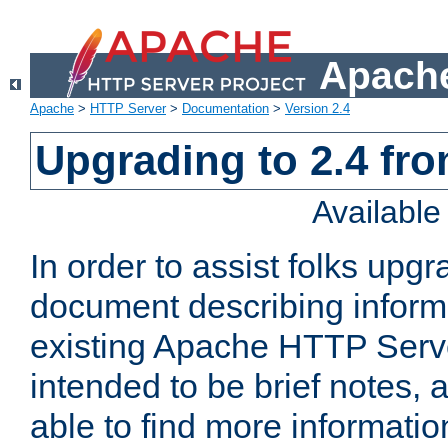
Apache
Apache
>
HTTP Server
>
Documentation
>
Version 2.4
Upgrading to 2.4 fro
Availabl
In order to assist folks upg
document describing informat
existing Apache HTTP Serv
intended to be brief notes,
able to find more informatio