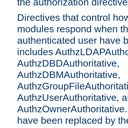
the authorization directiv
Directives that control ho
modules respond when th
authenticated user have 
includes AuthzLDAPAuthor
AuthzDBDAuthoritative,
AuthzDBMAuthoritative,
AuthzGroupFileAuthoritat
AuthzUserAuthoritative, 
AuthzOwnerAuthoritative.
have been replaced by th