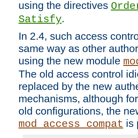
using the directives
Orde
.
Satisfy
In 2.4, such access contro
same way as other author
using the new module
mo
The old access control id
replaced by the new authe
mechanisms, although for 
old configurations, the n
is 
mod_access_compat