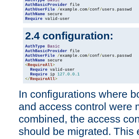
AuthType
Basic
AuthBasicProvider
AuthUserFile
/
example
.
com
/
conf
/
users
.
AuthName
Require
 valid-user
2.4 configuration:
AuthType
Basic
AuthBasicProvider
AuthUserFile
/
example
.
com
/
conf
/
users
.
AuthName
<
RequireAll
>
Require
 valid-user

Require
 ip 
127.0
.
0.1
</
RequireAll
>
In configurations where b
and access control were 
combined, the access cont
should be migrated. This