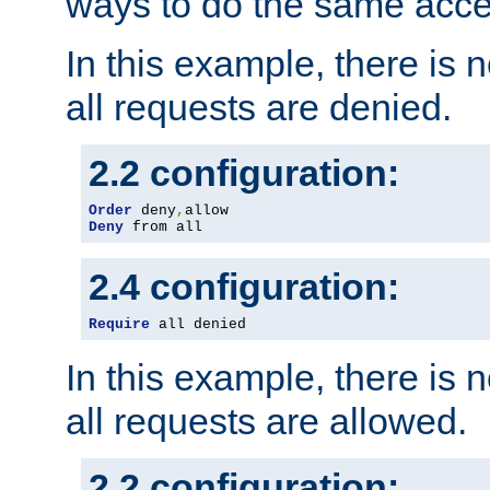
ways to do the same acce
In this example, there is 
all requests are denied.
2.2 configuration:
Order
 deny
,
Deny
 from all
2.4 configuration:
Require
 all denied
In this example, there is 
all requests are allowed.
2.2 configuration: