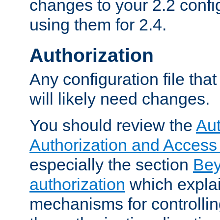
changes to your 2.2 config
using them for 2.4.
Authorization
Any configuration file tha
will likely need changes.
You should review the
Aut
Authorization and Access
especially the section
Bey
authorization
which expla
mechanisms for controllin