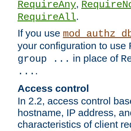
,
RequireAny
RequireN
.
RequireAll
If you use
mod_authz_d
your configuration to use
in place of
group ...
R
.
...
Access control
In 2.2, access control bas
hostname, IP address, an
characteristics of client 