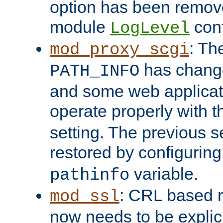
option has been remove
module
conf
LogLevel
: Th
mod_proxy_scgi
has change
PATH_INFO
and some web applicati
operate properly with 
setting. The previous s
restored by configurin
variable.
pathinfo
: CRL based 
mod_ssl
now needs to be explici