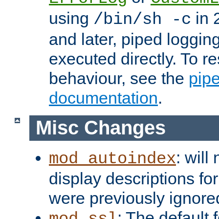
using
in 2
/bin/sh -c
and later, piped loggi
executed directly. To re
behaviour, see the
pip
documentation
.
Misc Changes
: will
mod_autoindex
display descriptions for
were previously ignore
: The default 
mod_ssl