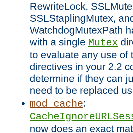
RewriteLock, SSLMute
SSLStaplingMutex, an
WatchdogMutexPath ha
with a single
dir
Mutex
to evaluate any use of
directives in your 2.2 c
determine if they can ju
need to be replaced u
:
mod_cache
CacheIgnoreURLSes
now does an exact mat