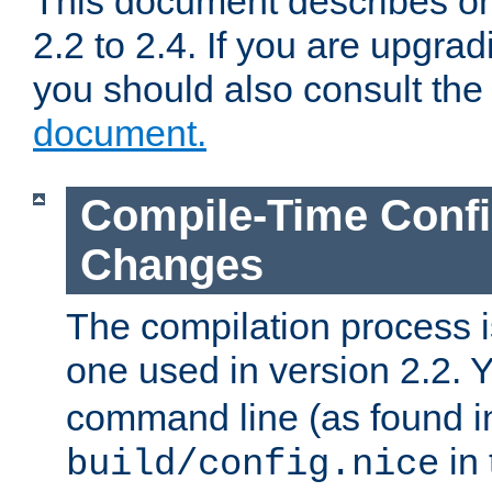
This document describes on
2.2 to 2.4. If you are upgrad
you should also consult th
document.
Compile-Time Confi
Changes
The compilation process is
one used in version 2.2. 
command line (as found i
in 
build/config.nice