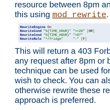
resource between 8pm an
this using
.
mod_rewrite
RewriteEngine
On
RewriteCond
"%{TIME_HOUR}"
">=20"
[
OR
]
RewriteCond
"%{TIME_HOUR}"
"<07"
RewriteRule
"^/fridge"
"-"
[
F
]
This will return a 403 Fo
any request after 8pm or 
technique can be used for 
wish to check. You can als
otherwise rewrite these req
approach is preferred.