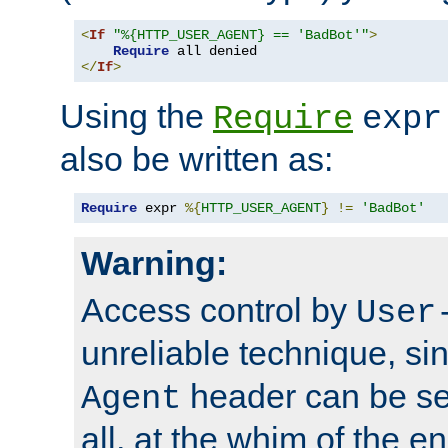
<
If
"%{HTTP_USER_AGENT} == 'BadBot'"
>
Require
</
If
>
Using the
Require
expr
also be written as:
Require
 expr 
%{
HTTP_USER_AGENT
}
!=
'BadBot'
Warning:
Access control by
User
unreliable technique, si
header can be set
Agent
all, at the whim of the e