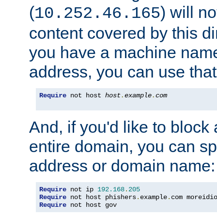
(
) will n
10.252.46.165
content covered by this dir
you have a machine name,
address, you can use that
Require
 not host 
host
.
example
.
com
And, if you'd like to bloc
entire domain, you can spe
address or domain name:
Require
 not ip 
192.168
.
205
Require
 not host phishers
.
example
.
com moreidi
Require
 not host gov