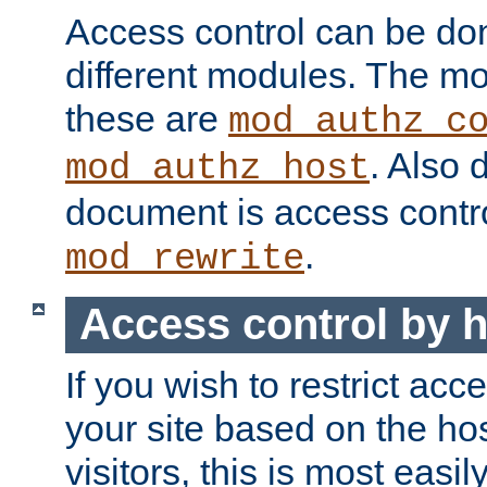
Access control can be do
different modules. The mo
these are
mod_authz_c
. Also 
mod_authz_host
document is access contr
.
mod_rewrite
Access control by 
If you wish to restrict acc
your site based on the ho
visitors, this is most easi