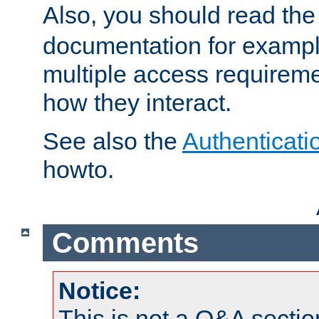
Also, you should read th
documentation for exampl
multiple access requireme
how they interact.
See also the
Authenticati
howto.
Comments
Notice:
This is not a Q&A sect