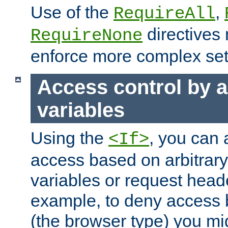
Use of the
,
RequireAll
directives
RequireNone
enforce more complex set
Access control by a
variables
Using the
, you can 
<If>
access based on arbitrar
variables or request head
example, to deny access 
(the browser type) you mig