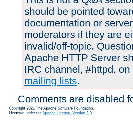
should be pointed towar
documentation or serve
moderators if they are 
invalid/off-topic. Quest
Apache HTTP Server shou
IRC channel, #httpd, on 
mailing lists
.
Comments are disabled fo
Copyright 2021 The Apache Software Foundation.
Licensed under the
Apache License, Version 2.0
.