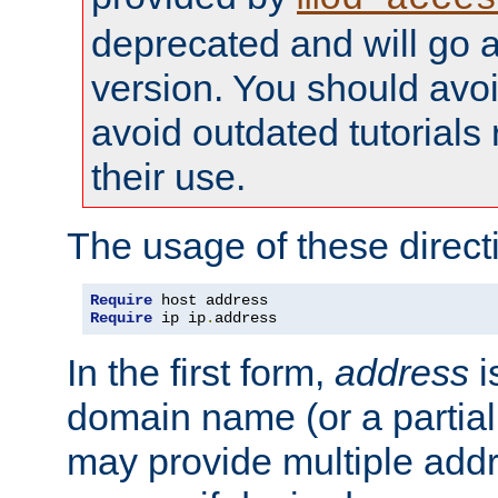
deprecated and will go a
version. You should avo
avoid outdated tutorial
their use.
The usage of these directi
Require
Require
 ip ip
.
address
In the first form,
address
i
domain name (or a partia
may provide multiple add