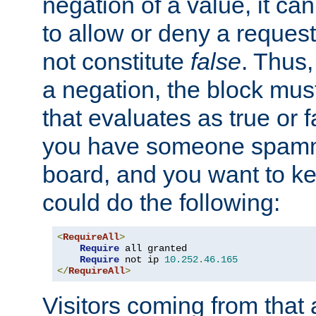
negation of a value, it can
to allow or deny a reques
not constitute
false
. Thus,
a negation, the block mu
that evaluates as true or f
you have someone spam
board, and you want to k
could do the following:
<
RequireAll
>
Require
 all granted

Require
 not ip 
10.252
.
46.165
</
RequireAll
>
Visitors coming from that