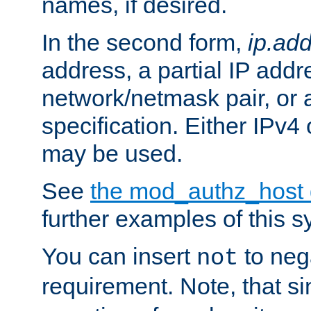
names, if desired.
In the second form,
ip.ad
address, a partial IP addr
network/netmask pair, or
specification. Either IPv4
may be used.
See
the mod_authz_host
further examples of this s
You can insert
to nega
not
requirement. Note, that s