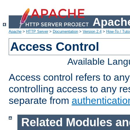
Apache
Apache
>
HTTP Server
>
Documentation
>
Version 2.4
>
How-To / Tutor
Access Control
Available Lan
Access control refers to an
controlling access to any re
separate from
authenticatio
Related Modules an