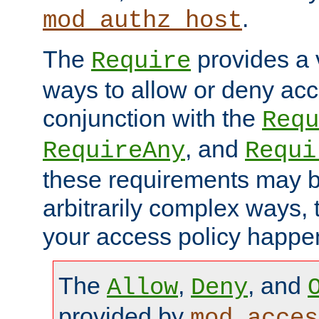
.
mod_authz_host
The
provides a v
Require
ways to allow or deny acc
conjunction with the
Requ
, and
RequireAny
Requi
these requirements may 
arbitrarily complex ways,
your access policy happen
The
,
, and
Allow
Deny
provided by
mod_acces