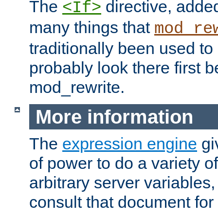
The
directive, added
<If>
many things that
mod_re
traditionally been used t
probably look there first b
mod_rewrite.
More information
The
expression engine
gi
of power to do a variety o
arbitrary server variables
consult that document for 