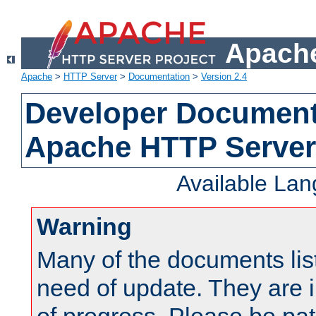
Apache
Apache
>
HTTP Server
>
Documentation
>
Version 2.4
Developer Documenta
Apache HTTP Server
Available La
Warning
Many of the documents lis
need of update. They are i