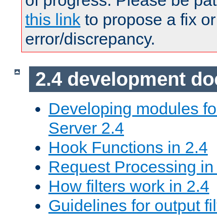
of progress. Please be pat
this link
to propose a fix or
error/discrepancy.
2.4 development d
Developing modules f
Server 2.4
Hook Functions in 2.4
Request Processing in
How filters work in 2.4
Guidelines for output fil