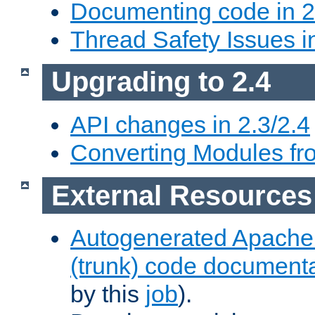
Documenting code in 2
Thread Safety Issues i
Upgrading to 2.4
API changes in 2.3/2.4
Converting Modules fro
External Resources
Autogenerated Apache
(trunk) code document
by this
job
).