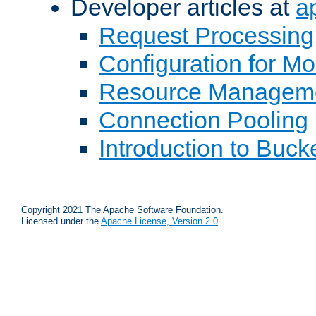
Developer articles at
a
Request Processing
Configuration for M
Resource Managem
Connection Pooling
Introduction to Buck
Copyright 2021 The Apache Software Foundation.
Licensed under the
Apache License, Version 2.0
.