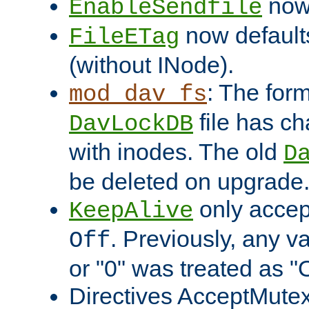
now 
EnableSendfile
now default
FileETag
(without INode).
: The form
mod_dav_fs
file has c
DavLockDB
with inodes. The old
D
be deleted on upgrade
only accep
KeepAlive
. Previously, any va
Off
or "0" was treated as "
Directives AcceptMutex