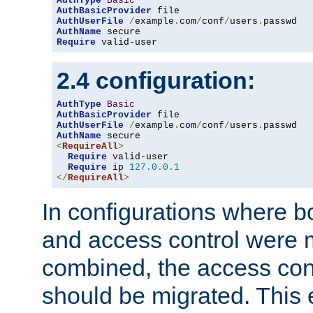
AuthType
Basic
AuthBasicProvider
AuthUserFile
/
example
.
com
/
conf
/
users
.
AuthName
Require
 valid-user
2.4 configuration:
AuthType
Basic
AuthBasicProvider
AuthUserFile
/
example
.
com
/
conf
/
users
.
AuthName
<
RequireAll
>
Require
 valid-user

Require
 ip 
127.0
.
0.1
</
RequireAll
>
In configurations where b
and access control were 
combined, the access cont
should be migrated. This