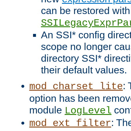
can be restored with
SSILegacyExprPa
An SSI* config direct
scope no longer caus
directory SSI* direct
their default values.
:
mod_charset_lite
option has been remove
module
conf
LogLevel
: Th
mod_ext_filter