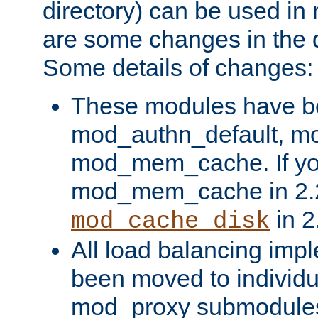
directory) can be used in
are some changes in the d
Some details of changes:
These modules have b
mod_authn_default, mo
mod_mem_cache. If yo
mod_mem_cache in 2.2,
in 2
mod_cache_disk
All load balancing imp
been moved to individu
mod_proxy submodules