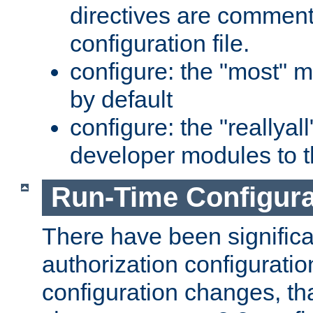
directives are comment
configuration file.
configure: the "most" m
by default
configure: the "reallya
developer modules to th
Run-Time Configur
There have been signific
authorization configuratio
configuration changes, th