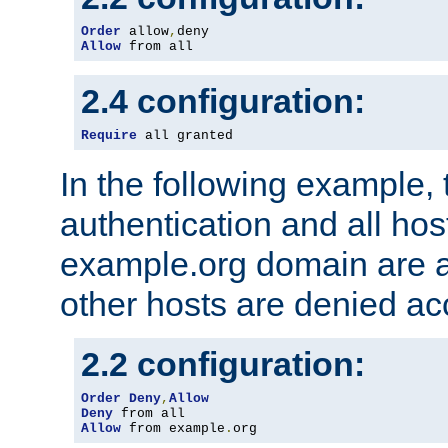
Order
 allow
,
Allow
 from all
2.4 configuration:
Require
 all granted
In the following example, 
authentication and all hos
example.org domain are a
other hosts are denied ac
2.2 configuration:
Order
Deny
,
Allow
Deny
Allow
 from example
.
org