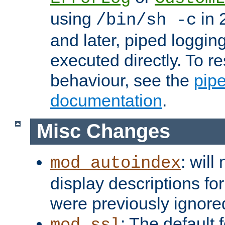
using
in 2
/bin/sh -c
and later, piped loggi
executed directly. To re
behaviour, see the
pip
documentation
.
Misc Changes
: will
mod_autoindex
display descriptions for
were previously ignore
: The default 
mod_ssl