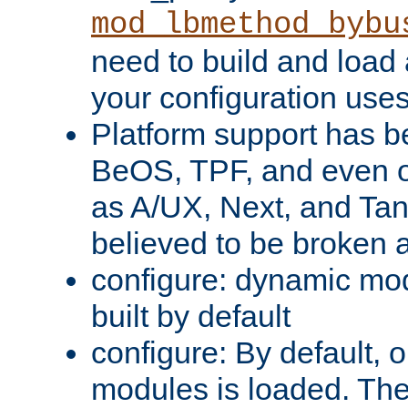
mod_lbmethod_bybu
need to build and load 
your configuration uses
Platform support has 
BeOS, TPF, and even o
as A/UX, Next, and Ta
believed to be broken 
configure: dynamic mo
built by default
configure: By default, o
modules is loaded. Th