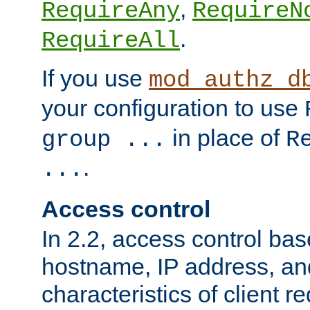
,
RequireAny
RequireN
.
RequireAll
If you use
mod_authz_d
your configuration to use
in place of
group ...
R
.
...
Access control
In 2.2, access control bas
hostname, IP address, an
characteristics of client 