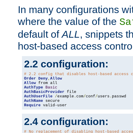
In many configurations wit
where the value of the
Sa
default of
ALL
, snippets t
host-based access control
2.2 configuration:
# 2.2 config that disables host-based access 
Order
Deny
,
Allow
Allow
AuthType
Basic
AuthBasicProvider
AuthUserFile
/
example
.
com
/
conf
/
users
.
AuthName
Require
 valid-user
2.4 configuration:
# No replacement of disabling host-based acce