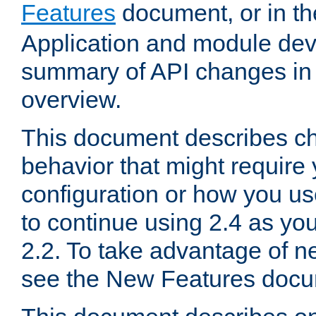
Features
document, or in t
Application and module dev
summary of API changes in
overview.
This document describes ch
behavior that might require
configuration or how you us
to continue using 2.4 as you
2.2. To take advantage of ne
see the New Features docu