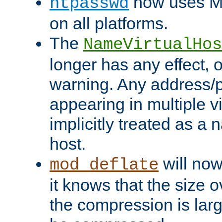
now uses MD
htpasswd
on all platforms.
The
NameVirtualHos
longer has any effect, o
warning. Any address/p
appearing in multiple vi
implicitly treated as a
host.
will now
mod_deflate
it knows that the size
the compression is larg