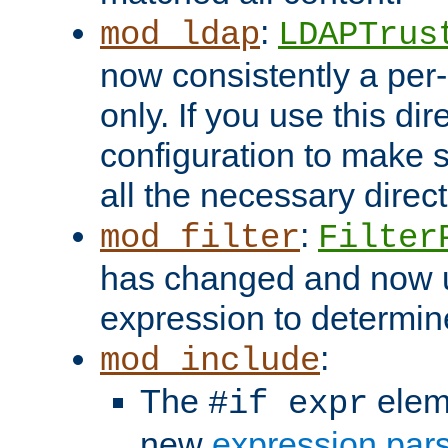
:
mod_ldap
LDAPTrus
now consistently a per-
only. If you use this di
configuration to make su
all the necessary direc
:
mod_filter
Filter
has changed and now 
expression to determine i
:
mod_include
The
elem
#if expr
new
expression par