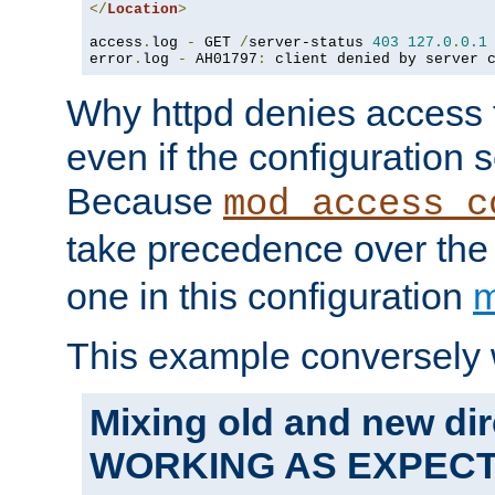
</
Location
>
access
.
log 
-
 GET 
/
server-status 
403
127.0
.
0.1
error
.
log 
-
 AH01797
:
 client denied by server 
Why httpd denies access t
even if the configuration 
Because
mod_access_c
take precedence over th
one in this configuration
m
This example conversely 
Mixing old and new dir
WORKING AS EXPEC