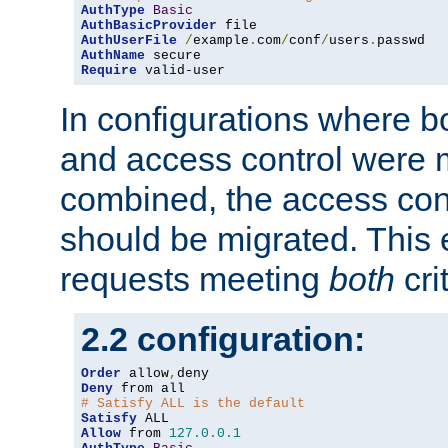
AuthType
Basic
AuthBasicProvider
AuthUserFile
/
example
.
com
/
conf
/
users
.
AuthName
Require
 valid-user
In configurations where b
and access control were 
combined, the access cont
should be migrated. This
requests meeting
both
cri
2.2 configuration:
Order
 allow
,
Deny
# Satisfy ALL is the default
Satisfy
Allow
 from 
127.0
.
0.1