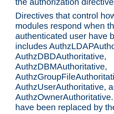
the authorization directiv
Directives that control ho
modules respond when th
authenticated user have 
includes AuthzLDAPAuthor
AuthzDBDAuthoritative,
AuthzDBMAuthoritative,
AuthzGroupFileAuthoritat
AuthzUserAuthoritative, 
AuthzOwnerAuthoritative.
have been replaced by th