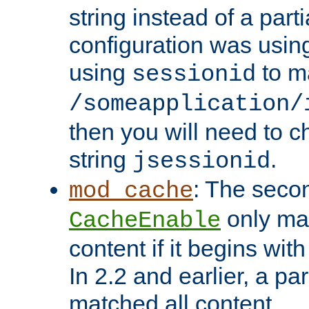
string instead of a parti
configuration was using 
using
to m
sessionid
/someapplication/
then you will need to ch
string
.
jsessionid
: The seco
mod_cache
only ma
CacheEnable
content if it begins with
In 2.2 and earlier, a par
matched all content.