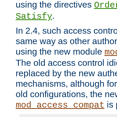
using the directives
Orde
.
Satisfy
In 2.4, such access contro
same way as other author
using the new module
mo
The old access control id
replaced by the new authe
mechanisms, although for 
old configurations, the n
is 
mod_access_compat