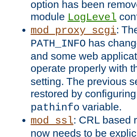
option has been remove
module
conf
LogLevel
: Th
mod_proxy_scgi
has change
PATH_INFO
and some web applicati
operate properly with 
setting. The previous s
restored by configurin
variable.
pathinfo
: CRL based 
mod_ssl
now needs to be explici