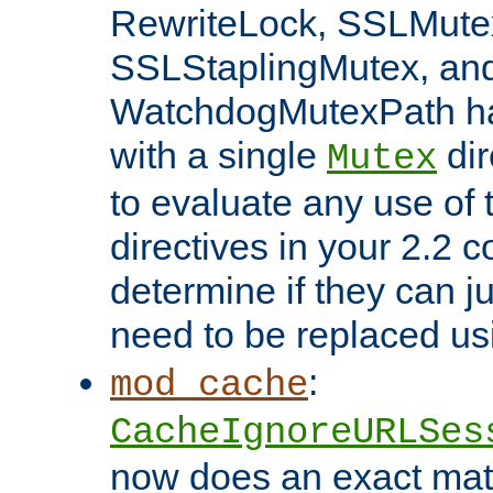
RewriteLock, SSLMute
SSLStaplingMutex, an
WatchdogMutexPath ha
with a single
dir
Mutex
to evaluate any use of
directives in your 2.2 c
determine if they can ju
need to be replaced u
:
mod_cache
CacheIgnoreURLSes
now does an exact mat