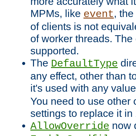
more accurately what i
MPMs, like
, th
event
of clients is not equiv
of worker threads. The o
supported.
The
dir
DefaultType
any effect, other than t
it's used with any valu
You need to use other 
settings to replace it in
now d
AllowOverride