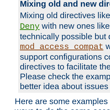
Mixing old and new dir
Mixing old directives lik
with new ones lik
Deny
technically possible but
w
mod_access_compat
support configurations c
directives to facilitate t
Please check the exampl
better idea about issues 
Here are some examples 