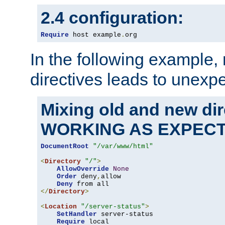
2.4 configuration:
Require
 host example
.
org
In the following example,
directives leads to unexpe
Mixing old and new di
WORKING AS EXPEC
DocumentRoot
"/var/www/html"
<
Directory
"/"
>
AllowOverride
None
Order
 deny
,
allow

Deny
</
Directory
>
<
Location
"/server-status"
>
SetHandler
 server-status

Require