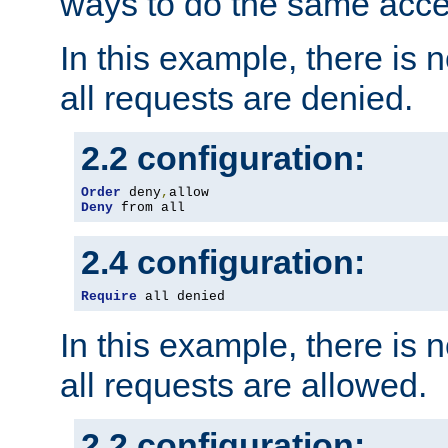
ways to do the same acce
In this example, there is 
all requests are denied.
2.2 configuration:
Order
 deny
,
Deny
 from all
2.4 configuration:
Require
 all denied
In this example, there is 
all requests are allowed.
2.2 configuration: