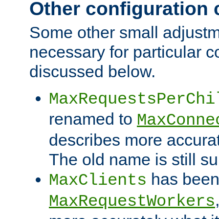
Other configuration
Some other small adjust
necessary for particular c
discussed below.
MaxRequestsPerChi
renamed to
MaxConne
describes more accurat
The old name is still s
has been
MaxClients
MaxRequestWorkers