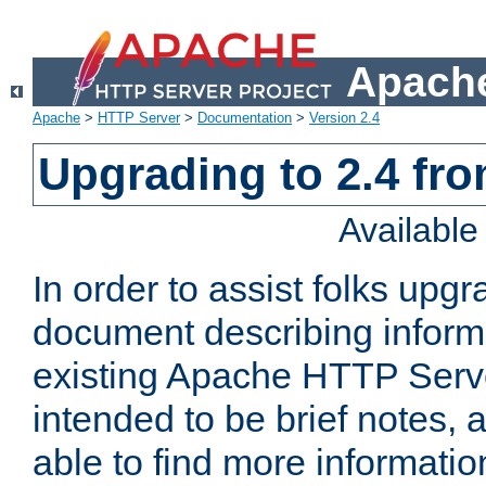
Apache
Apache
>
HTTP Server
>
Documentation
>
Version 2.4
Upgrading to 2.4 fro
Availabl
In order to assist folks upg
document describing informat
existing Apache HTTP Serv
intended to be brief notes,
able to find more informatio