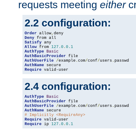
requests meeting
either
cr
2.2 configuration:
Order
 allow
,
Deny
Satisfy
Allow
 from 
127.0
.
0.1
AuthType
Basic
AuthBasicProvider
AuthUserFile
/
example
.
com
/
conf
/
users
.
AuthName
Require
 valid-user
2.4 configuration:
AuthType
Basic
AuthBasicProvider
AuthUserFile
/
example
.
com
/
conf
/
users
.
AuthName
# Implicitly <RequireAny>
Require
Require
 ip 
127.0
.
0.1