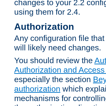
changes to your 2.2 config
using them for 2.4.
Authorization
Any configuration file tha
will likely need changes.
You should review the
Aut
Authorization and Access
especially the section
Bey
authorization
which expla
mechanisms for controllin