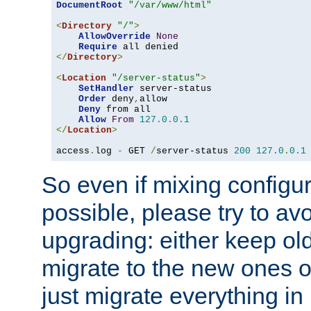
DocumentRoot
"/var/www/html"
<
Directory
"/"
>
AllowOverride
None
Require
</
Directory
>
<
Location
"/server-status"
>
SetHandler
 server-status

Order
 deny
,
allow

Deny
 from all

Allow
From
127.0
.
0.1
</
Location
>
access
.
log 
-
 GET 
/
server-status 
200
127.0
.
0.1
So even if mixing configura
possible, please try to av
upgrading: either keep ol
migrate to the new ones o
just migrate everything in 