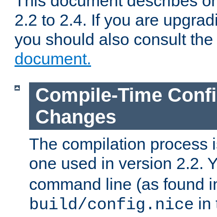
This document describes on
2.2 to 2.4. If you are upgrad
you should also consult th
document.
Compile-Time Confi
Changes
The compilation process is
one used in version 2.2. 
command line (as found i
in 
build/config.nice