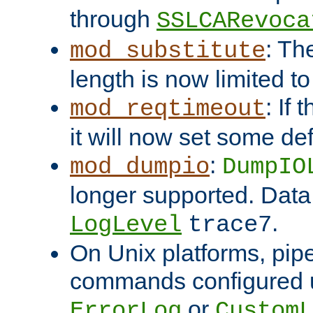
through
SSLCARevoca
: Th
mod_substitute
length is now limited t
: If
mod_reqtimeout
it will now set some def
:
mod_dumpio
DumpIO
longer supported. Data
.
LogLevel
trace7
On Unix platforms, pip
commands configured u
or
ErrorLog
CustomL