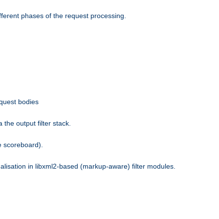
fferent phases of the request processing.
equest bodies
the output filter stack.
e scoreboard).
nalisation in libxml2-based (markup-aware) filter modules.