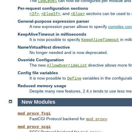
The
can now be configured per module and p
LogLevel
Per-request configuration sections
,
, and
sections can be used to s
<If>
<ElseIf>
<Else>
General-purpose expression parser
A new expression parser allows to specify
complex cond
KeepAliveTimeout in milliseconds
It is now possible to specify
in mill
KeepAliveTimeout
NameVirtualHost directive
No longer needed and is now deprecated.
Override Configuration
The new
directive allows more fi
AllowOverrideList
Config file variables
It is now possible to
variables in the configurat
Define
Reduced memory usage
Despite many new features, 2.4.x tends to use less me
New Modules
mod_proxy_fcgi
FastCGI Protocol backend for
mod_proxy
mod_proxy_scgi