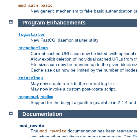
mod_auth_basic
New generic mechanism to fake basic authentication (ava
Program Enhancements
fcgistarter
New FastCGI daemon starter utility
htcacheclean
Current cached URLs can now be listed, with optional 
Allow explicit deletion of individual cached URLs from 
File sizes can now be rounded up to the given block siz
Cache size can now be limited by the number of inodes, i
rotatelogs
May now create a link to the current log file.
May now invoke a custom post-rotate script.
,
htpasswd
htdbm
Support for the bcrypt algorithm (available in 2.4.4 and 
Documentation
mod_rewrite
The
documentation has been rearranged 
mod_rewrite
you when other solutions are more appropriate. The
Re