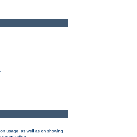
.
on usage, as well as on showing
r organization.