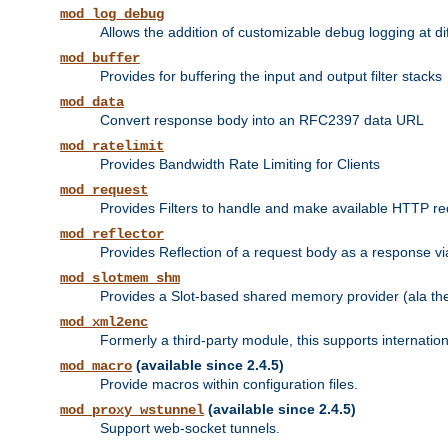
mod_log_debug
Allows the addition of customizable debug logging at di
mod_buffer
Provides for buffering the input and output filter stacks
mod_data
Convert response body into an RFC2397 data URL
mod_ratelimit
Provides Bandwidth Rate Limiting for Clients
mod_request
Provides Filters to handle and make available HTTP r
mod_reflector
Provides Reflection of a request body as a response via 
mod_slotmem_shm
Provides a Slot-based shared memory provider (ala th
mod_xml2enc
Formerly a third-party module, this supports internatio
(available since 2.4.5)
mod_macro
Provide macros within configuration files.
(available since 2.4.5)
mod_proxy_wstunnel
Support web-socket tunnels.