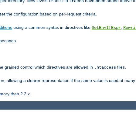
er directory. New levels
to
have been added above t
trace1
trace8
et the configuration based on per-request criteria.
itions
using a common syntax in directives like
,
SetEnvIfExpr
Rewri
iseconds.
ne grained control which directives are allowed in
files.
.htaccess
ion, allowing a clearer representation if the same value is used at many 
mory than 2.2.x.