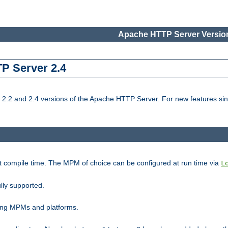
Apache HTTP Server Version
TP Server 2.4
.2 and 2.4 versions of the Apache HTTP Server. For new features sin
t compile time. The MPM of choice can be configured at run time via
L
lly supported.
ting MPMs and platforms.