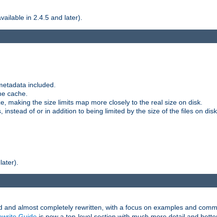
ilable in 2.4.5 and later).
metadata included.
the cache.
e, making the size limits map more closely to the real size on disk.
nstead of or in addition to being limited by the size of the files on disk
later).
and almost completely rewritten, with a focus on examples and comm
write Guide
is now a top-level section with much more detail and bette