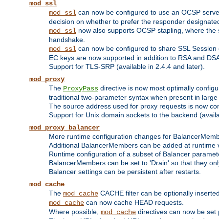
mod_ssl
can now be configured to use an OCSP server to
mod_ssl
decision on whether to prefer the responder designated in
now also supports OCSP stapling, where the serv
mod_ssl
handshake.
can now be configured to share SSL Session
mod_ssl
EC keys are now supported in addition to RSA and DS
Support for TLS-SRP (available in 2.4.4 and later).
mod_proxy
The
directive is now most optimally configu
ProxyPass
traditional two-parameter syntax when present in larg
The source address used for proxy requests is now con
Support for Unix domain sockets to the backend (availab
mod_proxy_balancer
More runtime configuration changes for BalancerMem
Additional BalancerMembers can be added at runtime 
Runtime configuration of a subset of Balancer paramet
BalancerMembers can be set to 'Drain' so that they only 
Balancer settings can be persistent after restarts.
mod_cache
The
CACHE filter can be optionally inserted 
mod_cache
can now cache HEAD requests.
mod_cache
Where possible,
directives can now be set p
mod_cache