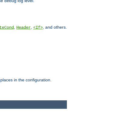
he
log level.
debug
,
,
, and others.
teCond
Header
<If>
places in the configuration.