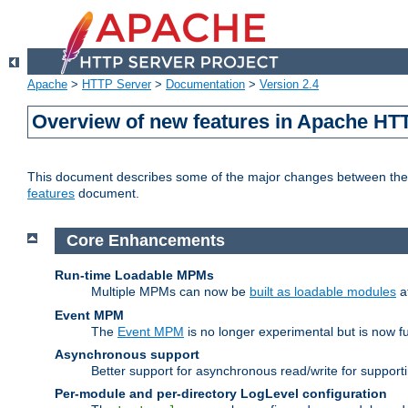
Apache
>
HTTP Server
>
Documentation
>
Version 2.4
Overview of new features in Apache HT
This document describes some of the major changes between the 2
features
document.
Core Enhancements
Run-time Loadable MPMs
Multiple MPMs can now be
built as loadable modules
a
Event MPM
The
Event MPM
is no longer experimental but is now fu
Asynchronous support
Better support for asynchronous read/write for suppor
Per-module and per-directory LogLevel configuration