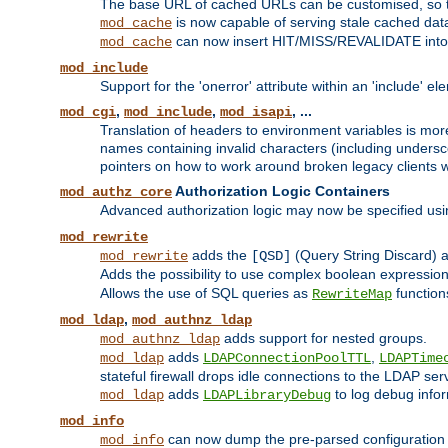
The base URL of cached URLs can be customised, so th
is now capable of serving stale cached dat
mod_cache
can now insert HIT/MISS/REVALIDATE into
mod_cache
mod_include
Support for the 'onerror' attribute within an 'include' e
,
,
, ...
mod_cgi
mod_include
mod_isapi
Translation of headers to environment variables is more
names containing invalid characters (including unders
pointers on how to work around broken legacy clients w
Authorization Logic Containers
mod_authz_core
Advanced authorization logic may now be specified us
mod_rewrite
adds the
(Query String Discard)
mod_rewrite
[QSD]
Adds the possibility to use complex boolean expressio
Allows the use of SQL queries as
function
RewriteMap
,
mod_ldap
mod_authnz_ldap
adds support for nested groups.
mod_authnz_ldap
adds
,
mod_ldap
LDAPConnectionPoolTTL
LDAPTime
stateful firewall drops idle connections to the LDAP ser
adds
to log debug infor
mod_ldap
LDAPLibraryDebug
mod_info
can now dump the pre-parsed configuration t
mod_info