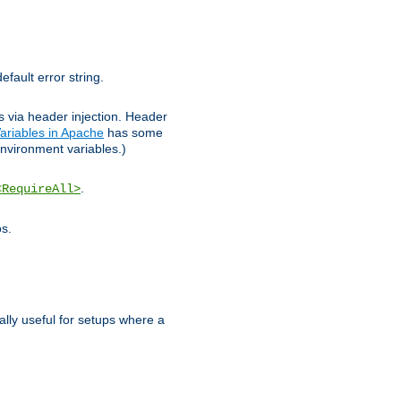
efault error string.
ks via header injection. Header
ariables in Apache
has some
nvironment variables.)
.
<RequireAll>
os.
ally useful for setups where a