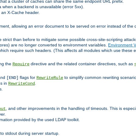
at a cluster of caches can share the same endpoint URL prefix.
a when a backend is unavailable (error 5xx).
 an X-Cache header.
lement, allowing an error document to be served on error instead of the d
 strict than before to mitigate some possible cross-site-scripting attac
cores) are no longer converted to environment variables.
Environment V
hich require such headers. (This affects all modules which use these e
ing the
directive and the related container directives, such as
Require
 and
flags for
to simplify common rewriting scenari
[END]
RewriteRule
ns in
.
RewriteCond
s.
, and other improvements in the handling of timeouts. This is especi
out
ver.
mation provided by the used LDAP toolkit.
o stdout during server startup.