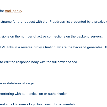
 for
mod_proxy
tname for the request with the IP address list presented by a proxies o
isions on the number of active connections on the backend servers.
HTML links in a reverse proxy situation, where the backend generates URL
 to edit the response body with the full power of sed.
kie or database storage.
erfering with authentication or authorization.
 and small business logic functions. (Experimental)