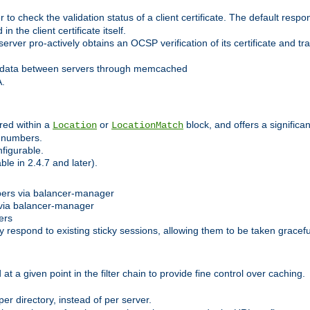
 check the validation status of a client certificate. The default respon
 the client certificate itself.
er pro-actively obtains an OCSP verification of its certificate and tran
 data between servers through memcached
A.
red within a
or
block, and offers a signific
Location
LocationMatch
e numbers.
figurable.
le in 2.4.7 and later).
bers via balancer-manager
via balancer-manager
ers
respond to existing sticky sessions, allowing them to be taken gracefull
at a given point in the filter chain to provide fine control over caching.
er directory, instead of per server.