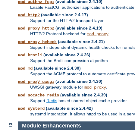
(available since 2.4.10)
mod_authnz_fcgi
Enable FastCGI authorizer applications to authenticate 
(available since 2.4.17)
mod_http2
Support for the HTTP/2 transport layer.
(available since 2.4.19)
mod_proxy_http2
HTTP/2 Protocol backend for
mod_proxy
(available since 2.4.21)
mod_proxy_hcheck
Support independent dynamic health checks for remote
(available since 2.4.26)
mod_brotli
Support the Brotli compression algorithm.
(available since 2.4.30)
mod_md
Support the ACME protocol to automate certificate prov
(available since 2.4.30)
mod_proxy_uwsgi
UWSGI gateway module for
.
mod_proxy
(available since 2.4.39)
mod_socache_redis
Support
Redis
based shared object cache provider.
(available since 2.4.42)
mod_systemd
systemd integration. It allows httpd to be used in a se
Module Enhancements