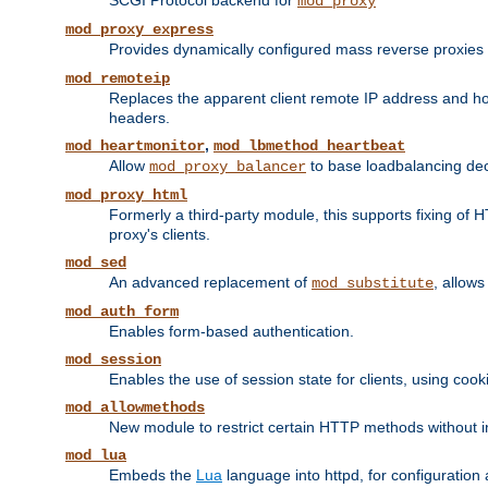
SCGI Protocol backend for
mod_proxy
mod_proxy_express
Provides dynamically configured mass reverse proxies
mod_remoteip
Replaces the apparent client remote IP address and hos
headers.
,
mod_heartmonitor
mod_lbmethod_heartbeat
Allow
to base loadbalancing dec
mod_proxy_balancer
mod_proxy_html
Formerly a third-party module, this supports fixing of 
proxy's clients.
mod_sed
An advanced replacement of
, allows
mod_substitute
mod_auth_form
Enables form-based authentication.
mod_session
Enables the use of session state for clients, using coo
mod_allowmethods
New module to restrict certain HTTP methods without int
mod_lua
Embeds the
Lua
language into httpd, for configuration