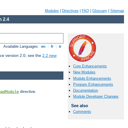
Modules
|
Directives
|
FAQ
|
Glossary
|
Sitemap
 2.4
Available Languages:
en
|
fr
|
tr
ce version 2.0, see the
2.2 new
Core Enhancements
New Modules
Module Enhancements
Program Enhancements
Documentation
directive.
oadModule
Module Developer Changes
See also
Comments