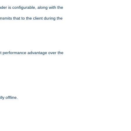
der is configurable, along with the
smits that to the client during the
ant performance advantage over the
y offline.