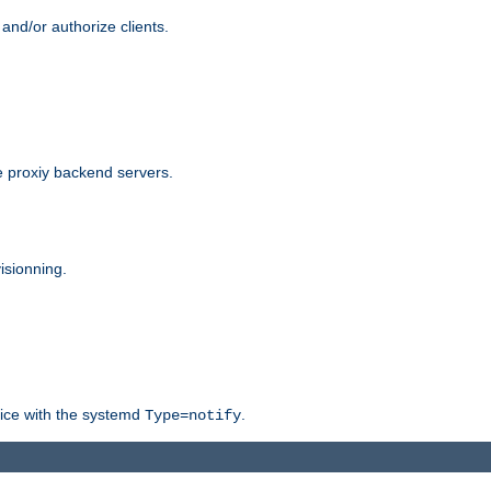
and/or authorize clients.
 proxiy backend servers.
isionning.
rvice with the systemd
.
Type=notify