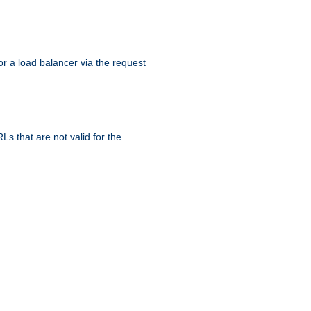
r a load balancer via the request
s that are not valid for the