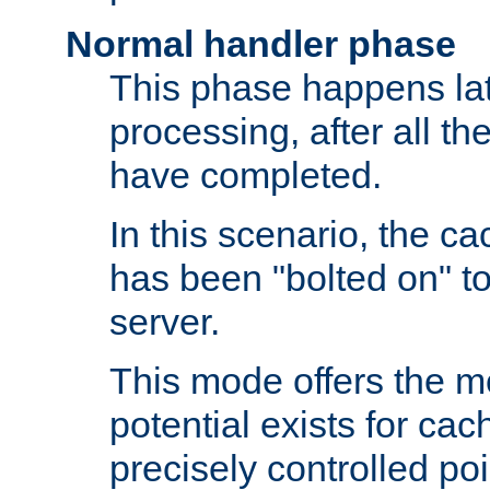
Normal handler phase
This phase happens lat
processing, after all t
have completed.
In this scenario, the ca
has been "bolted on" to
server.
This mode offers the mos
potential exists for cac
precisely controlled poin