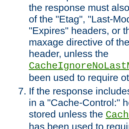
the response must also
of the "Etag", "Last-Mod
"Expires" headers, or 
maxage directive of th
header, unless the
CacheIgnoreNoLast
been used to require o
If the response includes
in a "Cache-Control:" he
stored unless the
Cach
has been used to requi