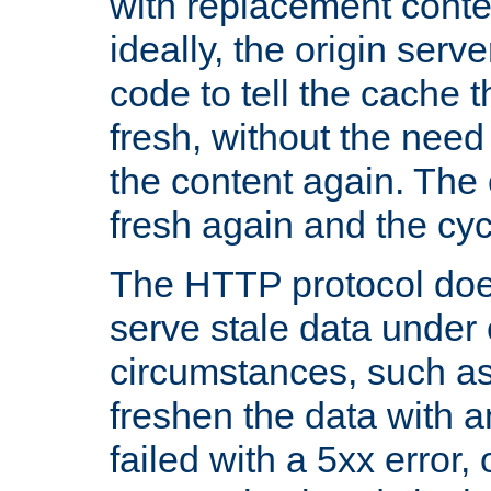
with replacement content 
ideally, the origin serv
code to tell the cache th
fresh, without the need
the content again. Th
fresh again and the cyc
The HTTP protocol doe
serve stale data under 
circumstances, such as
freshen the data with a
failed with a 5xx error