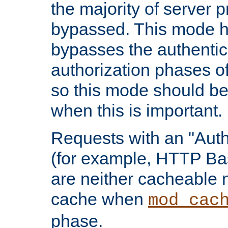
the majority of server 
bypassed. This mode 
bypasses the authentic
authorization phases o
so this mode should be
when this is important.
Requests with an "Auth
(for example, HTTP Bas
are neither cacheable 
cache when
mod_cac
phase.