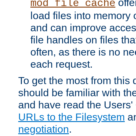
offer
mod_file_cache
load files into memory 
and can improve acces
file handles on files t
often, as there is no ne
each request.
To get the most from this
should be familiar with th
and have read the Users'
URLs to the Filesystem
a
negotiation
.