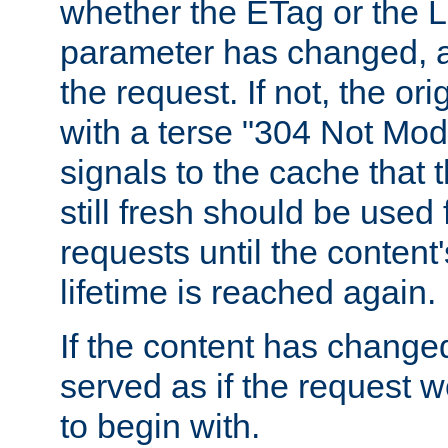
whether the ETag or the L
parameter has changed, a
the request. If not, the or
with a terse "304 Not Mod
signals to the cache that t
still fresh should be used
requests until the conten
lifetime is reached again.
If the content has changed
served as if the request w
to begin with.