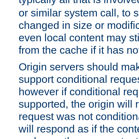
or similar system call, to s
changed in size or modific
even local content may sti
from the cache if it has n
Origin servers should make
support conditional reques
however if conditional req
supported, the origin will 
request was not condition
will respond as if the co