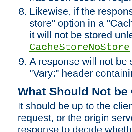
Likewise, if the respon
store" option in a "Cac
it will not be stored unl
CacheStoreNoStore
A response will not be s
"Vary:" header containin
What Should Not be
It should be up to the clie
request, or the origin serv
response to decide whethe