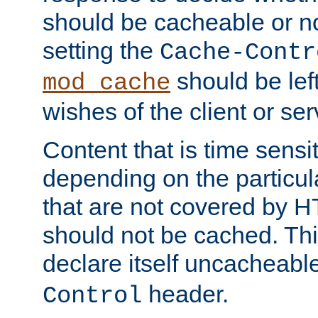
should be cacheable or no
setting the
Cache-Contr
should be lef
mod_cache
wishes of the client or se
Content that is time sensi
depending on the particul
that are not covered by H
should not be cached. Thi
declare itself uncacheabl
header.
Control