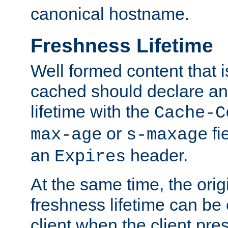
canonical hostname.
Freshness Lifetime
Well formed content that i
cached should declare an 
lifetime with the
Cache-C
or
fi
max-age
s-maxage
an
header.
Expires
At the same time, the orig
freshness lifetime can be
client when the client pre