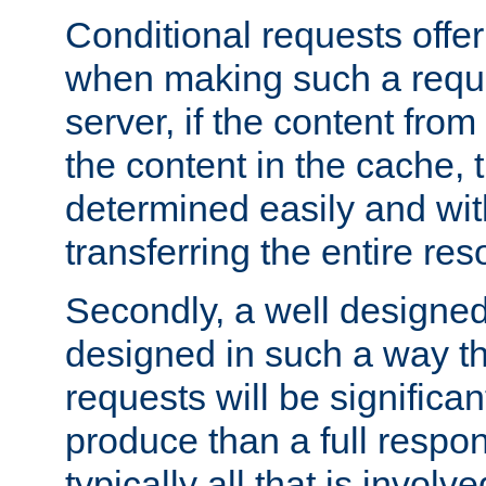
Conditional requests offer 
when making such a reques
server, if the content fro
the content in the cache, 
determined easily and wit
transferring the entire res
Secondly, a well designed 
designed in such a way th
requests will be significa
produce than a full respons
typically all that is involve