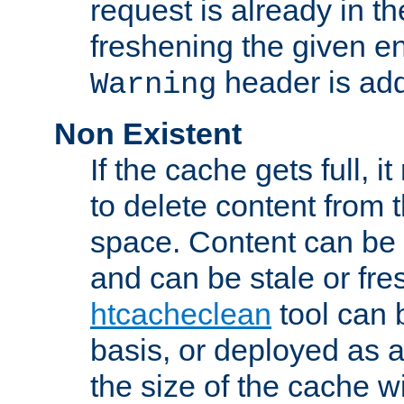
request is already in t
freshening the given en
header is add
Warning
Non Existent
If the cache gets full, i
to delete content from
space. Content can be 
and can be stale or fre
htcacheclean
tool can 
basis, or deployed as 
the size of the cache wi