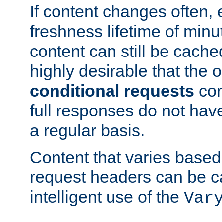
If content changes often,
freshness lifetime of minu
content can still be cache
highly desirable that the 
conditional requests
cor
full responses do not hav
a regular basis.
Content that varies based
request headers can be 
intelligent use of the
Var