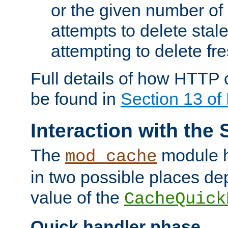
or the given number of 
attempts to delete stal
attempting to delete fr
Full details of how HTTP
be found in
Section 13 o
Interaction with the 
The
module h
mod_cache
in two possible places de
value of the
CacheQuick
Quick handler phase