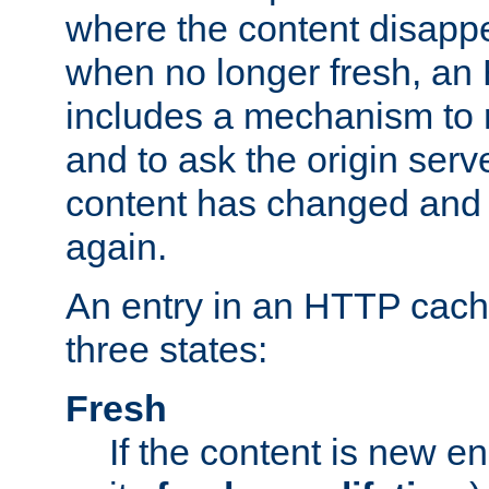
where the content disapp
when no longer fresh, a
includes a mechanism to r
and to ask the origin serv
content has changed and i
again.
An entry in an HTTP cache
three states:
Fresh
If the content is new 