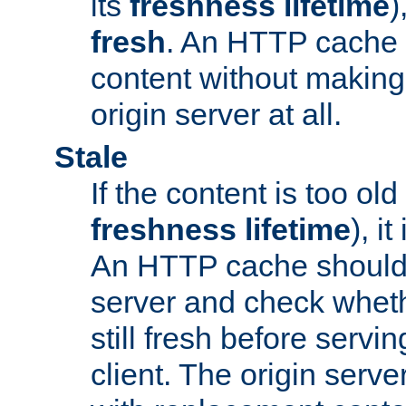
its
freshness lifetime
)
fresh
. An HTTP cache i
content without making 
origin server at all.
Stale
If the content is too old
freshness lifetime
), i
An HTTP cache should 
server and check wheth
still fresh before servin
client. The origin serve