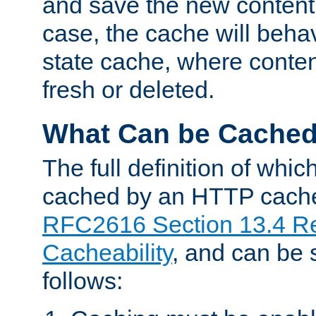
and save the new content 
case, the cache will beha
state cache, where content
fresh or deleted.
What Can be Cache
The full definition of whi
cached by an HTTP cache 
RFC2616 Section 13.4 R
Cacheability
, and can be
follows: