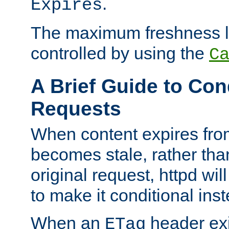
.
Expires
The maximum freshness l
controlled by using the
C
A Brief Guide to Con
Requests
When content expires fro
becomes stale, rather tha
original request, httpd wil
to make it conditional ins
When an
header exis
ETag