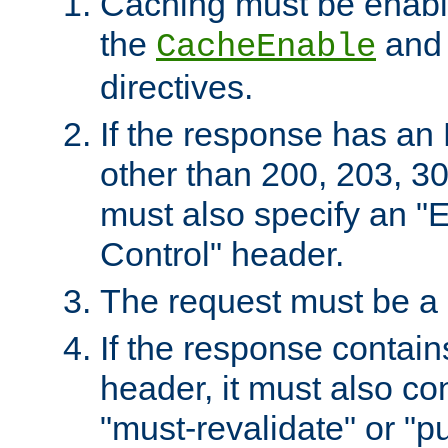
Caching must be enabl
the
an
CacheEnable
directives.
If the response has an
other than 200, 203, 30
must also specify an "
Control" header.
The request must be a
If the response contain
header, it must also co
"must-revalidate" or "pu