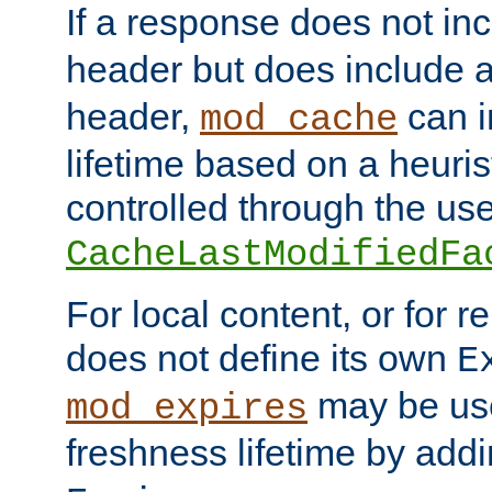
If a response does not in
header but does include 
header,
can i
mod_cache
lifetime based on a heuris
controlled through the use
CacheLastModifiedFa
For local content, or for r
does not define its own
E
may be use
mod_expires
freshness lifetime by add