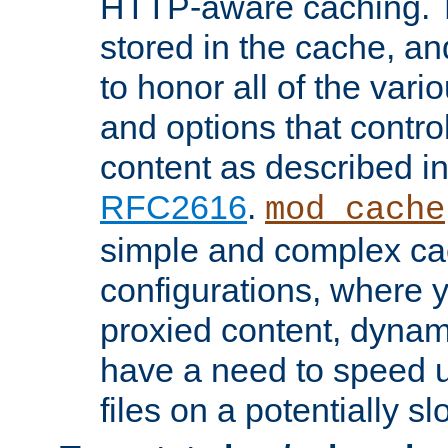
HTTP-aware caching. Th
stored in the cache, 
to honor all of the va
and options that control
content as described i
RFC2616
.
mod_cache
simple and complex ca
configurations, where y
proxied content, dynami
have a need to speed u
files on a potentially sl