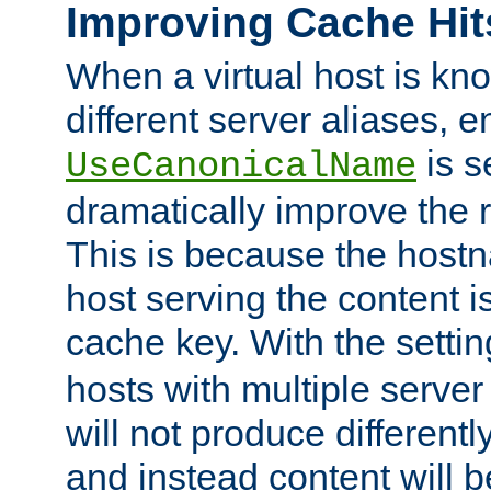
Improving Cache Hit
When a virtual host is k
different server aliases, e
is s
UseCanonicalName
dramatically improve the r
This is because the hostna
host serving the content i
cache key. With the settin
hosts with multiple serve
will not produce differentl
and instead content will 