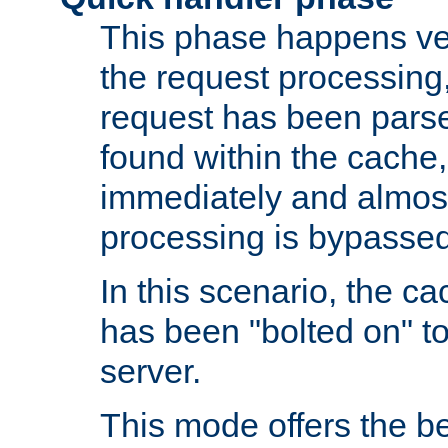
This phase happens ver
the request processing, 
request has been parsed
found within the cache, 
immediately and almost
processing is bypassed
In this scenario, the ca
has been "bolted on" to 
server.
This mode offers the b