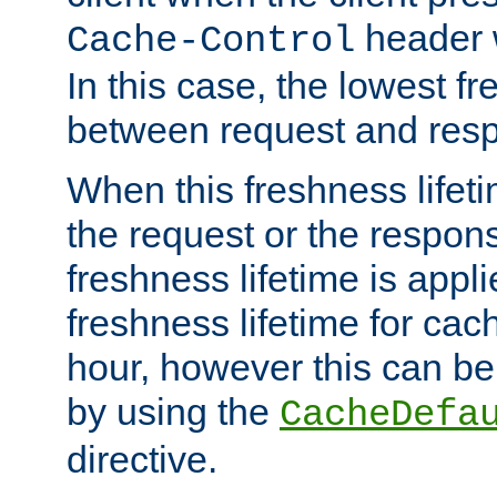
header w
Cache-Control
In this case, the lowest fr
between request and res
When this freshness lifet
the request or the respons
freshness lifetime is appl
freshness lifetime for cac
hour, however this can be
by using the
CacheDefa
directive.