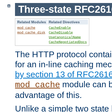
Three-state RFC26
Related Modules
Related Directives
mod_cache
CacheEnable
mod_cache_disk
CacheDisable
UseCanonicalName
CacheNegotiatedDocs
The HTTP protocol contain
for an in-line caching m
by section 13 of RFC261
module can b
mod_cache
advantage of this.
Unlike a simple two state