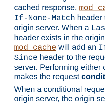
cached response,
mod_c
header t
If-None-Match
origin server. When a
La
header exists in the orig
will add an
mod_cache
I
header to the reque
Since
server. Performing either 
makes the request
condit
When a conditional reques
origin server, the origin 