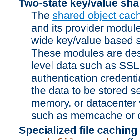
Two-state key/value sha
The
shared object cac
and its provider modul
wide key/value based s
These modules are des
level data such as SSL
authentication credent
the data to be stored s
memory, or datacenter 
such as memcache or d
Specialized file caching