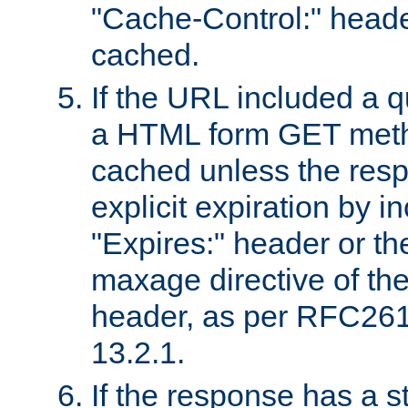
"Cache-Control:" header
cached.
If the URL included a q
a HTML form GET method
cached unless the resp
explicit expiration by i
"Expires:" header or th
maxage directive of th
header, as per RFC261
13.2.1.
If the response has a s