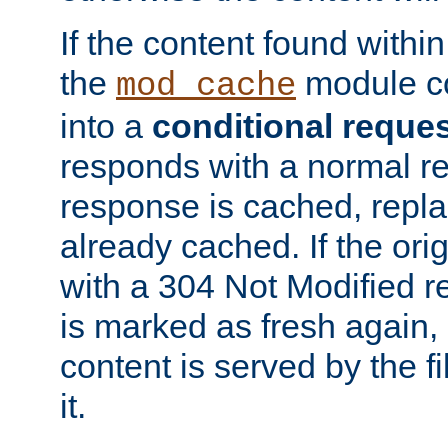
If the content found within
the
module co
mod_cache
into a
conditional reque
responds with a normal r
response is cached, repla
already cached. If the ori
with a 304 Not Modified r
is marked as fresh again,
content is served by the fi
it.