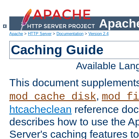
Apache
Apache
>
HTTP Server
>
Documentation
>
Version 2.4
Caching Guide
Available La
This document supplement
,
mod_cache_disk
mod_fi
htcacheclean
reference doc
describes how to use the 
Server's caching features t