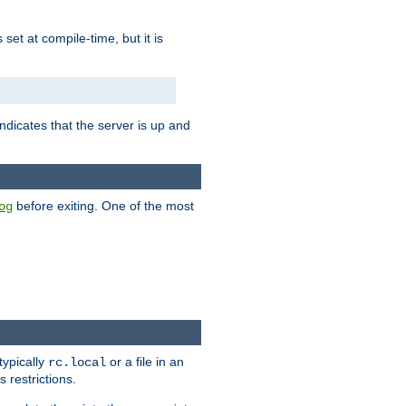
is set at compile-time, but it is
ndicates that the server is up and
before exiting. One of the most
og
typically
or a file in an
rc.local
 restrictions.