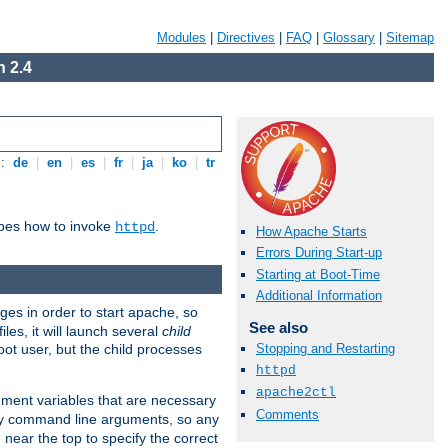
Modules
|
Directives
|
FAQ
|
Glossary
|
Sitemap
 2.4
s:
de
|
en
|
es
|
fr
|
ja
|
ko
|
tr
ibes how to invoke
.
httpd
How Apache Starts
Errors During Start-up
Starting at Boot-Time
Additional Information
eges in order to start apache, so
See also
les, it will launch several
child
ot user, but the child processes
Stopping and Restarting
httpd
apache2ctl
onment variables that are necessary
Comments
ny command line arguments, so any
 near the top to specify the correct