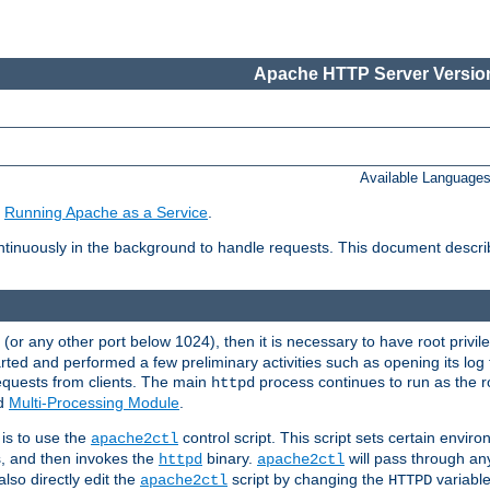
Apache HTTP Server Version
Available Language
e
Running Apache as a Service
.
tinuously in the background to handle requests. This document descr
80 (or any other port below 1024), then it is necessary to have root privil
arted and performed a few preliminary activities such as opening its log fi
equests from clients. The main
process continues to run as the ro
httpd
ed
Multi-Processing Module
.
is to use the
control script. This script sets certain envir
apache2ctl
s, and then invokes the
binary.
will pass through a
httpd
apache2ctl
lso directly edit the
script by changing the
variable
apache2ctl
HTTPD