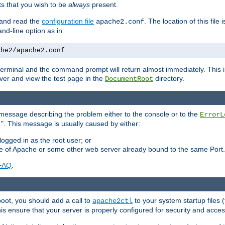
 that you wish to be
always
present.
e and read the
configuration file
. The location of this file 
apache2.conf
d-line option as in
che2/apache2.conf
he terminal and the command prompt will return almost immediately. This i
ver and view the test page in the
directory.
DocumentRoot
 a message describing the problem either to the console or to the
ErrorL
". This message is usually caused by either:
.
logged in as the root user; or
nce of Apache or some other web server already bound to the same Port.
FAQ
.
boot, you should add a call to
to your system startup files (
apache2ctl
his ensure that your server is properly configured for security and access