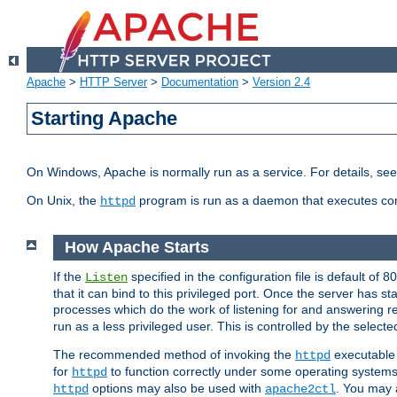
Apache
>
HTTP Server
>
Documentation
>
Version 2.4
Starting Apache
On Windows, Apache is normally run as a service. For details, se
On Unix, the
program is run as a daemon that executes con
httpd
How Apache Starts
If the
specified in the configuration file is default of 
Listen
that it can bind to this privileged port. Once the server has st
processes which do the work of listening for and answering r
run as a less privileged user. This is controlled by the select
The recommended method of invoking the
executable 
httpd
for
to function correctly under some operating system
httpd
options may also be used with
. You may a
httpd
apache2ctl