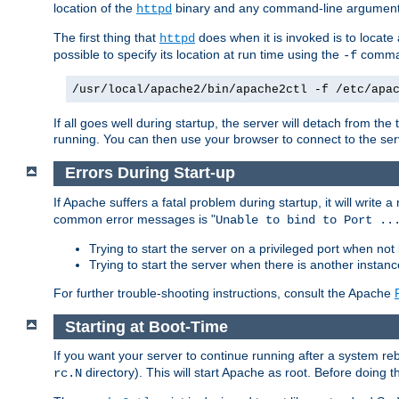
location of the
binary and any command-line arguments
httpd
The first thing that
does when it is invoked is to locat
httpd
possible to specify its location at run time using the
comman
-f
/usr/local/apache2/bin/apache2ctl -f /etc/apa
If all goes well during startup, the server will detach from t
running. You can then use your browser to connect to the ser
Errors During Start-up
If Apache suffers a fatal problem during startup, it will write
common error messages is "
Unable to bind to Port ..
Trying to start the server on a privileged port when not 
Trying to start the server when there is another insta
For further trouble-shooting instructions, consult the Apache
Starting at Boot-Time
If you want your server to continue running after a system re
directory). This will start Apache as root. Before doing t
rc.N