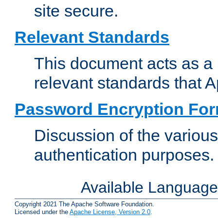
site secure.
Relevant Standards
This document acts as a 
relevant standards that 
Password Encryption Fo
Discussion of the variou
authentication purposes.
Available Languag
Copyright 2021 The Apache Software Foundation.
Licensed under the
Apache License, Version 2.0
.