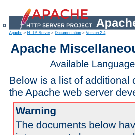
Apache
Apache
>
HTTP Server
>
Documentation
>
Version 2.4
Apache Miscellaneo
Available Languag
Below is a list of additiona
the Apache web server deve
Warning
The documents below have 