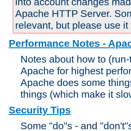
into account changes made 
Apache HTTP Server. Some 
relevant, but please use it
Performance Notes - Apa
Notes about how to (run-
Apache for highest perf
Apache does some things,
things (which make it slo
Security Tips
Some "do"s - and "don't"