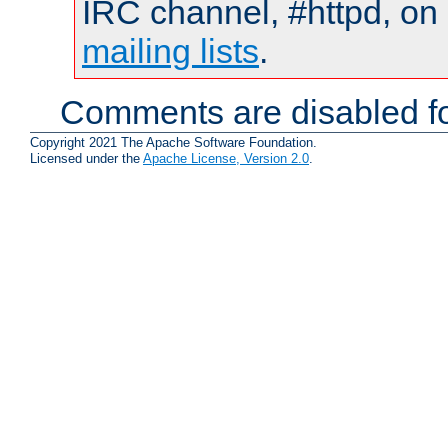
IRC channel, #httpd, on 
mailing lists
.
Comments are disabled fo
Copyright 2021 The Apache Software Foundation.
Licensed under the
Apache License, Version 2.0
.