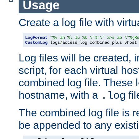
Usage
Create a log file with virtu
LogFormat
"%v %h %l %u %t \"%r\" %>s %b \"%{R
CustomLog
 logs
/
access_log combined_plus_vhost
Log files will be created, 
script, for each virtual h
combined log file. These l
hostname, with a
fi
.log
The combined log file is r
be appended to any existin