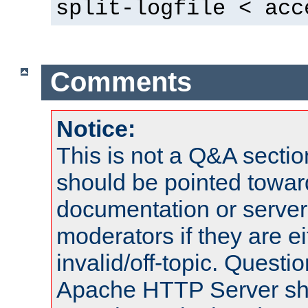
split-logfile < acc
Comments
Notice:
This is not a Q&A sect
should be pointed towar
documentation or serve
moderators if they are 
invalid/off-topic. Quest
Apache HTTP Server shou