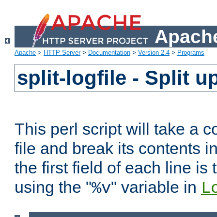
Apache
Apache
>
HTTP Server
>
Documentation
>
Version 2.4
>
Programs
split-logfile - Split 
This perl script will take 
file and break its contents i
the first field of each line is
using the "
" variable in
%v
L