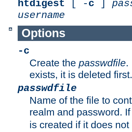
htdigest
[ -
c
]
pas
username
Options
-c
Create the
passwdfile
.
exists, it is deleted first
passwdfile
Name of the file to con
realm and password. I
is created if it does not