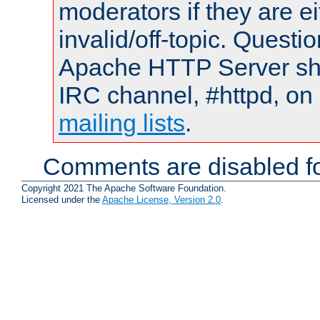
moderators if they are 
invalid/off-topic. Quest
Apache HTTP Server shou
IRC channel, #httpd, on 
mailing lists
.
Comments are disabled fo
Copyright 2021 The Apache Software Foundation.
Licensed under the
Apache License, Version 2.0
.