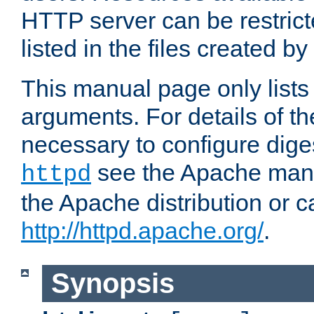
HTTP server can be restricte
listed in the files created by
This manual page only list
arguments. For details of th
necessary to configure diges
see the Apache manua
httpd
the Apache distribution or c
http://httpd.apache.org/
.
Synopsis