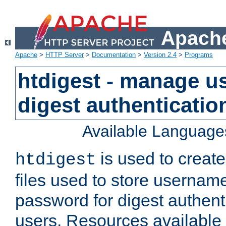
Apache
Apache
>
HTTP Server
>
Documentation
>
Version 2.4
>
Programs
htdigest - manage use
digest authenticatio
Available Language
is used to create
htdigest
files used to store usernam
password for digest authent
users. Resources available