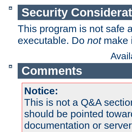
Security Considera
This program is not safe a
executable. Do
not
make i
Avai
Comments
Notice:
This is not a Q&A sect
should be pointed towar
documentation or serve