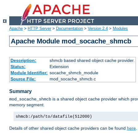
Apache
>
HTTP Server
>
Documentation
>
Version 2.4
>
Modules
Apache Module mod_socache_shmcb
Description:
shmcb based shared object cache provider.
Status:
Extension
Module Identifier:
socache_shmcb_module
Source File:
mod_socache_shmcb.c
Summary
is a shared object cache provider which pro
mod_socache_shmcb
memory segment.
shmcb:/path/to/datafile(512000)
Details of other shared object cache providers can be found
here
.