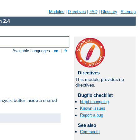
Modules
|
Directives
|
FAQ
|
Glossary
|
Sitemap
 2.4
Available Languages:
en
|
fr
Directives
This module provides no
directives.
Bugfix checklist
cyclic buffer inside a shared
httpd changelog
Known issues
Report a bug
See also
Comments