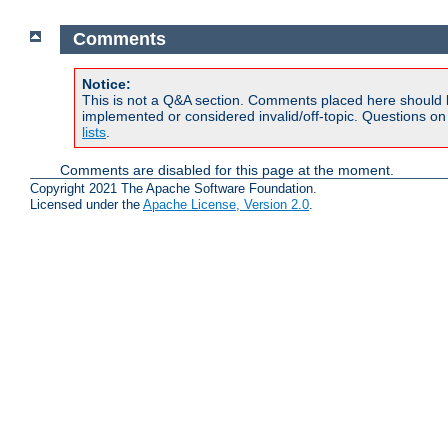
Comments
Notice:
This is not a Q&A section. Comments placed here should 
implemented or considered invalid/off-topic. Questions o
lists
.
Comments are disabled for this page at the moment.
Copyright 2021 The Apache Software Foundation.
Licensed under the
Apache License, Version 2.0
.