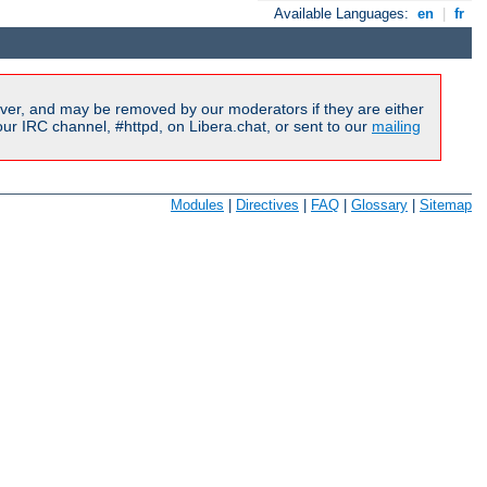
Available Languages:
en
|
fr
ver, and may be removed by our moderators if they are either
r IRC channel, #httpd, on Libera.chat, or sent to our
mailing
Modules
|
Directives
|
FAQ
|
Glossary
|
Sitemap