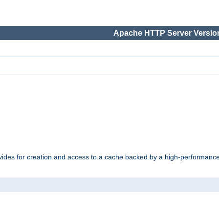
Apache HTTP Server Version
vides for creation and access to a cache backed by a high-performance 