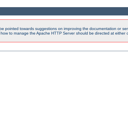
be pointed towards suggestions on improving the documentation or ser
n how to manage the Apache HTTP Server should be directed at either ou