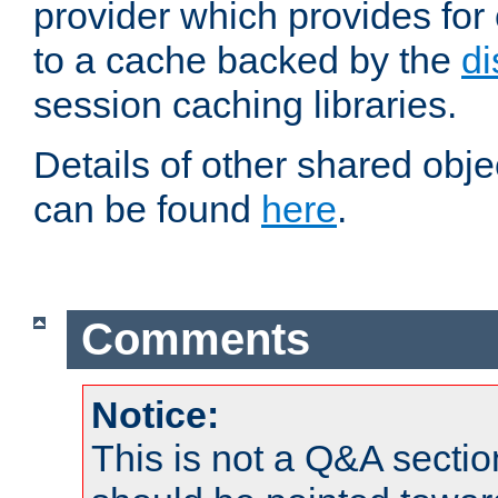
provider which provides for
to a cache backed by the
di
session caching libraries.
Details of other shared obj
can be found
here
.
Comments
Notice:
This is not a Q&A sect