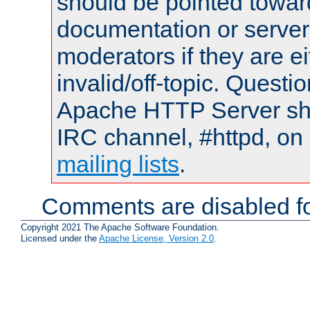
should be pointed towar
documentation or serve
moderators if they are 
invalid/off-topic. Quest
Apache HTTP Server shou
IRC channel, #httpd, on 
mailing lists
.
Comments are disabled fo
Copyright 2021 The Apache Software Foundation.
Licensed under the
Apache License, Version 2.0
.