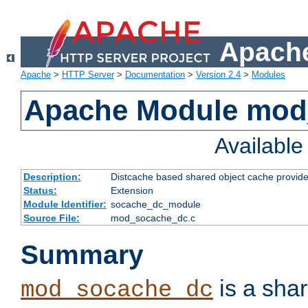
Apache
Apache
>
HTTP Server
>
Documentation
>
Version 2.4
>
Modules
Apache Module mod
Availabl
Description:
Distcache based shared object cache provide
Status:
Extension
Module Identifier:
socache_dc_module
Source File:
mod_socache_dc.c
Summary
is a sha
mod_socache_dc