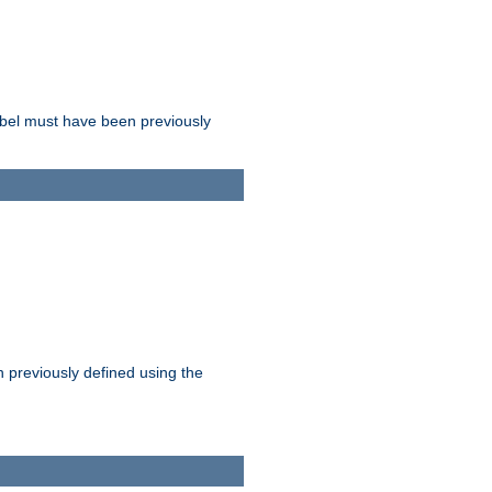
label must have been previously
n previously defined using the