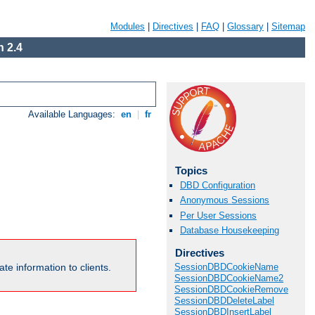
Modules
|
Directives
|
FAQ
|
Glossary
|
Sitemap
 2.4
Available Languages:
en
|
fr
Topics
DBD Configuration
Anonymous Sessions
Per User Sessions
Database Housekeeping
Directives
te information to clients.
SessionDBDCookieName
SessionDBDCookieName2
SessionDBDCookieRemove
SessionDBDDeleteLabel
SessionDBDInsertLabel