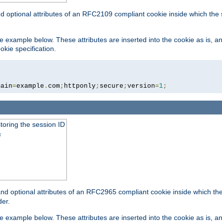
nd optional attributes of an RFC2109 compliant cookie inside which the
 the example below. These attributes are inserted into the cookie as is, 
okie specification.
main
=
example
.
com
;
httponly
;
secure
;
version
=
1
;
toring the session ID
s
nd optional attributes of an RFC2965 compliant cookie inside which the 
er.
 the example below. These attributes are inserted into the cookie as is, 