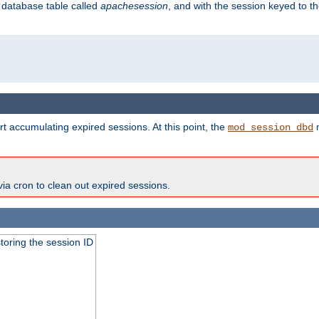
s database table called
apachesession
, and with the session keyed to th
t accumulating expired sessions. At this point, the
m
mod_session_dbd
via cron to clean out expired sessions.
toring the session ID