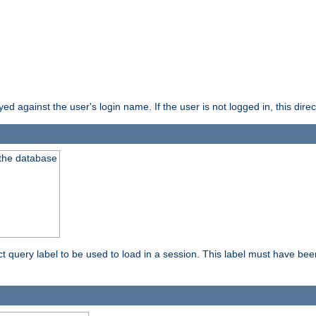
d against the user's login name. If the user is not logged in, this direct
 the database
ect query label to be used to load in a session. This label must have be