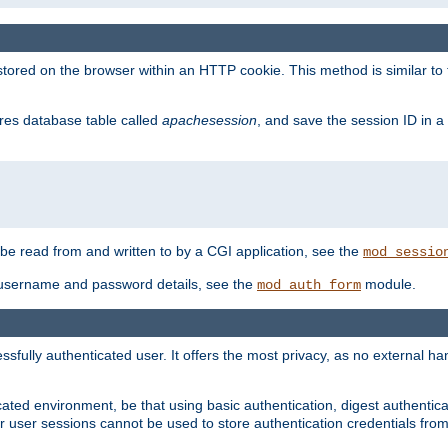
red on the browser within an HTTP cookie. This method is similar to 
gres database table called
apachesession
, and save the session ID in a
e read from and written to by a CGI application, see the
mod_sessio
 username and password details, see the
module.
mod_auth_form
ully authenticated user. It offers the most privacy, as no external han
ated environment, be that using basic authentication, digest authenticat
per user sessions cannot be used to store authentication credentials fro