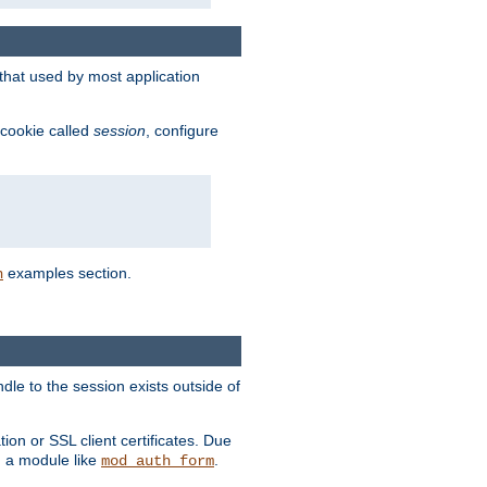
that used by most application
 cookie called
session
, configure
examples section.
n
dle to the session exists outside of
ion or SSL client certificates. Due
m a module like
.
mod_auth_form