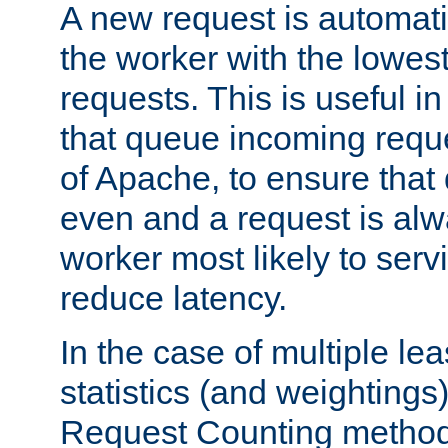
A new request is automati
the worker with the lowes
requests. This is useful i
that queue incoming requ
of Apache, to ensure that
even and a request is alw
worker most likely to servi
reduce latency.
In the case of multiple le
statistics (and weightings
Request Counting method