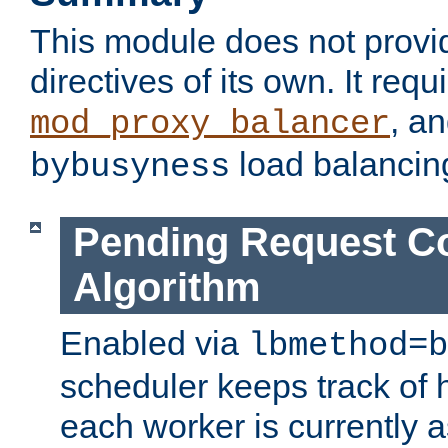
This module does not provi
directives of its own. It requ
, a
mod_proxy_balancer
load balancin
bybusyness
Pending Request C
Algorithm
Enabled via
lbmethod=b
scheduler keeps track of
each worker is currently 