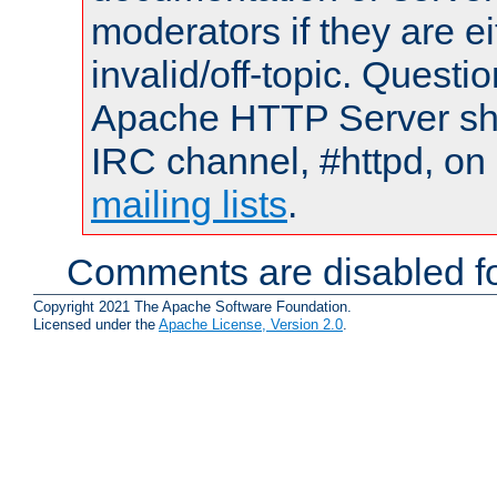
moderators if they are 
invalid/off-topic. Quest
Apache HTTP Server shou
IRC channel, #httpd, on 
mailing lists
.
Comments are disabled fo
Copyright 2021 The Apache Software Foundation.
Licensed under the
Apache License, Version 2.0
.