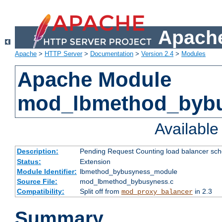
Apache
Apache
>
HTTP Server
>
Documentation
>
Version 2.4
>
Modules
Apache Module
mod_lbmethod_byb
Availabl
Description:
Pending Request Counting load balancer sche
Status:
Extension
Module Identifier:
lbmethod_bybusyness_module
Source File:
mod_lbmethod_bybusyness.c
Compatibility:
Split off from
in 2.3
mod_proxy_balancer
Summary