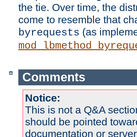
the tie. Over time, the dist
come to resemble that char
(as impleme
byrequests
mod_lbmethod_byrequ
Comments
Notice:
This is not a Q&A sect
should be pointed towar
documentation or serve