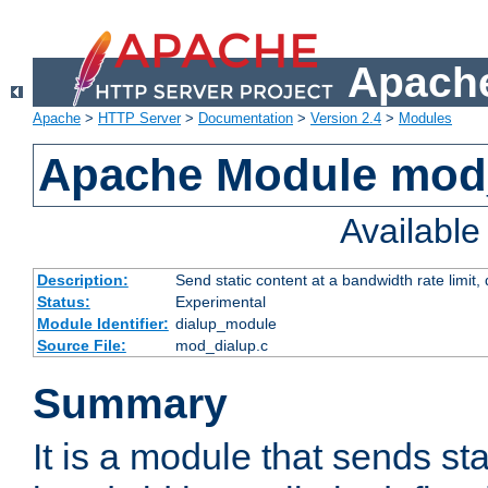
Apache
Apache
>
HTTP Server
>
Documentation
>
Version 2.4
>
Modules
Apache Module mod
Availabl
Description:
Send static content at a bandwidth rate limit
Status:
Experimental
Module Identifier:
dialup_module
Source File:
mod_dialup.c
Summary
It is a module that sends sta