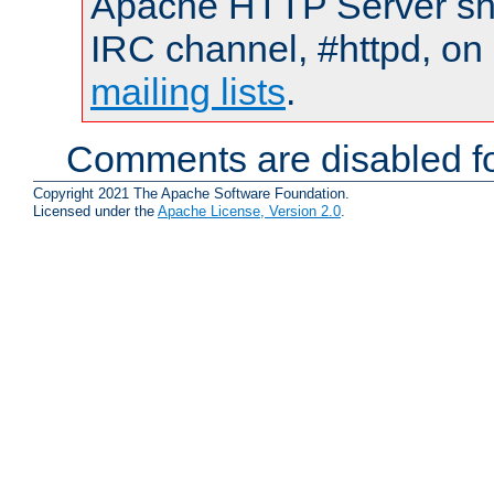
Apache HTTP Server shou
IRC channel, #httpd, on 
mailing lists
.
Comments are disabled fo
Copyright 2021 The Apache Software Foundation.
Licensed under the
Apache License, Version 2.0
.