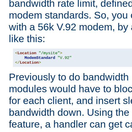
bandwidth rate limit, define
modem standards. So, you 
with a 56k V.92 modem, by
like this:
<
Location
"/mysite"
>
ModemStandard
"V.92"
</
Location
>
Previously to do bandwidth r
modules would have to block
for each client, and insert s
bandwidth down. Using th
feature, a handler can get c