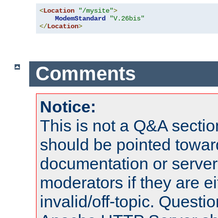
<
Location
"/mysite"
>
ModemStandard
"V.26bis"
</
Location
>
Comments
Notice:
This is not a Q&A sect
should be pointed towar
documentation or serve
moderators if they are 
invalid/off-topic. Quest