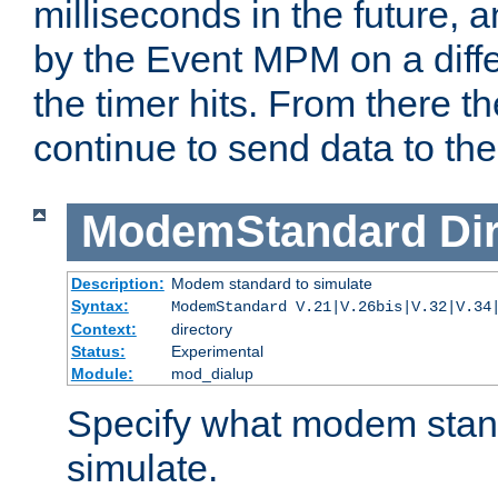
milliseconds in the future, a
by the Event MPM on a diffe
the timer hits. From there t
continue to send data to the 
ModemStandard
Di
Description:
Modem standard to simulate
Syntax:
ModemStandard V.21|V.26bis|V.32|V.34
Context:
directory
Status:
Experimental
Module:
mod_dialup
Specify what modem stan
simulate.