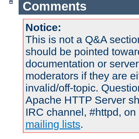
Comments
Notice:
This is not a Q&A sect
should be pointed towar
documentation or serve
moderators if they are 
invalid/off-topic. Quest
Apache HTTP Server shou
IRC channel, #httpd, on 
mailing lists
.