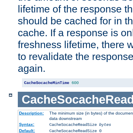
lifetime of the response t
should be cached for in t
cache. If a response is onl
freshness lifetime, there w
to revalidate the response
again.
CacheSocacheMinTime
600
CacheSocacheRead
Description:
The minimum size (in bytes) of the documen
data downstream
Syntax:
CacheSocacheReadSize
bytes
Default:
CacheSocacheReadSize 0