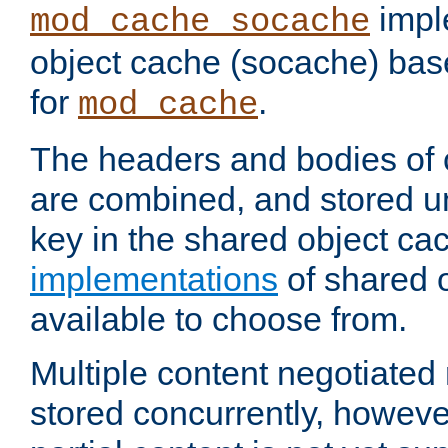
impl
mod_cache_socache
object cache (socache) ba
for
.
mod_cache
The headers and bodies of
are combined, and stored u
key in the shared object ca
implementations
of shared 
available to choose from.
Multiple content negotiate
stored concurrently, howeve