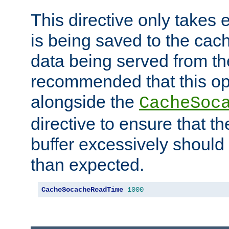
This directive only takes 
is being saved to the cac
data being served from the
recommended that this op
alongside the
CacheSoc
directive to ensure that t
buffer excessively should 
than expected.
CacheSocacheReadTime
1000