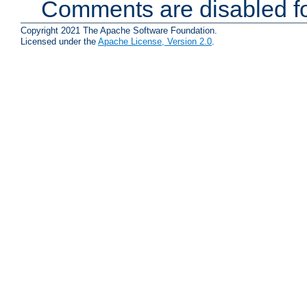
Comments are disabled fo
Copyright 2021 The Apache Software Foundation.
Licensed under the
Apache License, Version 2.0
.