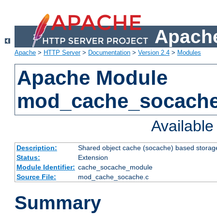
Apache
Apache
>
HTTP Server
>
Documentation
>
Version 2.4
>
Modules
Apache Module
mod_cache_socach
Availabl
Description:
Shared object cache (socache) based storage
Status:
Extension
Module Identifier:
cache_socache_module
Source File:
mod_cache_socache.c
Summary