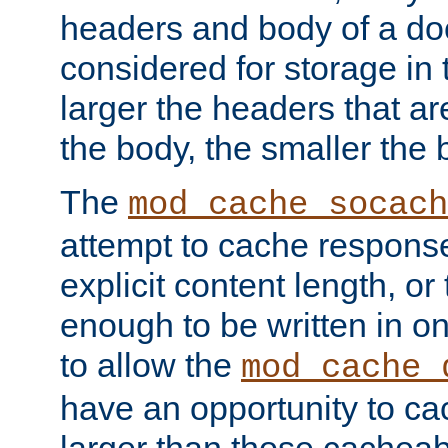
headers and body of a do
considered for storage in
larger the headers that a
the body, the smaller the
The
mod_cache_socach
attempt to cache respons
explicit content length, or
enough to be written in o
to allow the
mod_cache_
have an opportunity to c