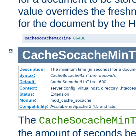
value overrides the freshn
for the document by the 
CacheSocacheMaxTime
86400
CacheSocacheMinT
Description:
The minimum time (in seconds) for a docume
Syntax:
CacheSocacheMinTime
seconds
Default:
CacheSocacheMinTime 600
Context:
server config, virtual host, directory, .htacce
Status:
Extension
Module:
mod_cache_socache
Compatibility:
Available in Apache 2.4.5 and later
The
CacheSocacheMinT
the amount of seconds be