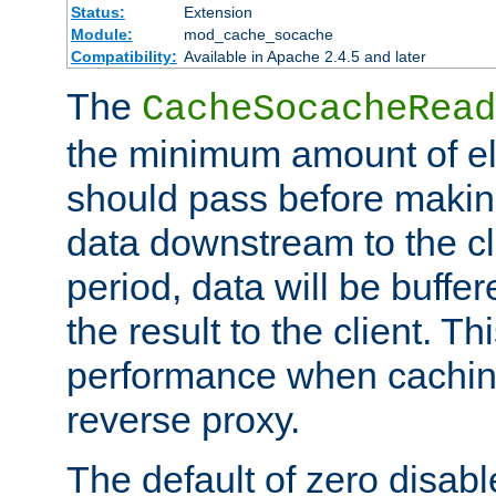
Status:
Extension
Module:
mod_cache_socache
Compatibility:
Available in Apache 2.4.5 and later
The
CacheSocacheRead
the minimum amount of el
should pass before makin
data downstream to the cl
period, data will be buffe
the result to the client. T
performance when cachin
reverse proxy.
The default of zero disabl