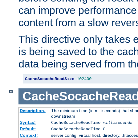
can improve performance
content from a slow rever
This directive only takes 
is being saved to the cac
data being served from th
CacheSocacheReadSize
102400
CacheSocacheRea
Description:
The minimum time (in milliseconds) that shou
downstream
Syntax:
CacheSocacheReadTime
milliseconds
Default:
CacheSocacheReadTime 0
Context:
server config, virtual host, directory, .htacce