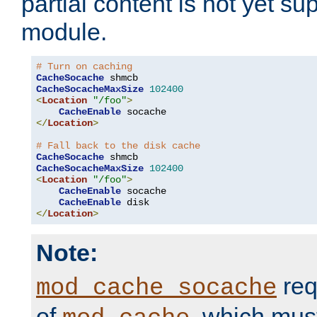
partial content is not yet su
module.
# Turn on caching
CacheSocache
CacheSocacheMaxSize
102400
<
Location
"/foo"
>
CacheEnable
</
Location
>
# Fall back to the disk cache
CacheSocache
CacheSocacheMaxSize
102400
<
Location
"/foo"
>
CacheEnable
 socache

CacheEnable
</
Location
>
Note:
req
mod_cache_socache
of
, which mus