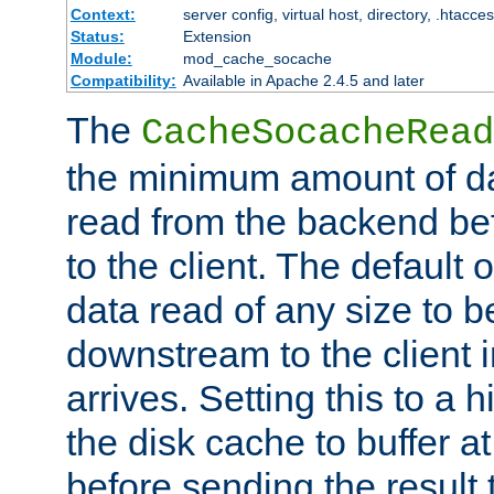
Context:
server config, virtual host, directory, .htacce
Status:
Extension
Module:
mod_cache_socache
Compatibility:
Available in Apache 2.4.5 and later
The
CacheSocacheRead
the minimum amount of dat
read from the backend bef
to the client. The default 
data read of any size to 
downstream to the client 
arrives. Setting this to a
the disk cache to buffer a
before sending the result t