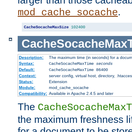
larger than those cacheab
.
mod_cache_socache
CacheSocacheMaxSize
102400
CacheSocacheMax
Description:
The maximum time (in seconds) for a docume
Syntax:
CacheSocacheMaxTime
seconds
Default:
CacheSocacheMaxTime 86400
Context:
server config, virtual host, directory, .htacce
Status:
Extension
Module:
mod_cache_socache
Compatibility:
Available in Apache 2.4.5 and later
The
CacheSocacheMaxT
the maximum freshness lif
for a document to be store