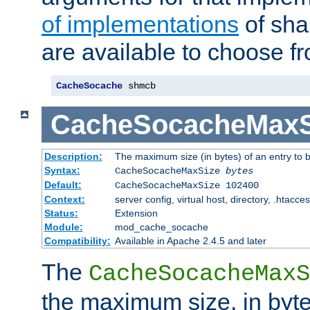
of implementations
of sha
are available to choose f
CacheSocache
 shmcb
CacheSocacheMaxS
Description:
The maximum size (in bytes) of an entry to 
Syntax:
CacheSocacheMaxSize
bytes
Default:
CacheSocacheMaxSize 102400
Context:
server config, virtual host, directory, .htacce
Status:
Extension
Module:
mod_cache_socache
Compatibility:
Available in Apache 2.4.5 and later
The
CacheSocacheMaxS
the maximum size, in byte