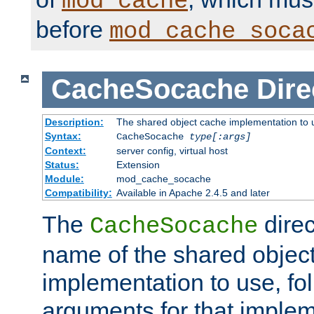
mod_cache
before
mod_cache_soca
CacheSocache
Dire
Description:
The shared object cache implementation to 
Syntax:
CacheSocache
type[:args]
Context:
server config, virtual host
Status:
Extension
Module:
mod_cache_socache
Compatibility:
Available in Apache 2.4.5 and later
The
direc
CacheSocache
name of the shared objec
implementation to use, fo
arguments for that imple