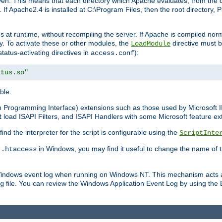
n. This means that each directory which Apache evaluates, from the dri
. If Apache2.4 is installed at C:\Program Files, then the root directory
at runtime, without recompiling the server. If Apache is compiled normall
y. To activate these or other modules, the
directive must b
LoadModule
status-activating directives in
):
access.conf
atus.so"
ble.
on Programming Interface) extensions such as those used by Microsoft 
t
load ISAPI Filters, and ISAPI Handlers with some Microsoft feature ext
d the interpreter for the script is configurable using the
ScriptInte
e
in Windows, you may find it useful to change the name of thi
.htaccess
 Windows event log when running on Windows NT. This mechanism acts a
file. You can review the Windows Application Event Log by using the Ev
g