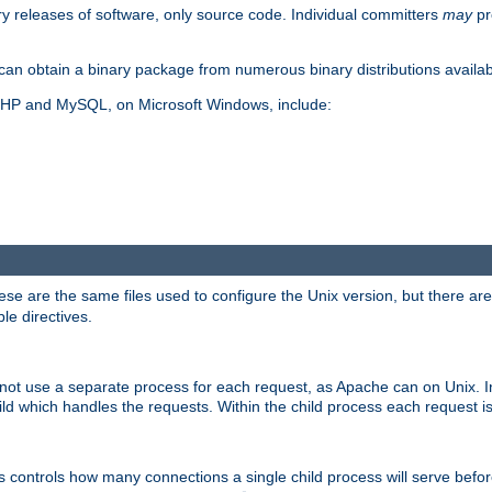
y releases of software, only source code. Individual committers
may
pr
an obtain a binary package from numerous binary distributions availabl
, PHP and MySQL, on Microsoft Windows, include:
se are the same files used to configure the Unix version, but there are a
ble directives.
not use a separate process for each request, as Apache can on Unix. In
d which handles the requests. Within the child process each request i
this controls how many connections a single child process will serve befo