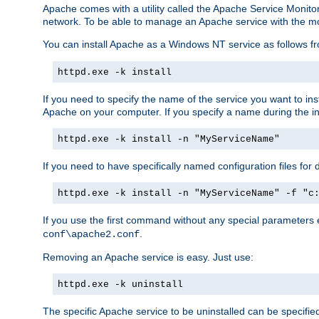
Apache comes with a utility called the Apache Service Monito
network. To be able to manage an Apache service with the monito
You can install Apache as a Windows NT service as follows
httpd.exe -k install
If you need to specify the name of the service you want to inst
Apache on your computer. If you specify a name during the inst
httpd.exe -k install -n "MyServiceName"
If you need to have specifically named configuration files for 
httpd.exe -k install -n "MyServiceName" -f "c
If you use the first command without any special parameters
.
conf\apache2.conf
Removing an Apache service is easy. Just use:
httpd.exe -k uninstall
The specific Apache service to be uninstalled can be specifie