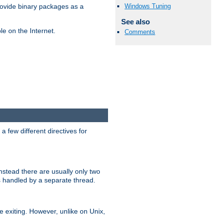
Windows Tuning
ovide binary packages as a
See also
e on the Internet.
Comments
 few different directives for
stead there are usually only two
s handled by a separate thread.
re exiting. However, unlike on Unix,