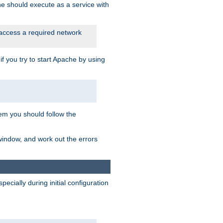
he should execute as a service with
 access a required network
 you try to start Apache by using
blem you should follow the
 window, and work out the errors
cially during initial configuration