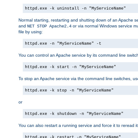
httpd.exe -k uninstall -n "MyServiceName"
Normal starting, restarting and shutting down of an Apache s
and
or via normal Windows service man
NET STOP Apache2.4
file by using:
httpd.exe -n "MyServiceName" -t
You can control an Apache service by its command line switches
httpd.exe -k start -n "MyServiceName"
To stop an Apache service via the command line switches, use
httpd.exe -k stop -n "MyServiceName"
or
httpd.exe -k shutdown -n "MyServiceName"
You can also restart a running service and force it to reread it
httpd.exe -k restart -n "MyServiceName"