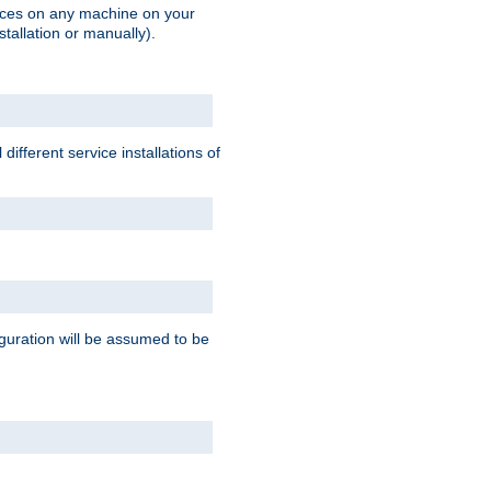
vices on any machine on your
stallation or manually).
ifferent service installations of
guration will be assumed to be