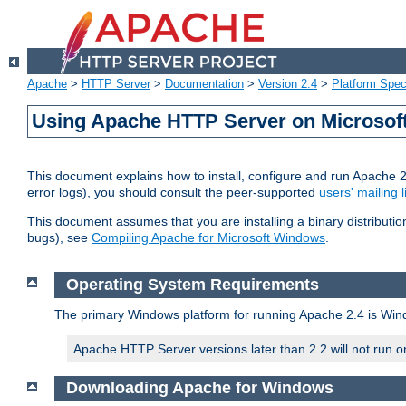
Apache
>
HTTP Server
>
Documentation
>
Version 2.4
>
Platform Spec
Using Apache HTTP Server on Microso
This document explains how to install, configure and run Apache 
error logs), you should consult the peer-supported
users' mailing l
This document assumes that you are installing a binary distributi
bugs), see
Compiling Apache for Microsoft Windows
.
Operating System Requirements
The primary Windows platform for running Apache 2.4 is Windo
Apache HTTP Server versions later than 2.2 will not run 
Downloading Apache for Windows