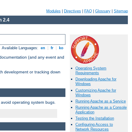
Modules
|
Directives
|
FAQ
|
Glossary
|
Sitemap
 2.4
Available Languages:
en
|
fr
|
ko
e documentation (and any event and
Operating System
with development or tracking down
Requirements
Downloading Apache for
Windows
Customizing Apache for
Windows
Running Apache as a Service
o avoid operating system bugs.
Running Apache as a Console
Application
Testing the Installation
Configuring Access to
Network Resources