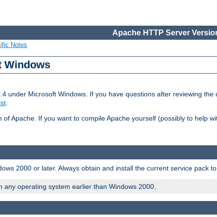
Apache HTTP Server Version
ific Notes
ft Windows
2.4 under Microsoft Windows. If you have questions after reviewing th
ist
.
on of Apache. If you want to compile Apache yourself (possibly to help 
ws 2000 or later. Always obtain and install the current service pack t
on any operating system earlier than Windows 2000.