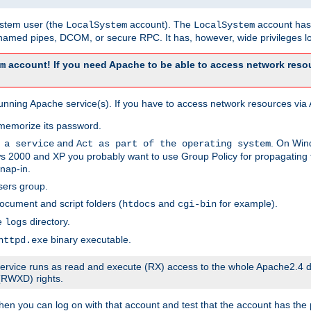
system user (the
account). The
account has 
LocalSystem
LocalSystem
amed pipes, DCOM, or secure RPC. It has, however, wide privileges lo
account! If you need Apache to be able to access network resou
m
unning Apache service(s). If you have to access network resources via A
memorize its password.
and
. On Win
 a service
Act as part of the operating system
 2000 and XP you probably want to use Group Policy for propagating t
nap-in.
sers group.
ocument and script folders (
and
for example).
htdocs
cgi-bin
he
directory.
logs
binary executable.
httpd.exe
e service runs as read and execute (RX) access to the whole Apache2.4 d
 (RWXD) rights.
then you can log on with that account and test that the account has the p