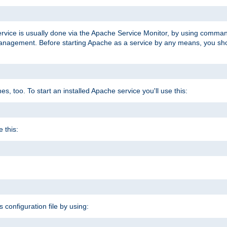
ervice is usually done via the Apache Service Monitor, by using comma
agement. Before starting Apache as a service by any means, you shoul
, too. To start an installed Apache service you'll use this:
 this:
s configuration file by using: