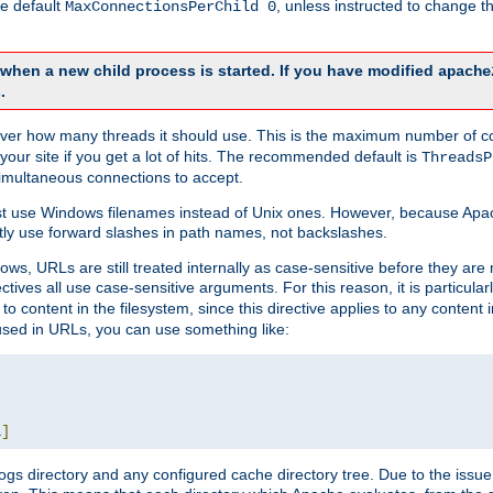
he default
, unless instructed to change
MaxConnectionsPerChild 0
d when a new child process is started. If you have modified
apache
.
e server how many threads it should use. This is the maximum number of 
your site if you get a lot of hits. The recommended default is
ThreadsP
simultaneous connections to accept.
st use Windows filenames instead of Unix ones. However, because Apa
ly use forward slashes in path names, not backslashes.
ws, URLs are still treated internally as case-sensitive before they are
ctives all use case-sensitive arguments. For this reason, it is particular
o content in the filesystem, since this directive applies to any content i
 used in URLs, you can use something like:
L
]
gs directory and any configured cache directory tree. Due to the issue 