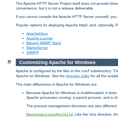
The Apache HTTP Server Project itself does not provide binar
convenience, but it is not a release deliverable.
If you cannot compile the Apache HTTP Server yourself, you c
Popular options for deploying Apache httpd, and, optionally
ApacheHaus
Apache Lounge
Bitnami WAMP Stack
WampServer
XAMPP
Customizing Apache for Windows
Apache is configured by the files in the
subdirectory. The
conf
Apache on Windows. See the
directive index
for all the availa
The main differences in Apache for Windows are:
Because Apache for Windows is multithreaded, it does 
Apache processes running: a parent process, and a chil
The process management directives are also different:
: Like the Unix directive, 
MaxConnectionsPerChild