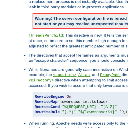
a replacement process is not instantly available. Use t
leak in third party modules or in-process applications.
Warning: The server configuration file is rerea
not start or you may receive unexpected results
: This directive is new. It tells th
ThreadsPerChild
at once, so be sure to set this number high enough for 
adjusted to reflect the greatest anticipated number of 
The directives that accept filenames as arguments mu
an "escape character" sequence, you should consistent
While filenames are generally case-insensitive on Windo
example, the
,
, and
dire
<Location>
Alias
ProxyPass
directive when attempting to limit access t
<Directory>
accessed. If you wish to assure that only lowercase is
RewriteEngine
On
RewriteMap
 lowercase int
:
RewriteCond
"%{REQUEST_URI}"
"[A-Z]"
RewriteRule
"(.*)"
"${lowercase:$1}"
[
R
,
When running, Apache needs write access only to the lo