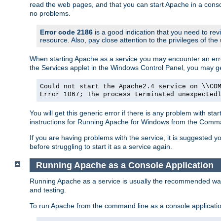
read the web pages, and that you can start Apache in a conso
no problems.
Error code 2186
is a good indication that you need to re
resource. Also, pay close attention to the privileges of the
When starting Apache as a service you may encounter an err
the Services applet in the Windows Control Panel, you may g
Could not start the Apache2.4 service on \\CO
Error 1067; The process terminated unexpected
You will get this generic error if there is any problem with st
instructions for Running Apache for Windows from the Com
If you are having problems with the service, it is suggested y
before struggling to start it as a service again.
Running Apache as a Console Application
Running Apache as a service is usually the recommended way to
and testing.
To run Apache from the command line as a console applicati