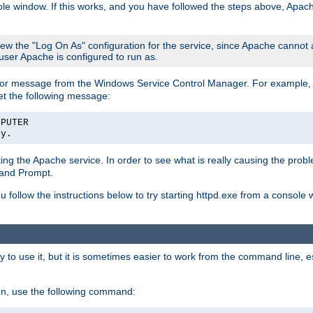
le window. If this works, and you have followed the steps above, Apac
view the "Log On As" configuration for the service, since Apache cannot
 user Apache is configured to run as.
or message from the Windows Service Control Manager. For example, if
et the following message:
MPUTER
ly.
arting the Apache service. In order to see what is really causing the pro
mand Prompt.
ou follow the instructions below to try starting httpd.exe from a console
 use it, but it is sometimes easier to work from the command line, espe
on, use the following command: