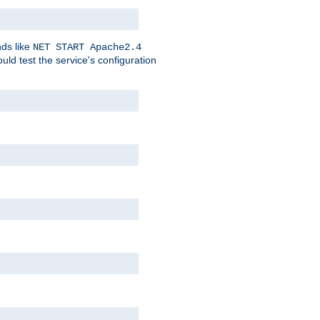
nds like
NET START Apache2.4
d test the service's configuration