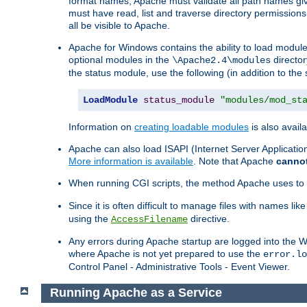
format names, Apache must validate all path names give
must have read, list and traverse directory permissions
all be visible to Apache.
Apache for Windows contains the ability to load modules 
optional modules in the
director
\Apache2.4\modules
the status module, use the following (in addition to the 
LoadModule
status_module
"modules/mod_st
Information on
creating loadable modules
is also availa
Apache can also load ISAPI (Internet Server Applicati
More information is available
. Note that Apache
canno
When running CGI scripts, the method Apache uses to fin
Since it is often difficult to manage files with names lik
using the
directive.
AccessFilename
Any errors during Apache startup are logged into the
where Apache is not yet prepared to use the
error.lo
Control Panel - Administrative Tools - Event Viewer.
Running Apache as a Service