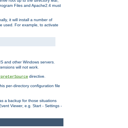
ve root up to the directory leaf,
, Program Files and Apache2.4 must
y, it will install a number of
e used. For example, to activate
IIS and other Windows servers.
ensions will not work.
directive.
rpreterSource
s per-directory configuration file
s a backup for those situations
ent Viewer, e.g. Start - Settings -