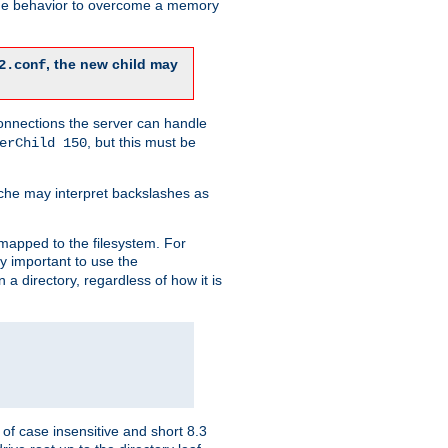
 the behavior to overcome a memory
, the new child may
2.conf
connections the server can handle
, but this must be
erChild 150
che may interpret backslashes as
 mapped to the filesystem. For
ly important to use the
n a directory, regardless of how it is
of case insensitive and short 8.3