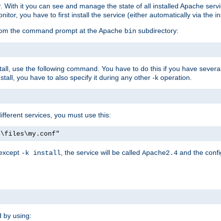
r. With it you can see and manage the state of all installed Apache ser
r, you have to first install the service (either automatically via the in
 from the command prompt at the Apache
subdirectory:
bin
all, use the following command. You have to do this if you have several d
all, you have to also specify it during any other -k operation.
different services, you must use this:
:\files\my.conf"
 except
, the service will be called
and the confi
-k install
Apache2.4
d by using: