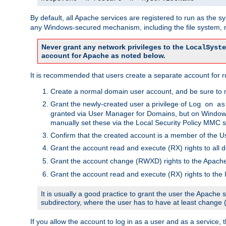
By default, all Apache services are registered to run as the 
any Windows-secured mechanism, including the file system, n
Never grant any network privileges to the
LocalSyste
account for Apache as noted below.
It is recommended that users create a separate account for r
Create a normal domain user account, and be sure to 
Grant the newly-created user a privilege of
Log on as
granted via User Manager for Domains, but on Windows
manually set these via the Local Security Policy MMC s
Confirm that the created account is a member of the U
Grant the account read and execute (RX) rights to all d
Grant the account change (RWXD) rights to the Apac
Grant the account read and execute (RX) rights to the
It is usually a good practice to grant the user the Apach
subdirectory, where the user has to have at least change
If you allow the account to log in as a user and as a service, 