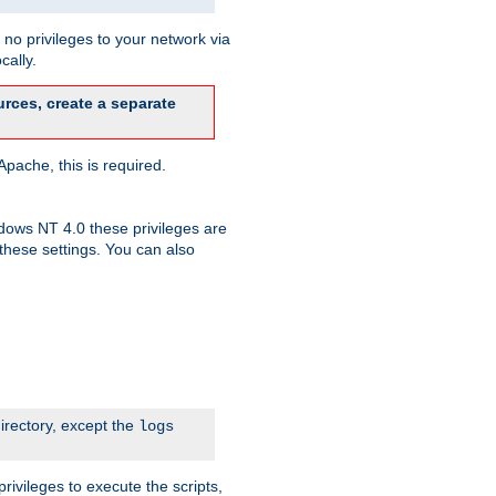
no privileges to your network via
cally.
rces, create a separate
pache, this is required.
dows NT 4.0 these privileges are
hese settings. You can also
irectory, except the
logs
rivileges to execute the scripts,