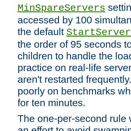
setti
MinSpareServers
accessed by 100 simultan
the default
StartServer
the order of 95 seconds 
children to handle the loa
practice on real-life serv
aren't restarted frequently.
poorly on benchmarks whi
for ten minutes.
The one-per-second rule
an effort to avoid swampi