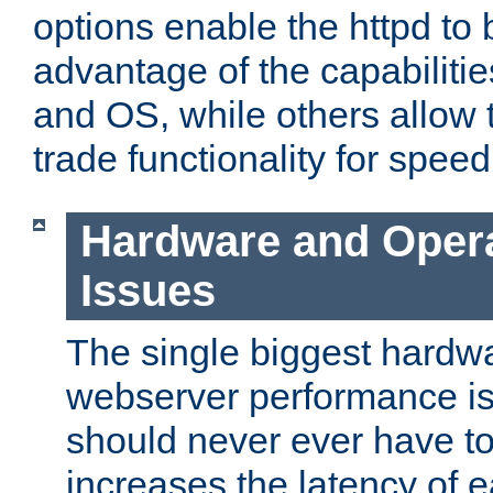
options enable the httpd to 
advantage of the capabiliti
and OS, while others allow t
trade functionality for speed
Hardware and Oper
Issues
The single biggest hardwa
webserver performance i
should never ever have t
increases the latency of 