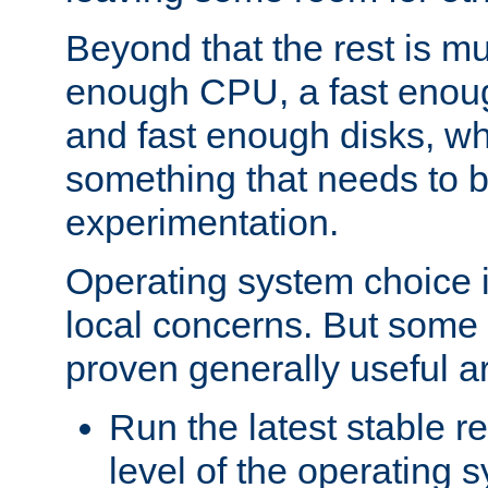
Beyond that the rest is m
enough CPU, a fast enou
and fast enough disks, wh
something that needs to 
experimentation.
Operating system choice is
local concerns. But some 
proven generally useful a
Run the latest stable r
level of the operating 