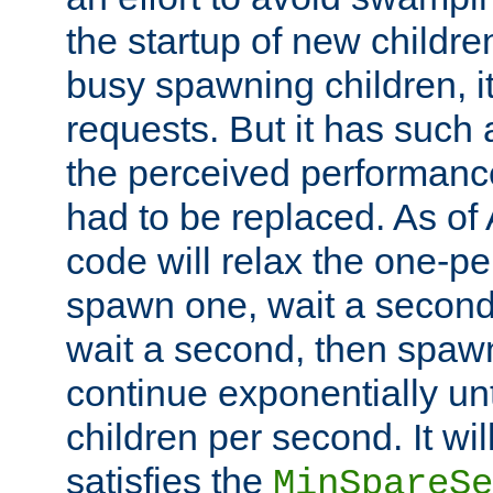
the startup of new children
busy spawning children, it
requests. But it has such a
the perceived performance
had to be replaced. As of
code will relax the one-per
spawn one, wait a second
wait a second, then spawn 
continue exponentially unt
children per second. It wi
satisfies the
MinSpareSe