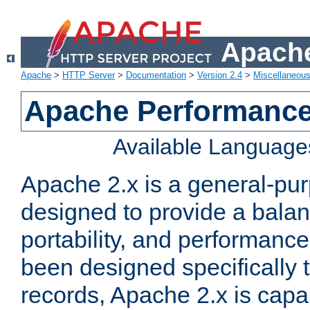
Apache
Apache
>
HTTP Server
>
Documentation
>
Version 2.4
>
Miscellaneou
Apache Performance
Available Language
Apache 2.x is a general-pu
designed to provide a balance
portability, and performance
been designed specifically
records, Apache 2.x is capa