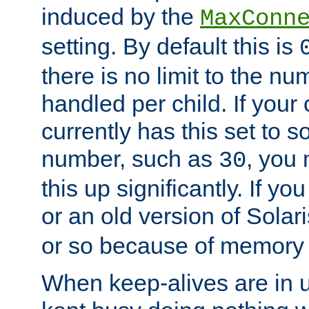
induced by the
MaxConn
setting. By default this is
there is no limit to the n
handled per child. If your
currently has this set to 
number, such as
, you
30
this up significantly. If 
or an old version of Solaris
or so because of memory 
When keep-alives are in u