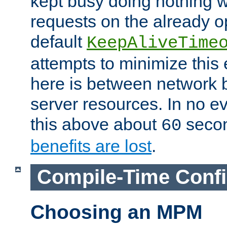
kept busy doing nothing w
requests on the already 
default
KeepAliveTime
attempts to minimize this e
here is between network
server resources. In no e
this above about
seco
60
benefits are lost
.
Compile-Time Confi
Choosing an MPM