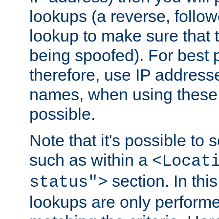
lookups (a reverse, follo
lookup to make sure that t
being spoofed). For best
therefore, use IP addresse
names, when using these d
possible.
Note that it's possible to 
such as within a
<Locat
section. In th
status">
lookups are only perform