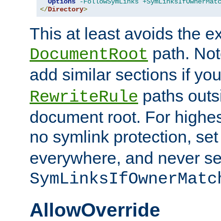
Options
-FollowSymLinks
+SymLinksIfOwnerMat
</
Directory
>
This at least avoids the e
path. Note
DocumentRoot
add similar sections if y
paths outs
RewriteRule
document root. For highe
no symlink protection, se
everywhere, and never se
SymLinksIfOwnerMatc
AllowOverride