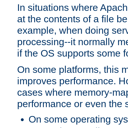
In situations where Apach
at the contents of a file b
example, when doing serv
processing--it normally m
if the OS supports some 
On some platforms, this
improves performance. Ho
cases where memory-mapp
performance or even the st
On some operating sy