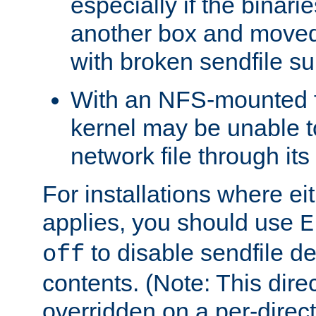
especially if the binari
another box and moved
with broken sendfile su
With an NFS-mounted f
kernel may be unable to
network file through it
For installations where eit
applies, you should use
E
to disable sendfile del
off
contents. (Note: This dire
overridden on a per-direct