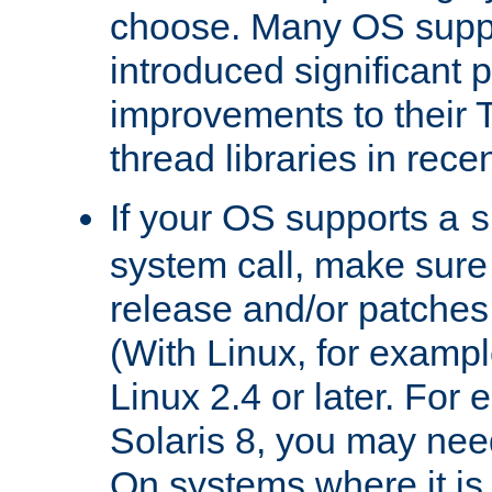
choose. Many OS supp
introduced significant
improvements to their
thread libraries in rece
If your OS supports a
s
system call, make sure 
release and/or patches
(With Linux, for examp
Linux 2.4 or later. For 
Solaris 8, you may need
On systems where it is 