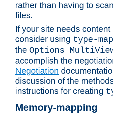
rather than having to scan
files.
If your site needs content
consider using
type-ma
the
Options MultiVie
accomplish the negotiati
Negotiation
documentation 
discussion of the methods
instructions for creating
t
Memory-mapping