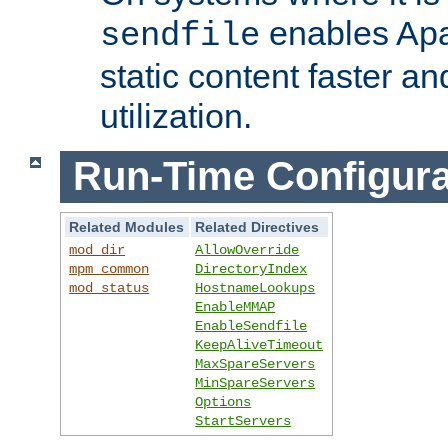
enables Apa
sendfile
static content faster a
utilization.
Run-Time Configura
Related Modules
Related Directives
mod_dir
AllowOverride
mpm_common
DirectoryIndex
mod_status
HostnameLookups
EnableMMAP
EnableSendfile
KeepAliveTimeout
MaxSpareServers
MinSpareServers
Options
StartServers