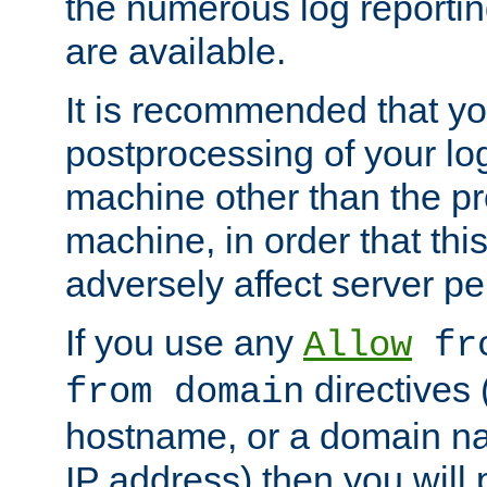
the numerous log reporti
are available.
It is recommended that you
postprocessing of your lo
machine other than the p
machine, in order that this
adversely affect server p
If you use any
Allow
fro
directives (
from domain
hostname, or a domain na
IP address) then you will