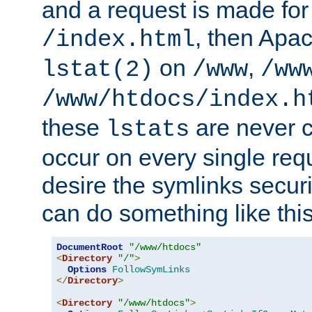
and a request is made for
, then Apac
/index.html
on
,
lstat(2)
/www
/ww
/www/htdocs/index.h
these
are never c
lstats
occur on every single requ
desire the symlinks secur
can do something like this
DocumentRoot
"/www/htdocs"
<
Directory
"/"
>
Options
FollowSymLinks
</
Directory
>
<
Directory
"/www/htdocs"
>