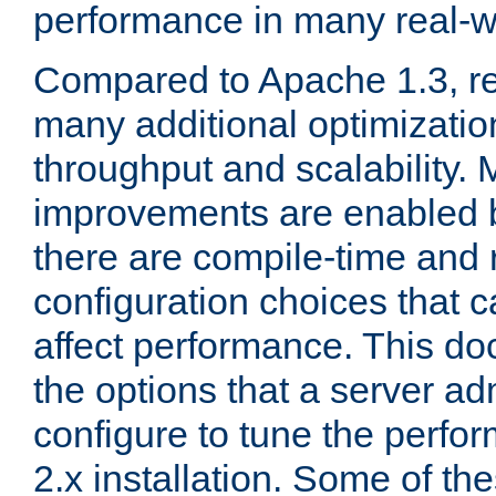
performance in many real-wo
Compared to Apache 1.3, re
many additional optimizatio
throughput and scalability. 
improvements are enabled b
there are compile-time and 
configuration choices that c
affect performance. This d
the options that a server ad
configure to tune the perf
2.x installation. Some of th