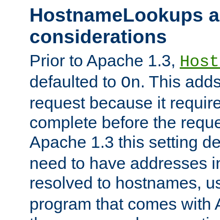
HostnameLookups a
considerations
Prior to Apache 1.3,
Host
defaulted to
. This adds
On
request because it requir
complete before the reques
Apache 1.3 this setting de
need to have addresses in
resolved to hostnames, u
program that comes with 