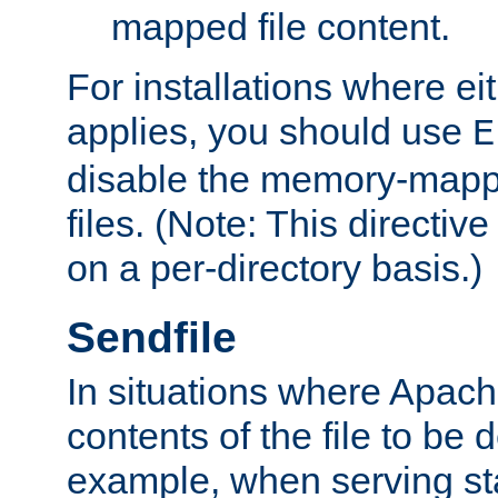
mapped file content.
For installations where eit
applies, you should use
E
disable the memory-mappi
files. (Note: This directiv
on a per-directory basis.)
Sendfile
In situations where Apach
contents of the file to be d
example, when serving stati