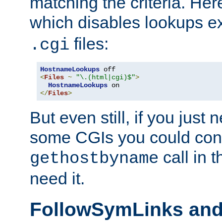
matching the criteria. He
which disables lookups e
files:
.cgi
HostnameLookups
<
Files
~
"\.(html|cgi)$"
>
HostnameLookups
</
Files
>
But even still, if you jus
some CGIs you could cons
call in 
gethostbyname
need it.
FollowSymLinks an