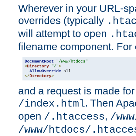
Wherever in your URL-sp
overrides (typically
.hta
will attempt to open
.hta
filename component. For
DocumentRoot
"/www/htdocs"
<
Directory
"/"
>
AllowOverride
</
Directory
>
and a request is made for
. Then Apac
/index.html
open
,
/.htaccess
/www
/www/htdocs/.htacce