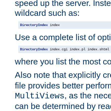
speed up the server. Inste
wildcard such as:
DirectoryIndex
 index
Use a complete list of opt
DirectoryIndex
 index
.
cgi index
.
pl index
.
shtml
where you list the most c
Also note that explicitly c
file provides better perf
, as the nec
MultiViews
can be determined by readi