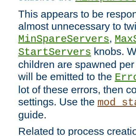
This appears to be respon
almost unnecessary to twi
,
MinSpareServers
Max
knobs. W
StartServers
children are spawned pe
will be emitted to the
Err
lot of these errors, then 
settings. Use the
mod_st
guide.
Related to process creati