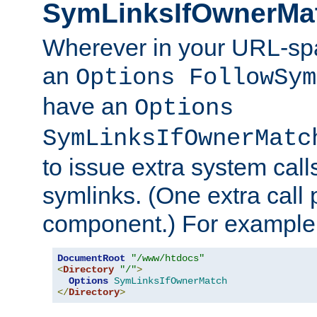
SymLinksIfOwnerMa
Wherever in your URL-sp
an
Options FollowSym
have an
Options
SymLinksIfOwnerMatc
to issue extra system call
symlinks. (One extra call 
component.) For example,
DocumentRoot
"/www/htdocs"
<
Directory
"/"
>
Options
SymLinksIfOwnerMatch
</
Directory
>