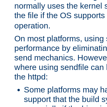
normally uses the kernel s
the file if the OS supports
operation.
On most platforms, using 
performance by eliminati
send mechanics. However
where using sendfile can h
the httpd:
Some platforms may ha
support that the build 