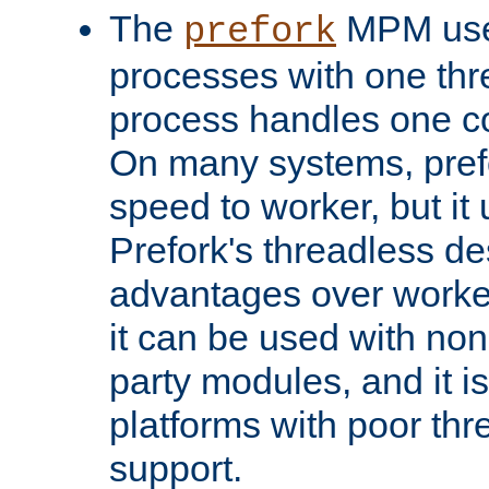
The
MPM uses
prefork
processes with one th
process handles one co
On many systems, pref
speed to worker, but i
Prefork's threadless d
advantages over worker
it can be used with non
party modules, and it i
platforms with poor th
support.