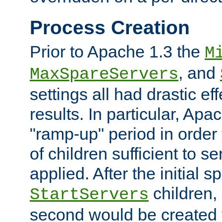
Process Creation
Prior to Apache 1.3 the
M
, and
MaxSpareServers
settings all had drastic e
results. In particular, Apa
"ramp-up" period in order
of children sufficient to s
applied. After the initial 
children, 
StartServers
second would be created t