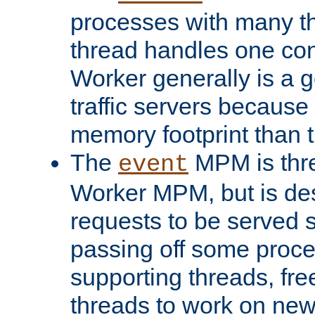
processes with many t
thread handles one con
Worker generally is a g
traffic servers because 
memory footprint than 
The
MPM is thre
event
Worker MPM, but is de
requests to be served 
passing off some proce
supporting threads, fre
threads to work on new