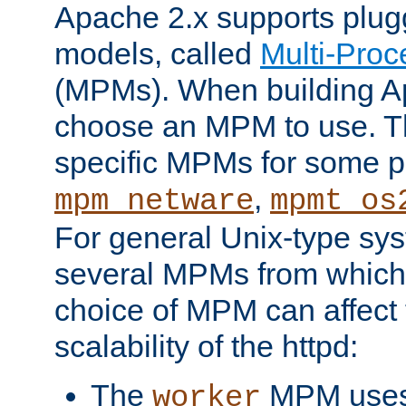
Apache 2.x supports plug
models, called
Multi-Pro
(MPMs). When building A
choose an MPM to use. Th
specific MPMs for some p
,
mpm_netware
mpmt_os
For general Unix-type sys
several MPMs from which
choice of MPM can affect
scalability of the httpd:
The
MPM uses 
worker