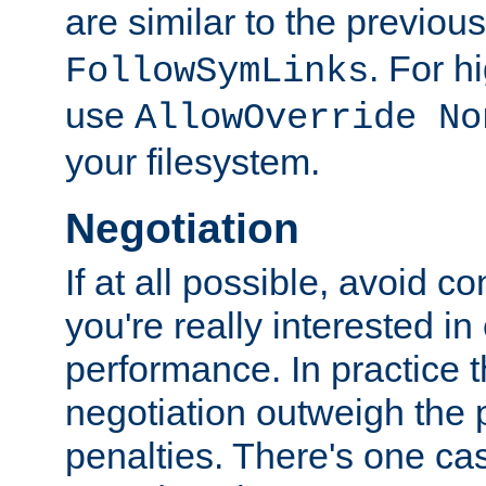
are similar to the previou
. For 
FollowSymLinks
use
AllowOverride No
your filesystem.
Negotiation
If at all possible, avoid co
you're really interested in
performance. In practice t
negotiation outweigh the
penalties. There's one c