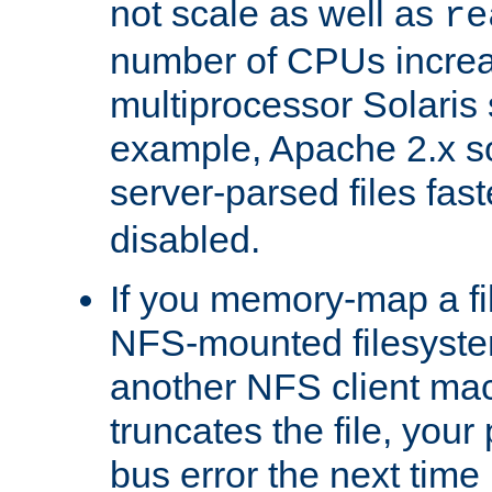
not scale as well as
re
number of CPUs incre
multiprocessor Solaris 
example, Apache 2.x s
server-parsed files fa
disabled.
If you memory-map a fi
NFS-mounted filesyste
another NFS client mac
truncates the file, you
bus error the next time 