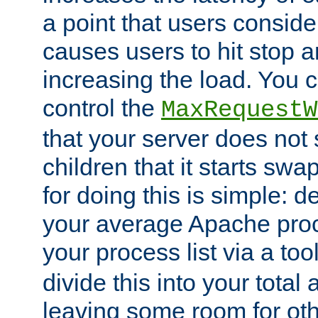
a point that users conside
causes users to hit stop a
increasing the load. You 
control the
MaxRequestW
that your server does no
children that it starts sw
for doing this is simple: d
your average Apache proc
your process list via a to
divide this into your total
leaving some room for ot