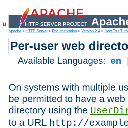
Apache
Apache
>
HTTP Server
>
Documentation
>
Version 2.4
>
How-To / Tutor
Per-user web directo
Available Languages:
en
On systems with multiple u
be permitted to have a web 
directory using the
UserDi
to a URL
http://exampl