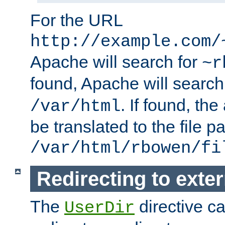
For the URL
http://example.com/
Apache will search for
~r
found, Apache will search
. If found, th
/var/html
be translated to the file p
/var/html/rbowen/fi
Redirecting to exte
The
directive c
UserDir