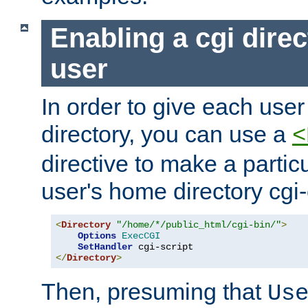
Enabling a cgi direc
user
In order to give each user
directory, you can use a
<
directive to make a partic
user's home directory cgi
<
Directory
"/home/*/public_html/cgi-bin/"
>
Options
ExecCGI
SetHandler
</
Directory
>
Then, presuming that
Us