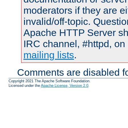
moderators if they are 
invalid/off-topic. Quest
Apache HTTP Server shou
IRC channel, #httpd, on 
mailing lists
.
Comments are disabled fo
Copyright 2021 The Apache Software Foundation.
Licensed under the
Apache License, Version 2.0
.