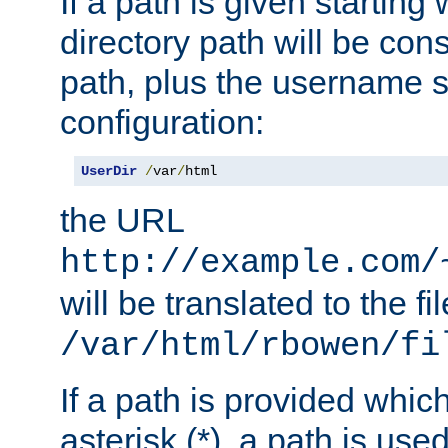
If a path is given starting 
directory path will be con
path, plus the username s
configuration:
UserDir
/
var
/
html
the URL
http://example.com/
will be translated to the fi
/var/html/rbowen/fi
If a path is provided whic
asterisk (*), a path is use