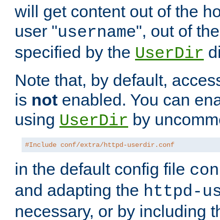
will get content out of the h
user "
", out of th
username
specified by the
di
UserDir
Note that, by default, acces
is
not
enabled. You can en
using
by uncommen
UserDir
#Include conf/extra/httpd-userdir.conf
in the default config file
con
and adapting the
httpd-u
necessary, or by including t