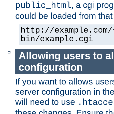
, a cgi pr
public_html
could be loaded from that 
http://example.com/
bin/example.cgi
Allowing users to al
configuration
If you want to allows user
server configuration in th
will need to use
.htacce
these changes. Ensure th