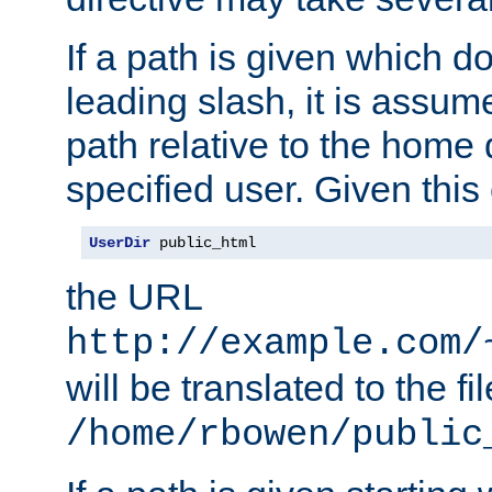
If a path is given which do
leading slash, it is assum
path relative to the home 
specified user. Given this
UserDir
 public_html
the URL
http://example.com/
will be translated to the fi
/home/rbowen/public