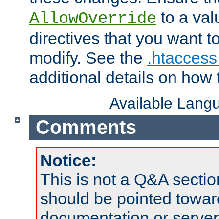
to a valu
AllowOverride
directives that you want t
modify. See the
.htaccess 
additional details on how 
Available Lang
Comments
Notice:
This is not a Q&A sect
should be pointed towar
documentation or serve