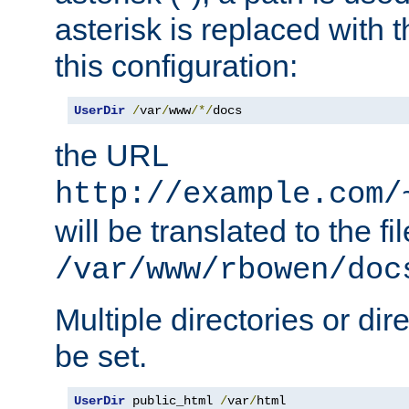
asterisk is replaced with
this configuration:
UserDir
/
var
/
www
/*/
docs
the URL
http://example.com/
will be translated to the fi
/var/www/rbowen/doc
Multiple directories or di
be set.
UserDir
 public_html 
/
var
/
html