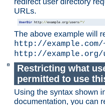
redirect user directory re
URLs.
UserDir
 http
://
example
.
org
/
users
/*/
The above example will re
http://example.com/
http://example.org/
Restricting what us
permitted to use thi
Using the syntax shown i
documentation, you can re