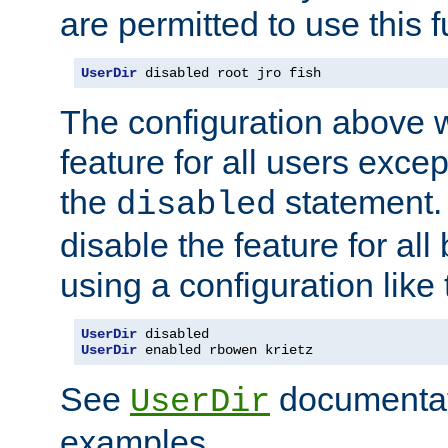
are permitted to use this f
UserDir
 disabled root jro fish
The configuration above w
feature for all users except
the
statement. 
disabled
disable the feature for all
using a configuration like 
UserDir
UserDir
 enabled rbowen krietz
See
documentati
UserDir
examples.