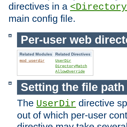
directives in a
<Directory
main config file.
Per-user web direct
Related Modules
Related Directives
mod_userdir
UserDir
DirectoryMatch
AllowOverride
Setting the file pat
The
directive sp
UserDir
out of which per-user cont
directive may take several