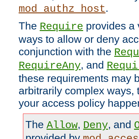
.
mod_authz_host
The
provides a v
Require
ways to allow or deny acc
conjunction with the
Requ
, and
RequireAny
Requi
these requirements may 
arbitrarily complex ways,
your access policy happen
The
,
, and
Allow
Deny
provided by
mod_acces