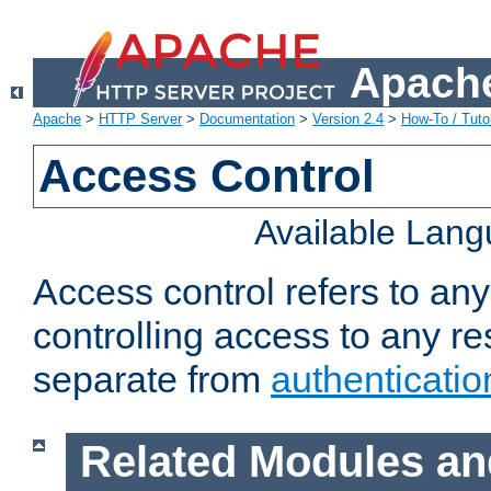
Apache
Apache
>
HTTP Server
>
Documentation
>
Version 2.4
>
How-To / Tutor
Access Control
Available Lan
Access control refers to an
controlling access to any re
separate from
authenticatio
Related Modules an