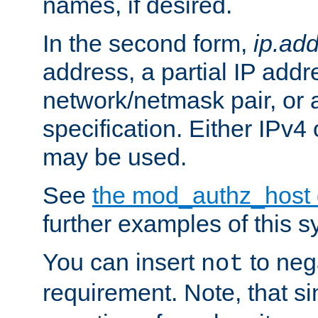
names, if desired.
In the second form,
ip.ad
address, a partial IP addr
network/netmask pair, or
specification. Either IPv4
may be used.
See
the mod_authz_host
further examples of this s
You can insert
to nega
not
requirement. Note, that s