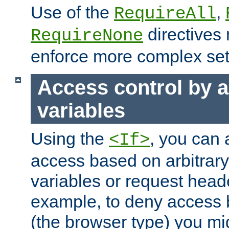
Use of the
,
RequireAll
directives
RequireNone
enforce more complex set
Access control by a
variables
Using the
, you can 
<If>
access based on arbitrar
variables or request head
example, to deny access 
(the browser type) you mig