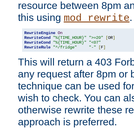
resource between 8pm an
this using
.
mod_rewrite
RewriteEngine
On
RewriteCond
"%{TIME_HOUR}"
">=20"
[
OR
]
RewriteCond
"%{TIME_HOUR}"
"<07"
RewriteRule
"^/fridge"
"-"
[
F
]
This will return a 403 Fo
any request after 8pm or 
technique can be used for 
wish to check. You can als
otherwise rewrite these req
approach is preferred.