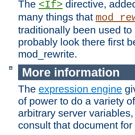
The
directive, added
<If>
many things that
mod_re
traditionally been used t
probably look there first b
mod_rewrite.
More information
The
expression engine
gi
of power to do a variety o
arbitrary server variables
consult that document for 