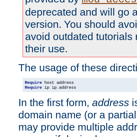
deprecated and will go a
version. You should avo
avoid outdated tutorial
their use.
The usage of these directi
Require
Require
 ip ip
.
address
In the first form,
address
i
domain name (or a partia
may provide multiple add