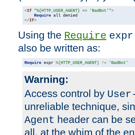
<
If
"%{HTTP_USER_AGENT} == 'BadBot'"
>
Require
</
If
>
Using the
Require
expr
also be written as:
Require
 expr 
%{
HTTP_USER_AGENT
}
!=
'BadBot'
Warning:
Access control by
User
unreliable technique, si
header can be set
Agent
all, at the whim of the e