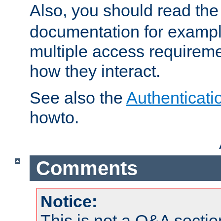
Also, you should read th
documentation for exampl
multiple access requireme
how they interact.
See also the
Authenticati
howto.
Comments
Notice:
This is not a Q&A sect