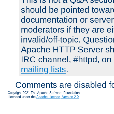
should be pointed towar
documentation or serve
moderators if they are 
invalid/off-topic. Quest
Apache HTTP Server shou
IRC channel, #httpd, on 
mailing lists
.
Comments are disabled fo
Copyright 2021 The Apache Software Foundation.
Licensed under the
Apache License, Version 2.0
.