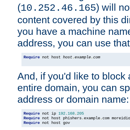
(
) will n
10.252.46.165
content covered by this dir
you have a machine name,
address, you can use that
Require
 not host 
host
.
example
.
com
And, if you'd like to bloc
entire domain, you can spe
address or domain name:
Require
 not ip 
192.168
.
205
Require
 not host phishers
.
example
.
com moreidi
Require
 not host gov