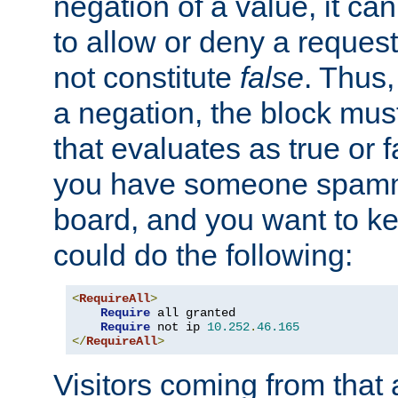
negation of a value, it can
to allow or deny a reques
not constitute
false
. Thus,
a negation, the block mu
that evaluates as true or f
you have someone spam
board, and you want to k
could do the following:
<
RequireAll
>
Require
 all granted

Require
 not ip 
10.252
.
46.165
</
RequireAll
>
Visitors coming from that