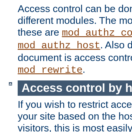
Access control can be do
different modules. The mo
these are
mod_authz_c
. Also 
mod_authz_host
document is access contr
.
mod_rewrite
Access control by 
If you wish to restrict acc
your site based on the ho
visitors, this is most easi