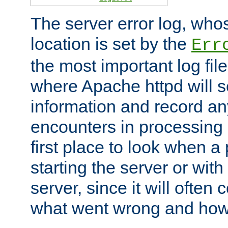
The server error log, wh
location is set by the
Err
the most important log file
where Apache httpd will s
information and record any
encounters in processing r
first place to look when a
starting the server or with
server, since it will often 
what went wrong and how t