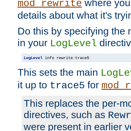
where you
mod_rewrite
details about what it's tryi
Do this by specifying the
in your
directiv
LogLevel
LogLevel
 info rewrite
:
trace5
This sets the main
LogLe
it up to
for
trace5
mod_r
This replaces the per-m
directives, such as
Rew
were present in earlier v