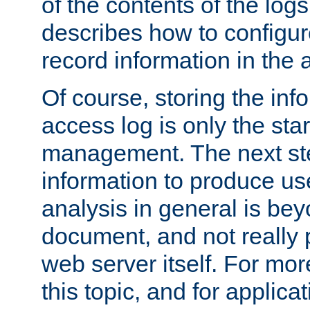
of the contents of the logs
describes how to configur
record information in the 
Of course, storing the inf
access log is only the star
management. The next step
information to produce use
analysis in general is bey
document, and not really p
web server itself. For mor
this topic, and for applic