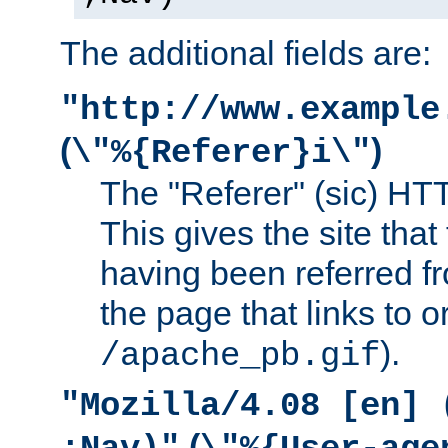
The additional fields are:
"http://www.example
(
)
\"%{Referer}i\"
The "Referer" (sic) HT
This gives the site that 
having been referred f
the page that links to o
).
/apache_pb.gif
"Mozilla/4.08 [en] 
(