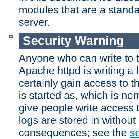
modules that are a standar
server.
Security Warning
Anyone who can write to t
Apache httpd is writing a 
certainly gain access to th
is started as, which is no
give people write access t
logs are stored in without
consequences; see the
se