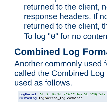
returned to the client, 
response headers. If n
returned to the client, t
To log "
" for no conte
0
Combined Log Form
Another commonly used fo
called the Combined Log 
used as follows.
LogFormat
"%h %l %u %t \"%r\" %>s %b \"%{Refe
CustomLog
 log
/
access_log combined