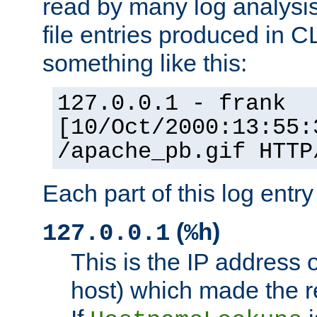
read by many log analysi
file entries produced in CL
something like this:
127.0.0.1 - frank
[10/Oct/2000:13:55:
/apache_pb.gif HTTP
Each part of this log entr
(
)
127.0.0.1
%h
This is the IP address o
host) which made the re