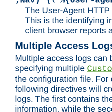
;Nav)"
\"%{User-age
The User-Agent HTTP 
This is the identifying 
client browser reports a
Multiple Access Log
Multiple access logs can 
specifying multiple
Custo
the configuration file. Fo
following directives will 
logs. The first contains t
information, while the sec