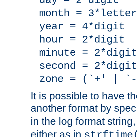
day = 2*digit
month = 3*letter
year = 4*digit
hour = 2*digit
minute = 2*digit
second = 2*digit
zone = (`+' | `-
It is possible to have t
another format by spec
in the log format strin
either as in
strftime