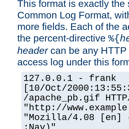
This format is exactly the
Common Log Format, with 
more fields. Each of the a
the percent-directive
%{
h
header
can be any HTTP 
access log under this forma
127.0.0.1 - frank
[10/Oct/2000:13:55:
/apache_pb.gif HTTP
"http://www.example
"Mozilla/4.08 [en] 
;Nav)"