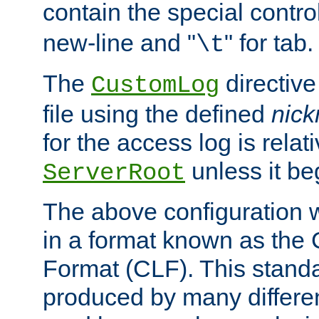
contain the special contro
new-line and "
" for tab.
\t
The
directive
CustomLog
file using the defined
nic
for the access log is relati
unless it be
ServerRoot
The above configuration wi
in a format known as th
Format (CLF). This stand
produced by many differe