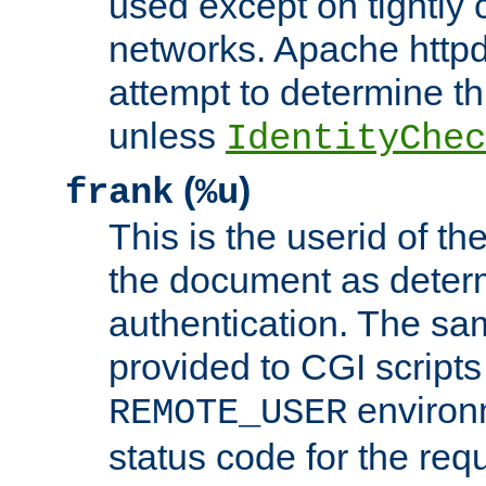
used except on tightly c
networks. Apache httpd
attempt to determine th
unless
IdentityChec
(
)
frank
%u
This is the userid of t
the document as dete
authentication. The sam
provided to CGI scripts
environm
REMOTE_USER
status code for the req