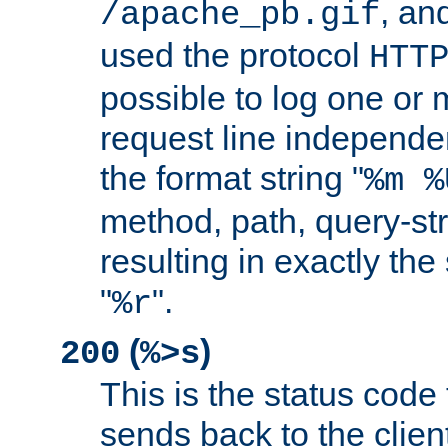
, and
/apache_pb.gif
used the protocol
HTT
possible to log one or 
request line independe
the format string "
%m %
method, path, query-str
resulting in exactly th
"
".
%r
(
)
200
%>s
This is the status code 
sends back to the client