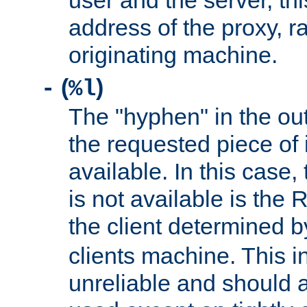
user and the server, thi
address of the proxy, r
originating machine.
(
)
-
%l
The "hyphen" in the out
the requested piece of 
available. In this case,
is not available is the 
the client determined 
clients machine. This i
unreliable and should 