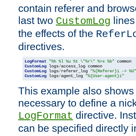
contain referer and brows
last two
lines
CustomLog
the effects of the
ReferL
directives.
LogFormat
"%h %l %u %t \"%r\" %>s %b"
CustomLog
 logs
/
CustomLog
 logs
/
referer_log 
"%{Referer}i -> %U
CustomLog
 logs
/
agent_log 
"%{User-agent}i"
This example also shows th
necessary to define a nic
directive. Ins
LogFormat
can be specified directly 