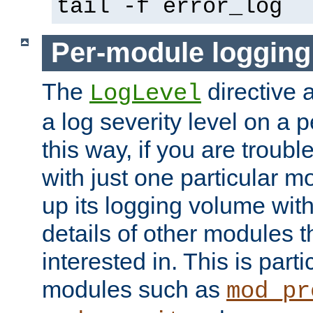
tail -f error_log
Per-module logging
The
directive 
LogLevel
a log severity level on a 
this way, if you are troub
with just one particular m
up its logging volume with
details of other modules t
interested in. This is parti
modules such as
mod_pr