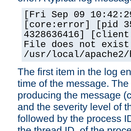
[Fri Sep 09 10:42:2
[core:error] [pid 3
4328636416] [client
File does not exist
/usr/local/apache2/
The first item in the log e
time of the message. The 
producing the message (co
and the severity level of 
followed by the process ID
the thread ID, of the proc