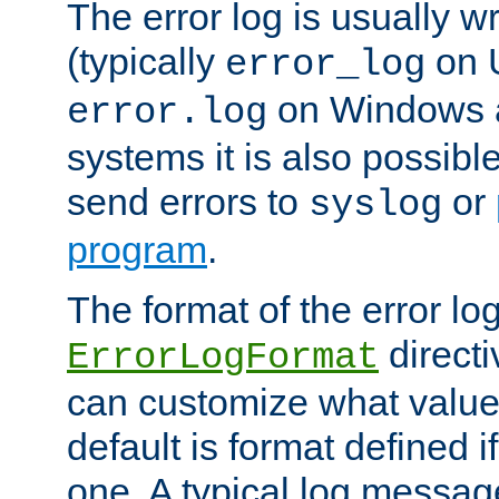
The error log is usually wri
(typically
on 
error_log
on Windows a
error.log
systems it is also possibl
send errors to
or
syslog
program
.
The format of the error lo
directi
ErrorLogFormat
can customize what value
default is format defined i
one. A typical log messag