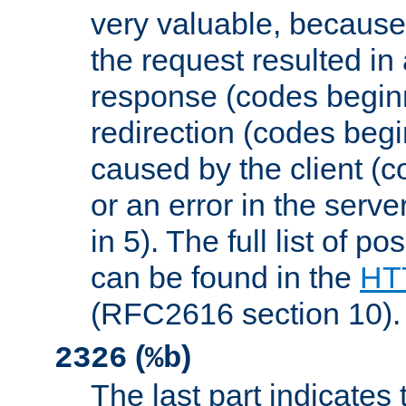
very valuable, because
the request resulted in
response (codes beginn
redirection (codes begi
caused by the client (c
or an error in the serv
in 5). The full list of p
can be found in the
HTT
(RFC2616 section 10).
(
)
2326
%b
The last part indicates 