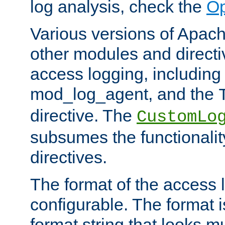
log analysis, check the
Op
Various versions of Apac
other modules and directiv
access logging, including
mod_log_agent, and the
directive. The
CustomLo
subsumes the functionality
directives.
The format of the access l
configurable. The format i
format string that looks m