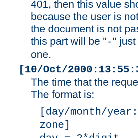
401, then this value sh
because the user is not
the document is not pa
this part will be "
" jus
-
one.
[10/Oct/2000:13:55:
The time that the requ
The format is:
[day/month/year:
zone]