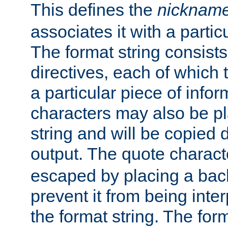
This defines the
nicknam
associates it with a partic
The format string consists
directives, each of which t
a particular piece of infor
characters may also be pl
string and will be copied d
output. The quote charact
escaped by placing a back
prevent it from being inte
the format string. The for