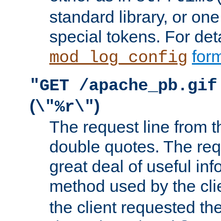
standard library, or on
special tokens. For det
form
mod_log_config
"GET /apache_pb.gif
(
)
\"%r\"
The request line from th
double quotes. The req
great deal of useful inf
method used by the cli
the client requested th