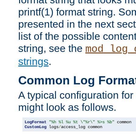
printf(1) format string. 
presented in the next sec
list of the possible conten
string, see the
mod_log_
strings
.
Common Log Forma
A typical configuration fo
might look as follows.
LogFormat
"%h %l %u %t \"%r\" %>s %b"
CustomLog
 logs
/
access_log common