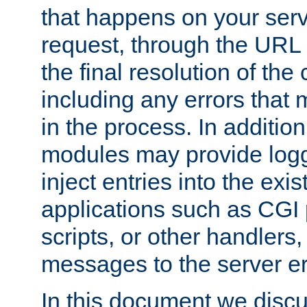
that happens on your serve
request, through the URL
the final resolution of the
including any errors that
in the process. In addition 
modules may provide loggi
inject entries into the exis
applications such as CGI
scripts, or other handlers
messages to the server er
In this document we discu