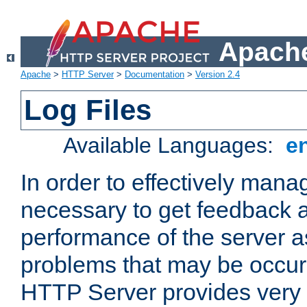
Apache
Apache
>
HTTP Server
>
Documentation
>
Version 2.4
Log Files
Available Languages:
e
In order to effectively manag
necessary to get feedback a
performance of the server a
problems that may be occur
HTTP Server provides very