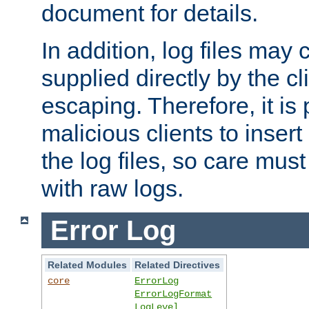
document for details.
In addition, log files may 
supplied directly by the cl
escaping. Therefore, it is 
malicious clients to insert
the log files, so care mus
with raw logs.
Error Log
Related Modules
Related Directives
core
ErrorLog
ErrorLogFormat
LogLevel