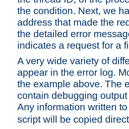
the condition. Next, we ha
address that made the requ
the detailed error messag
indicates a request for a fi
A very wide variety of di
appear in the error log. Mo
the example above. The er
contain debugging output 
Any information written t
script will be copied direct