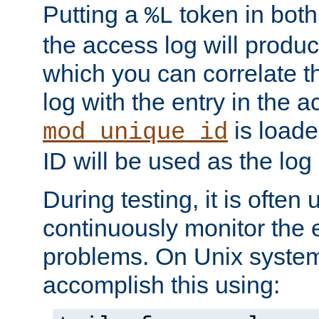
Putting a
token in both
%L
the access log will produc
which you can correlate th
log with the entry in the ac
is loade
mod_unique_id
ID will be used as the log 
During testing, it is often 
continuously monitor the e
problems. On Unix syste
accomplish this using: