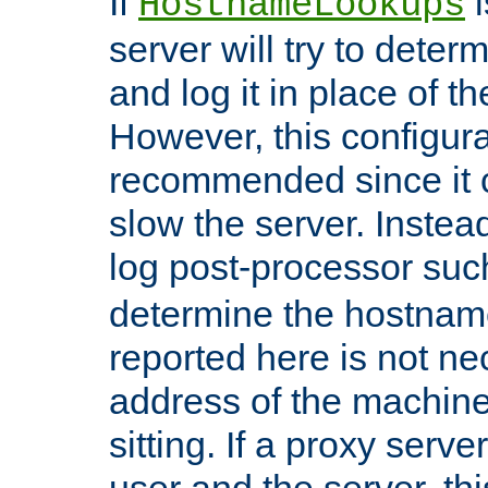
If
i
HostnameLookups
server will try to dete
and log it in place of t
However, this configura
recommended since it c
slow the server. Instead,
log post-processor su
determine the hostnam
reported here is not ne
address of the machine
sitting. If a proxy serv