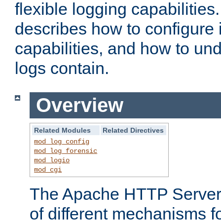
flexible logging capabilitie
describes how to configure i
capabilities, and how to un
logs contain.
Overview
Related Modules
Related Directives
mod_log_config
mod_log_forensic
mod_logio
mod_cgi
The Apache HTTP Server 
of different mechanisms f