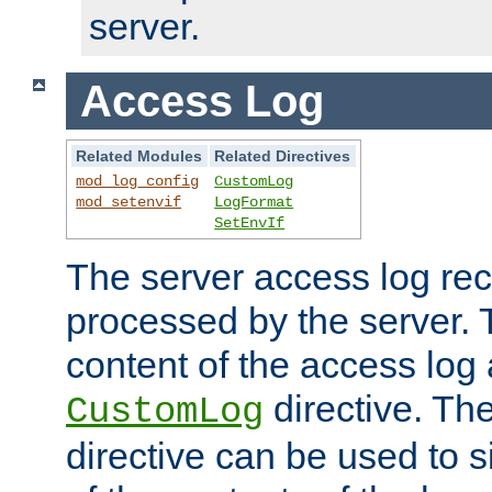
server.
Access Log
Related Modules
Related Directives
mod_log_config
CustomLog
mod_setenvif
LogFormat
SetEnvIf
The server access log rec
processed by the server. 
content of the access log 
directive. Th
CustomLog
directive can be used to s