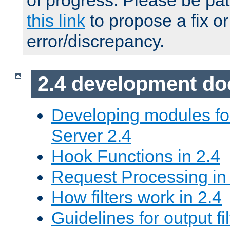
of progress. Please be pat
this link
to propose a fix or
error/discrepancy.
2.4 development d
Developing modules f
Server 2.4
Hook Functions in 2.4
Request Processing in
How filters work in 2.4
Guidelines for output fil