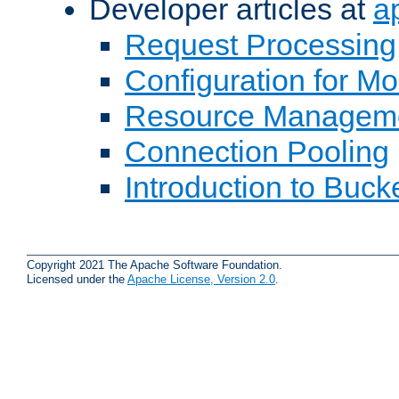
Developer articles at
a
Request Processing
Configuration for M
Resource Managem
Connection Pooling
Introduction to Buck
Copyright 2021 The Apache Software Foundation.
Licensed under the
Apache License, Version 2.0
.