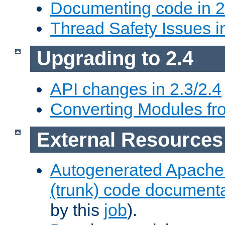
Documenting code in 2
Thread Safety Issues i
Upgrading to 2.4
API changes in 2.3/2.4
Converting Modules fro
External Resources
Autogenerated Apache
(trunk) code document
by this
job
).