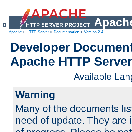
Apache
Apache
>
HTTP Server
>
Documentation
>
Version 2.4
Developer Documenta
Apache HTTP Server
Available La
Warning
Many of the documents lis
need of update. They are i