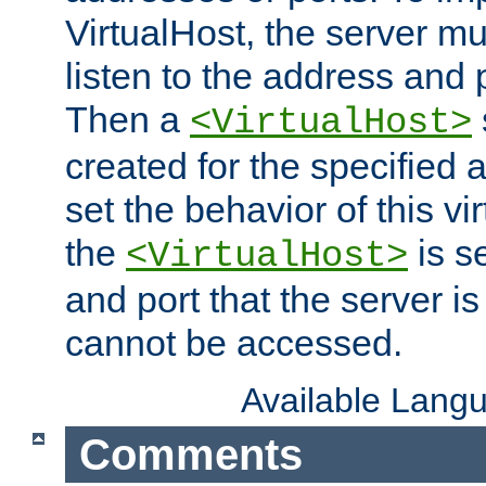
VirtualHost, the server mus
listen to the address and 
Then a
<VirtualHost>
created for the specified 
set the behavior of this vir
the
is s
<VirtualHost>
and port that the server is 
cannot be accessed.
Available Lang
Comments