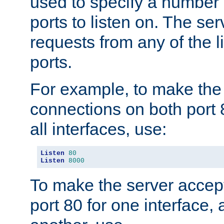
used to specify a number
ports to listen on. The ser
requests from any of the 
ports.
For example, to make the
connections on both port 
all interfaces, use:
Listen
80
Listen
8000
To make the server accep
port 80 for one interface,