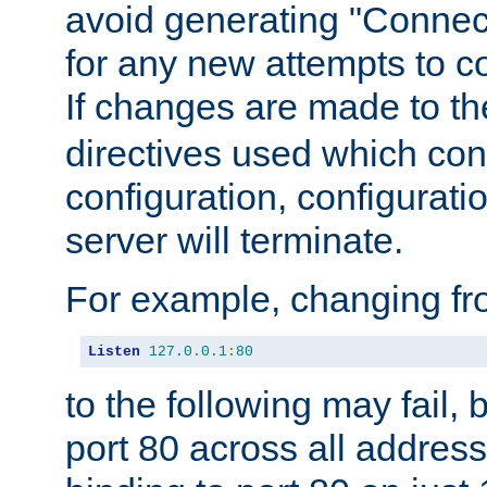
avoid generating "Connect
for any new attempts to co
If changes are made to th
directives used which conf
configuration, configuratio
server will terminate.
For example, changing fro
Listen
127.0
.
0.1
:
80
to the following may fail,
port 80 across all address