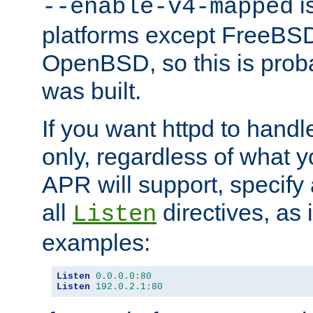
is
--enable-v4-mapped
platforms except FreeBS
OpenBSD, so this is prob
was built.
If you want httpd to hand
only, regardless of what 
APR will support, specify
all
directives, as 
Listen
examples:
Listen
0.0
.
0.0
:
80
Listen
192.0
.
2.1
:
80