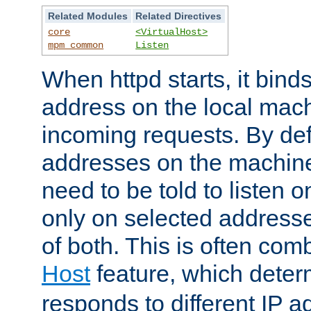
Related Modules
Related Directives
core
<VirtualHost>
mpm_common
Listen
When httpd starts, it bind
address on the local mach
incoming requests. By defau
addresses on the machine
need to be told to listen o
only on selected addresse
of both. This is often com
Host
feature, which dete
responds to different IP a