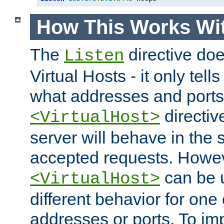
How This Works Wit
The
directive do
Listen
Virtual Hosts - it only tell
what addresses and ports t
directiv
<VirtualHost>
server will behave in the 
accepted requests. Howe
can be u
<VirtualHost>
different behavior for one
addresses or ports. To im