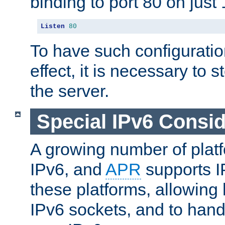
binding to port 80 on just 
Listen
80
To have such configurati
effect, it is necessary to 
the server.
Special IPv6 Consid
A growing number of plat
IPv6, and
APR
supports I
these platforms, allowing 
IPv6 sockets, and to hand