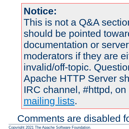
Notice:
This is not a Q&A sect
should be pointed towar
documentation or serve
moderators if they are 
invalid/off-topic. Quest
Apache HTTP Server shou
IRC channel, #httpd, on 
mailing lists
.
Comments are disabled fo
Copyright 2021 The Apache Software Foundation.