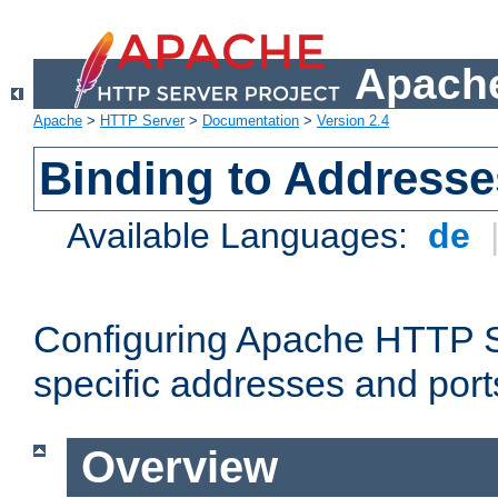
Apache
Apache
>
HTTP Server
>
Documentation
>
Version 2.4
Binding to Addresse
Available Languages:
de
Configuring Apache HTTP Se
specific addresses and port
Overview