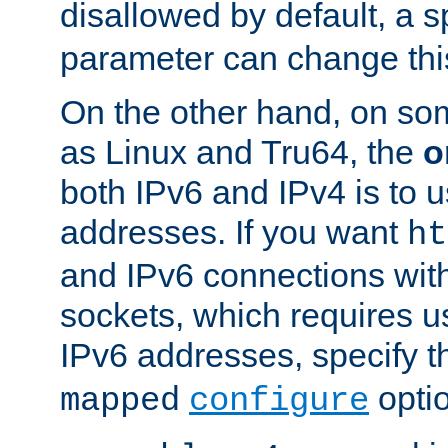
disallowed by default, a 
parameter can change this
On the other hand, on so
as Linux and Tru64, the
o
both IPv6 and IPv4 is to
addresses. If you want
ht
and IPv6 connections wit
sockets, which requires 
IPv6 addresses, specify 
opti
mapped
configure