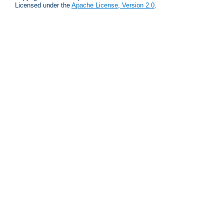
Licensed under the
Apache License, Version 2.0
.