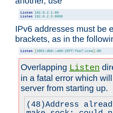
another, use
Listen
192.0
.
2.1
:
80
Listen
192.0
.
2.5
:
8000
IPv6 addresses must be e
brackets, as in the follow
Listen
[
2001:db8::a00:20ff:fea7:ccea
]:
80
Overlapping
dir
Listen
in a fatal error which wil
server from starting up.
(48)Address alread