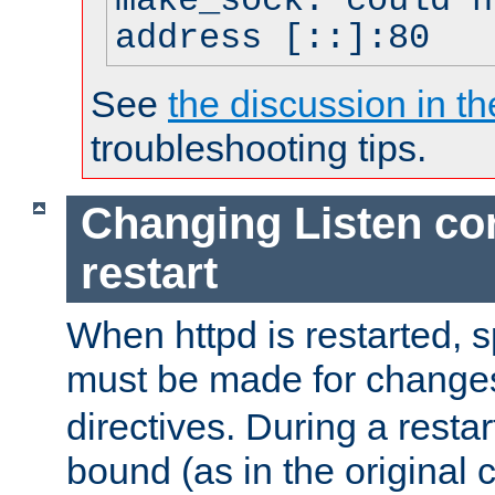
make_sock: could n
address [::]:80
See
the discussion in th
troubleshooting tips.
Changing Listen con
restart
When httpd is restarted, s
must be made for change
directives. During a restar
bound (as in the original c