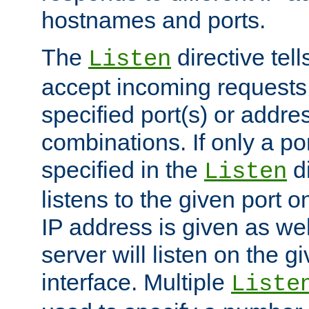
hostnames and ports.
The
directive tell
Listen
accept incoming requests
specified port(s) or addre
combinations. If only a po
specified in the
di
Listen
listens to the given port on
IP address is given as wel
server will listen on the g
interface. Multiple
Liste