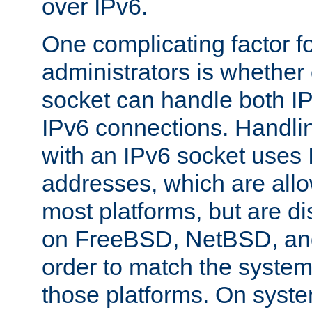
over IPv6.
One complicating factor fo
administrators is whether 
socket can handle both I
IPv6 connections. Handli
with an IPv6 socket uses
addresses, which are allo
most platforms, but are di
on FreeBSD, NetBSD, an
order to match the system
those platforms. On syste