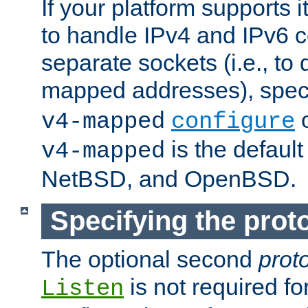
If your platform supports 
to handle IPv4 and IPv6 
separate sockets (i.e., to 
mapped addresses), spec
o
v4-mapped
configure
is the defaul
v4-mapped
NetBSD, and OpenBSD.
Specifying the proto
The optional second
prot
is not required fo
Listen