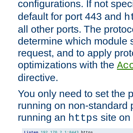
configurations. If not spec
default for port 443 and
h
all other ports. The protoc
determine which module 
request, and to apply prot
optimizations with the
Ac
directive.
You only need to set the p
running on non-standard 
running an
site on
https
Listen
192.170
.
2.1
:
8443
 https