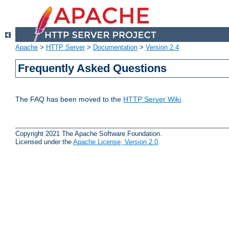
Apache
>
HTTP Server
>
Documentation
>
Version 2.4
Frequently Asked Questions
The FAQ has been moved to the
HTTP Server Wiki
.
Copyright 2021 The Apache Software Foundation.
Licensed under the
Apache License, Version 2.0
.