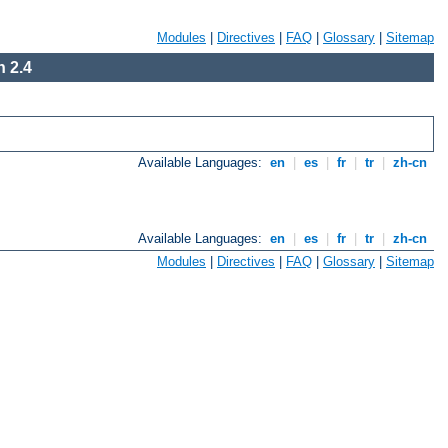
Modules
|
Directives
|
FAQ
|
Glossary
|
Sitemap
 2.4
Available Languages:
en
|
es
|
fr
|
tr
|
zh-cn
Available Languages:
en
|
es
|
fr
|
tr
|
zh-cn
Modules
|
Directives
|
FAQ
|
Glossary
|
Sitemap