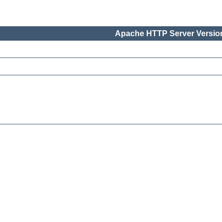
Apache HTTP Server Version