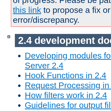
of progress. Please be pat
this link
to propose a fix or
error/discrepancy.
2.4 development d
Developing modules f
Server 2.4
Hook Functions in 2.4
Request Processing in
How filters work in 2.4
Guidelines for output fil