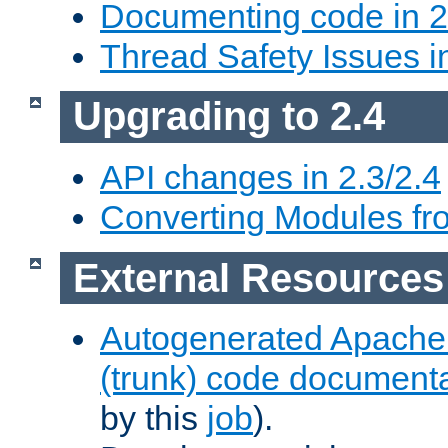
Documenting code in 2
Thread Safety Issues i
Upgrading to 2.4
API changes in 2.3/2.4
Converting Modules fro
External Resources
Autogenerated Apache
(trunk) code document
by this
job
).