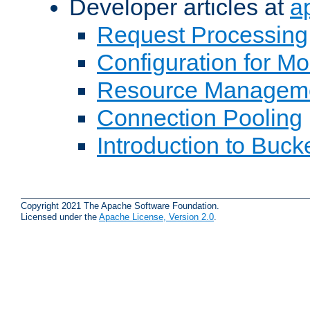
Developer articles at
a
Request Processing
Configuration for M
Resource Managem
Connection Pooling
Introduction to Buck
Copyright 2021 The Apache Software Foundation.
Licensed under the
Apache License, Version 2.0
.