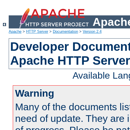
Apache
Apache
>
HTTP Server
>
Documentation
>
Version 2.4
Developer Documenta
Apache HTTP Server
Available La
Warning
Many of the documents lis
need of update. They are i