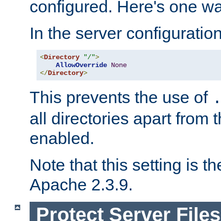
configured. Here's one way
In the server configuration 
<
Directory
"/"
>
AllowOverride
None
</
Directory
>
This prevents the use of
all directories apart from 
enabled.
Note that this setting is t
Apache 2.3.9.
Protect Server Files