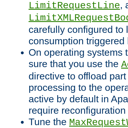
,
LimitRequestLine
LimitXMLRequestBo
carefully configured to 
consumption triggered b
On operating systems t
sure that you use the
A
directive to offload part
processing to the opera
active by default in Ap
require reconfiguration 
Tune the
MaxRequest