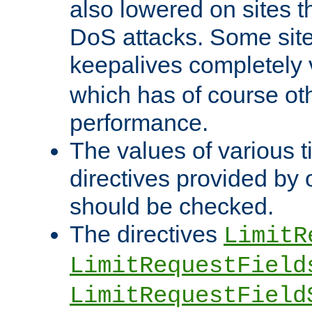
also lowered on sites t
DoS attacks. Some sites
keepalives completely
which has of course o
performance.
The values of various t
directives provided by
should be checked.
The directives
LimitR
LimitRequestField
LimitRequestField