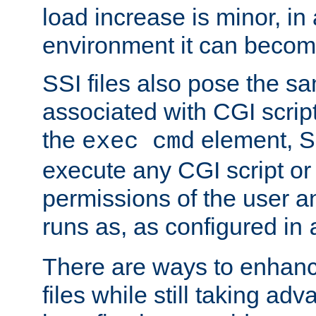
load increase is minor, in
environment it can become
SSI files also pose the sa
associated with CGI scrip
the
element, S
exec cmd
execute any CGI script o
permissions of the user 
runs as, as configured in
There are ways to enhance
files while still taking ad