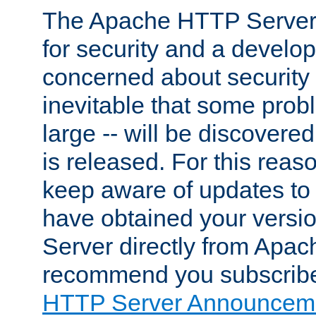
The Apache HTTP Server 
for security and a develo
concerned about security i
inevitable that some probl
large -- will be discovered 
is released. For this reason
keep aware of updates to 
have obtained your versi
Server directly from Apac
recommend you subscribe
HTTP Server Announceme