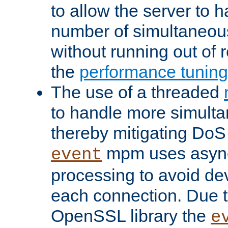
to allow the server to
number of simultaneou
without running out of 
the
performance tunin
The use of a threaded
to handle more simult
thereby mitigating DoS 
mpm uses asyn
event
processing to avoid dev
each connection. Due to
OpenSSL library the
e