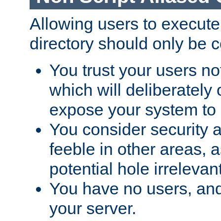
Allowing users to execute
directory should only be c
You trust your users not
which will deliberately 
expose your system to 
You consider security a
feeble in other areas,
potential hole irrelevant
You have no users, and
your server.