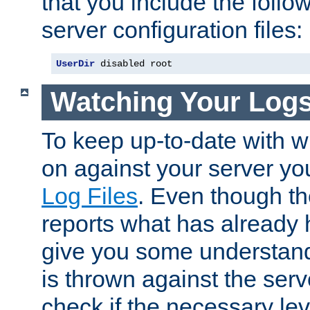
that you include the follow
server configuration files:
UserDir
 disabled root
Watching Your Log
To keep up-to-date with wh
on against your server yo
Log Files
. Even though the
reports what has already 
give you some understand
is thrown against the serv
check if the necessary leve