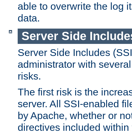
able to overwrite the log i
data.
Server Side Include
Server Side Includes (SSI
administrator with several
risks.
The first risk is the incre
server. All SSI-enabled fi
by Apache, whether or not
directives included within 