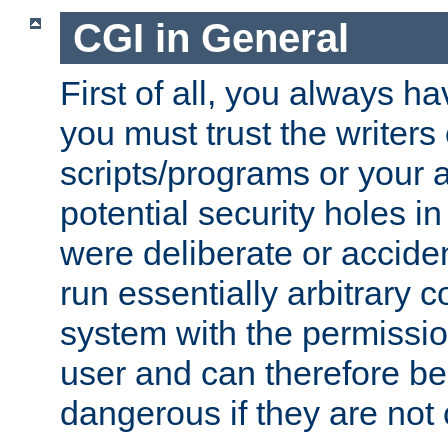
CGI in General
First of all, you always h
you must trust the writers
scripts/programs or your ab
potential security holes i
were deliberate or acciden
run essentially arbitrary
system with the permissio
user and can therefore be
dangerous if they are not 