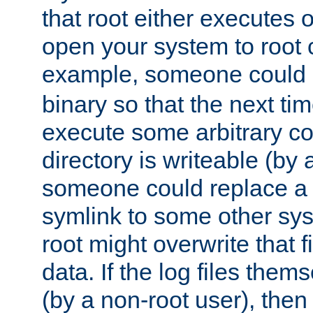
that root either executes 
open your system to root
example, someone could 
binary so that the next time 
execute some arbitrary cod
directory is writeable (by 
someone could replace a l
symlink to some other sys
root might overwrite that fi
data. If the log files them
(by a non-root user), th