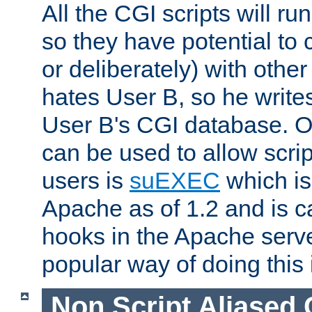
All the CGI scripts will r
so they have potential to c
or deliberately) with other
hates User B, so he writes
User B's CGI database. 
can be used to allow script
users is
suEXEC
which is
Apache as of 1.2 and is c
hooks in the Apache serv
popular way of doing this 
Non Script Aliased 