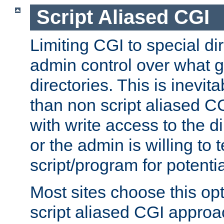
Script Aliased CGI
Limiting CGI to special di
admin control over what g
directories. This is inevi
than non script aliased CG
with write access to the di
or the admin is willing to
script/program for potentia
Most sites choose this op
script aliased CGI approa