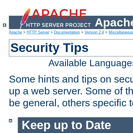
Apache
Apache
>
HTTP Server
>
Documentation
>
Version 2.4
>
Miscellaneou
Security Tips
Available Language
Some hints and tips on secur
up a web server. Some of th
be general, others specific 
Keep up to Date