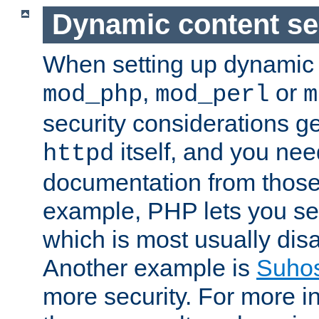
Dynamic content se
When setting up dynamic 
,
or
mod_php
mod_perl
m
security considerations ge
itself, and you nee
httpd
documentation from those
example, PHP lets you s
which is most usually disa
Another example is
Suho
more security. For more i