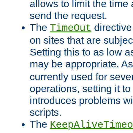
allows to limit the time
send the request.
The
directiv
TimeOut
on sites that are subje
Setting this to as low 
may be appropriate. A
currently used for sever
operations, setting it t
introduces problems wi
scripts.
The
KeepAliveTimeo