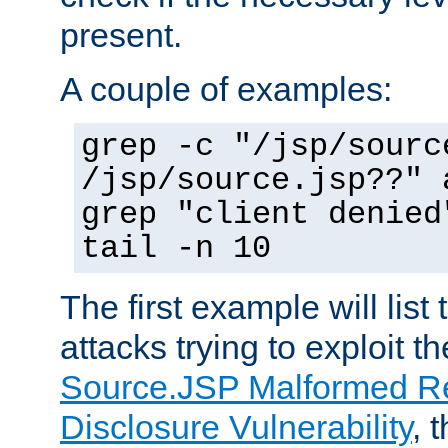
present.
A couple of examples:
grep -c "/jsp/sourc
/jsp/source.jsp??" 
grep "client denied
tail -n 10
The first example will list
attacks trying to exploit t
Source.JSP Malformed Re
Disclosure Vulnerability
, 