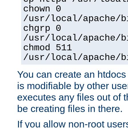
chown 0
/usr/local/apache/b
chgrp 0
/usr/local/apache/b
chmod 511
/usr/local/apache/b
You can create an htdocs
is modifiable by other use
executes any files out of 
be creating files in there.
If you allow non-root user