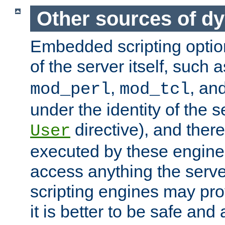
Other sources of d
Embedded scripting optio
of the server itself, such 
,
, an
mod_perl
mod_tcl
under the identity of the s
directive), and there
User
executed by these engines
access anything the serv
scripting engines may prov
it is better to be safe an