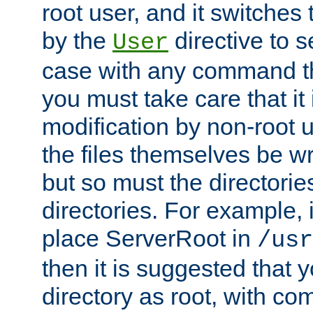
root user, and it switches 
by the
directive to s
User
case with any command th
you must take care that it
modification by non-root 
the files themselves be wr
but so must the directories
directories. For example, 
place ServerRoot in
/usr
then it is suggested that y
directory as root, with c