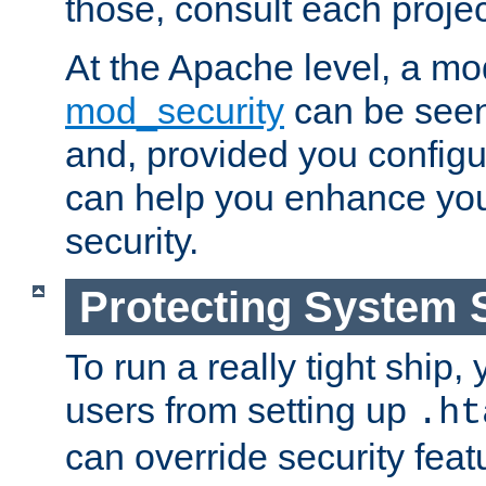
those, consult each proje
At the Apache level, a m
mod_security
can be seen
and, provided you configur
can help you enhance yo
security.
Protecting System 
To run a really tight ship, 
users from setting up
.ht
can override security feat