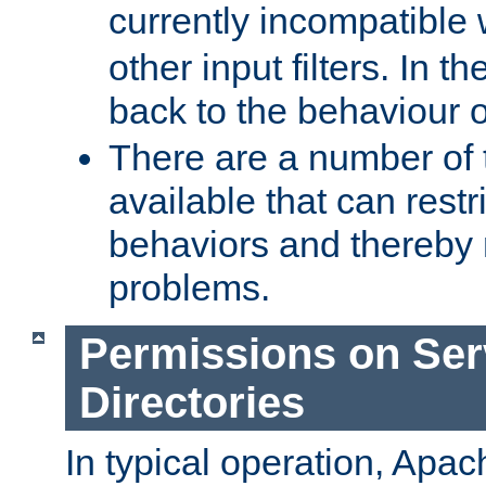
currently incompatible
other input filters. In th
back to the behaviour 
There are a number of 
available that can restri
behaviors and thereby
problems.
Permissions on Se
Directories
In typical operation, Apac