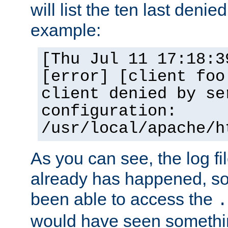
will list the ten last denied
example:
[Thu Jul 11 17:18:3
[error] [client foo
client denied by se
configuration:
/usr/local/apache/h
As you can see, the log fi
already has happened, so 
been able to access the
.
would have seen somethin