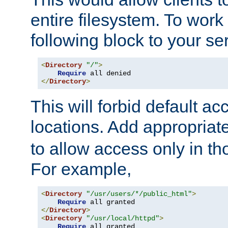
entire filesystem. To work
following block to your ser
<
Directory
"/"
>
Require
</
Directory
>
This will forbid default ac
locations. Add appropriat
to allow access only in t
For example,
<
Directory
"/usr/users/*/public_html"
>
Require
</
Directory
>
<
Directory
"/usr/local/httpd"
>
Require