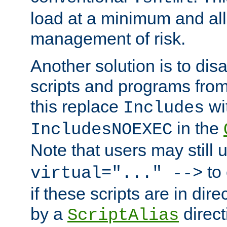
load at a minimum and all
management of risk.
Another solution is to disa
scripts and programs fro
this replace
wi
Includes
in the
IncludesNOEXEC
Note that users may still
to 
virtual="..." -->
if these scripts are in dir
by a
direct
ScriptAlias