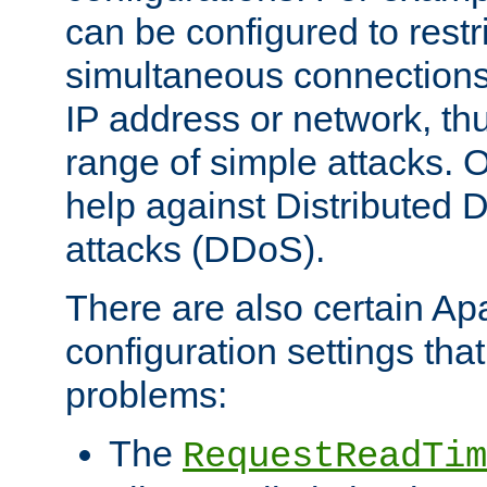
can be configured to restr
simultaneous connections
IP address or network, th
range of simple attacks. O
help against Distributed D
attacks (DDoS).
There are also certain A
configuration settings tha
problems:
The
RequestReadTim