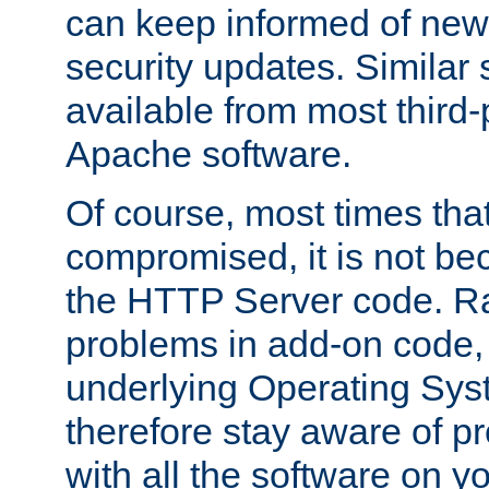
can keep informed of new
security updates. Similar 
available from most third-p
Apache software.
Of course, most times tha
compromised, it is not be
the HTTP Server code. Ra
problems in add-on code, 
underlying Operating Sys
therefore stay aware of 
with all the software on y