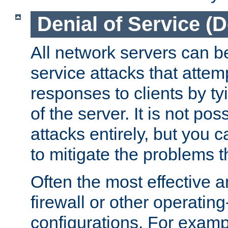
Denial of Service (
All network servers can be
service attacks that attem
responses to clients by t
of the server. It is not po
attacks entirely, but you c
to mitigate the problems t
Often the most effective a
firewall or other operatin
configurations. For examp