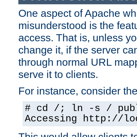
One aspect of Apache whi
misunderstood is the featu
access. That is, unless yo
change it, if the server can
through normal URL mappi
serve it to clients.
For instance, consider th
# cd /; ln -s / pub
Accessing
http://lo
This would allow clients t