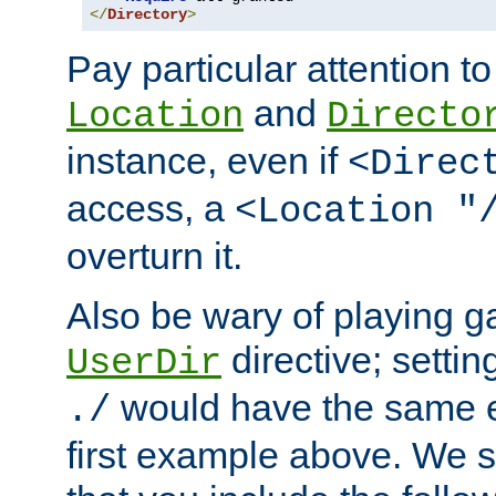
</
Directory
>
Pay particular attention to
and
Location
Directo
instance, even if
<Direc
access, a
<Location "
overturn it.
Also be wary of playing g
directive; settin
UserDir
would have the same eff
./
first example above. We 