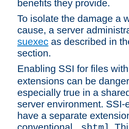
benefits they provide.
To isolate the damage a 
cause, a server administr
suexec
as described in t
section.
Enabling SSI for files wit
extensions can be danger
especially true in a shared,
server environment. SSI-e
have a separate extension
conventional
. Th
.shtml