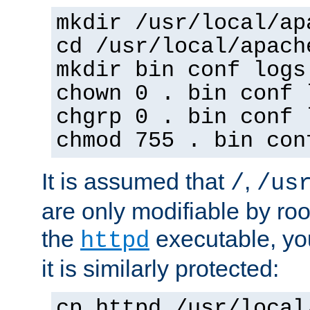
mkdir /usr/local/ap
cd /usr/local/apach
mkdir bin conf logs
chown 0 . bin conf 
chgrp 0 . bin conf 
chmod 755 . bin con
It is assumed that
,
/
/us
are only modifiable by roo
the
executable, yo
httpd
it is similarly protected:
cp httpd /usr/local