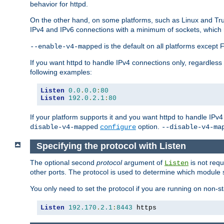
behavior for httpd.
On the other hand, on some platforms, such as Linux and Tr
IPv4 and IPv6 connections with a minimum of sockets, which
is the default on all platforms excep
--enable-v4-mapped
If you want httpd to handle IPv4 connections only, regardless
following examples:
Listen
0.0
.
0.0
:
80
Listen
192.0
.
2.1
:
80
If your platform supports it and you want httpd to handle IP
option.
disable-v4-mapped
configure
--disable-v4-ma
Specifying the protocol with Listen
The optional second
protocol
argument of
is not requ
Listen
other ports. The protocol is used to determine which module s
You only need to set the protocol if you are running on non-
Listen
192.170
.
2.1
:
8443
 https