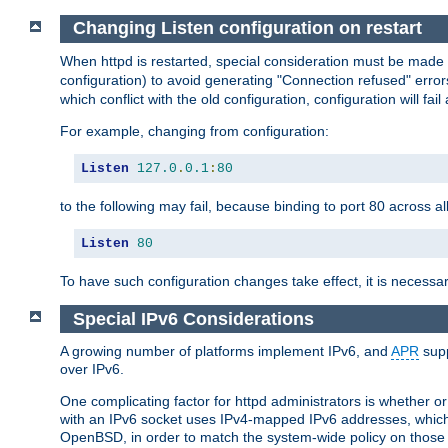
Changing Listen configuration on restart
When httpd is restarted, special consideration must be made
configuration) to avoid generating "Connection refused" error
which conflict with the old configuration, configuration will fail
For example, changing from configuration:
Listen
127.0
.
0.1
:
80
to the following may fail, because binding to port 80 across al
Listen
80
To have such configuration changes take effect, it is necessar
Special IPv6 Considerations
A growing number of platforms implement IPv6, and
APR
supp
over IPv6.
One complicating factor for httpd administrators is whether 
with an IPv6 socket uses IPv4-mapped IPv6 addresses, which
OpenBSD, in order to match the system-wide policy on those p