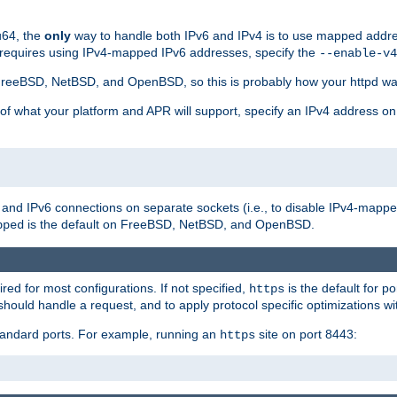
u64, the
only
way to handle both IPv6 and IPv4 is to use mapped addre
 requires using IPv4-mapped IPv6 addresses, specify the
--enable-v4
t FreeBSD, NetBSD, and OpenBSD, so this is probably how your httpd was
 of what your platform and APR will support, specify an IPv4 address on
v4 and IPv6 connections on separate sockets (i.e., to disable IPv4-mapp
is the default on FreeBSD, NetBSD, and OpenBSD.
pped
ired for most configurations. If not specified,
is the default for p
https
hould handle a request, and to apply protocol specific optimizations wi
standard ports. For example, running an
site on port 8443:
https