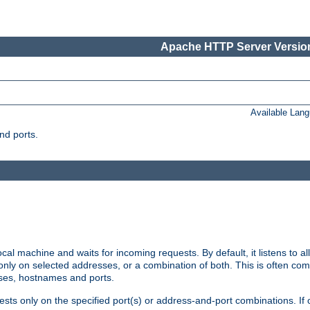
Apache HTTP Server Version
Available Lan
nd ports.
cal machine and waits for incoming requests. By default, it listens to 
r only on selected addresses, or a combination of both. This is often co
sses, hostnames and ports.
ests only on the specified port(s) or address-and-port combinations. If 