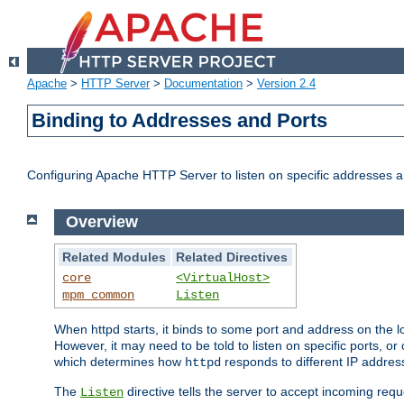
Apache
>
HTTP Server
>
Documentation
>
Version 2.4
Binding to Addresses and Ports
Configuring Apache HTTP Server to listen on specific addresses a
Overview
Related Modules
Related Directives
core
<VirtualHost>
mpm_common
Listen
When httpd starts, it binds to some port and address on the lo
However, it may need to be told to listen on specific ports, o
which determines how
responds to different IP addre
httpd
The
directive tells the server to accept incoming requ
Listen