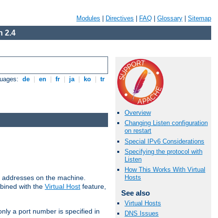
Modules
|
Directives
|
FAQ
|
Glossary
|
Sitemap
 2.4
guages:
de
|
en
|
fr
|
ja
|
ko
|
tr
Overview
Changing Listen configuration
on restart
Special IPv6 Considerations
Specifying the protocol with
Listen
How This Works With Virtual
all addresses on the machine.
Hosts
mbined with the
Virtual Host
feature,
See also
Virtual Hosts
only a port number is specified in
DNS Issues