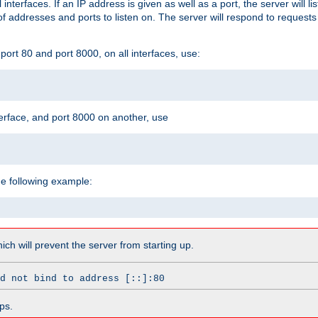
l interfaces. If an IP address is given as well as a port, the server will l
 addresses and ports to listen on. The server will respond to requests
ort 80 and port 8000, on all interfaces, use:
erface, and port 8000 on another, use
he following example:
which will prevent the server from starting up.
d not bind to address [::]:80
ps.