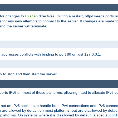
 for changes to
directives. During a restart, httpd keeps ports b
Listen
s for any new attempts to connect to the server. If changes are made to
 and the server will terminate.
l addresses conflicts with binding to port 80 on just 127.0.0.1.
y to stop and then start the server.
orts IPv6 on most of these platforms, allowing httpd to allocate IPv6 s
or not an IPv6 socket can handle both IPv4 connections and IPv6 conne
 are allowed by default on most platforms, but are disallowed by defa
latforms. On systems where it is disallowed by default, a special
conf