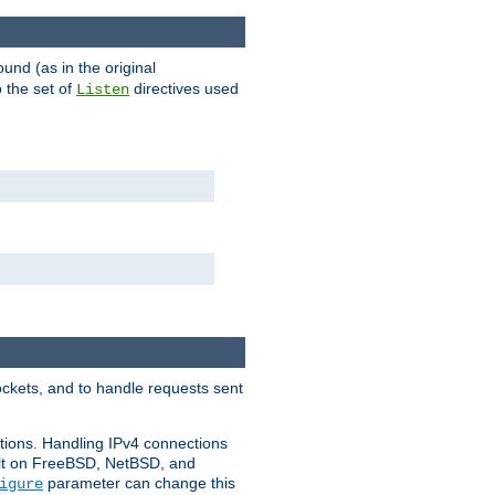
ound (as in the original
 the set of
directives used
Listen
ockets, and to handle requests sent
ctions. Handling IPv4 connections
ult on FreeBSD, NetBSD, and
parameter can change this
igure