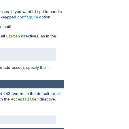
sses. If you want
to handle
httpd
option.
-mapped
configure
 built.
 all
directives, as in the
Listen
ed addresses), specify the
--
ort 443 and
the default for all
http
th the
directive.
AcceptFilter