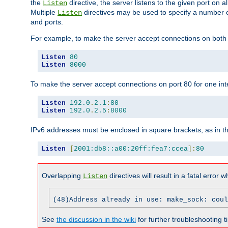
the
directive, the server listens to the given port on al
Listen
Multiple
directives may be used to specify a number of
Listen
and ports.
For example, to make the server accept connections on both p
Listen
80
Listen
8000
To make the server accept connections on port 80 for one int
Listen
192.0
.
2.1
:
80
Listen
192.0
.
2.5
:
8000
IPv6 addresses must be enclosed in square brackets, as in t
Listen
[
2001:db8::a00:20ff:fea7:ccea
]:
80
Overlapping
directives will result in a fatal error 
Listen
(48)Address already in use: make_sock: coul
See
the discussion in the wiki
for further troubleshooting ti