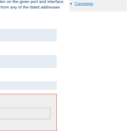
isten on the given port and interface.
Comments
 from any of the listed addresses