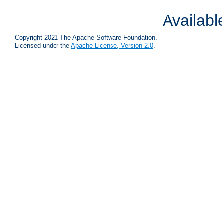
Availab
Copyright 2021 The Apache Software Foundation.
Licensed under the
Apache License, Version 2.0
.