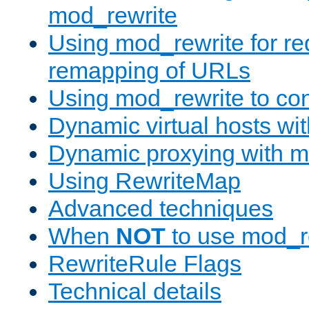
mod_rewrite
Using mod_rewrite for re
remapping of URLs
Using mod_rewrite to con
Dynamic virtual hosts wi
Dynamic proxying with m
Using RewriteMap
Advanced techniques
When
NOT
to use mod_r
RewriteRule Flags
Technical details