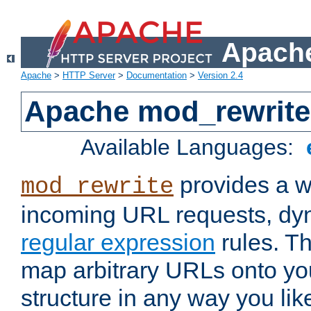
Apache
Apache
>
HTTP Server
>
Documentation
>
Version 2.4
Apache mod_rewrite
Available Languages:
provides a w
mod_rewrite
incoming URL requests, dyn
regular expression
rules. Th
map arbitrary URLs onto yo
structure in any way you lik