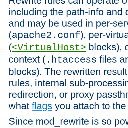
Rewrite rules can operate o
including the path-info and 
and may be used in per-ser
(
), per-virt
apache2.conf
(
blocks), o
<VirtualHost>
context (
files 
.htaccess
blocks). The rewritten result
rules, internal sub-processi
redirection, or proxy passt
what
flags
you attach to the 
Since mod_rewrite is so pow