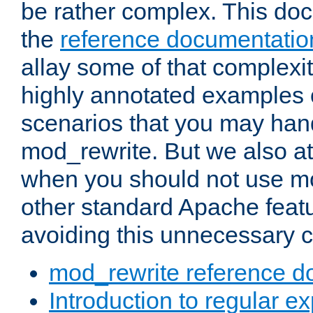
be rather complex. This d
the
reference documentatio
allay some of that complexi
highly annotated examples
scenarios that you may han
mod_rewrite. But we also a
when you should not use m
other standard Apache featu
avoiding this unnecessary c
mod_rewrite reference d
Introduction to regular e