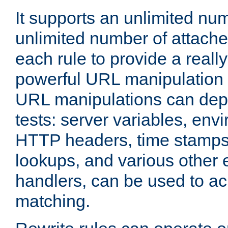
It supports an unlimited nu
unlimited number of attached
each rule to provide a really
powerful URL manipulation
URL manipulations can dep
tests: server variables, env
HTTP headers, time stamps
lookups, and various other 
handlers, can be used to a
matching.